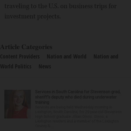
traveling to the U.S. on business trips for
investment projects.
Article Categories
Content Providers
Nation and World
Nation and
World Politics
News
Services in South Carolina for Stevenson grad,
sheriff’s deputy who died during underwater
training
Services are being held Wednesday morning in
Lexington, South Carolina, for 29-year-old Stevenson
High School graduate Jillian Olson. Olson, a
Lexington resident and a member of the Lexington
County S...