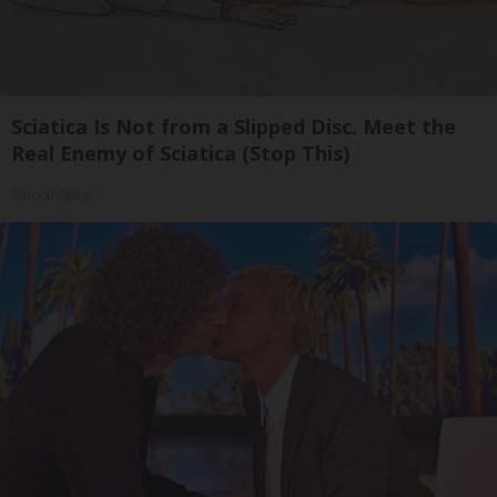
Sciatica Is Not from a Slipped Disc. Meet the
Real Enemy of Sciatica (Stop This)
SmoothSpine