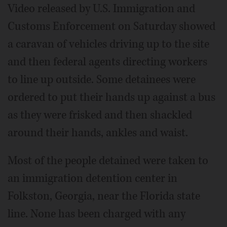
Video released by U.S. Immigration and
Customs Enforcement on Saturday showed
a caravan of vehicles driving up to the site
and then federal agents directing workers
to line up outside. Some detainees were
ordered to put their hands up against a bus
as they were frisked and then shackled
around their hands, ankles and waist.
Most of the people detained were taken to
an immigration detention center in
Folkston, Georgia, near the Florida state
line. None has been charged with any