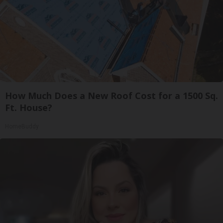
How Much Does a New Roof Cost for a 1500 Sq.
Ft. House?
HomeBuddy