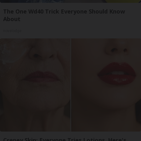
The One Wd40 Trick Everyone Should Know
About
novelodge
Crepey Skin: Everyone Tries Lotions. Here's