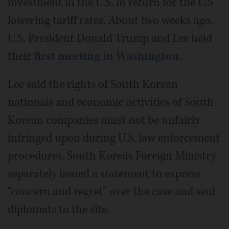
investment in the U.S. in return for the U.S
lowering tariff rates. About two weeks ago,
U.S. President Donald Trump and Lee held
their
first meeting in Washington.
Lee said the rights of South Korean
nationals and economic activities of South
Korean companies must not be unfairly
infringed upon during U.S. law enforcement
procedures. South Korea's Foreign Ministry
separately issued a statement to express
“concern and regret” over the case and sent
diplomats to the site.