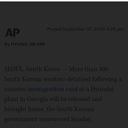
Posted September 07, 2025 4:25 pm
By HYUNG-JIN KIM
SEOUL, South Korea — More than 300
South Korean workers detained following a
massive
immigration raid
at a Hyundai
plant in Georgia will be released and
brought home, the South Korean
government announced Sunday.