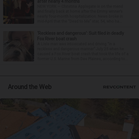
after nearly 4 months
NEW YORK — Christina Applegate is on the mend
and finally back at home after the Emmy winner’s
nearly four-month hospitalization. News broke in
mid-April that the “Dead to Me” star, 54, who ha...
‘Reckless and dangerous’: Suit filed in deadly
Fox River boat crash
A Lisle man was intoxicated and driving “in a
reckless and dangerous manner” July 25 when he
caused a Fox River boat crash that took the life of a
former U.S. Marine from Des Plaines, according to...
Around the Web