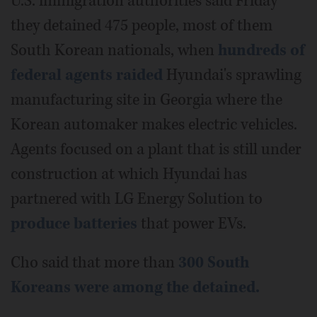
U.S. immigration authorities said Friday
they detained 475 people, most of them
South Korean nationals, when
hundreds of
federal agents raided
Hyundai's sprawling
manufacturing site in Georgia where the
Korean automaker makes electric vehicles.
Agents focused on a plant that is still under
construction at which Hyundai has
partnered with LG Energy Solution to
produce batteries
that power EVs.
Cho said that more than
300 South
Koreans were among the detained.