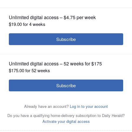
plant raid in Georgia
OPINION
CLASSIFIEDS
OBITUARIES
SHOPPING
NEWSPAPER
SERVICES
This image from video provided by U.S. Immigration and
Customs Enforcement via DVIDS shows manufacturing
plant employees waiting to have their legs shackled at
the Hyundai Motor Group’s electric vehicle plant on
Thursday in Ellabell, Ga.
AP