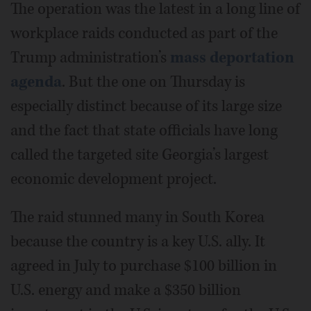
The operation was the latest in a long line of
workplace raids conducted as part of the
Trump administration’s
mass deportation
agenda
. But the one on Thursday is
especially distinct because of its large size
and the fact that state officials have long
called the targeted site Georgia’s largest
economic development project.
The raid stunned many in South Korea
because the country is a key U.S. ally. It
agreed in July to purchase $100 billion in
U.S. energy and make a $350 billion