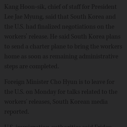
Kang Hoon-sik, chief of staff for President
Lee Jae Myung, said that South Korea and
the U.S. had finalized negotiations on the
workers’ release. He said South Korea plans
to send a charter plane to bring the workers
home as soon as remaining administrative
steps are completed.
Foreign Minister Cho Hyun is to leave for
the U.S. on Monday for talks related to the
workers' releases, South Korean media
reported.