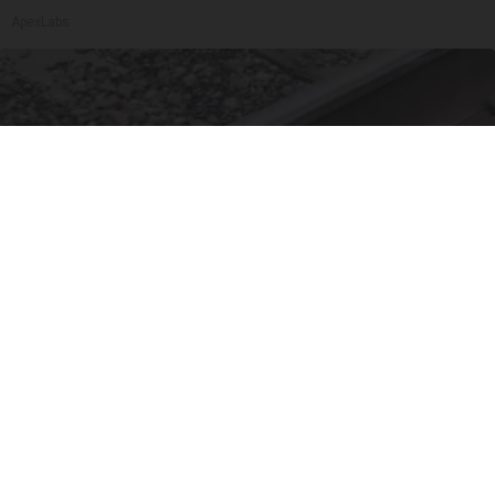
ApexLabs
Puppy Refuses to Leave Railway Police Bursts
Into Tears When They Discover Why
beachraider