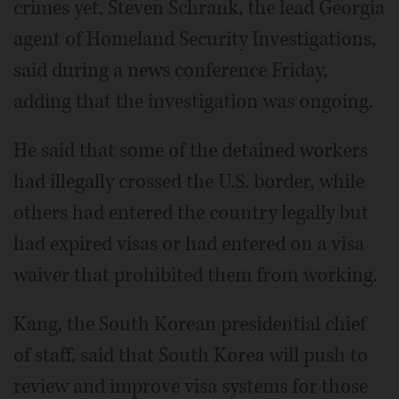
crimes yet, Steven Schrank, the lead Georgia
agent of Homeland Security Investigations,
said during a news conference Friday,
adding that the investigation was ongoing.
He said that some of the detained workers
had illegally crossed the U.S. border, while
others had entered the country legally but
had expired visas or had entered on a visa
waiver that prohibited them from working.
Kang, the South Korean presidential chief
of staff, said that South Korea will push to
review and improve visa systems for those