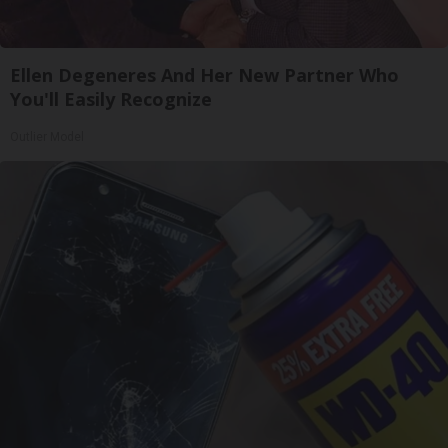
Ellen Degeneres And Her New Partner Who
You'll Easily Recognize
Outlier Model