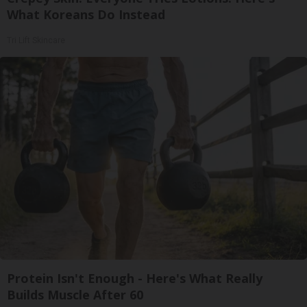
What Koreans Do Instead
Tri Lift Skincare
Protein Isn't Enough - Here's What Really
Builds Muscle After 60