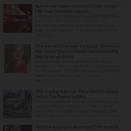
Aurora man faces reckless homicide charge in
I-88 crash that killed 2 people
A man has been charged with reckless homicide in
connection with an October 2025 crash on
Interstate 88 in North Aurora that left two people
dead. Hector Reyna, 31, of the 900 block of Grove
Avenue in...
‘She was proud to wear the badge’: Stevenson
High School grad and South Carolina sheriff’s
deputy remembered
Stevenson High School graduate Jillian Olson
wanted to do more in a world where others settled
for the minimum. That was how her boss, Lexington
County, South Carolina, Sheriff Jay Koon,
remembered th...
‘This is going to be fun’: Firms hired to restore
historic Des Plaines building
The much-anticipated conversion of a historic, city-
owned building in downtown Des Plaines into a
restaurant took important steps forward this week
with the approval of separate contracts for its reha...
Christina Applegate discharged from hospital