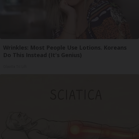
Wrinkles: Most People Use Lotions. Koreans
Do This Instead (It's Genius)
Olavita Tri Lift