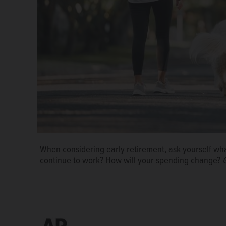
When considering early retirement, ask yourself what
continue to work? How will your spending change?