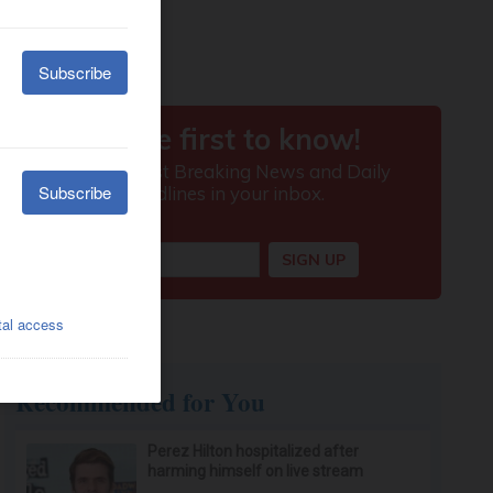
Recommended for You
Perez Hilton hospitalized after
harming himself on live stream