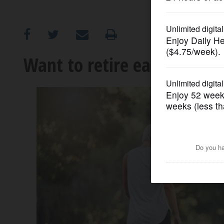
OPINION
CLASSIFIEDS
Want to retire early? Ask y
OBITUARIES
SHOPPING
NEWSPAPER
SERVICES