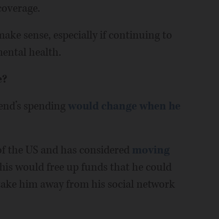
coverage.
ake sense, especially if continuing to
mental health.
e?
end’s spending
would change when he
of the US and has considered
moving
his would free up funds that he could
 take him away from his social network