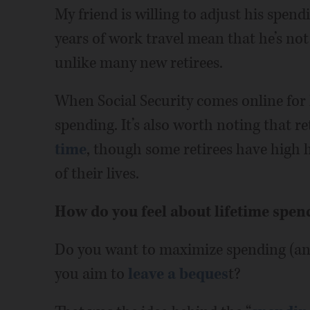
My friend is willing to adjust his spend
years of work travel mean that he’s not
unlike many new retirees.
When Social Security comes online for h
spending. It’s also worth noting that r
time
, though some retirees have high 
of their lives.
How do you feel about lifetime spen
Do you want to maximize spending (and
you aim to
leave a beques
t?