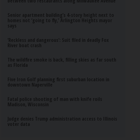
between two restaurants along Milwaukee Avenue
Senior apartment building’s 4-story height next to
homes not ‘going to fly,’ Arlington Heights mayor
says
‘Reckless and dangerous’: Suit filed in deadly Fox
River boat crash
The wildfire smoke is back, filling skies as far south
as Florida
Five Iron Golf planning first suburban location in
downtown Naperville
Fatal police shooting of man with knife roils
Madison, Wisconsin
Judge denies Trump administration access to Illinois
voter data