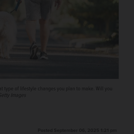
 type of lifestyle changes you plan to make. Will you
Getty Images
Posted September 06, 2025 1:21 pm