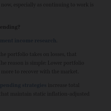
r now, especially as continuing to work is
pending?
ement income research
.
he portfolio takes on losses, that
 The reason is simple: Lower portfolio
s more to recover with the market.
spending strategies
increase total
 that maintain static inflation-adjusted