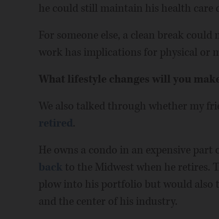
he could still maintain his health care 
For someone else, a clean break could m
work has implications for physical or 
What lifestyle changes will you mak
We also talked through whether my fri
retired
.
He owns a condo in an expensive part 
back
to the Midwest when he retires. T
plow into his portfolio but would also
and the center of his industry.