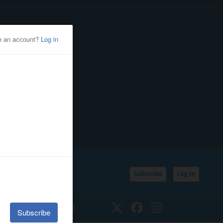
Subscribe
Log In
SSIFIEDS
CALENDAR
Twitter
Facebook
Instagram