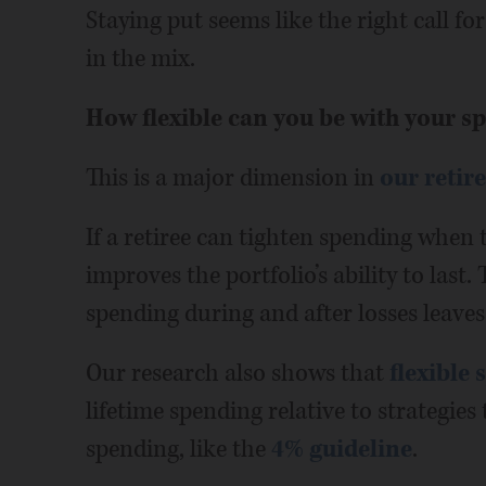
Staying put seems like the right call fo
in the mix.
How flexible can you be with your s
This is a major dimension in
our retir
If a retiree can tighten spending when t
improves the portfolio’s ability to last.
spending during and after losses leave
Our research also shows that
flexible 
lifetime spending relative to strategies
spending, like the
4% guideline
.