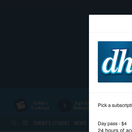
HOME
NEWS
SPORTS
SUBURBAN
BUSINESS
Today's
Sign Up for
E-edition
Newsletters
ENTERTAINMENT
TODAY’S STORIES
NEWS
SPORTS
OPINION
LIFESTYLE