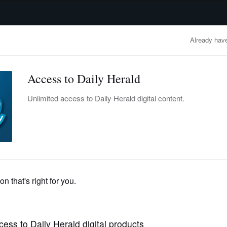
advertisement
OBITUARIES
BUSINESS
ENTERTAINMENT
LIFESTYLE
CLA