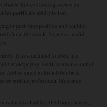
st choice. But continuing to earn an
is portfolio’s ability to last.
ying or part-time position and couldn’t
 portfolio withdrawals. So, when he did
rry.
curity
. If he continued to work in a
could avoid paying health insurance out of
 in. And as much as his job has been
reer and his professional life seems
e a reduced schedule. At 30 hours a week,