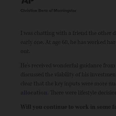
Christine Benz of Morningstar
I was chatting with a friend the other 
early one. At age 60, he has worked ha
out.
He’s received wonderful guidance from
discussed the viability of his investment
clear that the key inputs were more nu
allocation
. There were lifestyle decisio
Will you continue to work in some f