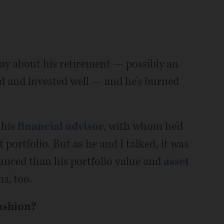
day about his retirement — possibly an
rd and invested well — and he’s burned
 his
financial advisor
, with whom he’d
 portfolio. But as he and I talked, it was
anced than his portfolio value and
asset
ns, too.
ashion?