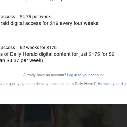
Business
ourself these 4 questions