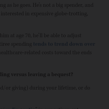
ing as he goes. He’s not a big spender, and
 interested in expensive globe-trotting,
im at age 70, he’ll be able to adjust
etiree spending
tends to trend down over
healthcare-related costs toward the ends
ding versus leaving a bequest?
/or giving) during your lifetime, or do