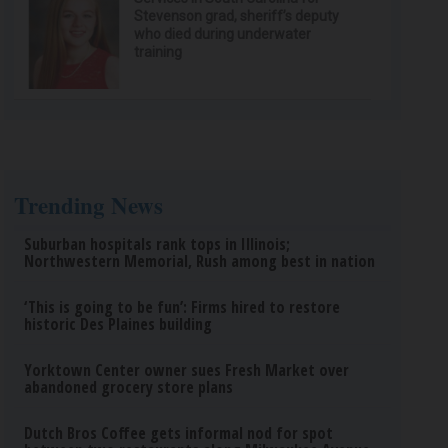
Stevenson grad, sheriff’s deputy
who died during underwater
training
Trending News
Suburban hospitals rank tops in Illinois;
Northwestern Memorial, Rush among best in nation
‘This is going to be fun’: Firms hired to restore
historic Des Plaines building
Yorktown Center owner sues Fresh Market over
abandoned grocery store plans
Dutch Bros Coffee gets informal nod for spot