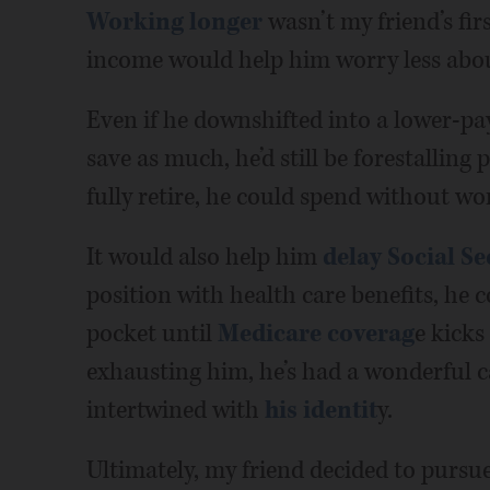
Working longer
wasn’t my friend’s fir
income would help him worry less about h
Even if he downshifted into a lower-pa
save as much, he’d still be forestalling
fully retire, he could spend without wo
It would also help him
delay Social Se
position with health care benefits, he 
pocket until
Medicare coverag
e kicks
exhausting him, he’s had a wonderful ca
intertwined with
his identit
y.
Ultimately, my friend decided to pursu