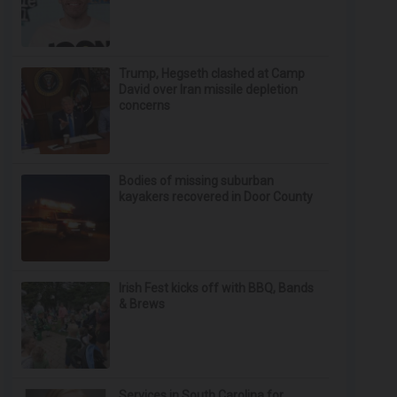
Trump, Hegseth clashed at Camp
David over Iran missile depletion
concerns
Bodies of missing suburban
kayakers recovered in Door County
Irish Fest kicks off with BBQ, Bands
& Brews
Services in South Carolina for