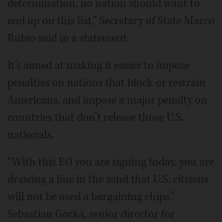
determination, no nation should want to
end up on this list,” Secretary of State Marco
Rubio said in a statement.
It’s aimed at making it easier to impose
penalties on nations that block or restrain
Americans, and impose a major penalty on
countries that don’t release those U.S.
nationals.
“With this EO you are signing today, you are
drawing a line in the sand that U.S. citizens
will not be used a bargaining chips,”
Sebastian Gorka, senior director for