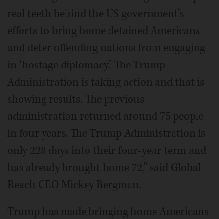
real teeth behind the US government’s
efforts to bring home detained Americans
and deter offending nations from engaging
in ‘hostage diplomacy.’ The Trump
Administration is taking action and that is
showing results. The previous
administration returned around 75 people
in four years. The Trump Administration is
only 228 days into their four-year term and
has already brought home 72,” said Global
Reach CEO Mickey Bergman.
Trump has made bringing home Americans