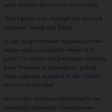
jailed abroad a focus in his second term.
“We’ve gotten a lot of people out and we’ll
continue,” Trump said Friday.
In July, his government organized a three-
nation swap, securing the release of 10
jailed U.S. citizens and permanent residents
from Venezuela in exchange for getting
home migrants
deported by the United
States
to El Salvador.
Seven other Americans determined to be
wrongfully detained in Venezuela were