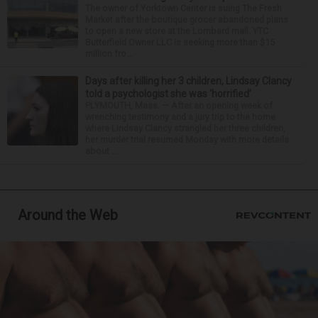
The owner of Yorktown Center is suing The Fresh
Market after the boutique grocer abandoned plans
to open a new store at the Lombard mall. YTC
Butterfield Owner LLC is seeking more than $15
million fro...
Days after killing her 3 children, Lindsay Clancy
told a psychologist she was ‘horrified’
PLYMOUTH, Mass. — After an opening week of
wrenching testimony and a jury trip to the home
where Lindsay Clancy strangled her three children,
her murder trial resumed Monday with more details
about ...
Around the Web