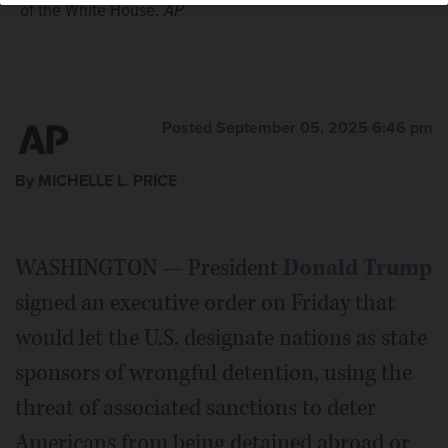
of the White House.
AP
Posted September 05, 2025 6:46 pm
By MICHELLE L. PRICE
WASHINGTON — President
Donald Trump
signed an executive order on Friday that
would let the U.S. designate nations as state
sponsors of wrongful detention, using the
threat of associated sanctions to deter
Americans from being detained abroad or