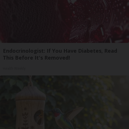
Endocrinologist: If You Have Diabetes, Read
This Before It's Removed!
Health Weekly