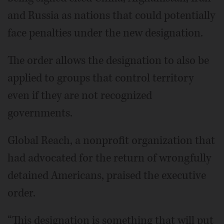
and Russia as nations that could potentially
face penalties under the new designation.
The order allows the designation to also be
applied to groups that control territory
even if they are not recognized
governments.
Global Reach, a nonprofit organization that
had advocated for the return of wrongfully
detained Americans, praised the executive
order.
“This designation is something that will put