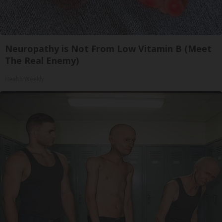
Neuropathy is Not From Low Vitamin B (Meet
The Real Enemy)
Health Weekly