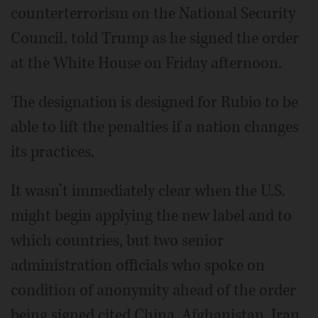
counterterrorism on the National Security
Council, told Trump as he signed the order
at the White House on Friday afternoon.
The designation is designed for Rubio to be
able to lift the penalties if a nation changes
its practices.
It wasn’t immediately clear when the U.S.
might begin applying the new label and to
which countries, but two senior
administration officials who spoke on
condition of anonymity ahead of the order
being signed cited China, Afghanistan, Iran