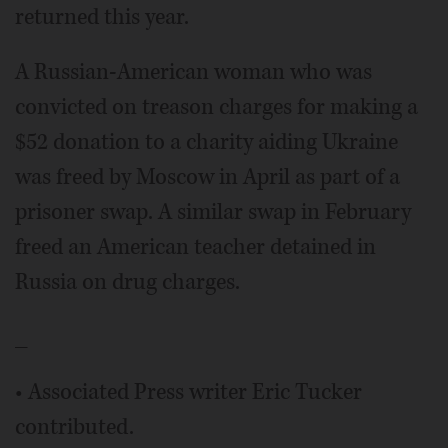
returned this year.
A Russian-American woman who was
convicted on treason charges for making a
$52 donation to a charity aiding Ukraine
was freed by Moscow in April as part of a
prisoner swap. A similar swap in February
freed an American teacher detained in
Russia on drug charges.
_
• Associated Press writer Eric Tucker
contributed.