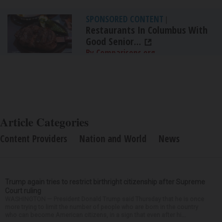
SPONSORED CONTENT
|
Restaurants In Columbus With
Good Senior...
By Comparisons.org
Article Categories
Content Providers
Nation and World
News
Trump again tries to restrict birthright citizenship after Supreme
Court ruling
WASHINGTON — President Donald Trump said Thursday that he is once
more trying to limit the number of people who are born in the country
who can become American citizens, in a sign that even after hi...