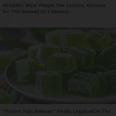
Wrinkles: Most People Use Lotions. Koreans
Do This Instead (It's Genius)
Tri Lift
"Potent Pain Reliever" Finally Legalized in The