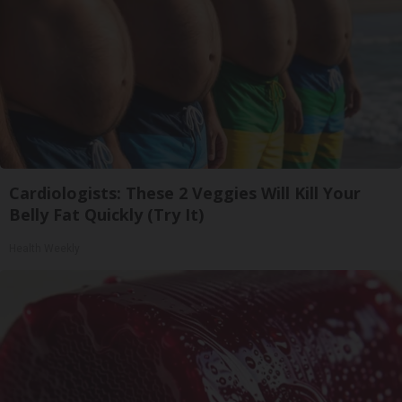
Cardiologists: These 2 Veggies Will Kill Your
Belly Fat Quickly (Try It)
Health Weekly