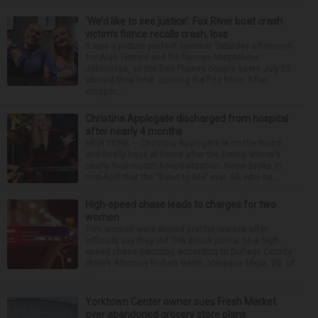
‘We’d like to see justice’: Fox River boat crash
victim’s fiance recalls crash, loss
It was a picture perfect summer Saturday afternoon
for Alan Telmini and his fiancee Magdalena
Jablonska, as the Des Plaines couple spent July 25
aboard their boat cruising the Fox River. After
stoppin...
Christina Applegate discharged from hospital
after nearly 4 months
NEW YORK — Christina Applegate is on the mend
and finally back at home after the Emmy winner’s
nearly four-month hospitalization. News broke in
mid-April that the “Dead to Me” star, 54, who ha...
High-speed chase leads to charges for two
women
Two women were denied pretrial release after
officials say they led Oak Brook police on a high-
speed chase Saturday, according to DuPage County
State’s Attorney Robert Berlin. Vanessa Mejia, 29, of
...
Yorktown Center owner sues Fresh Market
over abandoned grocery store plans