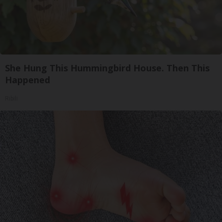
She Hung This Hummingbird House. Then This
Happened
Ribili