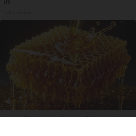
US
Triple Green Farms
Honey: The Greatest Enemy of Memory Loss
(See How to Use It)