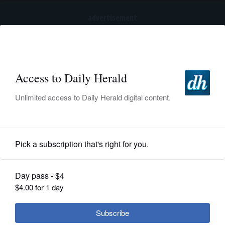
advertisement
Subscribe
HOME
Log In
NEWS
BREAKING NEWS
|
|
SPORTS
Trump again tries to restrict birthright
citizenship after Supreme Court ruling
SUBURBAN
BUSINESS
Nation and World
ENTERTAINMENT
LIFESTYLE