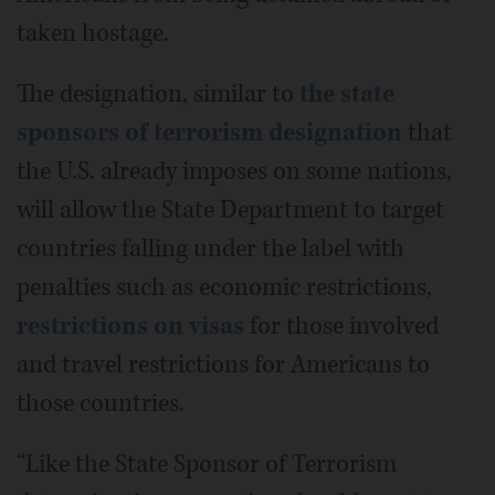
taken hostage.
The designation, similar to
the state
sponsors of terrorism designation
that
the U.S. already imposes on some nations,
will allow the State Department to target
countries falling under the label with
penalties such as economic restrictions,
restrictions on visas
for those involved
and travel restrictions for Americans to
those countries.
“Like the State Sponsor of Terrorism