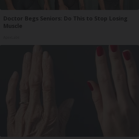
Doctor Begs Seniors: Do This to Stop Losing
Muscle
ApexLabs