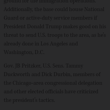
ground for the immigration operations.
Additionally, the base could house National
Guard or active-duty service members if
President Donald Trump makes good on his
threat to send U.S. troops to the area, as he’s
already done in Los Angeles and
Washington, D.C.
Gov. JB Pritzker, U.S. Sens. Tammy
Duckworth and Dick Durbin, members of
the Chicago-area congressional delegation
and other elected officials have criticized
the president’s tactics.