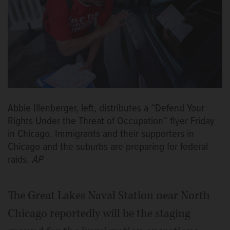
Abbie Illenberger, left, distributes a “Defend Your
Rights Under the Threat of Occupation” flyer Friday
in Chicago. Immigrants and their supporters in
Chicago and the suburbs are preparing for federal
raids.
AP
The Great Lakes Naval Station near North
Chicago reportedly will be the staging