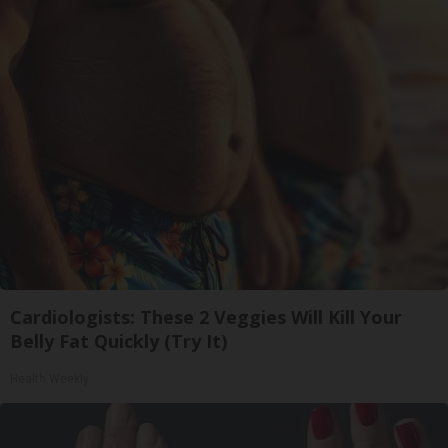
Cardiologists: These 2 Veggies Will Kill Your
Belly Fat Quickly (Try It)
Health Weekly