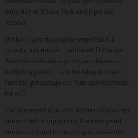
celebrate Fiestas Patrias
with a festival
Saturday at Wilder Park and a parade
Sunday.
Without mentioning the expected ICE
activity, a statement published Friday
on
Aurora’s website
says city employees —
including police — are working to make
sure the gatherings are “safe and enjoyable
for all.”
The statement also says Aurora officials are
committed to supporting the immigrant
community and to ensuring all residents