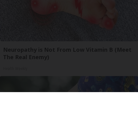
Neuropathy is Not From Low Vitamin B (Meet
The Real Enemy)
Health Weekly