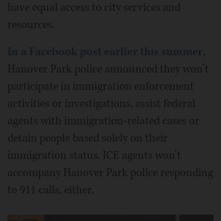
have equal access to city services and
resources.
In a Facebook post earlier this summer
,
Hanover Park police announced they won’t
participate in immigration enforcement
activities or investigations, assist federal
agents with immigration-related cases or
detain people based solely on their
immigration status. ICE agents won’t
accompany Hanover Park police responding
to 911 calls, either.