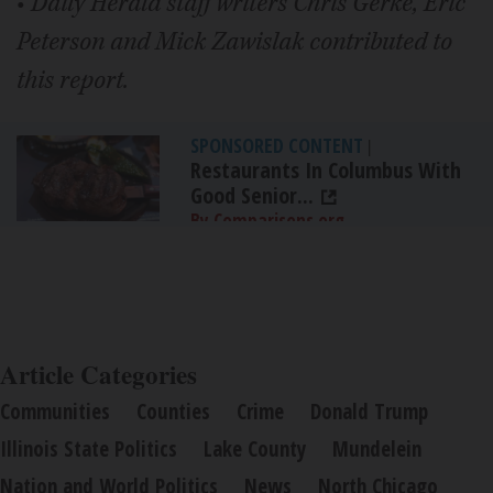
•
Daily Herald staff writers Chris Gerke, Eric
Peterson and Mick Zawislak contributed to
this report.
SPONSORED CONTENT
|
Restaurants In Columbus With
Good Senior...
By Comparisons.org
Article Categories
Communities
Counties
Crime
Donald Trump
Illinois State Politics
Lake County
Mundelein
Nation and World Politics
News
North Chicago