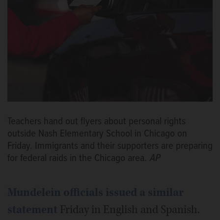
Teachers hand out flyers about personal rights
outside Nash Elementary School in Chicago on
Friday. Immigrants and their supporters are preparing
for federal raids in the Chicago area.
AP
Mundelein officials issued a similar
statement
Friday in English and Spanish.