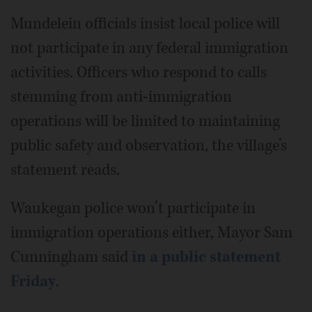
Mundelein officials insist local police will
not participate in any federal immigration
activities. Officers who respond to calls
stemming from anti-immigration
operations will be limited to maintaining
public safety and observation, the village’s
statement reads.
Waukegan police won’t participate in
immigration operations either, Mayor Sam
Cunningham said
in a public statement
Friday
.