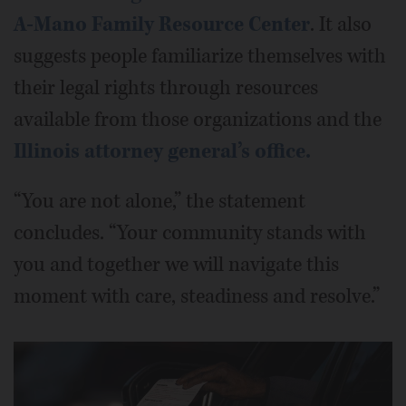
A-Mano Family Resource Center
. It also
suggests people familiarize themselves with
their legal rights through resources
available from those organizations and the
Illinois attorney general’s office.
“You are not alone,” the statement
concludes. “Your community stands with
you and together we will navigate this
moment with care, steadiness and resolve.”