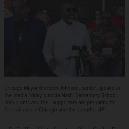
Chicago Mayor Brandon Johnson, center, speaks to
the media Friday outside Nash Elementary School.
Immigrants and their supporters are preparing for
federal raids in Chicago and the suburbs.
AP