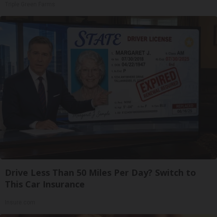
Triple Green Farms
Drive Less Than 50 Miles Per Day? Switch to
This Car Insurance
Insure.com