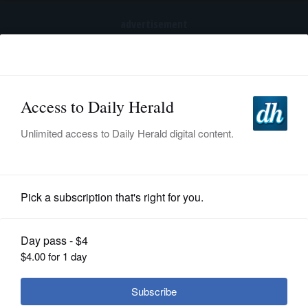
advertisement
Subscribe
HOME
Log In
NEWS
BREAKING NEWS
|
|
SPORTS
Pedestrian killed, another injured after being
struck by vehicle in Hanover Park
SUBURBAN
BUSINESS
Nation and World Politics
ENTERTAINMENT
LIFESTYLE