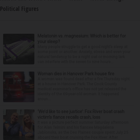
Political Figures
Melatonin vs. magnesium: Which is better for
your sleep?
Many people struggle to get a good night’s sleep at
some point or another. Anxiety, stress and even your
natural tendency to be a night owl or morning lark
can interfere with the seven to nine hours...
Woman dies in Hanover Park house fire
A woman was found dead after a fire Thursday night
at a house in Hanover Park. The Cook County
medical examiner’s office has not yet released the
identity of the 69-year-old woman. It happened
aroun...
‘We’d like to see justice’: Fox River boat crash
victim’s fiance recalls crash, loss
It was a picture perfect summer Saturday afternoon
for Alan Telmini and his fiancee Magdalena
Jablonska, as the Des Plaines couple spent July 25
aboard their boat cruising the Fox River. After