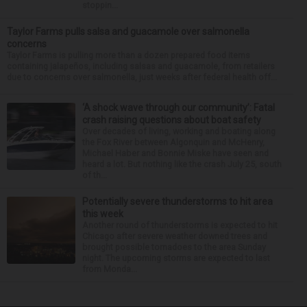
stoppin...
Taylor Farms pulls salsa and guacamole over salmonella
concerns
Taylor Farms is pulling more than a dozen prepared food items
containing jalapeños, including salsas and guacamole, from retailers
due to concerns over salmonella, just weeks after federal health off...
‘A shock wave through our community’: Fatal
crash raising questions about boat safety
Over decades of living, working and boating along
the Fox River between Algonquin and McHenry,
Michael Haber and Bonnie Miske have seen and
heard a lot. But nothing like the crash July 25, south
of th...
Potentially severe thunderstorms to hit area
this week
Another round of thunderstorms is expected to hit
Chicago after severe weather downed trees and
brought possible tornadoes to the area Sunday
night. The upcoming storms are expected to last
from Monda...