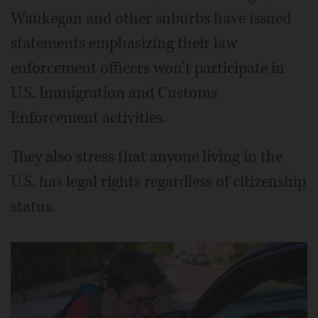
Waukegan and other suburbs have issued
statements emphasizing their law
enforcement officers won’t participate in
U.S. Immigration and Customs
Enforcement activities.
They also stress that anyone living in the
U.S. has legal rights regardless of citizenship
status.