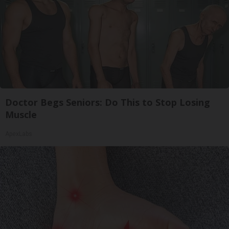
Doctor Begs Seniors: Do This to Stop Losing
Muscle
ApexLabs