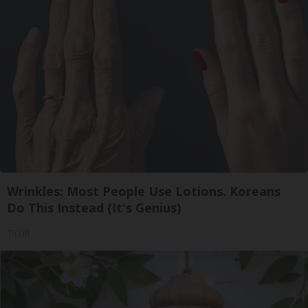
Wrinkles: Most People Use Lotions. Koreans
Do This Instead (It's Genius)
Tri Lift