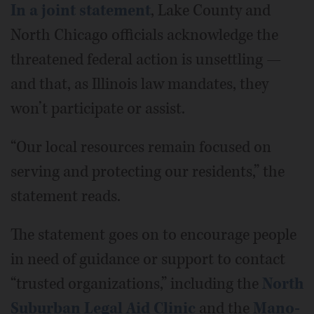
In a joint statement
, Lake County and
North Chicago officials acknowledge the
threatened federal action is unsettling —
and that, as Illinois law mandates, they
won’t participate or assist.
“Our local resources remain focused on
serving and protecting our residents,” the
statement reads.
The statement goes on to encourage people
in need of guidance or support to contact
“trusted organizations,” including the
North
Suburban Legal Aid Clinic
and the
Mano-