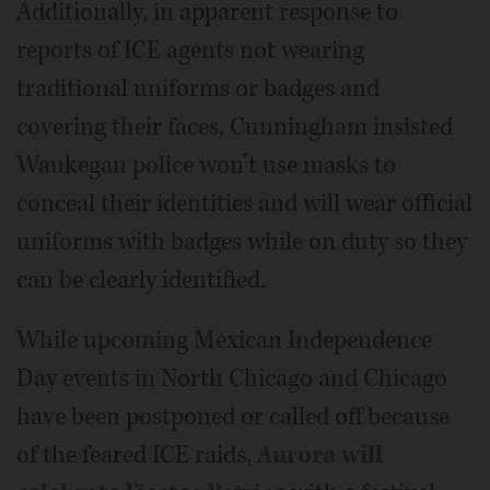
Additionally, in apparent response to
reports of ICE agents not wearing
traditional uniforms or badges and
covering their faces, Cunningham insisted
Waukegan police won’t use masks to
conceal their identities and will wear official
uniforms with badges while on duty so they
can be clearly identified.
While upcoming Mexican Independence
Day events in North Chicago and Chicago
have been postponed or called off because
of the feared ICE raids,
Aurora will