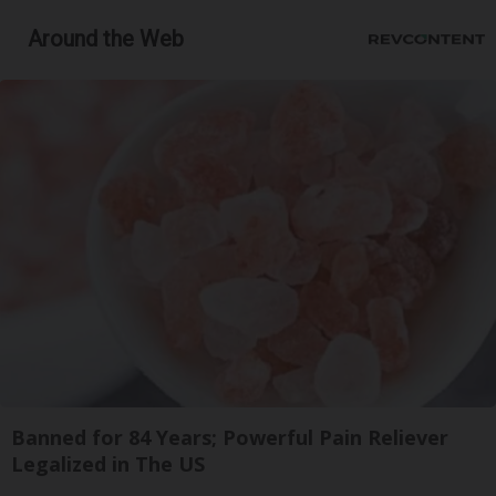
Around the Web
Banned for 84 Years; Powerful Pain Reliever
Legalized in The US