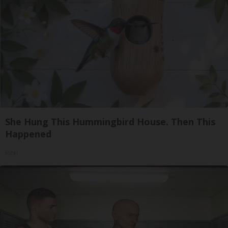
She Hung This Hummingbird House. Then This
Happened
Ribili