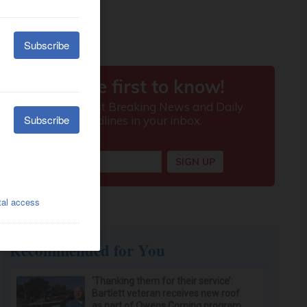
Recommended for You
‘Thanking them for their service’:
Bartlett veteran receives new roof
as part of Owens Corning program