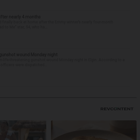
after nearly 4 months
finally back at home after the Emmy winner’s nearly four-month
d to Me” star, 54, who ha...
s gunshot wound Monday night
on-life-threatening gunshot wound Monday night in Elgin. According to a
officers were dispatched...