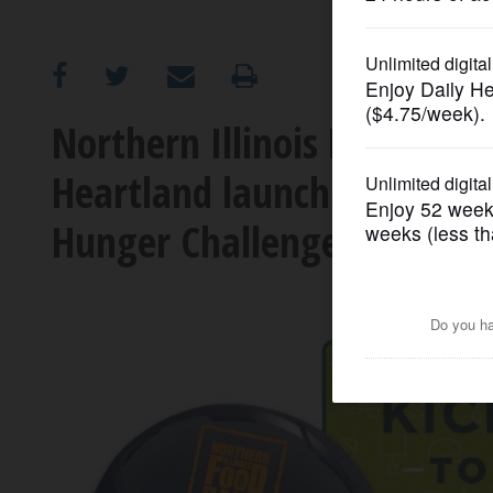
OPINION
CLASSIFIEDS
Northern Illinois Food Ban
Heartland launch friendly r
OBITUARIES
Hunger Challenge’
SHOPPING
NEWSPAPER
SERVICES