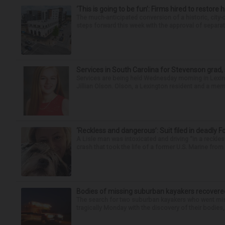
‘This is going to be fun’: Firms hired to restore 
The much-anticipated conversion of a historic, city
steps forward this week with the approval of separate
Services in South Carolina for Stevenson grad,
Services are being held Wednesday morning in Lexin
Jillian Olson. Olson, a Lexington resident and a mem
‘Reckless and dangerous’: Suit filed in deadly F
A Lisle man was intoxicated and driving “in a reckl
crash that took the life of a former U.S. Marine from 
Bodies of missing suburban kayakers recovere
The search for two suburban kayakers who went miss
tragically Monday with the discovery of their bodies,