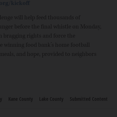
org/kickoff
lenge will help feed thousands of
hunger before the final whistle on Monday,
n bragging rights and force the
he winning food bank’s home football
e meals, and hope, provided to neighbors
y
Kane County
Lake County
Submitted Content