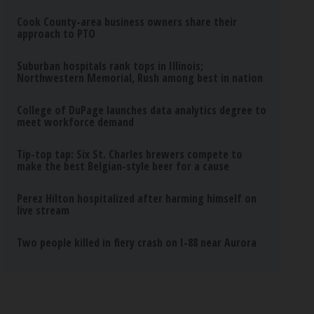
Cook County-area business owners share their
approach to PTO
Suburban hospitals rank tops in Illinois;
Northwestern Memorial, Rush among best in nation
College of DuPage launches data analytics degree to
meet workforce demand
Tip-top tap: Six St. Charles brewers compete to
make the best Belgian-style beer for a cause
Perez Hilton hospitalized after harming himself on
live stream
Two people killed in fiery crash on I-88 near Aurora