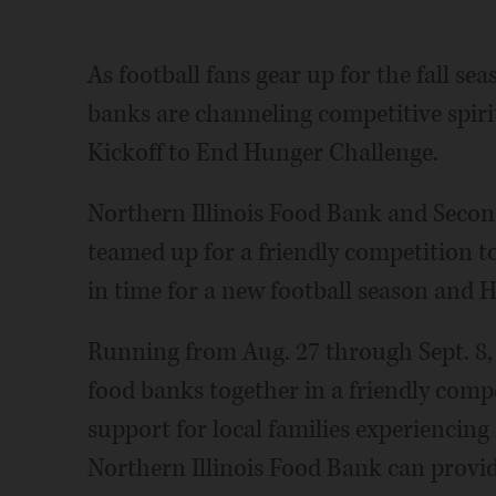
As football fans gear up for the fall se
banks are channeling competitive spir
Kickoff to End Hunger Challenge.
Northern Illinois Food Bank and Seco
teamed up for a friendly competition t
in time for a new football season and
Running from Aug. 27 through Sept. 8, 
food banks together in a friendly comp
support for local families experiencing
Northern Illinois Food Bank can provide