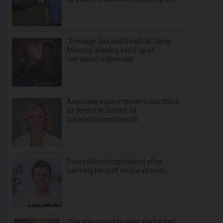
‘Teenage Sex and Death at Camp
Miasma’ a loving send-up of
repressed millennials
Associate superintendent identified
as finalist in District 54
superintendent search
Perez Hilton hospitalized after
harming himself on live stream
‘She was proud to wear the badge’: