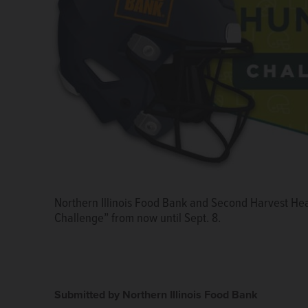
Northern Illinois Food Bank and Second Harvest Hea
Challenge” from now until Sept. 8.
Submitted by Northern Illinois Food Bank