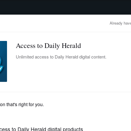
advertisement
OBITUARIES
BUSINESS
ENTERTAINMENT
LIFESTYLE
CLA