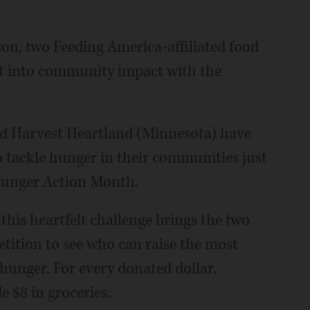
ason, two Feeding America-affiliated food
it into community impact with the
nd Harvest Heartland (Minnesota) have
o tackle hunger in their communities just
 Hunger Action Month.
this heartfelt challenge brings the two
etition to see who can raise the most
 hunger. For every donated dollar,
 $8 in groceries.