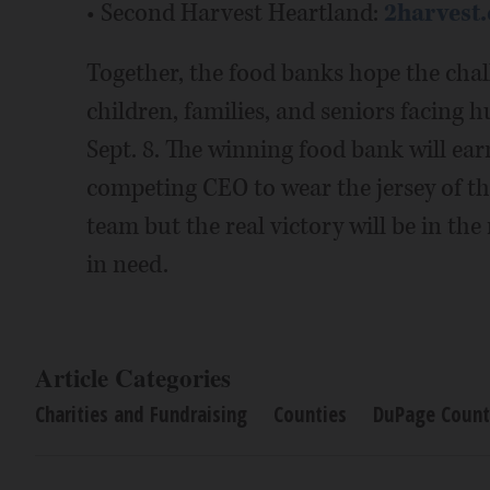
• Second Harvest Heartland:
2harvest.
Together, the food banks hope the chal
children, families, and seniors facing 
Sept. 8. The winning food bank will ear
competing CEO to wear the jersey of t
team but the real victory will be in th
in need.
Article Categories
Charities and Fundraising
Counties
DuPage Count