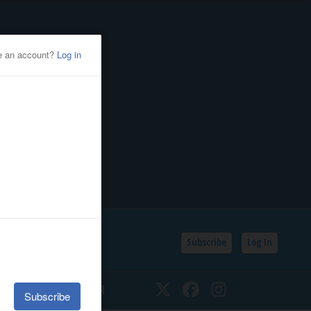
Subscribe
Log In
SSIFIEDS
CALENDAR
Twitter
Facebook
Instagram