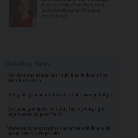
Stevenson High School grad and
South Carolina sheriff’s deputy
remembered
Trending News
‘Reckless and dangerous’: Suit filed in deadly Fox
River boat crash
PCA gains ground on Ohtani as Cubs sweep Dodgers
Not your grandpa’s beer, but these young light
lagers want to pass for it
Woodstock motorcyclist dies after colliding with
pickup truck in Naperville