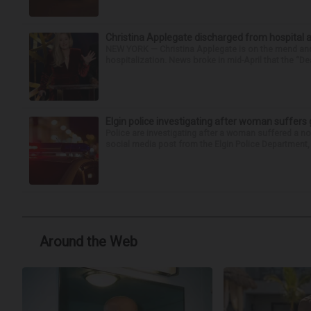
Christina Applegate discharged from hospital 
NEW YORK — Christina Applegate is on the mend and 
hospitalization. News broke in mid-April that the “Dea
Elgin police investigating after woman suffer
Police are investigating after a woman suffered a n
social media post from the Elgin Police Department, 
Around the Web