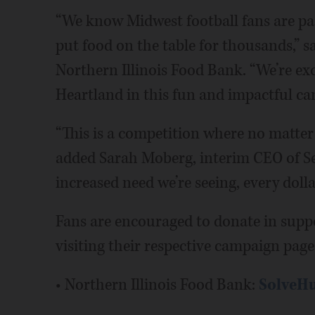
“We know Midwest football fans are pa
put food on the table for thousands,” s
Northern Illinois Food Bank. “We’re ex
Heartland in this fun and impactful ca
“This is a competition where no matter
added Sarah Moberg, interim CEO of S
increased need we’re seeing, every dolla
Fans are encouraged to donate in supp
visiting their respective campaign page
• Northern Illinois Food Bank:
SolveHu