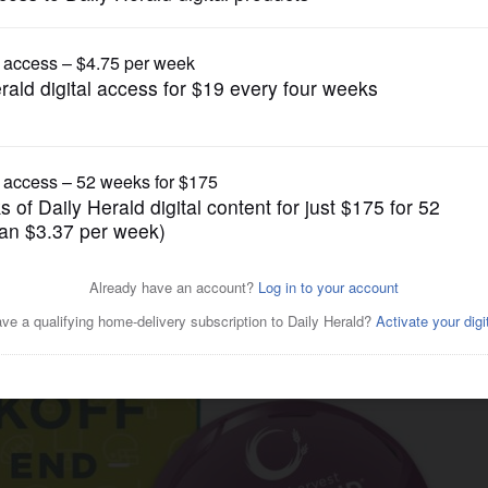
Submitted Content
k and Second Harvest
ivalry with ‘Kickoff to End