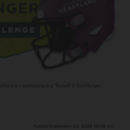
rtland are partnering in a “Kickoff to End Hunger
Posted September 03, 2025 10:58 am