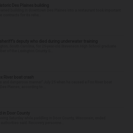
historic Des Plaines building
-owned building in downtown Des Plaines into a restaurant took important
 contracts for its reha...
 sheriff’s deputy who died during underwater training
gton, South Carolina, for 29-year-old Stevenson High School graduate
ber of the Lexington County S...
ox River boat crash
ess and dangerous manner” July 25 when he caused a Fox River boat
Des Plaines, according to...
d in Door County
ing Saturday while paddling in Door County, Wisconsin, ended
 authorities said. Recovery personne...