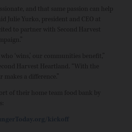
ssionate, and that same passion can help
aid Julie Yurko, president and CEO at
cited to partner with Second Harvest
mpaign.”
 who ‘wins,’ our communities benefit,”
econd Harvest Heartland. “With the
r makes a difference.”
ort of their home team food bank by
s:
ngerToday.org/kickoff