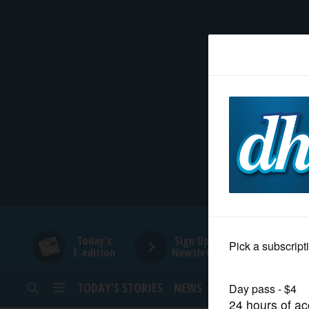
HOME
NEWS
SPORTS
SUBURBAN
BUSINESS
Today's
Sign Up for
E-edition
Newsletters
ENTERTAINMENT
TODAY’S STORIES
NEWS
SPORTS
OPINION
LIFESTYLE