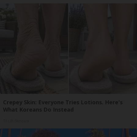
Crepey Skin: Everyone Tries Lotions. Here's
What Koreans Do Instead
Tri Lift Skincare