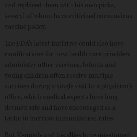
and replaced them with his own picks,
several of whom have criticized coronavirus
vaccine policy.
The FDA’s latest initiative could also have
ramifications for how health care providers
administer other vaccines. Infants and
young children often receive multiple
vaccines during a single visit to a physician’s
office, which medical experts have long
deemed safe and have encouraged as a
tactic to increase immunization rates.
But Kennedy and his allies have questioned