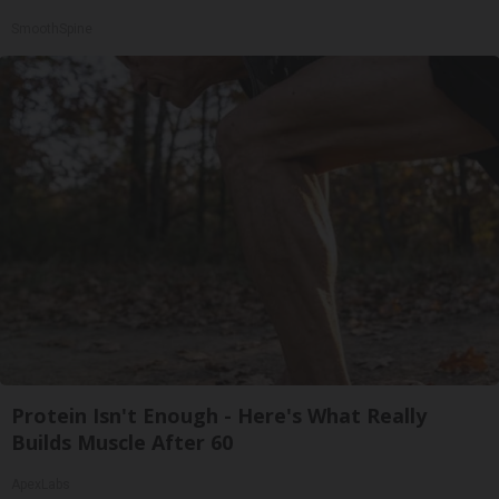
SmoothSpine
Protein Isn't Enough - Here's What Really
Builds Muscle After 60
ApexLabs