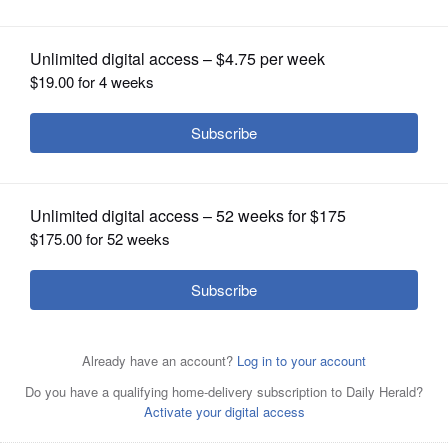
OPINION
CLASSIFIEDS
OBITUARIES
SHOPPING
A pharmacist holds a Pfizer and BioNTech COVID-19
NEWSPAPER
vaccine shot in Portland, Ore.
AP FILE
SERVICES
Posted September 03, 2025 7:04 pm