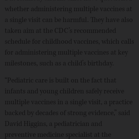
whether administering multiple vaccines at
a single visit can be harmful. They have also
taken aim at the CDC’s recommended
schedule for childhood vaccines, which calls
for administering multiple vaccines at key
milestones, such as a child’s birthday.
“Pediatric care is built on the fact that
infants and young children safely receive
multiple vaccines in a single visit, a practice
backed by decades of strong evidence,” said
David Higgins, a pediatrician and
preventive medicine specialist at the