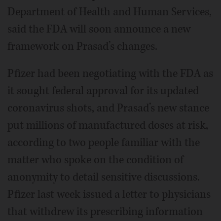
Department of Health and Human Services,
said the FDA will soon announce a new
framework on Prasad’s changes.
Pfizer had been negotiating with the FDA as
it sought federal approval for its updated
coronavirus shots, and Prasad’s new stance
put millions of manufactured doses at risk,
according to two people familiar with the
matter who spoke on the condition of
anonymity to detail sensitive discussions.
Pfizer last week issued a letter to physicians
that withdrew its prescribing information