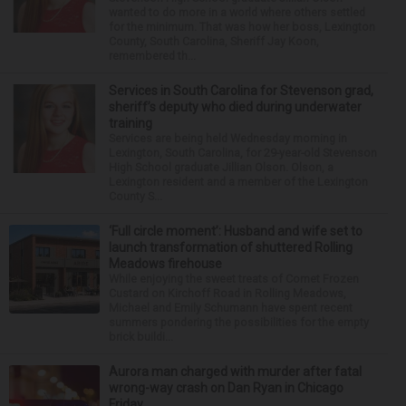
wanted to do more in a world where others settled
for the minimum. That was how her boss, Lexington
County, South Carolina, Sheriff Jay Koon,
remembered th...
Services in South Carolina for Stevenson grad,
sheriff’s deputy who died during underwater
training
Services are being held Wednesday morning in
Lexington, South Carolina, for 29-year-old Stevenson
High School graduate Jillian Olson. Olson, a
Lexington resident and a member of the Lexington
County S...
‘Full circle moment’: Husband and wife set to
launch transformation of shuttered Rolling
Meadows firehouse
While enjoying the sweet treats of Comet Frozen
Custard on Kirchoff Road in Rolling Meadows,
Michael and Emily Schumann have spent recent
summers pondering the possibilities for the empty
brick buildi...
Aurora man charged with murder after fatal
wrong-way crash on Dan Ryan in Chicago
Friday