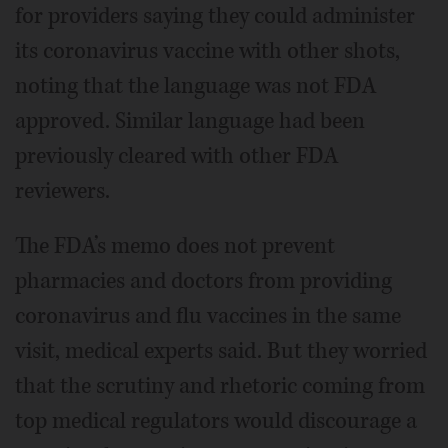
for providers saying they could administer
its coronavirus vaccine with other shots,
noting that the language was not FDA
approved. Similar language had been
previously cleared with other FDA
reviewers.
The FDA’s memo does not prevent
pharmacies and doctors from providing
coronavirus and flu vaccines in the same
visit, medical experts said. But they worried
that the scrutiny and rhetoric coming from
top medical regulators would discourage a