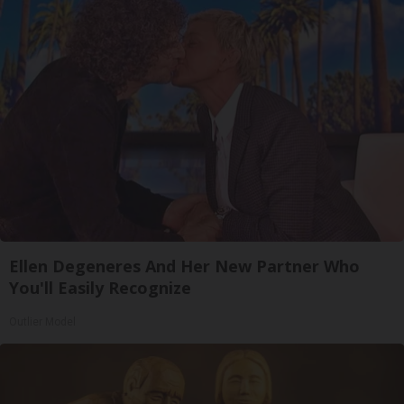
Ellen Degeneres And Her New Partner Who
You'll Easily Recognize
Outlier Model