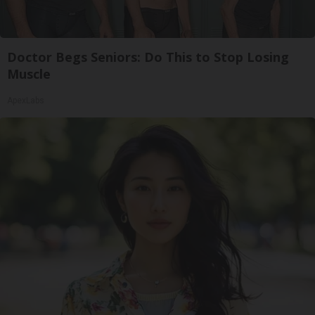
Doctor Begs Seniors: Do This to Stop Losing
Muscle
ApexLabs