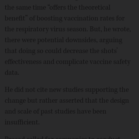
the same time “offers the theoretical
benefit” of boosting vaccination rates for
the respiratory virus season. But, he wrote,
there were potential downsides, arguing
that doing so could decrease the shots’
effectiveness and complicate vaccine safety
data.
He did not cite new studies supporting the
change but rather asserted that the design
and scale of past studies have been
insufficient.