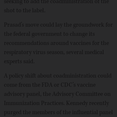
seeking to add the coadministration of the
shot to the label.
Prasad’s move could lay the groundwork for
the federal government to change its
recommendations around vaccines for the
respiratory virus season, several medical
experts said.
A policy shift about coadministration could
come from the FDA or CDC’s vaccine
advisory panel, the Advisory Committee on
Immunization Practices. Kennedy recently
purged the members of the influential panel