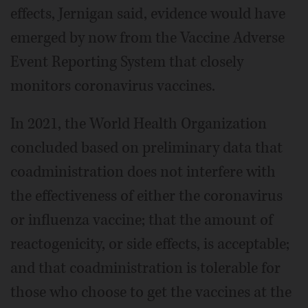
effects, Jernigan said, evidence would have
emerged by now from the Vaccine Adverse
Event Reporting System that closely
monitors coronavirus vaccines.
In 2021, the World Health Organization
concluded based on preliminary data that
coadministration does not interfere with
the effectiveness of either the coronavirus
or influenza vaccine; that the amount of
reactogenicity, or side effects, is acceptable;
and that coadministration is tolerable for
those who choose to get the vaccines at the