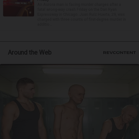
An Aurora man is facing murder charges after a
fatal wrong-way crash Friday on the Dan Ryan
Expressway in Chicago. Juan Ruiz Huerta, 29, was
charged with three counts of first-degree murder in
additio...
Around the Web