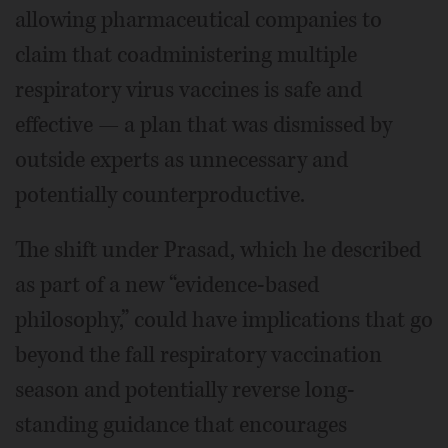
allowing pharmaceutical companies to
claim that coadministering multiple
respiratory virus vaccines is safe and
effective — a plan that was dismissed by
outside experts as unnecessary and
potentially counterproductive.
The shift under Prasad, which he described
as part of a new “evidence-based
philosophy,” could have implications that go
beyond the fall respiratory vaccination
season and potentially reverse long-
standing guidance that encourages