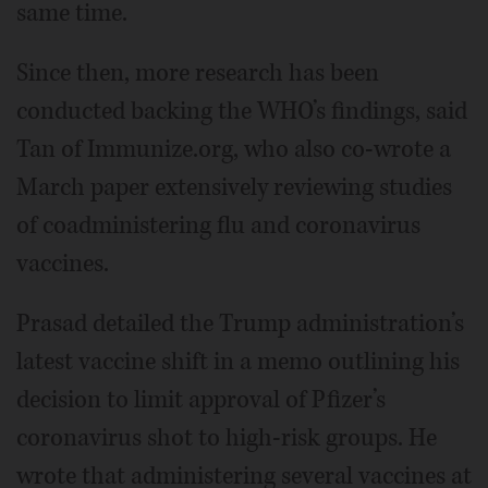
same time.
Since then, more research has been
conducted backing the WHO’s findings, said
Tan of Immunize.org, who also co-wrote a
March paper extensively reviewing studies
of coadministering flu and coronavirus
vaccines.
Prasad detailed the Trump administration’s
latest vaccine shift in a memo outlining his
decision to limit approval of Pfizer’s
coronavirus shot to high-risk groups. He
wrote that administering several vaccines at