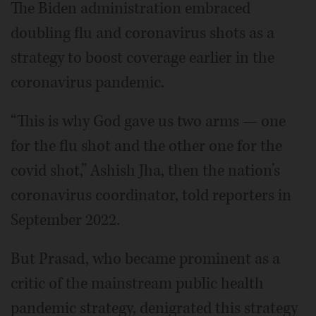
The Biden administration embraced
doubling flu and coronavirus shots as a
strategy to boost coverage earlier in the
coronavirus pandemic.
“This is why God gave us two arms — one
for the flu shot and the other one for the
covid shot,” Ashish Jha, then the nation’s
coronavirus coordinator, told reporters in
September 2022.
But Prasad, who became prominent as a
critic of the mainstream public health
pandemic strategy, denigrated this strategy