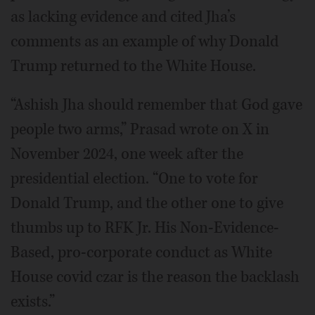
as lacking evidence and cited Jha’s
comments as an example of why Donald
Trump returned to the White House.
“Ashish Jha should remember that God gave
people two arms,” Prasad wrote on X in
November 2024, one week after the
presidential election. “One to vote for
Donald Trump, and the other one to give
thumbs up to RFK Jr. His Non-Evidence-
Based, pro-corporate conduct as White
House covid czar is the reason the backlash
exists.”