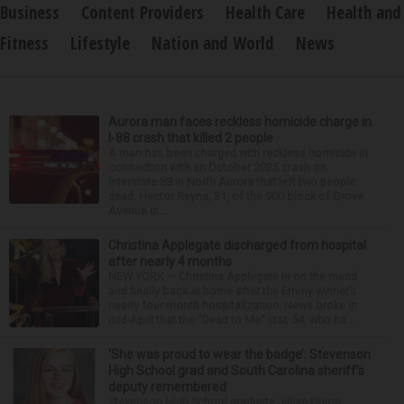
Business
Content Providers
Health Care
Health and
Fitness
Lifestyle
Nation and World
News
Aurora man faces reckless homicide charge in
I-88 crash that killed 2 people
A man has been charged with reckless homicide in
connection with an October 2025 crash on
Interstate 88 in North Aurora that left two people
dead. Hector Reyna, 31, of the 900 block of Grove
Avenue in...
Christina Applegate discharged from hospital
after nearly 4 months
NEW YORK — Christina Applegate is on the mend
and finally back at home after the Emmy winner’s
nearly four-month hospitalization. News broke in
mid-April that the “Dead to Me” star, 54, who ha...
‘She was proud to wear the badge’: Stevenson
High School grad and South Carolina sheriff’s
deputy remembered
Stevenson High School graduate Jillian Olson