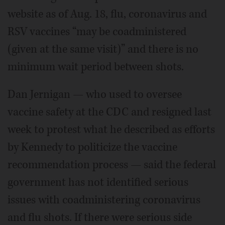
website as of Aug. 18, flu, coronavirus and
RSV vaccines “may be coadministered
(given at the same visit)” and there is no
minimum wait period between shots.
Dan Jernigan — who used to oversee
vaccine safety at the CDC and resigned last
week to protest what he described as efforts
by Kennedy to politicize the vaccine
recommendation process — said the federal
government has not identified serious
issues with coadministering coronavirus
and flu shots. If there were serious side