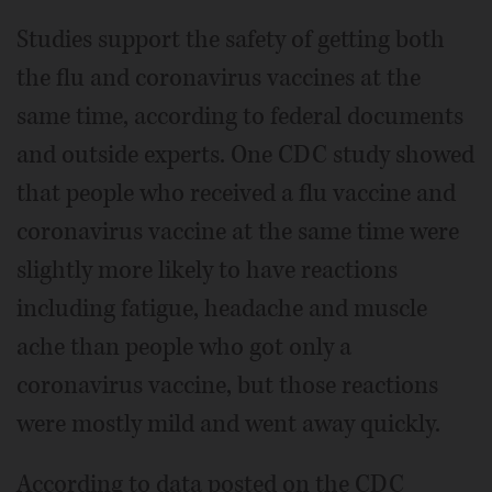
Studies support the safety of getting both
the flu and coronavirus vaccines at the
same time, according to federal documents
and outside experts. One CDC study showed
that people who received a flu vaccine and
coronavirus vaccine at the same time were
slightly more likely to have reactions
including fatigue, headache and muscle
ache than people who got only a
coronavirus vaccine, but those reactions
were mostly mild and went away quickly.
According to data posted on the CDC