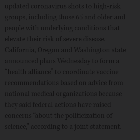
updated coronavirus shots to high-risk
groups, including those 65 and older and
people with underlying conditions that
elevate their risk of severe disease.
California, Oregon and Washington state
announced plans Wednesday to form a
“health alliance” to coordinate vaccine
recommendations based on advice from
national medical organizations because
they said federal actions have raised
concerns “about the politicization of
science,” according to a joint statement.