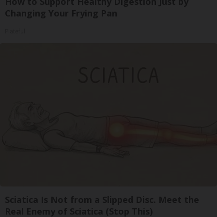
How to Support Healthy Digestion Just by
Changing Your Frying Pan
Plateful
Sciatica Is Not from a Slipped Disc. Meet the
Real Enemy of Sciatica (Stop This)