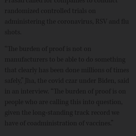
Prasad called for companies to conduct
randomized controlled trials on
administering the coronavirus, RSV and flu
shots.
“The burden of proof is not on
manufacturers to be able to do something
that clearly has been done millions of times
safely,” Jha, the covid czar under Biden, said
in an interview. “The burden of proof is on
people who are calling this into question,
given the long-standing track record we
have of coadministration of vaccines.”