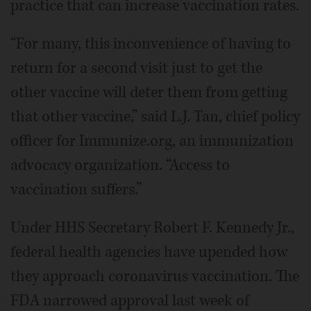
practice that can increase vaccination rates.
“For many, this inconvenience of having to
return for a second visit just to get the
other vaccine will deter them from getting
that other vaccine,” said L.J. Tan, chief policy
officer for Immunize.org, an immunization
advocacy organization. “Access to
vaccination suffers.”
Under HHS Secretary Robert F. Kennedy Jr.,
federal health agencies have upended how
they approach coronavirus vaccination. The
FDA narrowed approval last week of