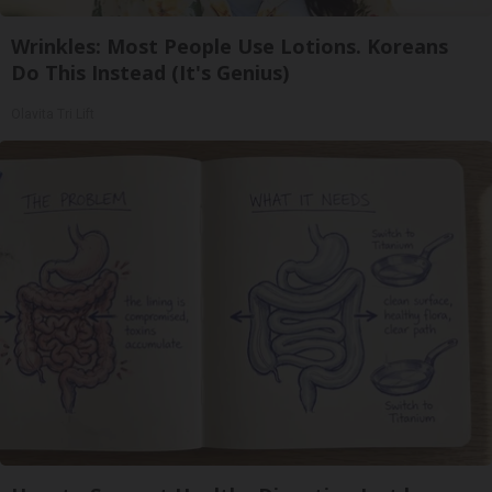
Wrinkles: Most People Use Lotions. Koreans
Do This Instead (It's Genius)
Olavita Tri Lift