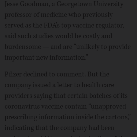
Jesse Goodman, a Georgetown University
professor of medicine who previously
served as the FDA’s top vaccine regulator,
said such studies would be costly and
burdensome — and are “unlikely to provide
important new information.”
Pfizer declined to comment. But the
company issued a letter to health care
providers saying that certain batches of its
coronavirus vaccine contain “unapproved
prescribing information inside the cartons,”
indicating that the company had been