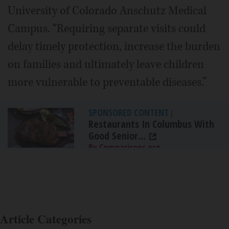
University of Colorado Anschutz Medical
Campus. “Requiring separate visits could
delay timely protection, increase the burden
on families and ultimately leave children
more vulnerable to preventable diseases.”
SPONSORED CONTENT
|
Restaurants In Columbus With
Good Senior...
By Comparisons.org
Article Categories