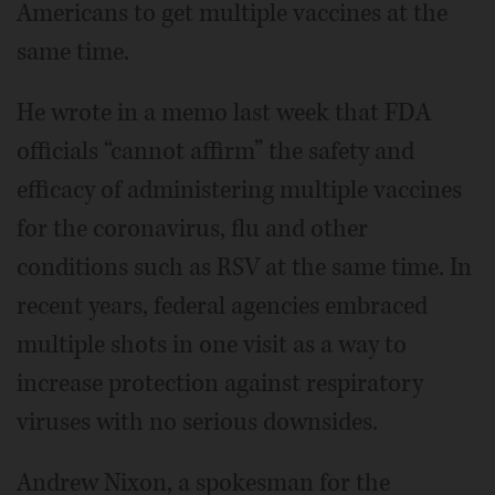
Americans to get multiple vaccines at the
same time.
He wrote in a memo last week that FDA
officials “cannot affirm” the safety and
efficacy of administering multiple vaccines
for the coronavirus, flu and other
conditions such as RSV at the same time. In
recent years, federal agencies embraced
multiple shots in one visit as a way to
increase protection against respiratory
viruses with no serious downsides.
Andrew Nixon, a spokesman for the