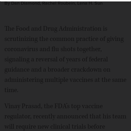
By Dan Diamond, Rachel Roubein, Lena H. Sun
The Food and Drug Administration is
scrutinizing the common practice of giving
coronavirus and flu shots together,
signaling a reversal of years of federal
guidance and a broader crackdown on
administering multiple vaccines at the same
time.
Vinay Prasad, the FDA’s top vaccine
regulator, recently announced that his team
will require new clinical trials before