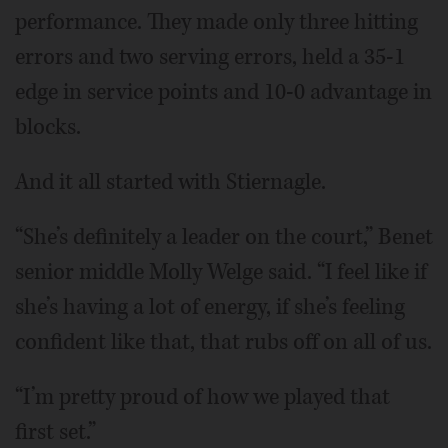
performance. They made only three hitting
errors and two serving errors, held a 35-1
edge in service points and 10-0 advantage in
blocks.
And it all started with Stiernagle.
“She’s definitely a leader on the court,” Benet
senior middle Molly Welge said. “I feel like if
she’s having a lot of energy, if she’s feeling
confident like that, that rubs off on all of us.
“I’m pretty proud of how we played that
first set.”