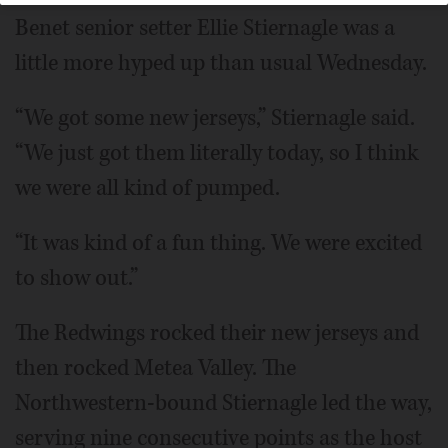
Benet senior setter Ellie Stiernagle was a
little more hyped up than usual Wednesday.
“We got some new jerseys,” Stiernagle said.
“We just got them literally today, so I think
we were all kind of pumped.
“It was kind of a fun thing. We were excited
to show out.”
The Redwings rocked their new jerseys and
then rocked Metea Valley. The
Northwestern-bound Stiernagle led the way,
serving nine consecutive points as the host