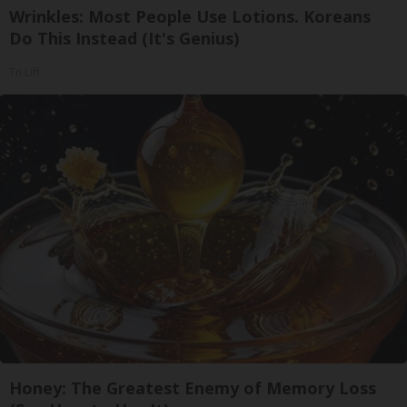
Wrinkles: Most People Use Lotions. Koreans
Do This Instead (It's Genius)
Tri Lift
Honey: The Greatest Enemy of Memory Loss