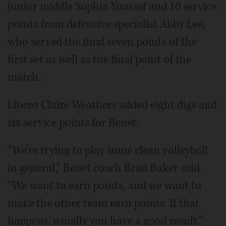
junior middle Sophia Youssef and 10 service
points from defensive specialist Abby Lee,
who served the final seven points of the
first set as well as the final point of the
match.
Libero Claire Weathers added eight digs and
six service points for Benet.
“We’re trying to play some clean volleyball
in general,” Benet coach Brad Baker said.
“We want to earn points, and we want to
make the other team earn points. If that
happens, usually you have a good result.”