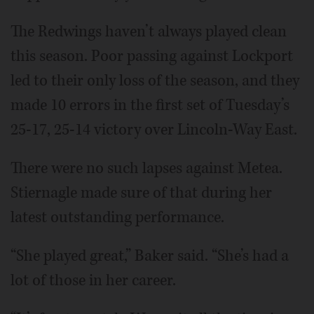
The Redwings haven’t always played clean
this season. Poor passing against Lockport
led to their only loss of the season, and they
made 10 errors in the first set of Tuesday’s
25-17, 25-14 victory over Lincoln-Way East.
There were no such lapses against Metea.
Stiernagle made sure of that during her
latest outstanding performance.
“She played great,” Baker said. “She’s had a
lot of those in her career.