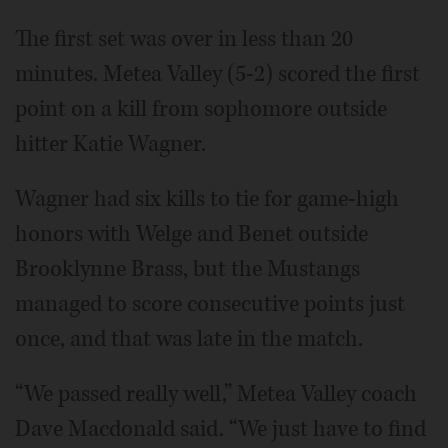
The first set was over in less than 20
minutes. Metea Valley (5-2) scored the first
point on a kill from sophomore outside
hitter Katie Wagner.
Wagner had six kills to tie for game-high
honors with Welge and Benet outside
Brooklynne Brass, but the Mustangs
managed to score consecutive points just
once, and that was late in the match.
“We passed really well,” Metea Valley coach
Dave Macdonald said. “We just have to find