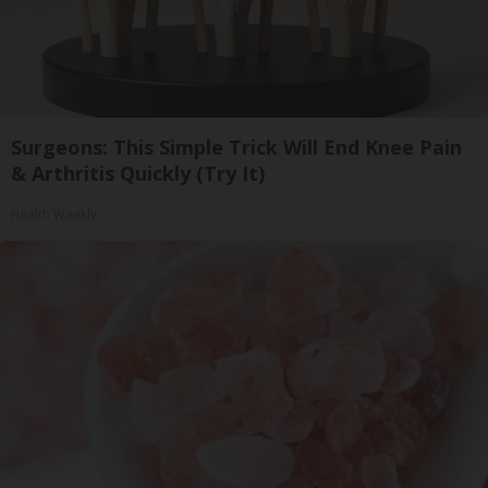
Surgeons: This Simple Trick Will End Knee Pain
& Arthritis Quickly (Try It)
Health Weekly