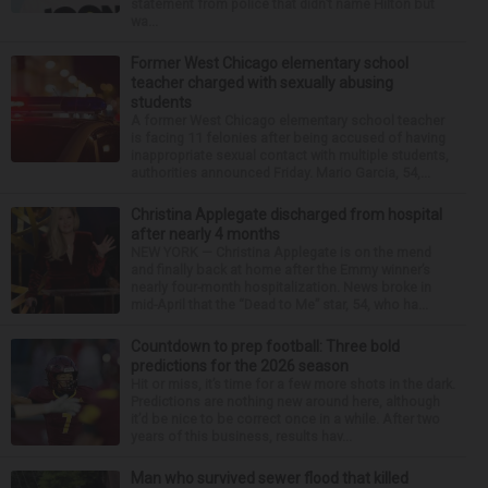
statement from police that didn’t name Hilton but
wa...
Former West Chicago elementary school
teacher charged with sexually abusing
students
A former West Chicago elementary school teacher
is facing 11 felonies after being accused of having
inappropriate sexual contact with multiple students,
authorities announced Friday. Mario Garcia, 54,...
Christina Applegate discharged from hospital
after nearly 4 months
NEW YORK — Christina Applegate is on the mend
and finally back at home after the Emmy winner’s
nearly four-month hospitalization. News broke in
mid-April that the “Dead to Me” star, 54, who ha...
Countdown to prep football: Three bold
predictions for the 2026 season
Hit or miss, it’s time for a few more shots in the dark.
Predictions are nothing new around here, although
it’d be nice to be correct once in a while. After two
years of this business, results hav...
Man who survived sewer flood that killed