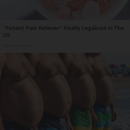
"Potent Pain Reliever" Finally Legalized in The
US
Triple Green Farms