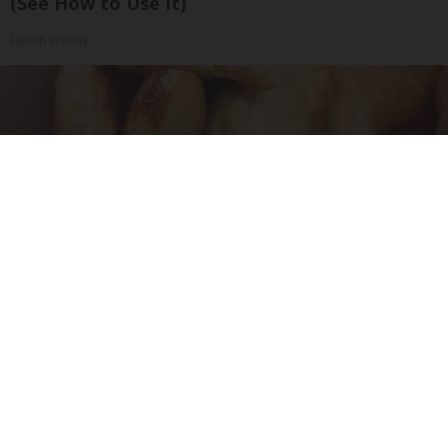
(See How to Use It)
Health Weekly
Enlarged Prostate? Try This Tonight (It's
Genius)