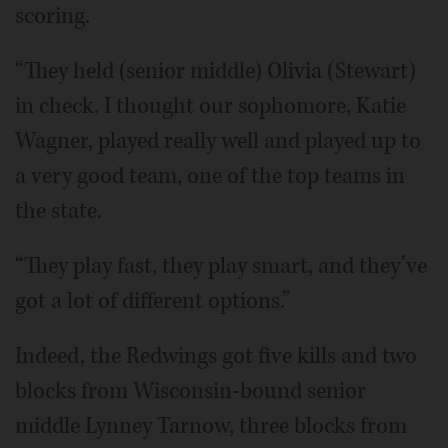
scoring.
“They held (senior middle) Olivia (Stewart)
in check. I thought our sophomore, Katie
Wagner, played really well and played up to
a very good team, one of the top teams in
the state.
“They play fast, they play smart, and they’ve
got a lot of different options.”
Indeed, the Redwings got five kills and two
blocks from Wisconsin-bound senior
middle Lynney Tarnow, three blocks from