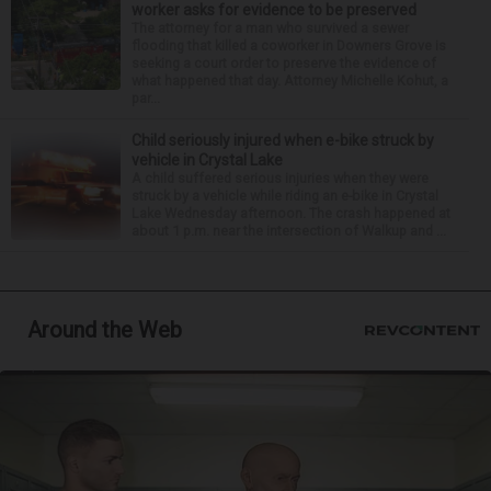
worker asks for evidence to be preserved
The attorney for a man who survived a sewer
flooding that killed a coworker in Downers Grove is
seeking a court order to preserve the evidence of
what happened that day. Attorney Michelle Kohut, a
par...
Child seriously injured when e-bike struck by
vehicle in Crystal Lake
A child suffered serious injuries when they were
struck by a vehicle while riding an e-bike in Crystal
Lake Wednesday afternoon. The crash happened at
about 1 p.m. near the intersection of Walkup and ...
Around the Web