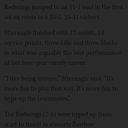
Redwings jumped to an 11-1 lead in the first
set en route to a 25-5, 25-11 victory.
Stiernagle finished with 17 assists, 14
service points, three kills and three blocks
in what was arguably the best performance
of her four-year varsity career.
“I like being intense,” Stiernagle said. “It’s
more fun to play that way. It’s more fun to
hype up the teammates.”
The Redwings (7-1) were hyped up from
start to finish in a nearly flawless