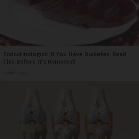
Endocrinologist: If You Have Diabetes, Read
This Before It's Removed!
Health Weekly