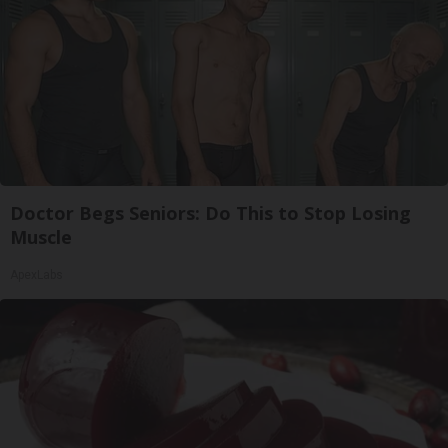
Doctor Begs Seniors: Do This to Stop Losing
Muscle
ApexLabs