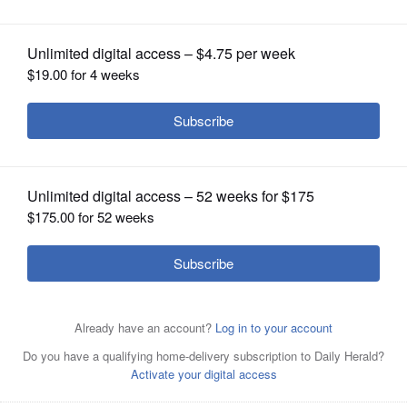
OPINION
CLASSIFIEDS
OBITUARIES
SHOPPING
NEWSPAPER
SERVICES
Posted September 03, 2025 9:32 pm
By Matt LeCren