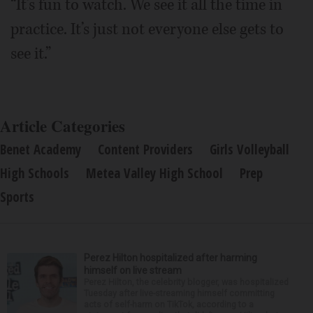
“It’s fun to watch. We see it all the time in
practice. It’s just not everyone else gets to
see it.”
Article Categories
Benet Academy
Content Providers
Girls Volleyball
High Schools
Metea Valley High School
Prep
Sports
Perez Hilton hospitalized after harming
himself on live stream
Perez Hilton, the celebrity blogger, was hospitalized
Tuesday after live-streaming himself committing
acts of self-harm on TikTok, according to a