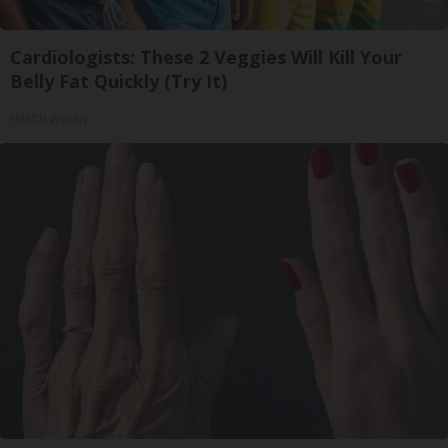
Cardiologists: These 2 Veggies Will Kill Your
Belly Fat Quickly (Try It)
Health Weekly