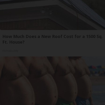
How Much Does a New Roof Cost for a 1500 Sq.
Ft. House?
HomeBuddy