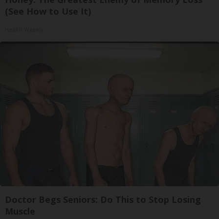
(See How to Use It)
Health Weekly
Doctor Begs Seniors: Do This to Stop Losing
Muscle