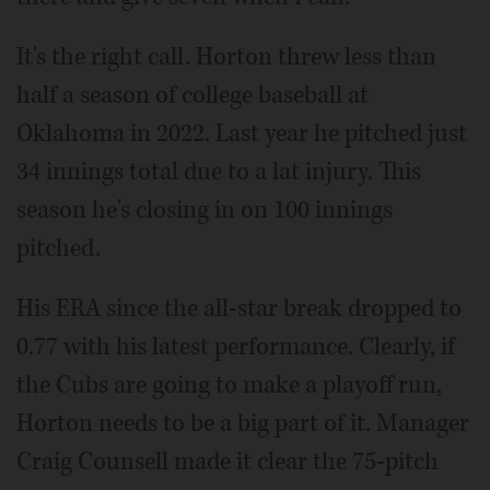
It's the right call. Horton threw less than
half a season of college baseball at
Oklahoma in 2022. Last year he pitched just
34 innings total due to a lat injury. This
season he's closing in on 100 innings
pitched.
His ERA since the all-star break dropped to
0.77 with his latest performance. Clearly, if
the Cubs are going to make a playoff run,
Horton needs to be a big part of it. Manager
Craig Counsell made it clear the 75-pitch