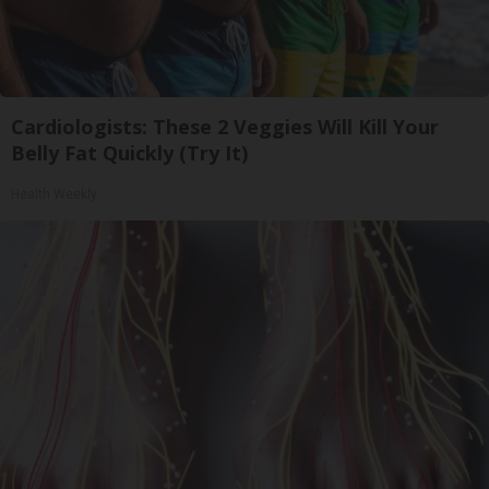
Cardiologists: These 2 Veggies Will Kill Your
Belly Fat Quickly (Try It)
Health Weekly