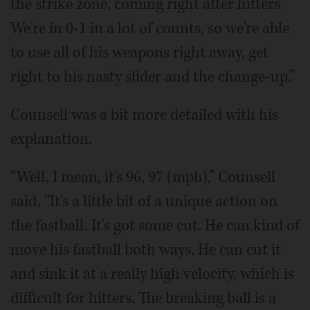
the strike zone, coming right after hitters.
We're in 0-1 in a lot of counts, so we're able
to use all of his weapons right away, get
right to his nasty slider and the change-up.”
Counsell was a bit more detailed with his
explanation.
“Well, I mean, it's 96, 97 (mph),” Counsell
said. “It's a little bit of a unique action on
the fastball. It's got some cut. He can kind of
move his fastball both ways. He can cut it
and sink it at a really high velocity, which is
difficult for hitters. The breaking ball is a