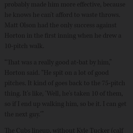
probably made him more effective, because
he knows he can't afford to waste throws.
Matt Olson had the only success against
Horton in the first inning when he drew a
10-pitch walk.
“That was a really good at-bat by him,”
Horton said. “He spit on a lot of good
pitches. It kind of goes back to the 75-pitch
thing. It's like, 'Well, he's taken 10 of them,
so if I end up walking him, so be it. I can get
the next guy.'”
The Cubs lineup, without Kyle Tucker (calf