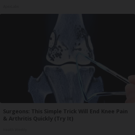
ApexLabs
Surgeons: This Simple Trick Will End Knee Pain
& Arthritis Quickly (Try It)
Health Weekly