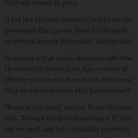
limit will remain in place.
“I feel like I'd much rather be healthy for the
postseason than go out there for the sixth
or seventh in early September,” Horton said.
So what is it that makes Horton so effective.
He obviously throws hard, has a variety of
effective pitches and stays in the strike zone.
Why do hitters make so little hard contact?
“Because he's nasty,” catcher Reese McGuire
said. “He's got the fastball moving at 97 with
the cut on it, and he's constantly pounding