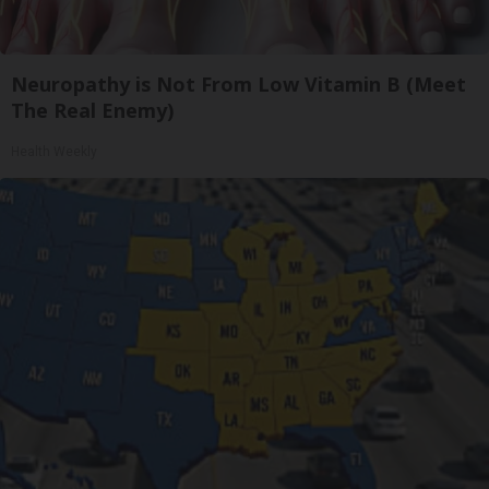
Neuropathy is Not From Low Vitamin B (Meet
The Real Enemy)
Health Weekly