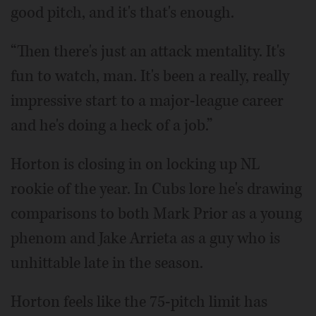
good pitch, and it's that's enough.
“Then there's just an attack mentality. It's
fun to watch, man. It's been a really, really
impressive start to a major-league career
and he's doing a heck of a job.”
Horton is closing in on locking up NL
rookie of the year. In Cubs lore he's drawing
comparisons to both Mark Prior as a young
phenom and Jake Arrieta as a guy who is
unhittable late in the season.
Horton feels like the 75-pitch limit has