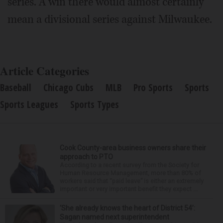
series. A win there would almost certainly
mean a divisional series against Milwaukee.
Article Categories
Baseball
Chicago Cubs
MLB
Pro Sports
Sports
Sports Leagues
Sports Types
Cook County-area business owners share their
approach to PTO
According to a recent survey from the Society for
Human Resource Management, more than 80% of
workers said that “paid leave” is either an extremely
important or very important benefit they expect ...
‘She already knows the heart of District 54’:
Sagan named next superintendent