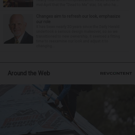
mid-April that the “Dead to Me” star, 54, who ha...
Changes aim to refresh our look, emphasize
our role
It has been nearly 30 years since the Daily Herald
undertook a serious design makeover, so as we
transitioned to new ownership, it seemed a fitting
time to reexamine our look and adjust it to
changing...
Around the Web