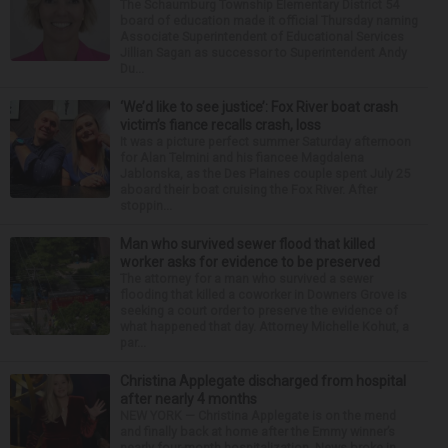
The Schaumburg Township Elementary District 54
board of education made it official Thursday naming
Associate Superintendent of Educational Services
Jillian Sagan as successor to Superintendent Andy
Du...
‘We’d like to see justice’: Fox River boat crash
victim’s fiance recalls crash, loss
It was a picture perfect summer Saturday afternoon
for Alan Telmini and his fiancee Magdalena
Jablonska, as the Des Plaines couple spent July 25
aboard their boat cruising the Fox River. After
stoppin...
Man who survived sewer flood that killed
worker asks for evidence to be preserved
The attorney for a man who survived a sewer
flooding that killed a coworker in Downers Grove is
seeking a court order to preserve the evidence of
what happened that day. Attorney Michelle Kohut, a
par...
Christina Applegate discharged from hospital
after nearly 4 months
NEW YORK — Christina Applegate is on the mend
and finally back at home after the Emmy winner’s
nearly four-month hospitalization. News broke in