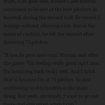
years, if all goes well. Rookie Cade Horton
continued to be one of the best pitchers in
baseball during the second half. He tossed 5
innings without allowing a hit. But in the
name of caution, he left the mound after
throwing 75 pitches.
“It has its pros and cons,” Horton said after
the game. “I'm feeling really good right now.
I'm bouncing back really well. And I think
that is because I'm at 75 pitches. So just
continuing to stay healthy is the main
thing. But yeah, obviously, I want to go out
there and give seven when I can.”