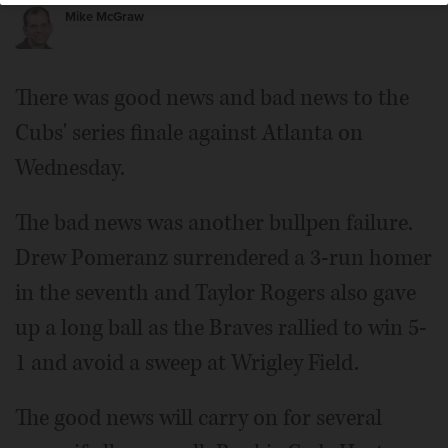
Mike McGraw
There was good news and bad news to the
Cubs' series finale against Atlanta on
Wednesday.
The bad news was another bullpen failure.
Drew Pomeranz surrendered a 3-run homer
in the seventh and Taylor Rogers also gave
up a long ball as the Braves rallied to win 5-
1 and avoid a sweep at Wrigley Field.
The good news will carry on for several