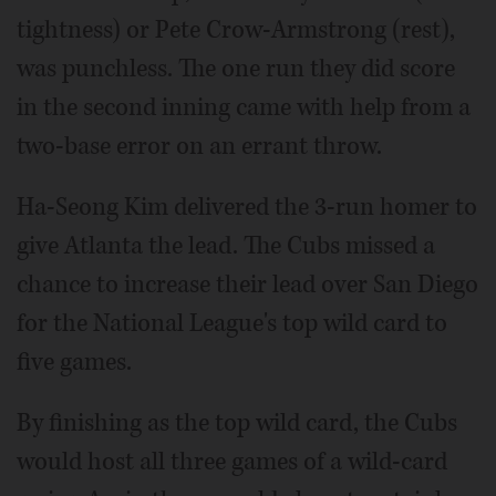
tightness) or Pete Crow-Armstrong (rest),
was punchless. The one run they did score
in the second inning came with help from a
two-base error on an errant throw.
Ha-Seong Kim delivered the 3-run homer to
give Atlanta the lead. The Cubs missed a
chance to increase their lead over San Diego
for the National League's top wild card to
five games.
By finishing as the top wild card, the Cubs
would host all three games of a wild-card