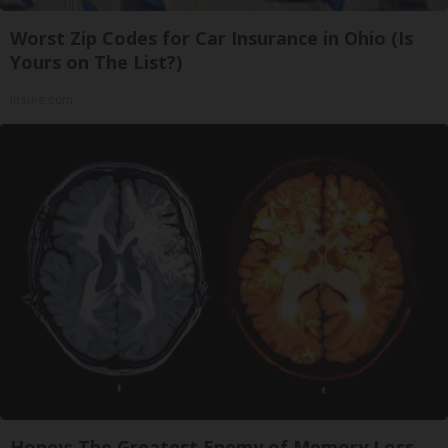
Worst Zip Codes for Car Insurance in Ohio (Is
Yours on The List?)
Insure.com
Honey: The Greatest Enemy of Memory Loss