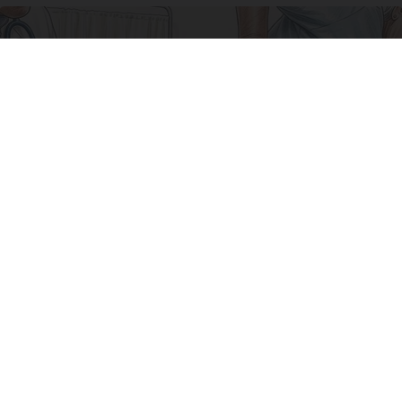
Why Your Sciatic Nerve Won't Heal (What Most
Doctors Miss)
SmoothSpine