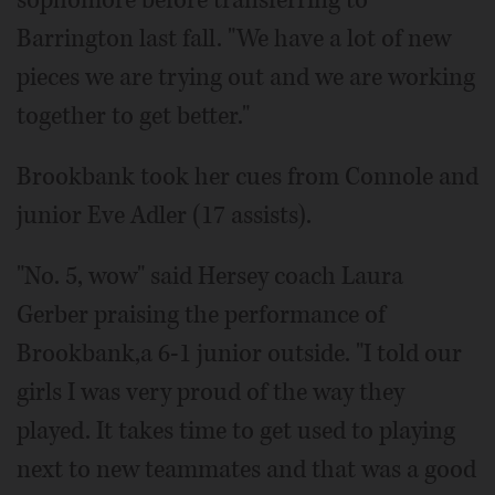
Barrington last fall. "We have a lot of new
pieces we are trying out and we are working
together to get better."
Brookbank took her cues from Connole and
junior Eve Adler (17 assists).
"No. 5, wow" said Hersey coach Laura
Gerber praising the performance of
Brookbank,a 6-1 junior outside. "I told our
girls I was very proud of the way they
played. It takes time to get used to playing
next to new teammates and that was a good