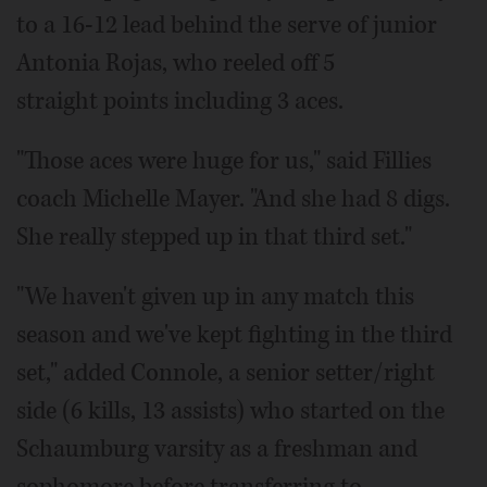
to a 16-12 lead behind the serve of junior
Antonia Rojas, who reeled off 5
straight points including 3 aces.
"Those aces were huge for us," said Fillies
coach Michelle Mayer. "And she had 8 digs.
She really stepped up in that third set."
"We haven't given up in any match this
season and we've kept fighting in the third
set," added Connole, a senior setter/right
side (6 kills, 13 assists) who started on the
Schaumburg varsity as a freshman and
sophomore before transferring to