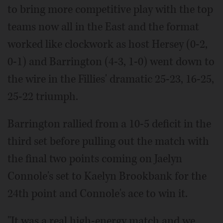
to bring more competitive play with the top
teams now all in the East and the format
worked like clockwork as host Hersey (0-2,
0-1) and Barrington (4-3, 1-0) went down to
the wire in the Fillies' dramatic 25-23, 16-25,
25-22 triumph.
Barrington rallied from a 10-5 deficit in the
third set before pulling out the match with
the final two points coming on Jaelyn
Connole's set to Kaelyn Brookbank for the
24th point and Connole's ace to win it.
"It was a real high-energy match and we