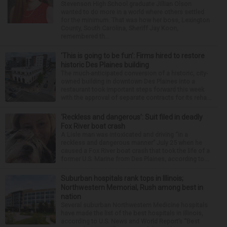
Stevenson High School graduate Jillian Olson
wanted to do more in a world where others settled
for the minimum. That was how her boss, Lexington
County, South Carolina, Sheriff Jay Koon,
remembered th...
‘This is going to be fun’: Firms hired to restore
historic Des Plaines building
The much-anticipated conversion of a historic, city-
owned building in downtown Des Plaines into a
restaurant took important steps forward this week
with the approval of separate contracts for its reha...
‘Reckless and dangerous’: Suit filed in deadly
Fox River boat crash
A Lisle man was intoxicated and driving “in a
reckless and dangerous manner” July 25 when he
caused a Fox River boat crash that took the life of a
former U.S. Marine from Des Plaines, according to...
Suburban hospitals rank tops in Illinois;
Northwestern Memorial, Rush among best in
nation
Several suburban Northwestern Medicine hospitals
have made the list of the best hospitals in Illinois,
according to U.S. News and World Report’s “Best