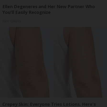
Ellen Degeneres and Her New Partner Who
You'll Easily Recognize
Rank Upwards
Crepey Skin: Everyone Tries Lotions. Here's