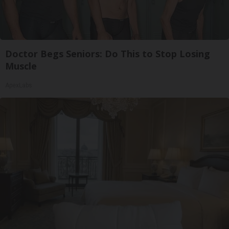
Doctor Begs Seniors: Do This to Stop Losing
Muscle
ApexLabs