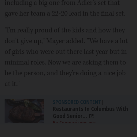
including a big one from Adler's set that
gave her team a 22-20 lead in the final set.
"I'm really proud of the kids and how they
don't give up," Mayer added. "We have a lot
of girls who were out there last year but in
minimal roles. Now we are asking them to
be the person, and they're doing a nice job
at it."
SPONSORED CONTENT
|
Restaurants In Columbus With
Good Senior...
By Comparisons.org