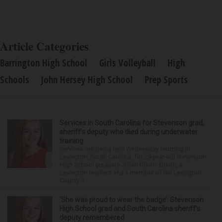
Article Categories
Barrington High School
Girls Volleyball
High
Schools
John Hersey High School
Prep Sports
Services in South Carolina for Stevenson grad,
sheriff’s deputy who died during underwater
training
Services are being held Wednesday morning in
Lexington, South Carolina, for 29-year-old Stevenson
High School graduate Jillian Olson. Olson, a
Lexington resident and a member of the Lexington
County S...
‘She was proud to wear the badge’: Stevenson
High School grad and South Carolina sheriff’s
deputy remembered