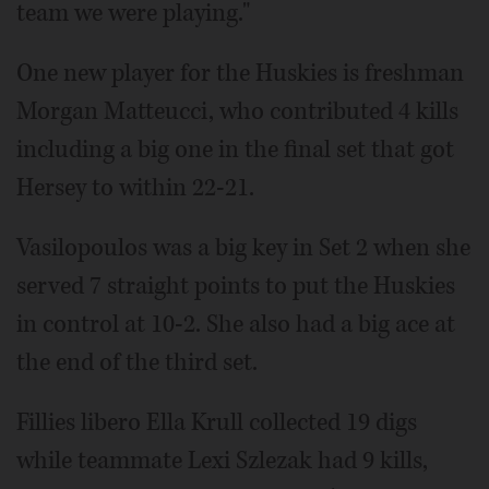
team we were playing."
One new player for the Huskies is freshman
Morgan Matteucci, who contributed 4 kills
including a big one in the final set that got
Hersey to within 22-21.
Vasilopoulos was a big key in Set 2 when she
served 7 straight points to put the Huskies
in control at 10-2. She also had a big ace at
the end of the third set.
Fillies libero Ella Krull collected 19 digs
while teammate Lexi Szlezak had 9 kills,