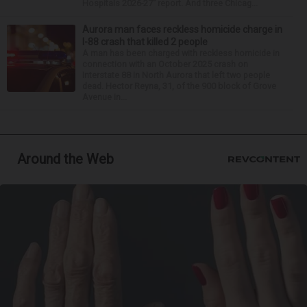
Hospitals 2026-27” report. And three Chicag...
Aurora man faces reckless homicide charge in
I-88 crash that killed 2 people
A man has been charged with reckless homicide in
connection with an October 2025 crash on
Interstate 88 in North Aurora that left two people
dead. Hector Reyna, 31, of the 900 block of Grove
Avenue in...
Around the Web