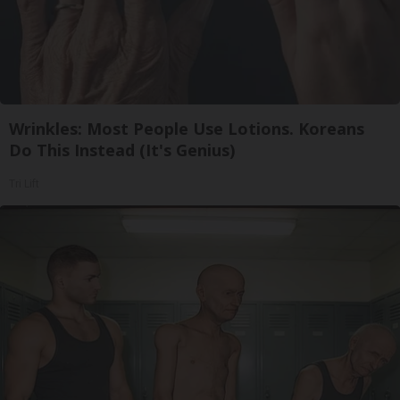
Wrinkles: Most People Use Lotions. Koreans
Do This Instead (It's Genius)
Tri Lift