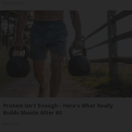
SmoothSpine
Protein Isn't Enough - Here's What Really
Builds Muscle After 60
ApexLabs