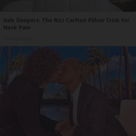
Side Sleepers: The Ritz Carlton Pillow Trick for
Neck Pain
The Sleep Digest