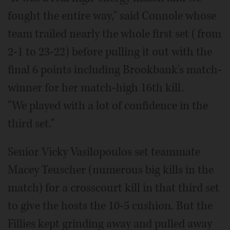
fought the entire way," said Connole whose
team trailed nearly the whole first set (from
2-1 to 23-22) before pulling it out with the
final 6 points including Brookbank's match-
winner for her match-high 16th kill.
"We played with a lot of confidence in the
third set."
Senior Vicky Vasilopoulos set teammate
Macey Teuscher (numerous big kills in the
match) for a crosscourt kill in that third set
to give the hosts the 10-5 cushion. But the
Fillies kept grinding away and pulled away