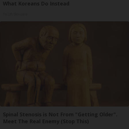
What Koreans Do Instead
Tri Lift Skincare
Spinal Stenosis is Not From "Getting Older".
Meet The Real Enemy (Stop This)