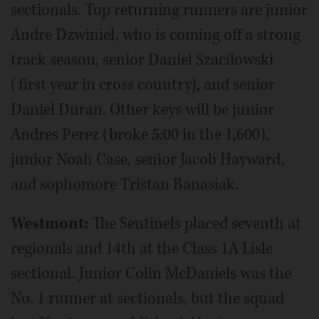
sectionals. Top returning runners are junior
Andre Dzwiniel, who is coming off a strong
track season, senior Daniel Szacilowski
(first year in cross country), and senior
Daniel Duran. Other keys will be junior
Andres Perez (broke 5:00 in the 1,600),
junior Noah Case, senior Jacob Hayward,
and sophomore Tristan Banasiak.
Westmont:
The Sentinels placed seventh at
regionals and 14th at the Class 1A Lisle
sectional. Junior Colin McDaniels was the
No. 1 runner at sectionals, but the squad