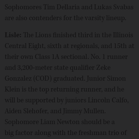
Sophomores Tim Dellaria and Lukas Svabas
are also contenders for the varsity lineup.
Lisle:
The Lions finished third in the Illinois
Central Eight, sixth at regionals, and 15th at
their own Class 1A sectional. No. 1 runner
and 3,200-meter state qualifier Zeke
Gonzalez (COD) graduated. Junior Simon
Klein is the top returning runner, and he
will be supported by juniors Lincoln Calfo,
Aiden Slehofer, and Jimmy Mullen.
Sophomore Liam Newton should be a
big factor along with the freshman trio of