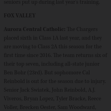
seniors put up during last year's training.
FOX VALLEY
Aurora Central Catholic:
The Chargers
placed sixth in Class 1A last year, and they
are moving to Class 2A this season for the
first time since 2016. The team returns six of
their top seven, including all-state junior
Ben Bohr (23rd). But sophomore Cal
Reinbold is out for the season due to injury.
Senior Jack Swiatek, John Reinbold, A.J.
Viveros, Bryan Lopez, Tyler Bracke, Reece
Voller, Brecken Oester, Sam Woodward,