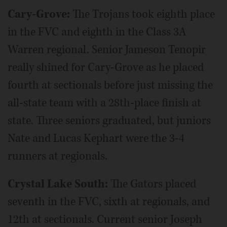
Cary-Grove:
The Trojans took eighth place
in the FVC and eighth in the Class 3A
Warren regional. Senior Jameson Tenopir
really shined for Cary-Grove as he placed
fourth at sectionals before just missing the
all-state team with a 28th-place finish at
state. Three seniors graduated, but juniors
Nate and Lucas Kephart were the 3-4
runners at regionals.
Crystal Lake South:
The Gators placed
seventh in the FVC, sixth at regionals, and
12th at sectionals. Current senior Joseph