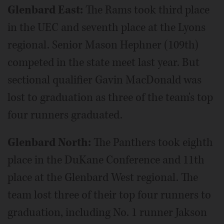
Glenbard East:
The Rams took third place
in the UEC and seventh place at the Lyons
regional. Senior Mason Hephner (109th)
competed in the state meet last year. But
sectional qualifier Gavin MacDonald was
lost to graduation as three of the team's top
four runners graduated.
Glenbard North:
The Panthers took eighth
place in the DuKane Conference and 11th
place at the Glenbard West regional. The
team lost three of their top four runners to
graduation, including No. 1 runner Jakson