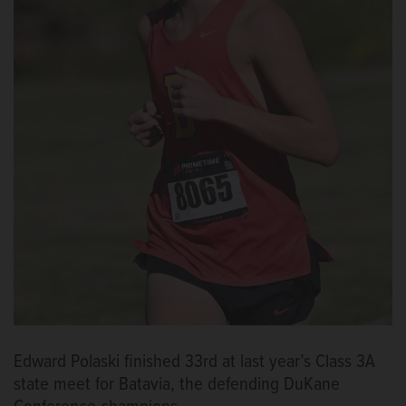
Edward Polaski finished 33rd at last year’s Class 3A
state meet for Batavia, the defending DuKane