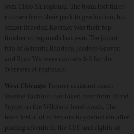
own Class 3A regional. The team lost three
runners from their pack to graduation, but
senior Braedon Koerner was their top
finisher at regionals last year. The junior
trio of Achyuth Randeep, Jasdeep Grover,
and Ryan Wu were runners 3-5 for the
Warriors at regionals.
West Chicago:
Former assistant coach
Yassine Yakhoub has taken over from David
Sayner as the Wildcats' head coach. The
team lost a lot of seniors to graduation after
placing seventh in the UEC and eighth at