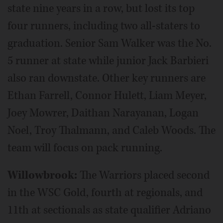
state nine years in a row, but lost its top
four runners, including two all-staters to
graduation. Senior Sam Walker was the No.
5 runner at state while junior Jack Barbieri
also ran downstate. Other key runners are
Ethan Farrell, Connor Hulett, Liam Meyer,
Joey Mowrer, Daithan Narayanan, Logan
Noel, Troy Thalmann, and Caleb Woods. The
team will focus on pack running.
Willowbrook:
The Warriors placed second
in the WSC Gold, fourth at regionals, and
11th at sectionals as state qualifier Adriano