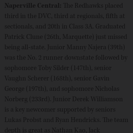
Naperville Central:
The Redhawks placed
third in the DVC, third at regionals, fifth at
sectionals, and 20th in Class 3A. Graduated
Patrick Clune (26th, Marquette) just missed
being all-state. Junior Manny Najera (39th)
was the No. 2 runner downstate followed by
sophomore Toby Silder (147th), senior
Vaughn Scherer (168th), senior Gavin
George (197th), and sophomore Nicholas
Norberg (233rd). Junior Derek Williamson
is a key newcomer supported by seniors
Lukas Probst and Ryan Hendricks. The team
depth is great as Nathan Kao, Jack