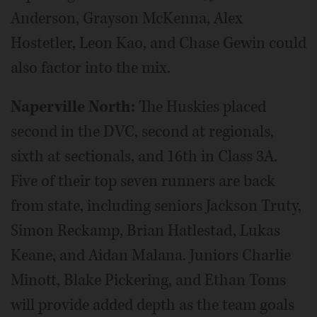
Anderson, Grayson McKenna, Alex
Hostetler, Leon Kao, and Chase Gewin could
also factor into the mix.
Naperville North:
The Huskies placed
second in the DVC, second at regionals,
sixth at sectionals, and 16th in Class 3A.
Five of their top seven runners are back
from state, including seniors Jackson Truty,
Simon Reckamp, Brian Hatlestad, Lukas
Keane, and Aidan Malana. Juniors Charlie
Minott, Blake Pickering, and Ethan Toms
will provide added depth as the team goals