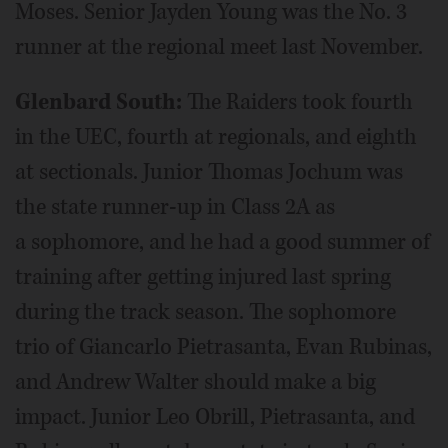
Moses. Senior Jayden Young was the No. 3
runner at the regional meet last November.
Glenbard South:
The Raiders took fourth
in the UEC, fourth at regionals, and eighth
at sectionals. Junior Thomas Jochum was
the state runner-up in Class 2A as
a sophomore, and he had a good summer of
training after getting injured last spring
during the track season. The sophomore
trio of Giancarlo Pietrasanta, Evan Rubinas,
and Andrew Walter should make a big
impact. Junior Leo Obrill, Pietrasanta, and