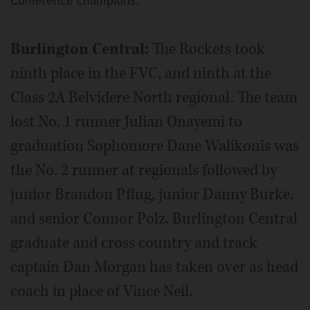
Conference champions.
Burlington Central:
The Rockets took
ninth place in the FVC, and ninth at the
Class 2A Belvidere North regional. The team
lost No. 1 runner Julian Onayemi to
graduation Sophomore Dane Walikonis was
the No. 2 runner at regionals followed by
junior Brandon Pflug, junior Danny Burke,
and senior Connor Polz. Burlington Central
graduate and cross country and track
captain Dan Morgan has taken over as head
coach in place of Vince Neil.