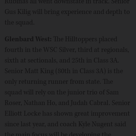
Rubinas all went downstate in track. Senior
Gus Kilig will bring experience and depth to
the squad.
Glenbard West:
The Hilltoppers placed
fourth in the WSC Silver, third at regionals,
sixth at sectionals, and 25th in Class 3A.
Senior Matt King (80th in Class 3A) is the
only returning runner from state. The
squad will rely on the junior trio of Sam
Roser, Nathan Ho, and Judah Cabral. Senior
Elliott Locke has shown great improvement
since last year, and coach Kyle Nugent said
the main focus will be developing the