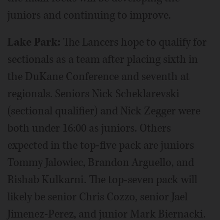
juniors and continuing to improve.
Lake Park:
The Lancers hope to qualify for
sectionals as a team after placing sixth in
the DuKane Conference and seventh at
regionals. Seniors Nick Scheklarevski
(sectional qualifier) and Nick Zegger were
both under 16:00 as juniors. Others
expected in the top-five pack are juniors
Tommy Jalowiec, Brandon Arguello, and
Rishab Kulkarni. The top-seven pack will
likely be senior Chris Cozzo, senior Jael
Jimenez-Perez, and junior Mark Biernacki.