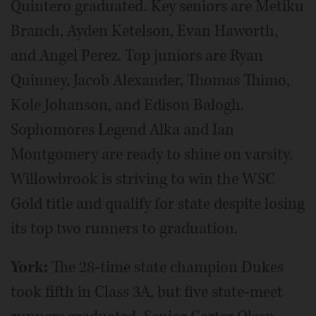
Quintero graduated. Key seniors are Metiku
Branch, Ayden Ketelson, Evan Haworth,
and Angel Perez. Top juniors are Ryan
Quinney, Jacob Alexander, Thomas Thimo,
Kole Johanson, and Edison Balogh.
Sophomores Legend Alka and Ian
Montgomery are ready to shine on varsity.
Willowbrook is striving to win the WSC
Gold title and qualify for state despite losing
its top two runners to graduation.
York:
The 28-time state champion Dukes
took fifth in Class 3A, but five state-meet