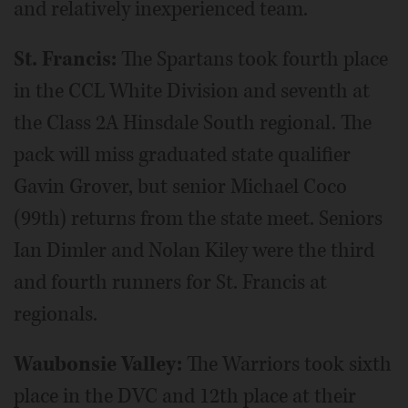
and relatively inexperienced team.
St. Francis:
The Spartans took fourth place
in the CCL White Division and seventh at
the Class 2A Hinsdale South regional. The
pack will miss graduated state qualifier
Gavin Grover, but senior Michael Coco
(99th) returns from the state meet. Seniors
Ian Dimler and Nolan Kiley were the third
and fourth runners for St. Francis at
regionals.
Waubonsie Valley:
The Warriors took sixth
place in the DVC and 12th place at their