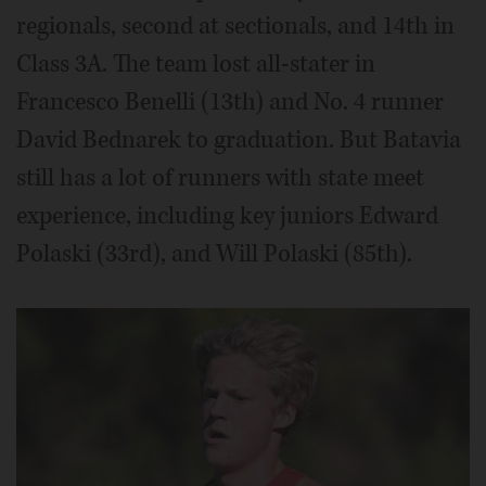
regionals, second at sectionals, and 14th in
Class 3A. The team lost all-stater in
Francesco Benelli (13th) and No. 4 runner
David Bednarek to graduation. But Batavia
still has a lot of runners with state meet
experience, including key juniors Edward
Polaski (33rd), and Will Polaski (85th).