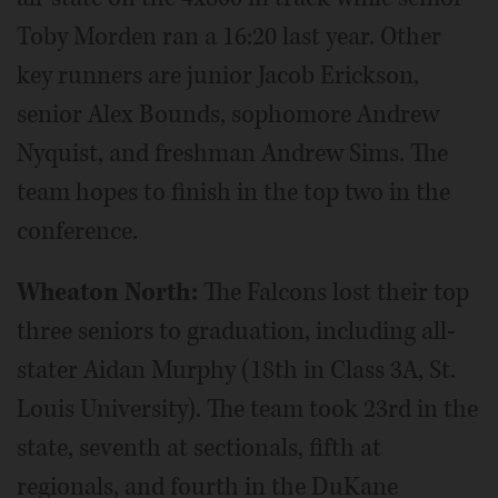
Toby Morden ran a 16:20 last year. Other
key runners are junior Jacob Erickson,
senior Alex Bounds, sophomore Andrew
Nyquist, and freshman Andrew Sims. The
team hopes to finish in the top two in the
conference.
Wheaton North:
The Falcons lost their top
three seniors to graduation, including all-
stater Aidan Murphy (18th in Class 3A, St.
Louis University). The team took 23rd in the
state, seventh at sectionals, fifth at
regionals, and fourth in the DuKane