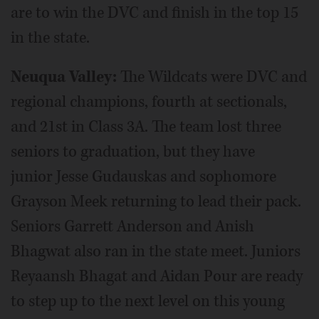
are to win the DVC and finish in the top 15
in the state.
Neuqua Valley:
The Wildcats were DVC and
regional champions, fourth at sectionals,
and 21st in Class 3A. The team lost three
seniors to graduation, but they have
junior Jesse Gudauskas and sophomore
Grayson Meek returning to lead their pack.
Seniors Garrett Anderson and Anish
Bhagwat also ran in the state meet. Juniors
Reyaansh Bhagat and Aidan Pour are ready
to step up to the next level on this young