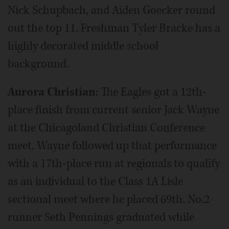
Nick Schupbach, and Aiden Goecker round
out the top 11. Freshman Tyler Bracke has a
highly decorated middle school
background.
Aurora Christian
: The Eagles got a 12th-
place finish from current senior Jack Wayne
at the Chicagoland Christian Conference
meet. Wayne followed up that performance
with a 17th-place run at regionals to qualify
as an individual to the Class 1A Lisle
sectional meet where he placed 69th. No.2
runner Seth Pennings graduated while