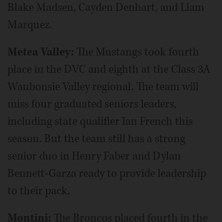
Blake Madsen, Cayden Denhart, and Liam
Marquez.
Metea Valley:
The Mustangs took fourth
place in the DVC and eighth at the Class 3A
Waubonsie Valley regional. The team will
miss four graduated seniors leaders,
including state qualifier Ian French this
season. But the team still has a strong
senior duo in Henry Faber and Dylan
Bennett-Garza ready to provide leadership
to their pack.
Montini:
The Broncos placed fourth in the