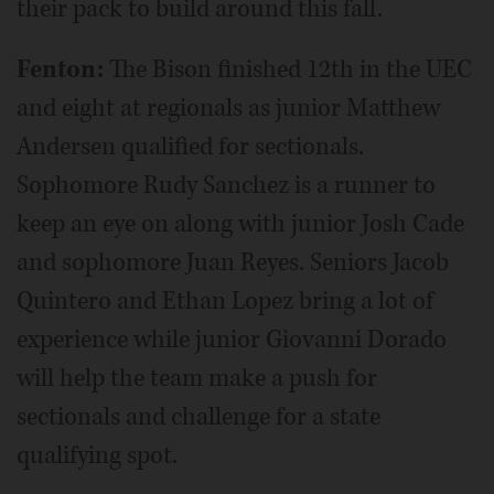
their pack to build around this fall.
Fenton:
The Bison finished 12th in the UEC
and eight at regionals as junior Matthew
Andersen qualified for sectionals.
Sophomore Rudy Sanchez is a runner to
keep an eye on along with junior Josh Cade
and sophomore Juan Reyes. Seniors Jacob
Quintero and Ethan Lopez bring a lot of
experience while junior Giovanni Dorado
will help the team make a push for
sectionals and challenge for a state
qualifying spot.