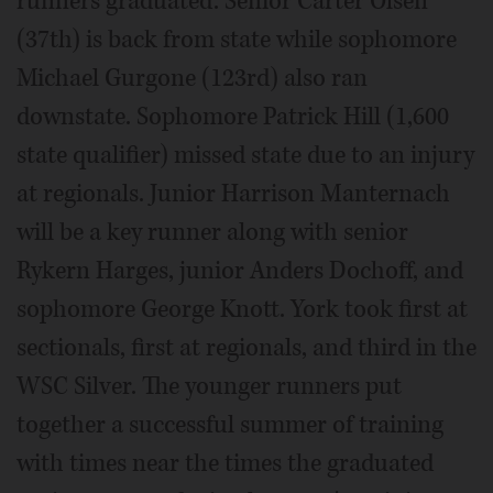
runners graduated. Senior Carter Olsen
(37th) is back from state while sophomore
Michael Gurgone (123rd) also ran
downstate. Sophomore Patrick Hill (1,600
state qualifier) missed state due to an injury
at regionals. Junior Harrison Manternach
will be a key runner along with senior
Rykern Harges, junior Anders Dochoff, and
sophomore George Knott. York took first at
sectionals, first at regionals, and third in the
WSC Silver. The younger runners put
together a successful summer of training
with times near the times the graduated