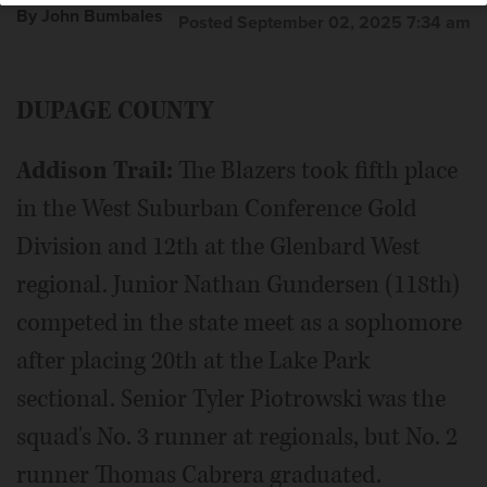
By John Bumbales
Posted September 02, 2025 7:34 am
Edward Polaski finished 33rd at last year’s Class 3A state
DUPAGE COUNTY
meet for Batavia, the defending DuKane Conference
champions.
Addison Trail:
The Blazers took fifth place
in the West Suburban Conference Gold
Division and 12th at the Glenbard West
regional. Junior Nathan Gundersen (118th)
competed in the state meet as a sophomore
after placing 20th at the Lake Park
sectional. Senior Tyler Piotrowski was the
squad's No. 3 runner at regionals, but No. 2
runner Thomas Cabrera graduated.