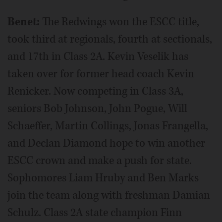
Benet:
The Redwings won the ESCC title,
took third at regionals, fourth at sectionals,
and 17th in Class 2A. Kevin Veselik has
taken over for former head coach Kevin
Renicker. Now competing in Class 3A,
seniors Bob Johnson, John Pogue, Will
Schaeffer, Martin Collings, Jonas Frangella,
and Declan Diamond hope to win another
ESCC crown and make a push for state.
Sophomores Liam Hruby and Ben Marks
join the team along with freshman Damian
Schulz. Class 2A state champion Finn