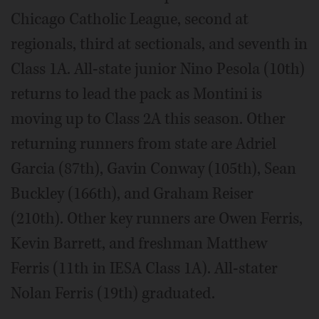
Chicago Catholic League, second at
regionals, third at sectionals, and seventh in
Class 1A. All-state junior Nino Pesola (10th)
returns to lead the pack as Montini is
moving up to Class 2A this season. Other
returning runners from state are Adriel
Garcia (87th), Gavin Conway (105th), Sean
Buckley (166th), and Graham Reiser
(210th). Other key runners are Owen Ferris,
Kevin Barrett, and freshman Matthew
Ferris (11th in IESA Class 1A). All-stater
Nolan Ferris (19th) graduated.