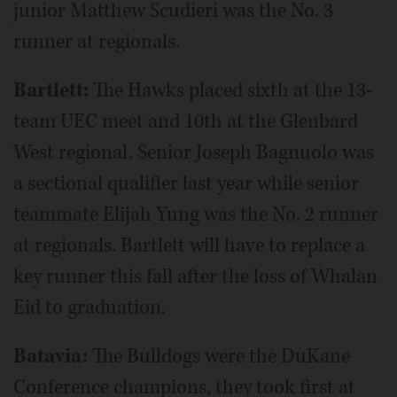
junior Matthew Scudieri was the No. 3
runner at regionals.
Bartlett:
The Hawks placed sixth at the 13-
team UEC meet and 10th at the Glenbard
West regional. Senior Joseph Bagnuolo was
a sectional qualifier last year while senior
teammate Elijah Yung was the No. 2 runner
at regionals. Bartlett will have to replace a
key runner this fall after the loss of Whalan
Eid to graduation.
Batavia:
The Bulldogs were the DuKane
Conference champions, they took first at