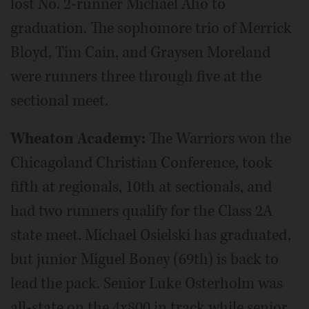
lost No. 2-runner Michael Aho to
graduation. The sophomore trio of Merrick
Bloyd, Tim Cain, and Graysen Moreland
were runners three through five at the
sectional meet.
Wheaton Academy:
The Warriors won the
Chicagoland Christian Conference, took
fifth at regionals, 10th at sectionals, and
had two runners qualify for the Class 2A
state meet. Michael Osielski has graduated,
but junior Miguel Boney (69th) is back to
lead the pack. Senior Luke Osterholm was
all-state on the 4x800 in track while senior