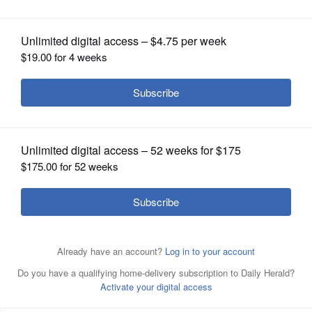
OPINION
CLASSIFIEDS
OBITUARIES
SHOPPING
NEWSPAPER
SERVICES
Downers Grove North’s Philip Cupial helped the Trojans
win the Class 3A state championship last fall by finishing
fourth.
Sandy Bressner/Shaw Local News Network