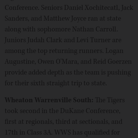
Conference. Seniors Daniel Xochitecatl, Jack
Sanders, and Matthew Joyce ran at state
along with sophomore Nathan Carroll.
Juniors Judah Clark and Levi Turner are
among the top returning runners. Logan
Augustine, Owen O'Mara, and Reid Goerzen
provide added depth as the team is pushing
for their sixth straight trip to state.
Wheaton Warrenville South:
The Tigers
took second in the DuKane Conference,
first at regionals, third at sectionals, and
17th in Class 3A. WWS has qualified for