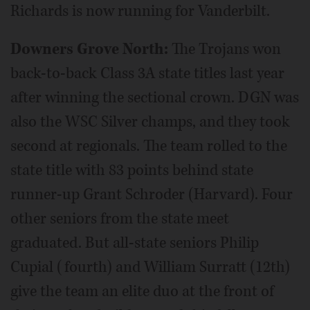
Richards is now running for Vanderbilt.
Downers Grove North:
The Trojans won
back-to-back Class 3A state titles last year
after winning the sectional crown. DGN was
also the WSC Silver champs, and they took
second at regionals. The team rolled to the
state title with 83 points behind state
runner-up Grant Schroder (Harvard). Four
other seniors from the state meet
graduated. But all-state seniors Philip
Cupial (fourth) and William Surratt (12th)
give the team an elite duo at the front of