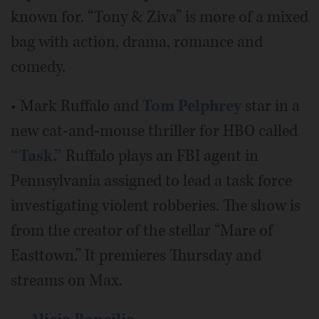
known for. “Tony & Ziva” is more of a mixed
bag with action, drama, romance and
comedy.
• Mark Ruffalo and
Tom Pelphrey
star in a
new cat-and-mouse thriller for HBO called
“Task.”
Ruffalo plays an FBI agent in
Pennsylvania assigned to lead a task force
investigating violent robberies. The show is
from the creator of the stellar “Mare of
Easttown.” It premieres Thursday and
streams on Max.