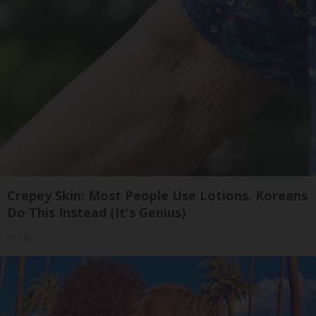
Crepey Skin: Most People Use Lotions. Koreans
Do This Instead (It's Genius)
Tri Lift