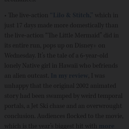
• The live-action
“Lilo & Stitch,”
which in
just 17 days made more domestically than
the live-action “The Little Mermaid” did in
its entire run, pops up on Disney+ on
Wednesday. It’s the tale of a 6-year-old
lonely Native girl in Hawaii who befriends
an alien outcast.
In my review
, I was
unhappy that the original 2002 animated
story had been swamped by weird temporal
portals, a Jet Ski chase and an overwrought
conclusion. Audiences flocked to the movie,
which is the year’s biggest hit with
more