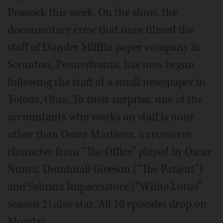
Peacock this week. On the show, the
documentary crew that once filmed the
staff of Dunder Mifflin paper company in
Scranton, Pennsylvania, has now begun
following the staff of a small newspaper in
Toledo, Ohio. To their surprise, one of the
accountants who works on staff is none
other than Oscar Martinez, a crossover
character from “The Office” played by Oscar
Nunez. Domhnall Gleeson (“The Patient”)
and Sabrina Impacciatore (“White Lotus”
season 2) also star. All 10 episodes drop on
Monday.