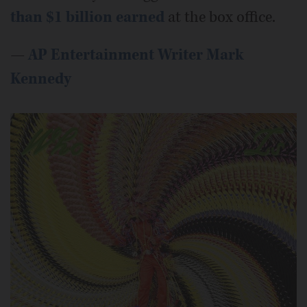
than $1 billion earned
at the box office.
—
AP Entertainment Writer Mark
Kennedy