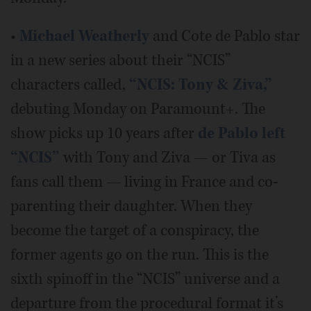
•
Michael Weatherly
and Cote de Pablo star
in a new series about their “NCIS”
characters called,
“NCIS: Tony & Ziva,”
debuting Monday on Paramount+. The
show picks up 10 years after
de Pablo left
“NCIS”
with Tony and Ziva — or Tiva as
fans call them — living in France and co-
parenting their daughter. When they
become the target of a conspiracy, the
former agents go on the run. This is the
sixth spinoff in the “NCIS” universe and a
departure from the procedural format it’s