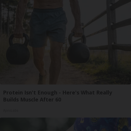
Protein Isn't Enough - Here's What Really
Builds Muscle After 60
ApexLabs