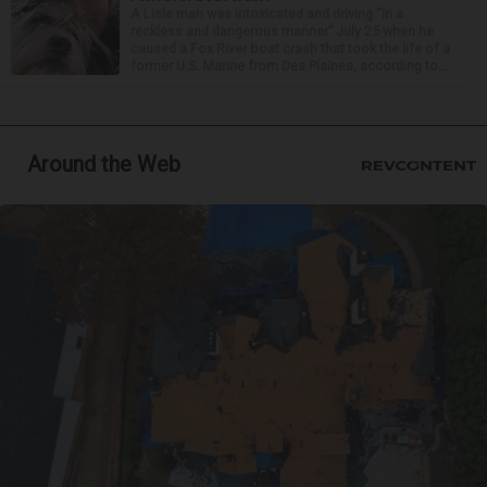
A Lisle man was intoxicated and driving “in a
reckless and dangerous manner” July 25 when he
caused a Fox River boat crash that took the life of a
former U.S. Marine from Des Plaines, according to...
Around the Web