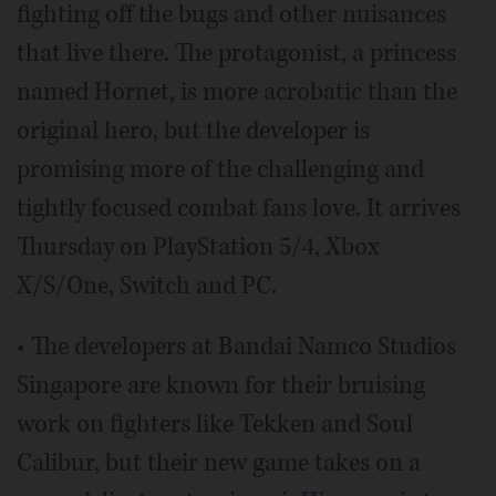
fighting off the bugs and other nuisances
that live there. The protagonist, a princess
named Hornet, is more acrobatic than the
original hero, but the developer is
promising more of the challenging and
tightly focused combat fans love. It arrives
Thursday on PlayStation 5/4, Xbox
X/S/One, Switch and PC.
• The developers at Bandai Namco Studios
Singapore are known for their bruising
work on fighters like Tekken and Soul
Calibur, but their new game takes on a