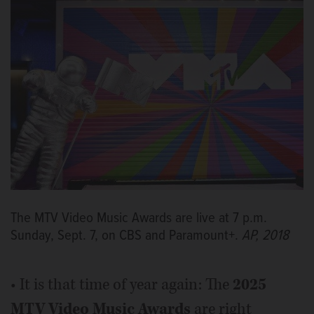
The MTV Video Music Awards are live at 7 p.m.
Sunday, Sept. 7, on CBS and Paramount+.
AP, 2018
• It is that time of year again: The
2025
MTV Video Music Awards
are right