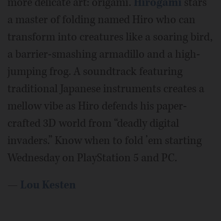
more delicate art: origami.
Hirogami
stars
a master of folding named Hiro who can
transform into creatures like a soaring bird,
a barrier-smashing armadillo and a high-
jumping frog. A soundtrack featuring
traditional Japanese instruments creates a
mellow vibe as Hiro defends his paper-
crafted 3D world from “deadly digital
invaders.” Know when to fold ’em starting
Wednesday on PlayStation 5 and PC.
—
Lou Kesten