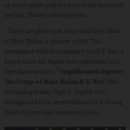
of avant-garde pop for fans of his band and
beyond. There’s a real joy here.
• There are glam rock icons and then there
is Marc Bolan, a pioneer of the ’70s
movement with his visionary band T. Rex, a
larger-than-life figure now celebrated in a
new documentary.
“AngelHeaded Hipster:
The Songs of Marc Bolan & T. Rex”
hits
streaming Friday, Sept. 5. Expect rare
footage and to be overwhelmed by a strong
desire to purchase sequined pants.