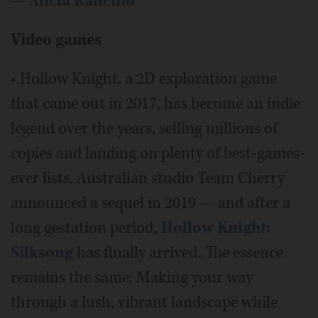
—
Alicia Rancilio
Video games
• Hollow Knight, a 2D exploration game
that came out in 2017, has become an indie
legend over the years, selling millions of
copies and landing on plenty of best-games-
ever lists. Australian studio Team Cherry
announced a sequel in 2019 — and after a
long gestation period,
Hollow Knight:
Silksong
has finally arrived. The essence
remains the same: Making your way
through a lush, vibrant landscape while