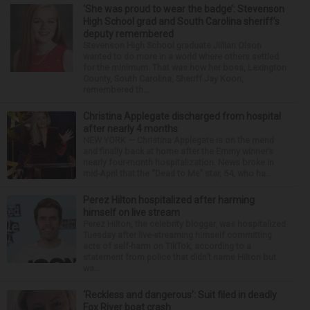
‘She was proud to wear the badge’: Stevenson
High School grad and South Carolina sheriff’s
deputy remembered
Stevenson High School graduate Jillian Olson
wanted to do more in a world where others settled
for the minimum. That was how her boss, Lexington
County, South Carolina, Sheriff Jay Koon,
remembered th...
Christina Applegate discharged from hospital
after nearly 4 months
NEW YORK — Christina Applegate is on the mend
and finally back at home after the Emmy winner’s
nearly four-month hospitalization. News broke in
mid-April that the “Dead to Me” star, 54, who ha...
Perez Hilton hospitalized after harming
himself on live stream
Perez Hilton, the celebrity blogger, was hospitalized
Tuesday after live-streaming himself committing
acts of self-harm on TikTok, according to a
statement from police that didn’t name Hilton but
wa...
‘Reckless and dangerous’: Suit filed in deadly
Fox River boat crash