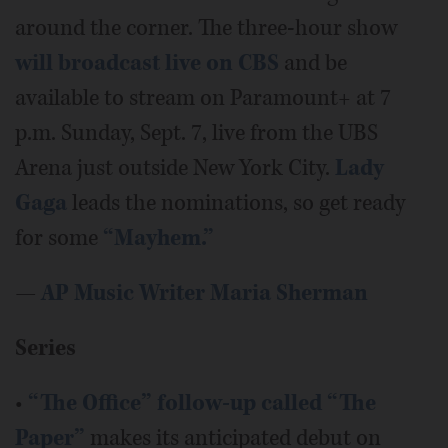
around the corner. The three-hour show
will broadcast live on CBS
and be
available to stream on Paramount+ at 7
p.m. Sunday, Sept. 7, live from the UBS
Arena just outside New York City.
Lady
Gaga
leads the nominations, so get ready
for some
“Mayhem.”
—
AP Music Writer Maria Sherman
Series
•
“The Office” follow-up called
“The
Paper”
makes its anticipated debut on