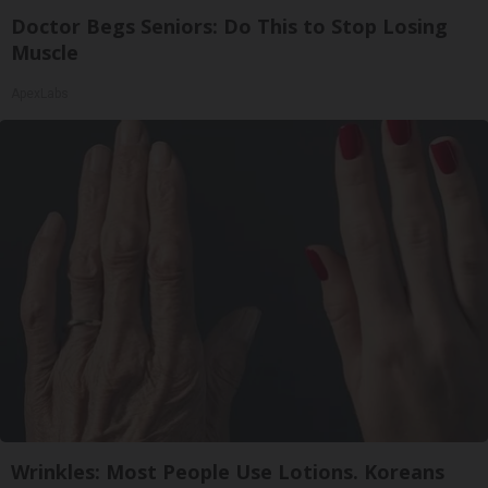
Doctor Begs Seniors: Do This to Stop Losing
Muscle
ApexLabs
Wrinkles: Most People Use Lotions. Koreans