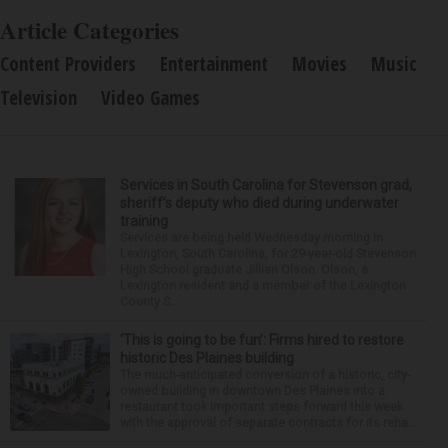
Article Categories
Content Providers
Entertainment
Movies
Music
Television
Video Games
Services in South Carolina for Stevenson grad,
sheriff’s deputy who died during underwater
training
Services are being held Wednesday morning in
Lexington, South Carolina, for 29-year-old Stevenson
High School graduate Jillian Olson. Olson, a
Lexington resident and a member of the Lexington
County S...
‘This is going to be fun’: Firms hired to restore
historic Des Plaines building
The much-anticipated conversion of a historic, city-
owned building in downtown Des Plaines into a
restaurant took important steps forward this week
with the approval of separate contracts for its reha...