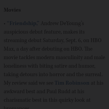
Movies
•
“Friendship,”
Andrew DeYoung’s
auspicious debut feature, makes its
streaming debut Saturday, Sept. 6, on HBO
Max, a day after debuting on HBO. The
movie tackles modern masculinity and male
loneliness with biting satire and humor,
taking detours into horror and the surreal.
My review said we see
Tim Robinson
at his
awkward best and Paul Rudd at his
charismatic best in this quirky look at
bromances.