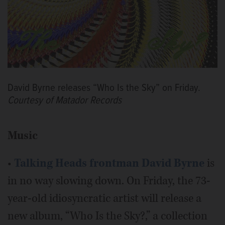
David Byrne releases “Who Is the Sky” on Friday.
Courtesy of Matador Records
Music
•
Talking Heads frontman
David Byrne
is
in no way slowing down. On Friday, the 73-
year-old idiosyncratic artist will release a
new album, “Who Is the Sky?,” a collection