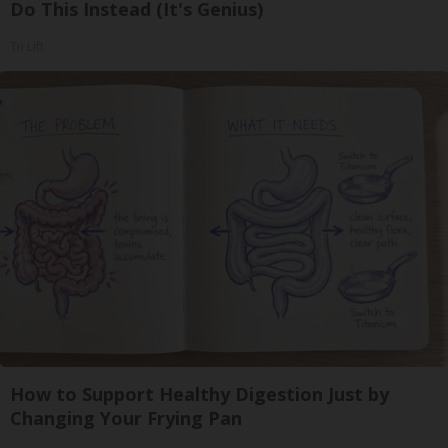
Do This Instead (It's Genius)
Tri Lift
How to Support Healthy Digestion Just by
Changing Your Frying Pan