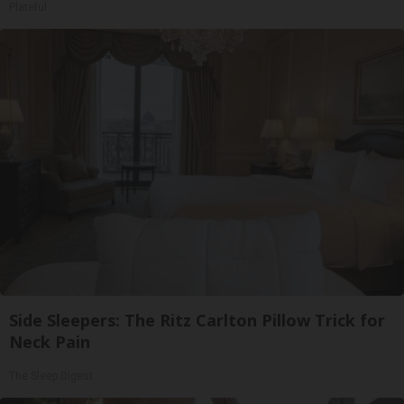
Plateful
Side Sleepers: The Ritz Carlton Pillow Trick for
Neck Pain
The Sleep Digest