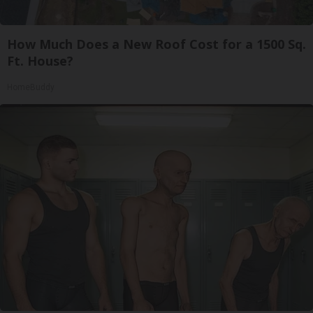
How Much Does a New Roof Cost for a 1500 Sq.
Ft. House?
HomeBuddy