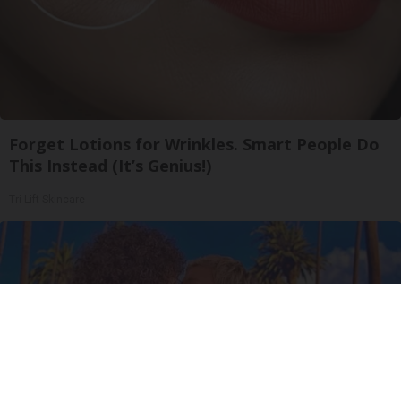
Forget Lotions for Wrinkles. Smart People Do
This Instead (It’s Genius!)
Tri Lift Skincare