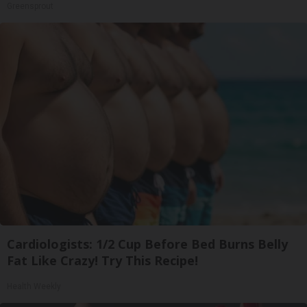
Greensprout
Cardiologists: 1/2 Cup Before Bed Burns Belly
Fat Like Crazy! Try This Recipe!
Health Weekly