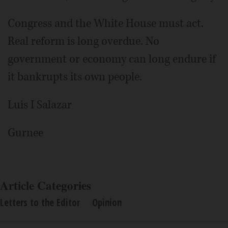
Congress and the White House must act.
Real reform is long overdue. No
government or economy can long endure if
it bankrupts its own people.
Luis I Salazar
Gurnee
Article Categories
Letters to the Editor
Opinion