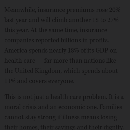
Meanwhile, insurance premiums rose 20%
last year and will climb another 18 to 27%
this year. At the same time, insurance
companies reported billions in profits.
America spends nearly 18% of its GDP on
health care — far more than nations like
the United Kingdom, which spends about
11% and covers everyone.
This is not just a health care problem. It is a
moral crisis and an economic one. Families
cannot stay strong if illness means losing
their homes, their savings and their dignity.