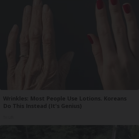
Wrinkles: Most People Use Lotions. Koreans
Do This Instead (It's Genius)
Tri Lift