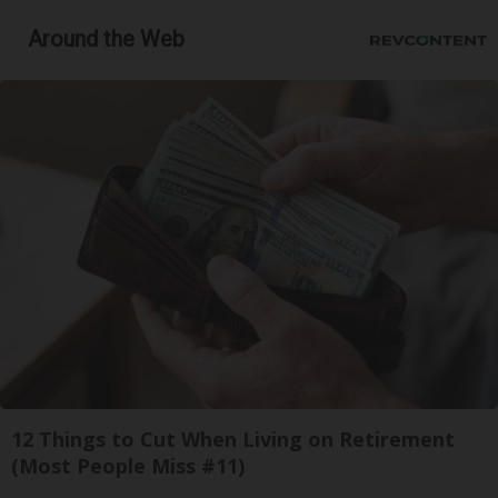
Around the Web
12 Things to Cut When Living on Retirement
(Most People Miss #11)