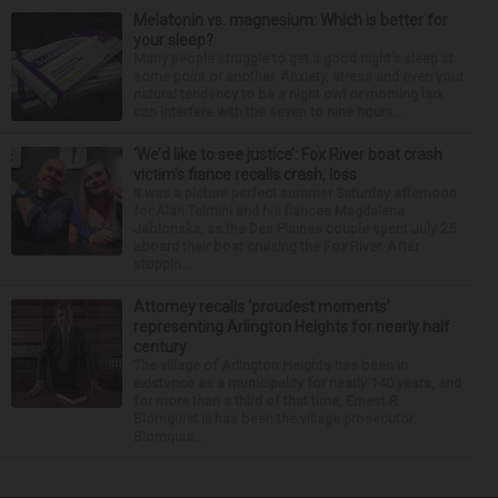
Melatonin vs. magnesium: Which is better for
your sleep?
Many people struggle to get a good night’s sleep at
some point or another. Anxiety, stress and even your
natural tendency to be a night owl or morning lark
can interfere with the seven to nine hours...
‘We’d like to see justice’: Fox River boat crash
victim’s fiance recalls crash, loss
It was a picture perfect summer Saturday afternoon
for Alan Telmini and his fiancee Magdalena
Jablonska, as the Des Plaines couple spent July 25
aboard their boat cruising the Fox River. After
stoppin...
Attorney recalls ‘proudest moments’
representing Arlington Heights for nearly half
century
The village of Arlington Heights has been in
existence as a municipality for nearly 140 years, and
for more than a third of that time, Ernest R.
Blomquist III has been the village prosecutor.
Blomquis...