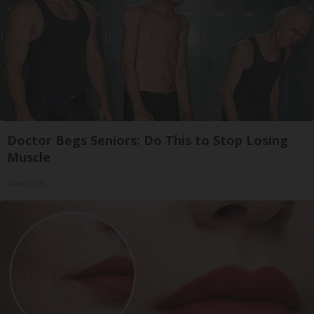
Doctor Begs Seniors: Do This to Stop Losing
Muscle
ApexLabs