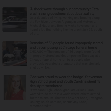
‘A shock wave through our community’: Fatal
crash raising questions about boat safety
Over decades of living, working and boating along
the Fox River between Algonquin and McHenry,
Michael Haber and Bonnie Miske have seen and
heard a lot. But nothing like the crash July 25, south
of th...
Remains of 56 people found improperly stored
and decomposing at Chicago funeral home
CHICAGO — The remains of 56 people were found
improperly stored and decomposing Thursday at a
Chicago funeral home run by a couple who
previously operated a crematory that was similarly
shut down be...
‘She was proud to wear the badge’: Stevenson
High School grad and South Carolina sheriff’s
deputy remembered
Stevenson High School graduate Jillian Olson
wanted to do more in a world where others settled
for the minimum. That was how her boss, Lexington
County, South Carolina, Sheriff Jay Koon,
remembered th...