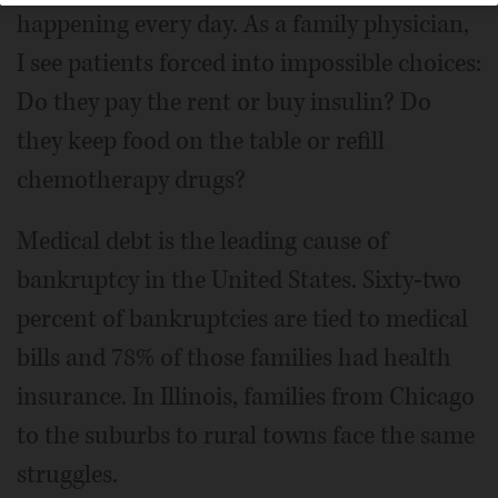
happening every day. As a family physician,
I see patients forced into impossible choices:
Do they pay the rent or buy insulin? Do
they keep food on the table or refill
chemotherapy drugs?
Medical debt is the leading cause of
bankruptcy in the United States. Sixty-two
percent of bankruptcies are tied to medical
bills and 78% of those families had health
insurance. In Illinois, families from Chicago
to the suburbs to rural towns face the same
struggles.