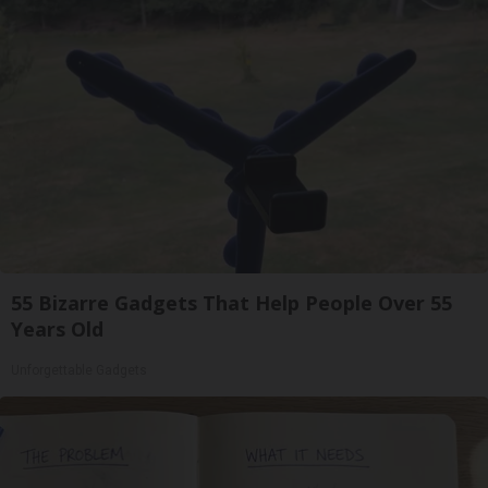
55 Bizarre Gadgets That Help People Over 55
Years Old
Unforgettable Gadgets