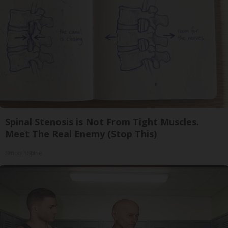
Spinal Stenosis is Not From Tight Muscles.
Meet The Real Enemy (Stop This)
SmoothSpine