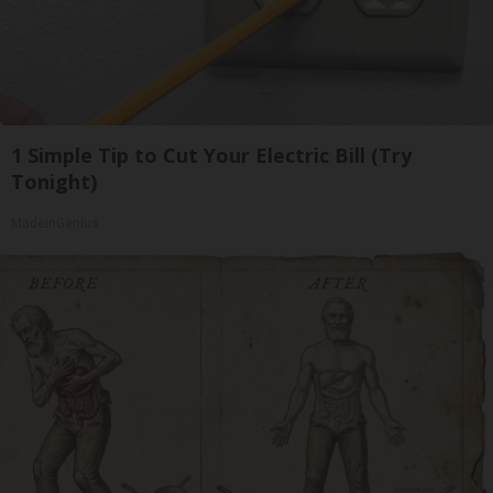
1 Simple Tip to Cut Your Electric Bill (Try
Tonight)
MadeInGenius