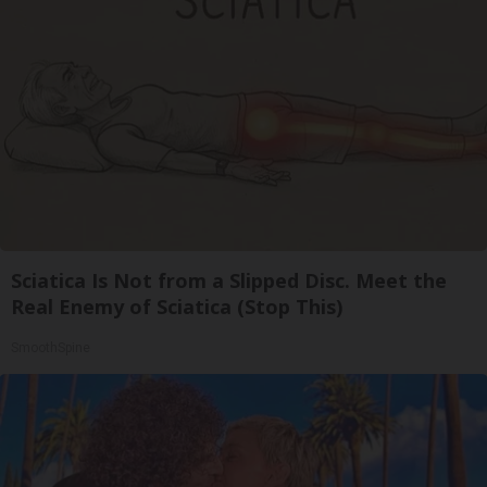
Sciatica Is Not from a Slipped Disc. Meet the
Real Enemy of Sciatica (Stop This)
SmoothSpine