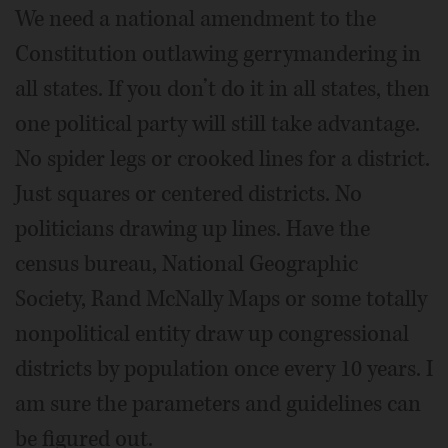
We need a national amendment to the
Constitution outlawing gerrymandering in
all states. If you don’t do it in all states, then
one political party will still take advantage.
No spider legs or crooked lines for a district.
Just squares or centered districts. No
politicians drawing up lines. Have the
census bureau, National Geographic
Society, Rand McNally Maps or some totally
nonpolitical entity draw up congressional
districts by population once every 10 years. I
am sure the parameters and guidelines can
be figured out.