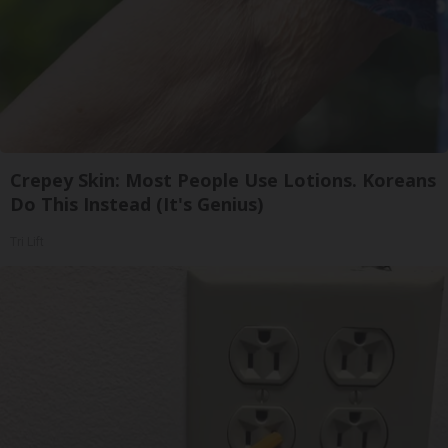
Crepey Skin: Most People Use Lotions. Koreans
Do This Instead (It's Genius)
Tri Lift