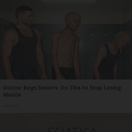
Doctor Begs Seniors: Do This to Stop Losing
Muscle
ApexLabs