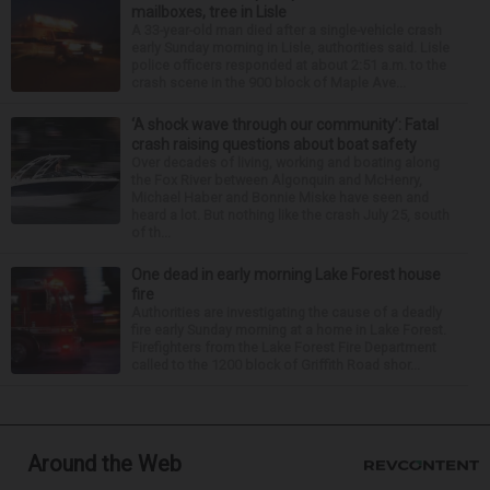
mailboxes, tree in Lisle
A 33-year-old man died after a single-vehicle crash
early Sunday morning in Lisle, authorities said. Lisle
police officers responded at about 2:51 a.m. to the
crash scene in the 900 block of Maple Ave...
‘A shock wave through our community’: Fatal
crash raising questions about boat safety
Over decades of living, working and boating along
the Fox River between Algonquin and McHenry,
Michael Haber and Bonnie Miske have seen and
heard a lot. But nothing like the crash July 25, south
of th...
One dead in early morning Lake Forest house
fire
Authorities are investigating the cause of a deadly
fire early Sunday morning at a home in Lake Forest.
Firefighters from the Lake Forest Fire Department
called to the 1200 block of Griffith Road shor...
Around the Web