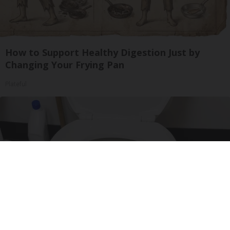
How to Support Healthy Digestion Just by
Changing Your Frying Pan
Plateful