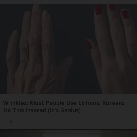
Wrinkles: Most People Use Lotions. Koreans
Do This Instead (It's Genius)
Tri Lift