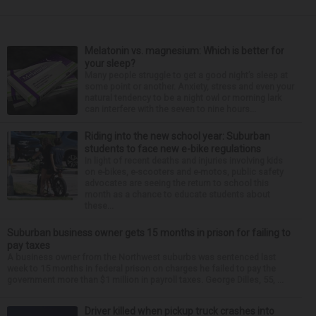
Melatonin vs. magnesium: Which is better for
your sleep?
Many people struggle to get a good night’s sleep at
some point or another. Anxiety, stress and even your
natural tendency to be a night owl or morning lark
can interfere with the seven to nine hours...
Riding into the new school year: Suburban
students to face new e-bike regulations
In light of recent deaths and injuries involving kids
on e-bikes, e-scooters and e-motos, public safety
advocates are seeing the return to school this
month as a chance to educate students about
these...
Suburban business owner gets 15 months in prison for failing to
pay taxes
A business owner from the Northwest suburbs was sentenced last
week to 15 months in federal prison on charges he failed to pay the
government more than $1 million in payroll taxes. George Dilles, 55, ...
Driver killed when pickup truck crashes into