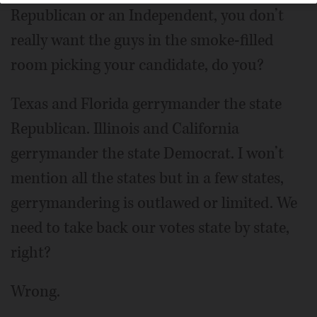
Republican or an Independent, you don’t
really want the guys in the smoke-filled
room picking your candidate, do you?
Texas and Florida gerrymander the state
Republican. Illinois and California
gerrymander the state Democrat. I won’t
mention all the states but in a few states,
gerrymandering is outlawed or limited. We
need to take back our votes state by state,
right?
Wrong.