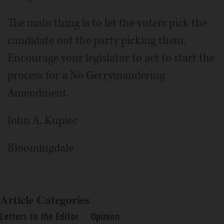
The main thing is to let the voters pick the
candidate not the party picking them.
Encourage your legislator to act to start the
process for a No Gerrymandering
Amendment.
John A. Kupiec
Bloomingdale
Article Categories
Letters to the Editor
Opinion