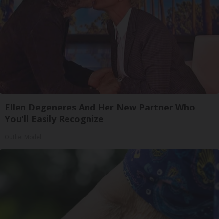
Ellen Degeneres And Her New Partner Who
You'll Easily Recognize
Outlier Model