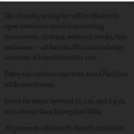
The church parking lot will be filled with
open boots (car trunks) containing
housewares, clothing, antiques, books, toys
and more — all for sale. Plus a tantalizing
selection of baked treats for sale.
Enjoy the music of one-man-band Paul Jazz
while you browse.
Come for lunch between 11 a.m. and 1 p.m.
with Grand Slam Enterprises BBQ.
All proceeds will benefit church ministries.