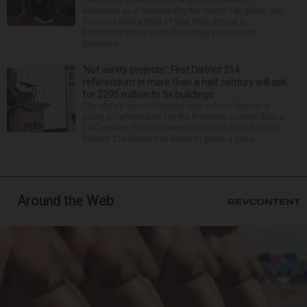
existence as a municipality for nearly 140 years, and
for more than a third of that time, Ernest R.
Blomquist III has been the village prosecutor.
Blomquis...
‘Not vanity projects’: First District 214
referendum in more than a half century will ask
for $295 million to fix buildings
The state’s second-largest high school district is
going to referendum for the first time in more than a
half-century. The Northwest Suburban High School
District 214 board has voted to place a ques...
Around the Web