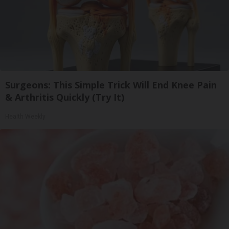
Surgeons: This Simple Trick Will End Knee Pain
& Arthritis Quickly (Try It)
Health Weekly