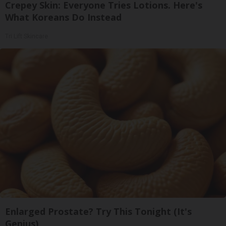
Crepey Skin: Everyone Tries Lotions. Here's
What Koreans Do Instead
Tri Lift Skincare
Enlarged Prostate? Try This Tonight (It's
Genius)