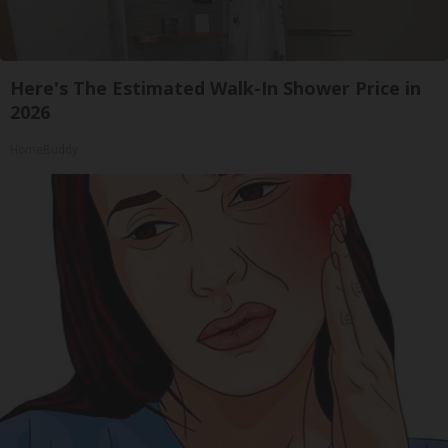
Here's The Estimated Walk-In Shower Price in
2026
HomeBuddy