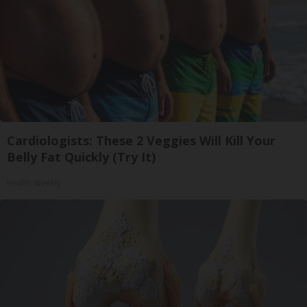
Cardiologists: These 2 Veggies Will Kill Your
Belly Fat Quickly (Try It)
Health Weekly