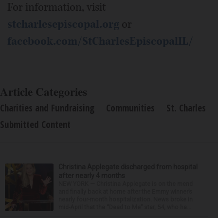
For information, visit
stcharlesepiscopal.org
or
facebook.com/StCharlesEpiscopalIL/
Article Categories
Charities and Fundraising
Communities
St. Charles
Submitted Content
Christina Applegate discharged from hospital
after nearly 4 months
NEW YORK — Christina Applegate is on the mend
and finally back at home after the Emmy winner’s
nearly four-month hospitalization. News broke in
mid-April that the “Dead to Me” star, 54, who ha...