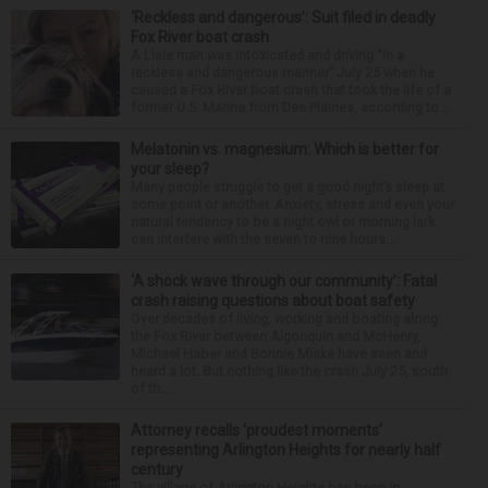
‘Reckless and dangerous’: Suit filed in deadly
Fox River boat crash
A Lisle man was intoxicated and driving “in a
reckless and dangerous manner” July 25 when he
caused a Fox River boat crash that took the life of a
former U.S. Marine from Des Plaines, according to...
Melatonin vs. magnesium: Which is better for
your sleep?
Many people struggle to get a good night’s sleep at
some point or another. Anxiety, stress and even your
natural tendency to be a night owl or morning lark
can interfere with the seven to nine hours...
‘A shock wave through our community’: Fatal
crash raising questions about boat safety
Over decades of living, working and boating along
the Fox River between Algonquin and McHenry,
Michael Haber and Bonnie Miske have seen and
heard a lot. But nothing like the crash July 25, south
of th...
Attorney recalls ‘proudest moments’
representing Arlington Heights for nearly half
century
The village of Arlington Heights has been in