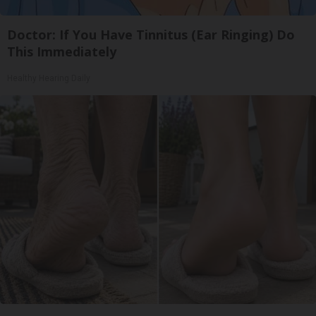
Doctor: If You Have Tinnitus (Ear Ringing) Do
This Immediately
Healthy Hearing Daily