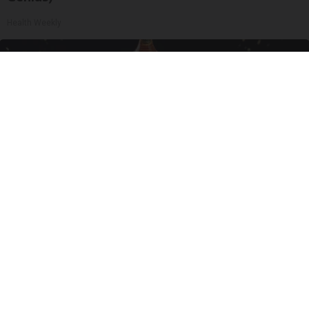
Health Weekly
Honey: The Greatest Enemy of Memory Loss
(See How to Use It)
Health Weekly