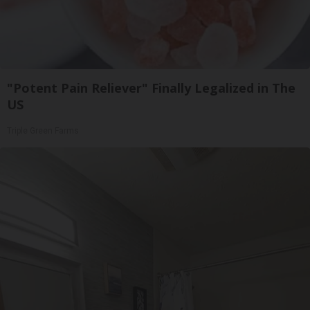
"Potent Pain Reliever" Finally Legalized in The
US
Triple Green Farms