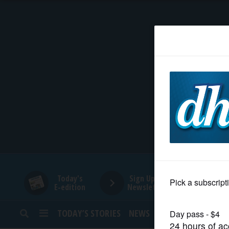
HOME
NEWS
SPORTS
SUBURBAN
BUSINESS
Today's
Sign Up for
E-edition
Newsletters
ENTERTAINMENT
TODAY’S STORIES
NEWS
SPORTS
OPINION
LIFESTYLE