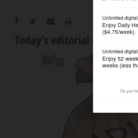
OPINION
CLASSIFIEDS
Today’s editorial cartoon
OBITUARIES
SHOPPING
NEWSPAPER
SERVICES