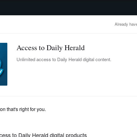
advertisement
OBITUARIES
BUSINESS
ENTERTAINMENT
LIFESTYLE
CLA