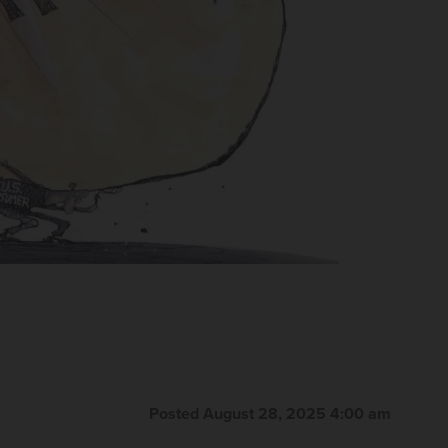
Posted August 28, 2025 4:00 am