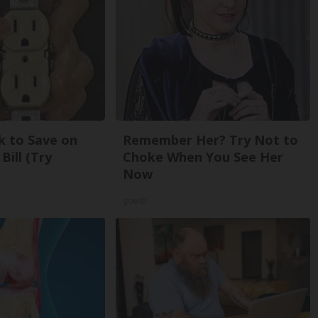
k to Save on
Remember Her? Try Not to
Bill (Try
Choke When You See Her
Now
gowdr