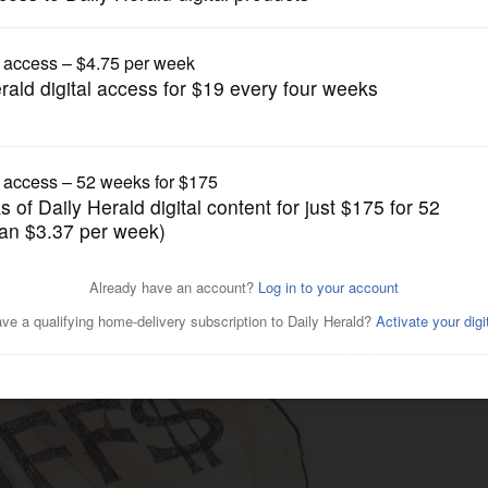
Cartoons