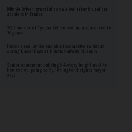
Minnie Driver ‘grateful to be alive’ after brutal car
accident in France
2003 murder of Tyesha Bell solved; man sentenced to
70 years
Historic red, white and blue locomotive to debut
during Diesel Days at Illinois Railway Museum
Senior apartment building’s 4-story height next to
homes not ‘going to fly,’ Arlington Heights mayor
says