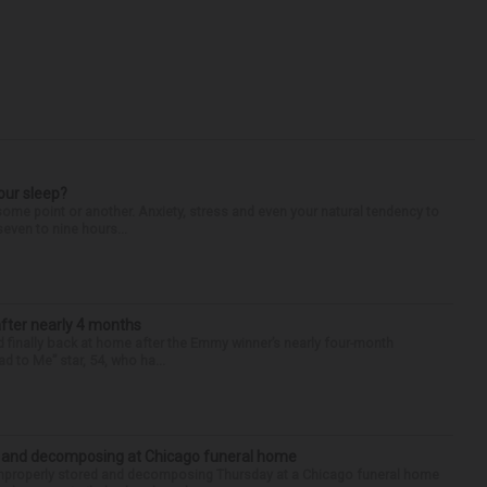
our sleep?
some point or another. Anxiety, stress and even your natural tendency to
seven to nine hours...
after nearly 4 months
finally back at home after the Emmy winner’s nearly four-month
d to Me” star, 54, who ha...
d and decomposing at Chicago funeral home
properly stored and decomposing Thursday at a Chicago funeral home