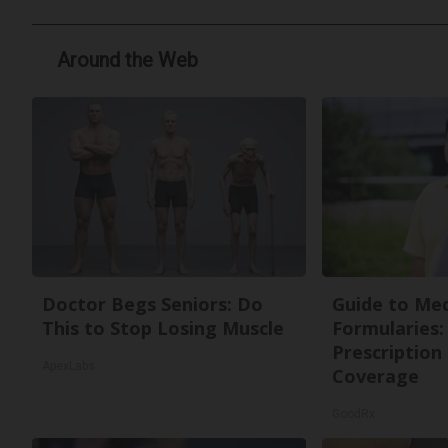
Around the Web
Doctor Begs Seniors: Do
Guide to Med
This to Stop Losing Muscle
Formularies:
Prescription
ApexLabs
Coverage
GoodRx