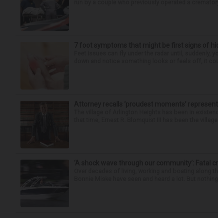
run by a couple who previously operated a crematory
7 foot symptoms that might be first signs of h
Feet issues can fly under the radar until, suddenly, 
down and notice something looks or feels off, it coul
Attorney recalls ‘proudest moments’ representi
The village of Arlington Heights has been in existenc
that time, Ernest R. Blomquist III has been the villag
‘A shock wave through our community’: Fatal cr
Over decades of living, working and boating along 
Bonnie Miske have seen and heard a lot. But nothing l