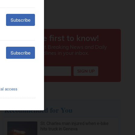
Recommended for You
St. Charles man injured when e-bike
hits truck in Geneva