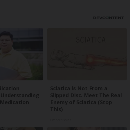
ication
Sciatica is Not From a
 Understanding
Slipped Disc. Meet The Real
 Medication
Enemy of Sciatica (Stop
This)
SmoothSpine