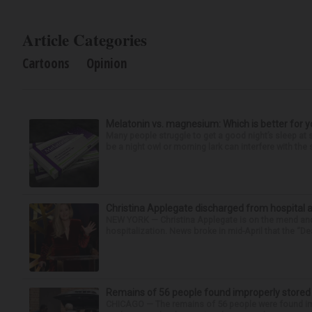
Article Categories
Cartoons
Opinion
Melatonin vs. magnesium: Which is better for y
Many people struggle to get a good night’s sleep at 
be a night owl or morning lark can interfere with the 
Christina Applegate discharged from hospital 
NEW YORK — Christina Applegate is on the mend and 
hospitalization. News broke in mid-April that the “Dea
Remains of 56 people found improperly store
CHICAGO — The remains of 56 people were found im