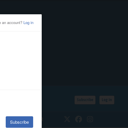
Subscribe
Log In
SSIFIEDS
CALENDAR
Twitter
Facebook
Instagram