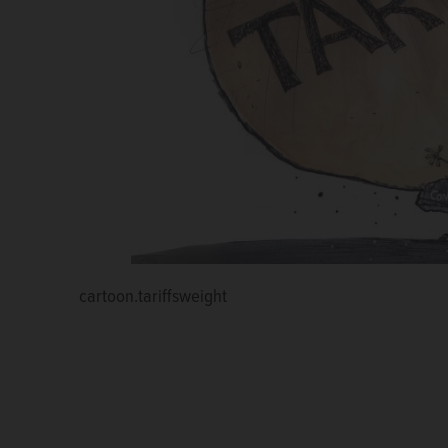
cartoon.tariffsweight