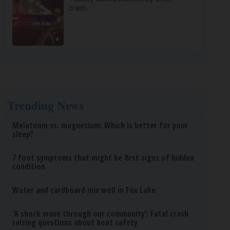
crash
Trending News
Melatonin vs. magnesium: Which is better for your
sleep?
7 foot symptoms that might be first signs of hidden
condition
Water and cardboard mix well in Fox Lake
‘A shock wave through our community’: Fatal crash
raising questions about boat safety