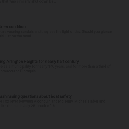
 that was similarly shut down be...
idden condition
you’re wearing sandals and they see the light of day. Should you glance
d just be the resul...
ng Arlington Heights for nearly half century
e as a municipality for nearly 140 years, and for more than a third of
e prosecutor. Blomquis...
ash raising questions about boat safety
the Fox River between Algonquin and McHenry, Michael Haber and
ike the crash July 25, south of th...