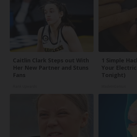
Caitlin Clark Steps out With
1 Simple Hac
Her New Partner and Stuns
Your Electric 
Fans
Tonight)
Rank Upwards
MadeInGenius