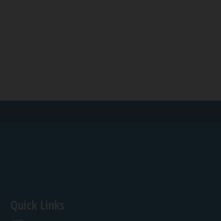
Quick Links