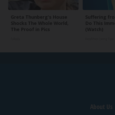
Greta Thunberg's House
Suffering fr
Shocks The Whole World,
Do This Imm
The Proof in Pics
(Watch)
folkaly
Healthier Living Tips
About Us