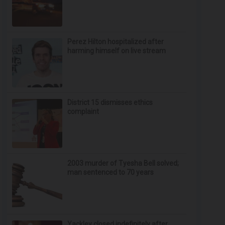
Perez Hilton hospitalized after
harming himself on live stream
District 15 dismisses ethics
complaint
2003 murder of Tyesha Bell solved;
man sentenced to 70 years
Yackley closed indefinitely after