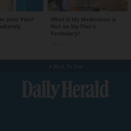
om Joint Pain?
What if My Medication is
ediately
Not on My Plan's
Formulary?
GoodRx
Back To Top