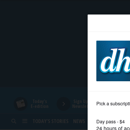
HOME
NEWS
SPORTS
SUBURBAN
BUSINESS
Today's
Sign Up for
E-edition
Newsletters
ENTERTAINMENT
TODAY’S STORIES
NEWS
SPORTS
OPINION
LIFESTYLE