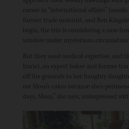
career in “international affairs” (smells
former trade unionist, and Ben Kingsle
begin, the trio is considering a case fr
window under mysterious circumstanc
But they need medical expertise, and th
Imrie), an expert baker and former tr
off the grounds to her haughty daught
eat Mom’s cakes because she’s perimen
days, Mum,” she says, unimpressed wit