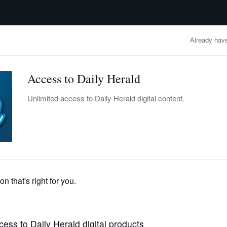
advertisement
OBITUARIES
BUSINESS
ENTERTAINMENT
LIFESTYLE
CLA