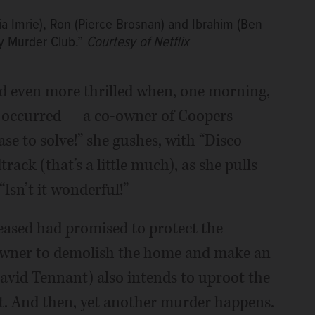
lia Imrie), Ron (Pierce Brosnan) and Ibrahim (Ben
y Murder Club.”
Courtesy of Netflix
 and even more thrilled when, one morning,
 occurred — a co-owner of Coopers
ase to solve!” she gushes, with “Disco
ack (that’s a little much), as she pulls
Isn’t it wonderful!”
ceased had promised to protect the
-owner to demolish the home and make an
avid Tennant) also intends to uproot the
st. And then, yet another murder happens.