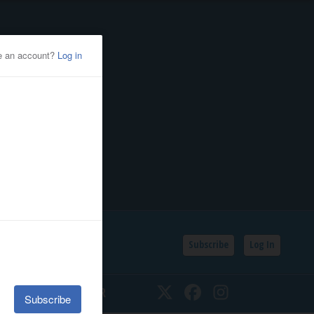
Subscribe
Log In
SSIFIEDS
CALENDAR
Twitter
Facebook
Instagram