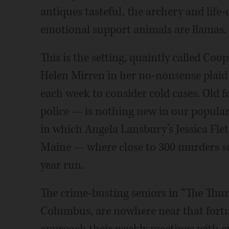
antiques tasteful, the archery and life
emotional support animals are llamas. 
This is the setting, quaintly called Coop
Helen Mirren in her no-nonsense plaid
each week to consider cold cases. Old 
police — is nothing new in our popular 
in which Angela Lansbury’s Jessica Flet
Maine — where close to 300 murders s
year run.
The crime-busting seniors in “The Thur
Columbus, are nowhere near that fortu
approach their weekly meetings with gus