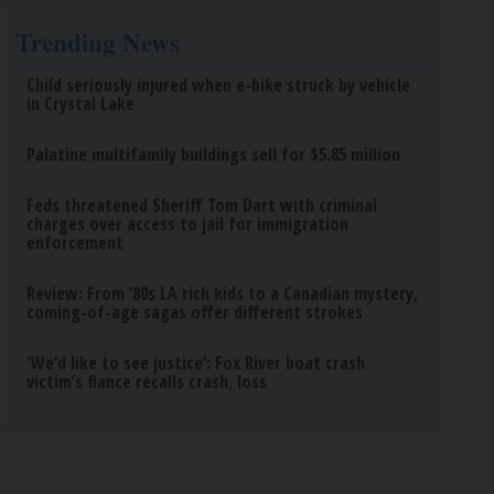
Trending News
Child seriously injured when e-bike struck by vehicle
in Crystal Lake
Palatine multifamily buildings sell for $5.85 million
Feds threatened Sheriff Tom Dart with criminal
charges over access to jail for immigration
enforcement
Review: From ’80s LA rich kids to a Canadian mystery,
coming-of-age sagas offer different strokes
‘We’d like to see justice’: Fox River boat crash
victim’s fiance recalls crash, loss