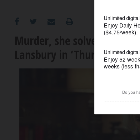
OPINION
CLASSIFIEDS
Murder, she solved: Helen 
Lansbury in ‘Thursday Murd
OBITUARIES
SHOPPING
NEWSPAPER
SERVICES