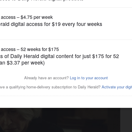
Movies
Mirren channels Angela
er Club’