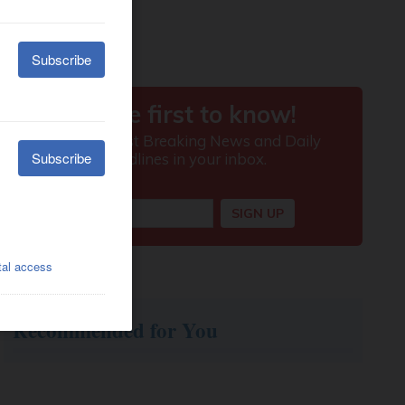
Recommended for You