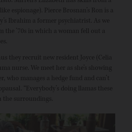
 like espionage). Pierce Brosnan’s Ron is a
y’s Ibrahim a former psychiatrist. As we
om the ’70s in which a woman fell out a
es.
us they recruit new resident Joyce (Celia
auma nurse. We meet her as she’s showing
er, who manages a hedge fund and can’t
opausal. “Everybody’s doing llamas these
h the surroundings.