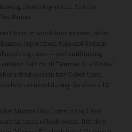
-drawing classes top-notch. And the
Yes, llamas.
ers Chase, in which four retirees, led by
 blazers, depart from yoga and Sudoku
folks solving cases — and outthinking
culture. Let’s recall “Murder, She Wrote,”
cher solved cases in tiny Cabot Cove,
omehow occurred during the show’s 12-
sday Murder Club,” directed by Chris
nate in terms of body count. But they
to. Mirren’s Elizabeth has skills from a