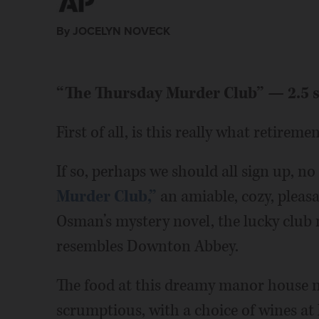
By JOCELYN NOVECK
“The Thursday Murder Club” — 2.5 s
First of all, is this really what retireme
If so, perhaps we should all sign up, no
Murder Club,”
an amiable, cozy, pleas
Osman’s mystery novel, the lucky club
resembles Downton Abbey.
The food at this dreamy manor house ne
scrumptious, with a choice of wines at