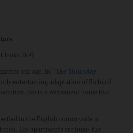
tars
nt looks like?
 matter our age. In
“The Thursday
antly entertaining adaptation of Richard
 members live in a retirement home that
stled in the English countryside is
 lunch. The apartments are huge, the