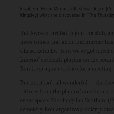
Elizabeth (Helen Mirren), left, shows Joyce (Ce
Kingsley) what she discovered in “The Thursda
But Joyce is thrilled to join the club,
news comes that an actual murder has
Chase, actually. “Now we've got a real c
Inferno” suddenly playing on the soundtr
Ron from aqua aerobics for a meeting. “
But no, it isn’t all wonderful — the de
retirees from the plans of another co
event space. The shady Ian Ventham (D
cemetery. Ron organizes a noisy prote