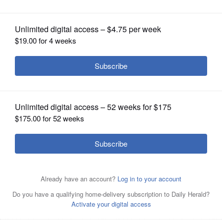
OPINION
CLASSIFIEDS
OBITUARIES
SHOPPING
NEWSPAPER
SERVICES
Posted August 26, 2025 2:59 pm
By Eric Schelkopf
A motorcyclist killed in a crash on along