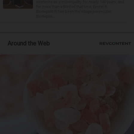
existence as a municipality for nearly 140 years, and
for more than a third of that time, Ernest R.
Blomquist III has been the village prosecutor.
Blomquis...
Around the Web