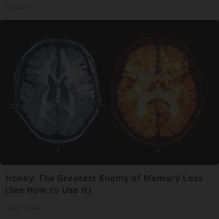
Insure.com
Honey: The Greatest Enemy of Memory Loss
(See How to Use It)
Health Weekly