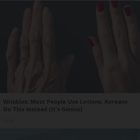
Wrinkles: Most People Use Lotions. Koreans
Do This Instead (It's Genius)
Tri Lift