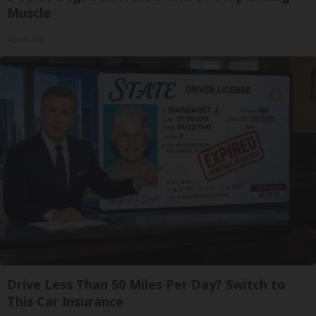
Muscle
ApexLabs
Drive Less Than 50 Miles Per Day? Switch to
This Car Insurance