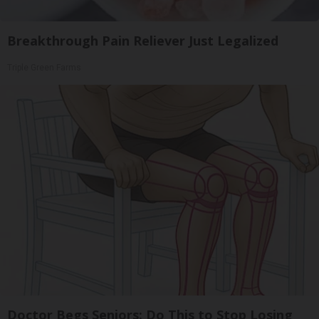
Breakthrough Pain Reliever Just Legalized
Triple Green Farms
Doctor Begs Seniors: Do This to Stop Losing