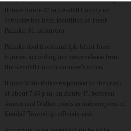
Illinois Route 47 in Kendall County on
Saturday has been identified as Trent
Pahnke, 31, of Aurora.
Pahnke died from multiple blunt force
injuries, according to a news release from
the Kendall County coroner’s office.
Illinois State Police responded to the crash
at about 7:35 p.m. on Route 47, between
Ament and Walker roads in unincorporated
Kendall Township, officials said.
According to an investigation by state