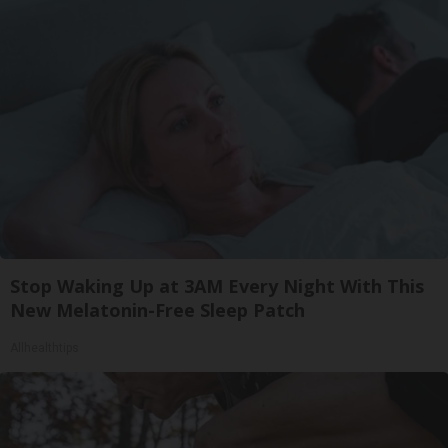
Stop Waking Up at 3AM Every Night With This
New Melatonin-Free Sleep Patch
Allhealthtips