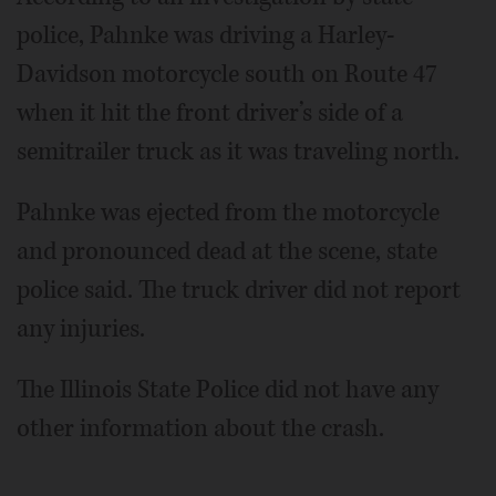
police, Pahnke was driving a Harley-
Davidson motorcycle south on Route 47
when it hit the front driver’s side of a
semitrailer truck as it was traveling north.
Pahnke was ejected from the motorcycle
and pronounced dead at the scene, state
police said. The truck driver did not report
any injuries.
The Illinois State Police did not have any
other information about the crash.