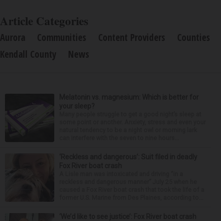
Article Categories
Aurora
Communities
Content Providers
Counties
Kendall County
News
Melatonin vs. magnesium: Which is better for
your sleep?
Many people struggle to get a good night’s sleep at
some point or another. Anxiety, stress and even your
natural tendency to be a night owl or morning lark
can interfere with the seven to nine hours...
‘Reckless and dangerous’: Suit filed in deadly
Fox River boat crash
A Lisle man was intoxicated and driving “in a
reckless and dangerous manner” July 25 when he
caused a Fox River boat crash that took the life of a
former U.S. Marine from Des Plaines, according to...
‘We’d like to see justice’: Fox River boat crash