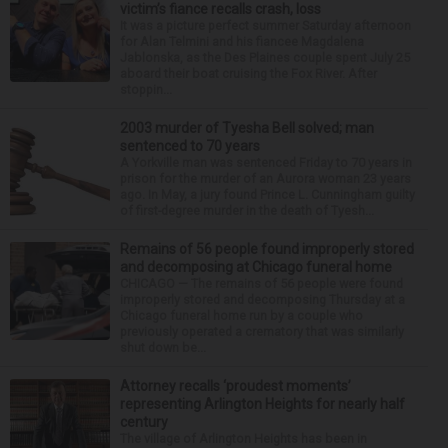
victim’s fiance recalls crash, loss
It was a picture perfect summer Saturday afternoon
for Alan Telmini and his fiancee Magdalena
Jablonska, as the Des Plaines couple spent July 25
aboard their boat cruising the Fox River. After
stoppin...
2003 murder of Tyesha Bell solved; man
sentenced to 70 years
A Yorkville man was sentenced Friday to 70 years in
prison for the murder of an Aurora woman 23 years
ago. In May, a jury found Prince L. Cunningham guilty
of first-degree murder in the death of Tyesh...
Remains of 56 people found improperly stored
and decomposing at Chicago funeral home
CHICAGO — The remains of 56 people were found
improperly stored and decomposing Thursday at a
Chicago funeral home run by a couple who
previously operated a crematory that was similarly
shut down be...
Attorney recalls ‘proudest moments’
representing Arlington Heights for nearly half
century
The village of Arlington Heights has been in