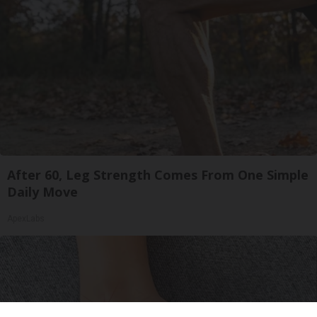
After 60, Leg Strength Comes From One Simple
Daily Move
ApexLabs