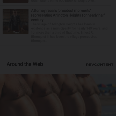
crash scene in the 900 block of Maple Ave...
Attorney recalls ‘proudest moments’
representing Arlington Heights for nearly half
century
The village of Arlington Heights has been in
existence as a municipality for nearly 140 years, and
for more than a third of that time, Ernest R.
Blomquist III has been the village prosecutor.
Blomquis...
Around the Web