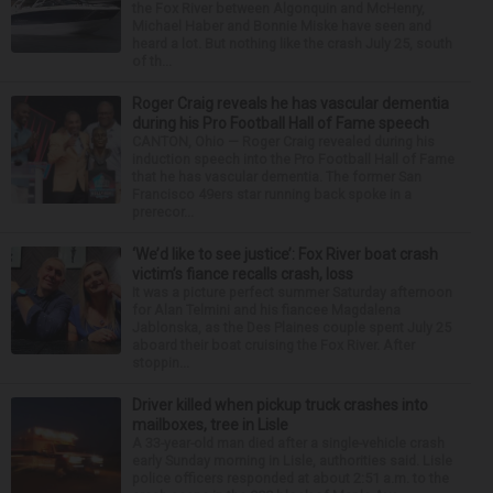
the Fox River between Algonquin and McHenry,
Michael Haber and Bonnie Miske have seen and
heard a lot. But nothing like the crash July 25, south
of th...
Roger Craig reveals he has vascular dementia
during his Pro Football Hall of Fame speech
CANTON, Ohio — Roger Craig revealed during his
induction speech into the Pro Football Hall of Fame
that he has vascular dementia. The former San
Francisco 49ers star running back spoke in a
prerecor...
‘We’d like to see justice’: Fox River boat crash
victim’s fiance recalls crash, loss
It was a picture perfect summer Saturday afternoon
for Alan Telmini and his fiancee Magdalena
Jablonska, as the Des Plaines couple spent July 25
aboard their boat cruising the Fox River. After
stoppin...
Driver killed when pickup truck crashes into
mailboxes, tree in Lisle
A 33-year-old man died after a single-vehicle crash
early Sunday morning in Lisle, authorities said. Lisle
police officers responded at about 2:51 a.m. to the