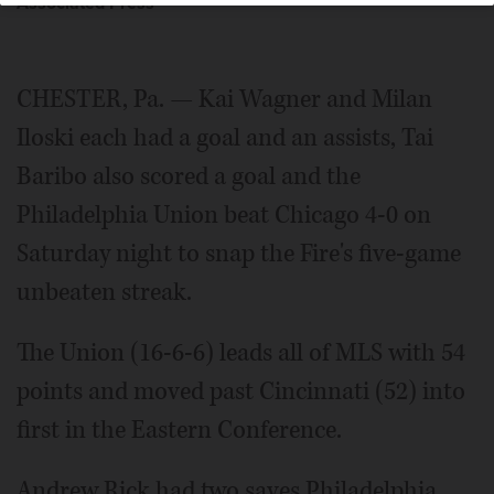
Associated Press
CHESTER, Pa. — Kai Wagner and Milan
Iloski each had a goal and an assists, Tai
Baribo also scored a goal and the
Philadelphia Union beat Chicago 4-0 on
Saturday night to snap the Fire's five-game
unbeaten streak.
The Union (16-6-6) leads all of MLS with 54
points and moved past Cincinnati (52) into
first in the Eastern Conference.
Andrew Rick had two saves Philadelphia