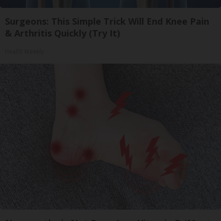
Surgeons: This Simple Trick Will End Knee Pain
& Arthritis Quickly (Try It)
Health Weekly