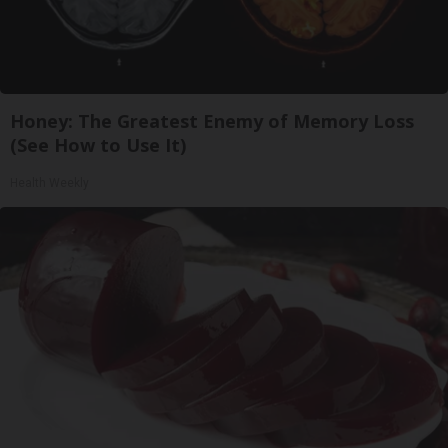
Honey: The Greatest Enemy of Memory Loss
(See How to Use It)
Health Weekly