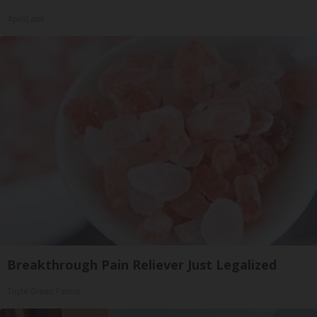
ApexLabs
Breakthrough Pain Reliever Just Legalized
Triple Green Farms