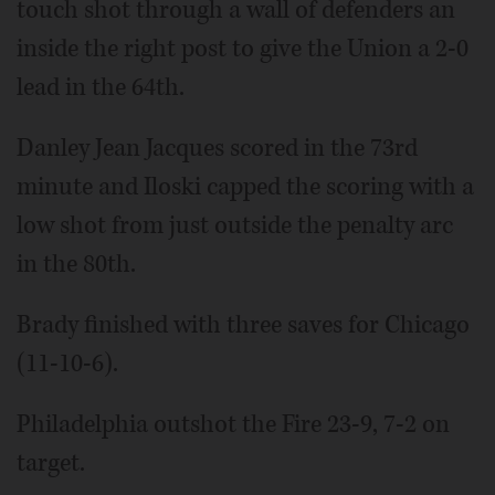
touch shot through a wall of defenders an
inside the right post to give the Union a 2-0
lead in the 64th.
Danley Jean Jacques scored in the 73rd
minute and Iloski capped the scoring with a
low shot from just outside the penalty arc
in the 80th.
Brady finished with three saves for Chicago
(11-10-6).
Philadelphia outshot the Fire 23-9, 7-2 on
target.