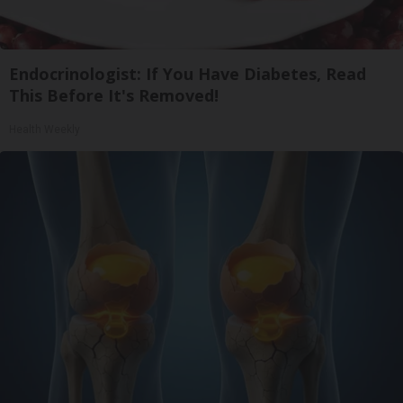
Endocrinologist: If You Have Diabetes, Read
This Before It's Removed!
Health Weekly