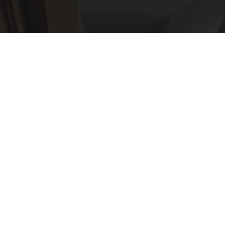
Here's The Estimated Walk-In Shower Price in
2026
HomeBuddy