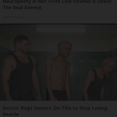
Neuropathy is Not From Low Vitamin B (Meet
The Real Enemy)
Health Weekly
Doctor Begs Seniors: Do This to Stop Losing
Muscle