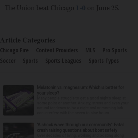
The Union beat Chicago
1-0
on June 25.
Article Categories
Chicago Fire
Content Providers
MLS
Pro Sports
Soccer
Sports
Sports Leagues
Sports Types
Melatonin vs. magnesium: Which is better for
your sleep?
Many people struggle to get a good night’s sleep at
some point or another. Anxiety, stress and even your
natural tendency to be a night owl or morning lark
can interfere with the seven to nine hours...
‘A shock wave through our community’: Fatal
crash raising questions about boat safety
Over decades of living, working and boating along