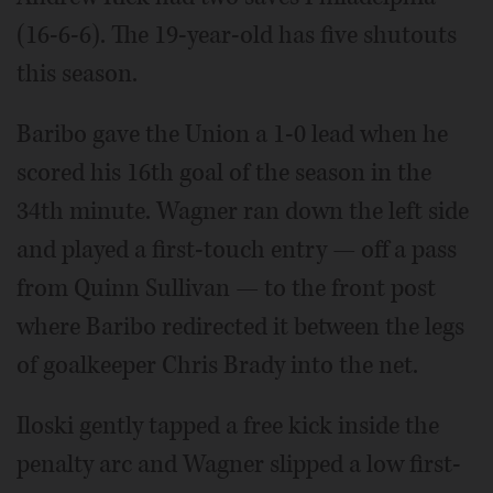
(16-6-6). The 19-year-old has five shutouts
this season.
Baribo gave the Union a 1-0 lead when he
scored his 16th goal of the season in the
34th minute. Wagner ran down the left side
and played a first-touch entry — off a pass
from Quinn Sullivan — to the front post
where Baribo redirected it between the legs
of goalkeeper Chris Brady into the net.
Iloski gently tapped a free kick inside the
penalty arc and Wagner slipped a low first-