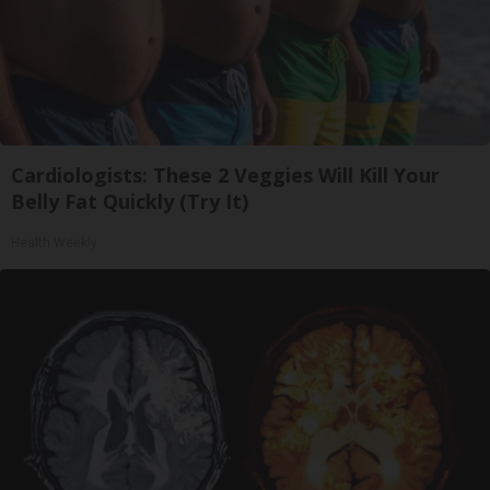
Cardiologists: These 2 Veggies Will Kill Your
Belly Fat Quickly (Try It)
Health Weekly