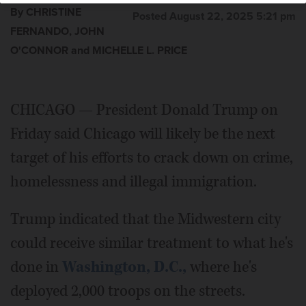
By CHRISTINE
Posted August 22, 2025 5:21 pm
FERNANDO, JOHN
O'CONNOR and MICHELLE L. PRICE
CHICAGO — President Donald Trump on
Friday said Chicago will likely be the next
target of his efforts to crack down on crime,
homelessness and illegal immigration.
Trump indicated that the Midwestern city
could receive similar treatment to what he's
done in
Washington, D.C.,
where he's
deployed 2,000 troops on the streets.