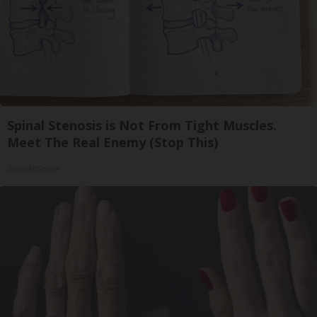
Spinal Stenosis is Not From Tight Muscles.
Meet The Real Enemy (Stop This)
SmoothSpine