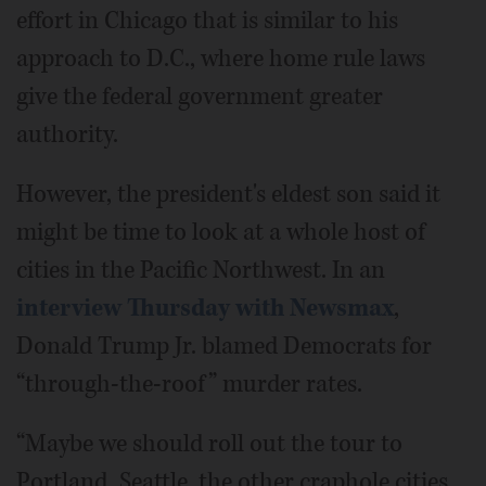
effort in Chicago that is similar to his
approach to D.C., where home rule laws
give the federal government greater
authority.
However, the president's eldest son said it
might be time to look at a whole host of
cities in the Pacific Northwest. In an
interview Thursday with Newsmax
,
Donald Trump Jr. blamed Democrats for
“through-the-roof” murder rates.
“Maybe we should roll out the tour to
Portland, Seattle, the other craphole cities