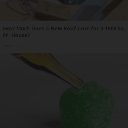
How Much Does a New Roof Cost for a 1500 Sq.
Ft. House?
HomeBuddy