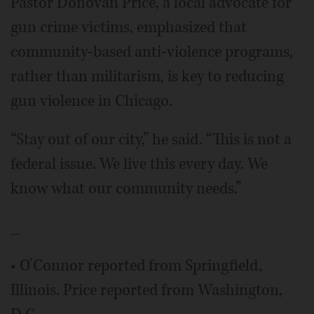
Pastor Donovan Price, a local advocate for
gun crime victims, emphasized that
community-based anti-violence programs,
rather than militarism, is key to reducing
gun violence in Chicago.
“Stay out of our city,” he said. “This is not a
federal issue. We live this every day. We
know what our community needs.”
_
• O’Connor reported from Springfield,
Illinois. Price reported from Washington,