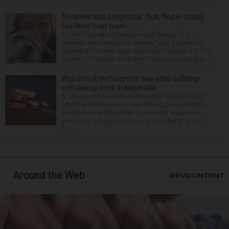
‘Reckless and dangerous’: Suit filed in deadly
Fox River boat crash
A Lisle man was intoxicated and driving “in a
reckless and dangerous manner” July 25 when he
caused a Fox River boat crash that took the life of a
former U.S. Marine from Des Plaines, according to...
Woodstock motorcyclist dies after colliding
with pickup truck in Naperville
A 23-year-old Woodstock man died Tuesday night
after the motorcycle he was driving collided with a
pickup truck in Naperville, police said. Naperville
police say emergency crews responded at about
11:...
Around the Web