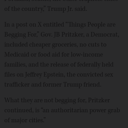
of the country,” Trump Jr. said.
In a post on X entitled “Things People are
Begging For,” Gov. JB Pritzker, a Democrat,
included cheaper groceries, no cuts to
Medicaid or food aid for low-income
families, and the release of federally held
files on Jeffrey Epstein, the convicted sex
trafficker and former Trump friend.
What they are not begging for, Pritzker
continued, is “an authoritarian power grab
of major cities.”