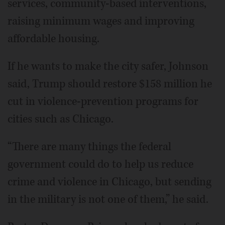
services, community-based interventions,
raising minimum wages and improving
affordable housing.
If he wants to make the city safer, Johnson
said, Trump should restore $158 million he
cut in violence-prevention programs for
cities such as Chicago.
“There are many things the federal
government could do to help us reduce
crime and violence in Chicago, but sending
in the military is not one of them,” he said.