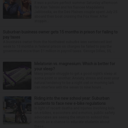
It was a picture perfect summer Saturday afternoon
for Alan Telmini and his fiancee Magdalena
Jablonska, as the Des Plaines couple spent July 25
aboard their boat cruising the Fox River. After
stoppin...
Suburban business owner gets 15 months in prison for failing to
pay taxes
A business owner from the Northwest suburbs was sentenced last
week to 15 months in federal prison on charges he failed to pay the
government more than $1 million in payroll taxes. George Dilles, 55, ...
Melatonin vs. magnesium: Which is better for
your sleep?
Many people struggle to get a good night’s sleep at
some point or another. Anxiety, stress and even your
natural tendency to be a night owl or morning lark
can interfere with the seven to nine hours...
Riding into the new school year: Suburban
students to face new e-bike regulations
In light of recent deaths and injuries involving kids
on e-bikes, e-scooters and e-motos, public safety
advocates are seeing the return to school this
month as a chance to educate students about
these...