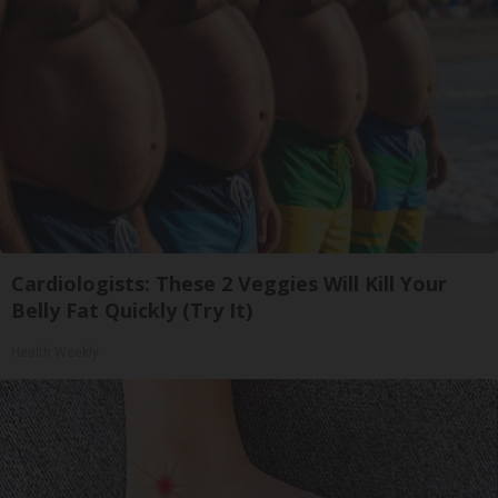
Cardiologists: These 2 Veggies Will Kill Your
Belly Fat Quickly (Try It)
Health Weekly