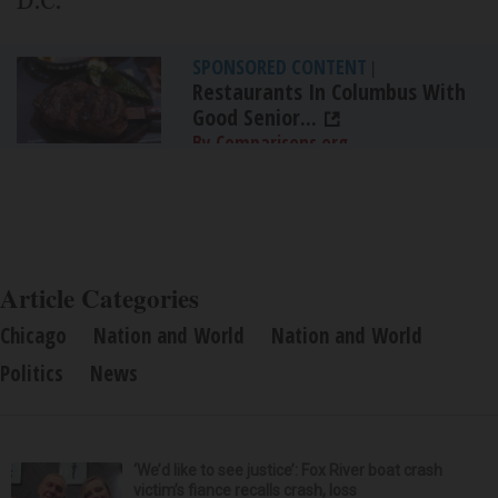
D.C.
SPONSORED CONTENT
|
Restaurants In Columbus With
Good Senior...
By Comparisons.org
Article Categories
Chicago
Nation and World
Nation and World
Politics
News
‘We’d like to see justice’: Fox River boat crash
victim’s fiance recalls crash, loss