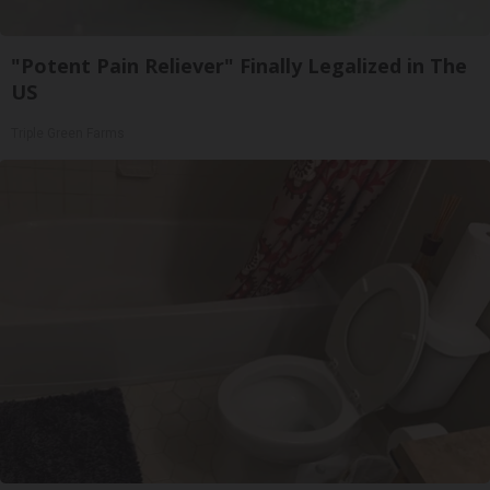
"Potent Pain Reliever" Finally Legalized in The
US
Triple Green Farms