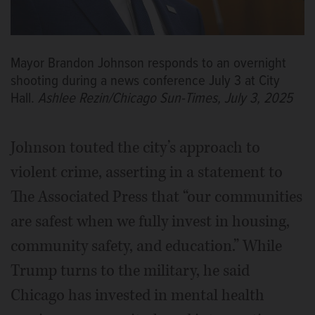
Mayor Brandon Johnson responds to an overnight
shooting during a news conference July 3 at City
Hall.
Ashlee Rezin/Chicago Sun-Times, July 3, 2025
Johnson touted the city’s approach to
violent crime, asserting in a statement to
The Associated Press that “our communities
are safest when we fully invest in housing,
community safety, and education.” While
Trump turns to the military, he said
Chicago has invested in mental health