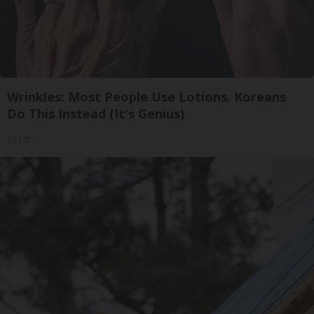
Wrinkles: Most People Use Lotions. Koreans
Do This Instead (It's Genius)
Tri Lift