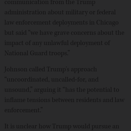
communication from the Trump
administration about military or federal
law enforcement deployments in Chicago
but said “we have grave concerns about the
impact of any unlawful deployment of
National Guard troops.”
Johnson called Trump's approach
“uncoordinated, uncalled-for, and
unsound,” arguing it “has the potential to
inflame tensions between residents and law
enforcement.”
It is unclear how Trump would pursue an