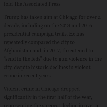
told The Associated Press.
Trump has taken aim at Chicago for over a
decade, including on the 2024 and 2016
presidential campaign trails. He has
repeatedly compared the city to
Afghanistan and, in 2017, threatened to
“send in the feds” due to gun violence in the
city, despite historic declines in violent
crime in recent years.
Violent crime in Chicago dropped
significantly in the first half of the year,
representing the steepest decline in over a