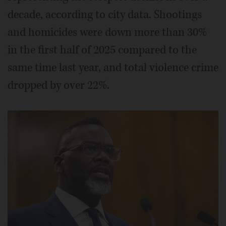
decade, according to city data. Shootings
and homicides were down more than 30%
in the first half of 2025 compared to the
same time last year, and total violence crime
dropped by over 22%.