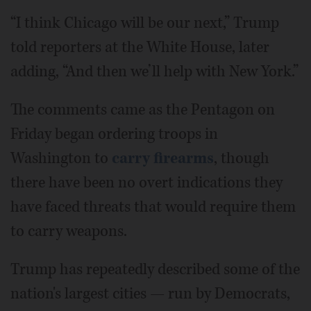
“I think Chicago will be our next,” Trump
told reporters at the White House, later
adding, “And then we’ll help with New York.”
The comments came as the Pentagon on
Friday began ordering troops in
Washington to
carry firearms
, though
there have been no overt indications they
have faced threats that would require them
to carry weapons.
Trump has repeatedly described some of the
nation's largest cities — run by Democrats,