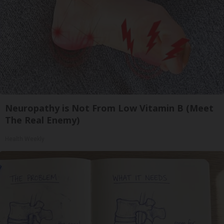
Neuropathy is Not From Low Vitamin B (Meet
The Real Enemy)
Health Weekly