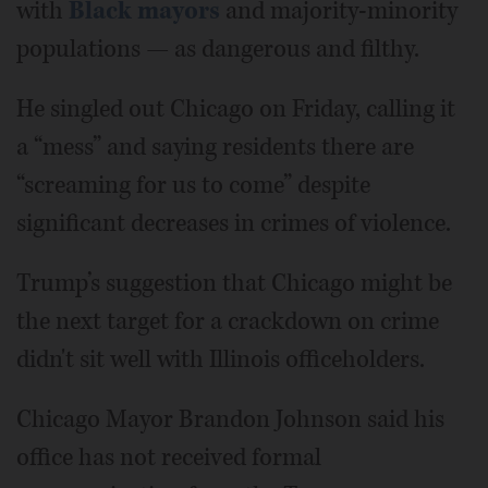
with
Black mayors
and majority-minority
populations — as dangerous and filthy.
He singled out Chicago on Friday, calling it
a “mess” and saying residents there are
“screaming for us to come” despite
significant decreases in crimes of violence.
Trump’s suggestion that Chicago might be
the next target for a crackdown on crime
didn't sit well with Illinois officeholders.
Chicago Mayor Brandon Johnson said his
office has not received formal