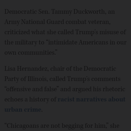
Democratic Sen. Tammy Duckworth, an
Army National Guard combat veteran,
criticized what she called Trump's misuse of
the military to “intimidate Americans in our
own communities.”
Lisa Hernandez, chair of the Democratic
Party of Illinois, called Trump's comments
“offensive and false” and argued his rhetoric
echoes a history of
racist narratives about
urban crime
.
“Chicagoans are not begging for him,” she