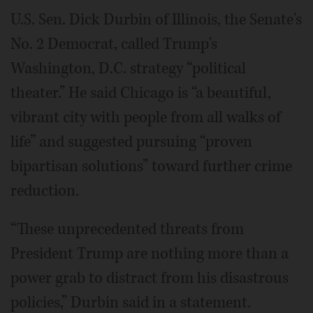
U.S. Sen. Dick Durbin of Illinois, the Senate's
No. 2 Democrat, called Trump's
Washington, D.C. strategy “political
theater.” He said Chicago is “a beautiful,
vibrant city with people from all walks of
life” and suggested pursuing “proven
bipartisan solutions” toward further crime
reduction.
“These unprecedented threats from
President Trump are nothing more than a
power grab to distract from his disastrous
policies,” Durbin said in a statement.