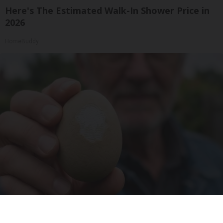
Here's The Estimated Walk-In Shower Price in
2026
HomeBuddy
Urologists: Enlarged Prostate? Try This Simple