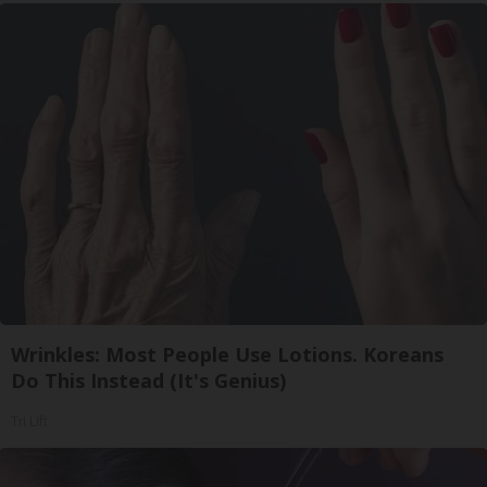
Wrinkles: Most People Use Lotions. Koreans
Do This Instead (It's Genius)
Tri Lift