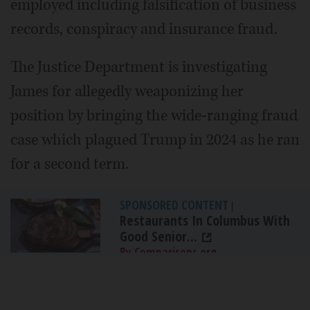
employed including falsification of business
records, conspiracy and insurance fraud.
The Justice Department is investigating
James for allegedly weaponizing her
position by bringing the wide-ranging fraud
case which plagued Trump in 2024 as he ran
for a second term.
SPONSORED CONTENT
|
Restaurants In Columbus With
Good Senior...
By Comparisons.org