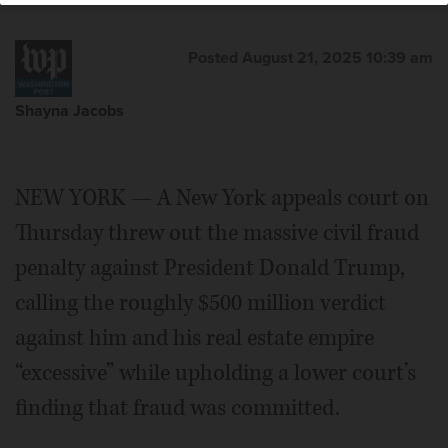
Posted August 21, 2025 10:39 am
Shayna Jacobs
NEW YORK — A New York appeals court on
Thursday threw out the massive civil fraud
penalty against President Donald Trump,
calling the roughly $500 million verdict
against him and his real estate empire
“excessive” while upholding a lower court’s
finding that fraud was committed.