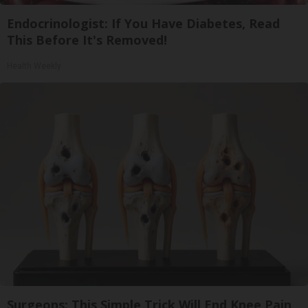
Endocrinologist: If You Have Diabetes, Read
This Before It's Removed!
Health Weekly
Surgeons: This Simple Trick Will End Knee Pain