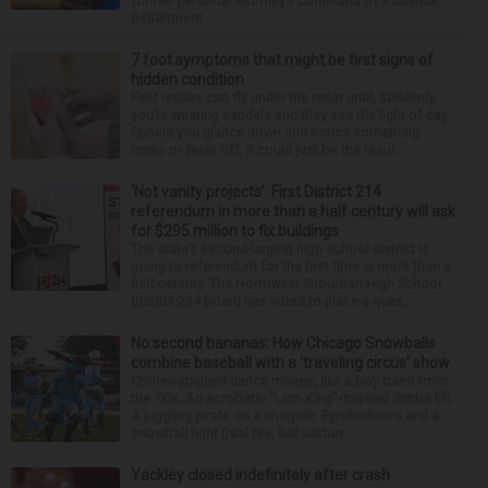
former personal attorney’s command of a Justice
Department...
7 foot symptoms that might be first signs of
hidden condition
Feet issues can fly under the radar until, suddenly,
you’re wearing sandals and they see the light of day.
Should you glance down and notice something
looks or feels off, it could just be the resul...
‘Not vanity projects’: First District 214
referendum in more than a half century will ask
for $295 million to fix buildings
The state’s second-largest high school district is
going to referendum for the first time in more than a
half-century. The Northwest Suburban High School
District 214 board has voted to place a ques...
No second bananas: How Chicago Snowballs
combine baseball with a ‘traveling circus’ show
Choreographed dance moves, like a boy band from
the ’90s. An acrobatic “Lion King”-inspired Simba lift.
A juggling pirate on a unicycle. Pyrotechnics and a
snowball fight (real fire, but cotton ...
Yackley closed indefinitely after crash