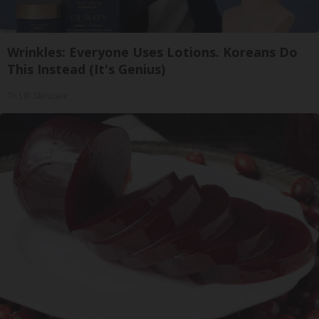
Wrinkles: Everyone Uses Lotions. Koreans Do
This Instead (It's Genius)
Tri Lift Skincare