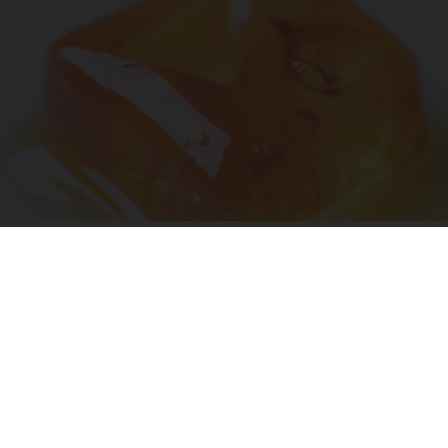
"Potent Pain Reliever" Finally Legalized in The
US
Triple Green Farms