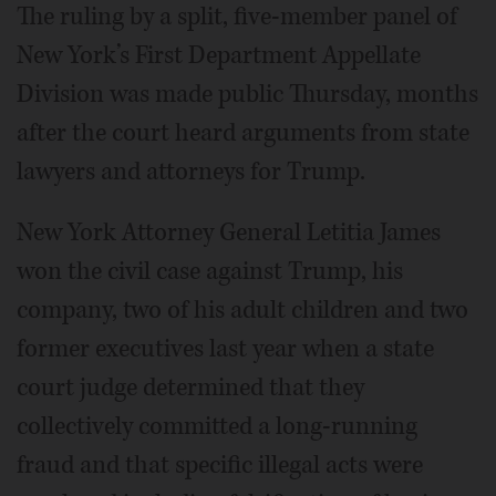
The ruling by a split, five-member panel of
New York’s First Department Appellate
Division was made public Thursday, months
after the court heard arguments from state
lawyers and attorneys for Trump.
New York Attorney General Letitia James
won the civil case against Trump, his
company, two of his adult children and two
former executives last year when a state
court judge determined that they
collectively committed a long-running
fraud and that specific illegal acts were