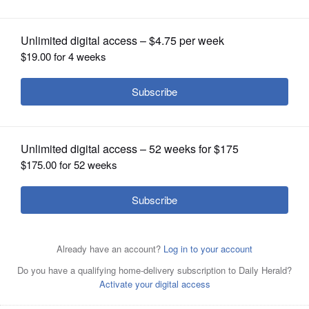
upholds fraud finding
OPINION
CLASSIFIEDS
OBITUARIES
SHOPPING
NEWSPAPER
SERVICES
A New York appeals court on Thursday threw out the
massive civil fraud penalty against President Donald
Trump
AP