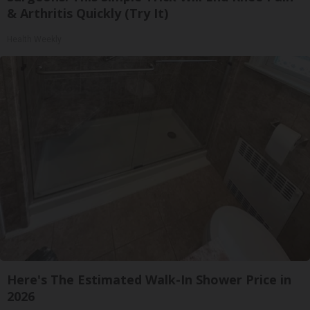
& Arthritis Quickly (Try It)
Health Weekly
Here's The Estimated Walk-In Shower Price in
2026