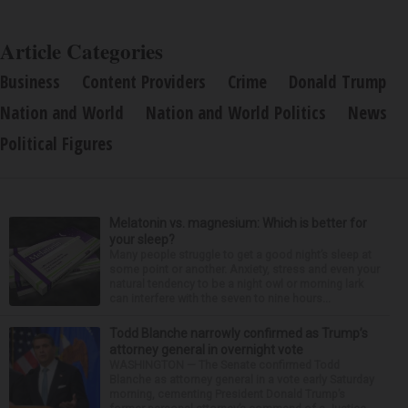
Article Categories
Business
Content Providers
Crime
Donald Trump
Nation and World
Nation and World Politics
News
Political Figures
Melatonin vs. magnesium: Which is better for
your sleep?
Many people struggle to get a good night’s sleep at
some point or another. Anxiety, stress and even your
natural tendency to be a night owl or morning lark
can interfere with the seven to nine hours...
Todd Blanche narrowly confirmed as Trump’s
attorney general in overnight vote
WASHINGTON — The Senate confirmed Todd
Blanche as attorney general in a vote early Saturday
morning, cementing President Donald Trump’s