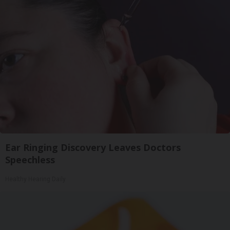
Ear Ringing Discovery Leaves Doctors
Speechless
Healthy Hearing Daily