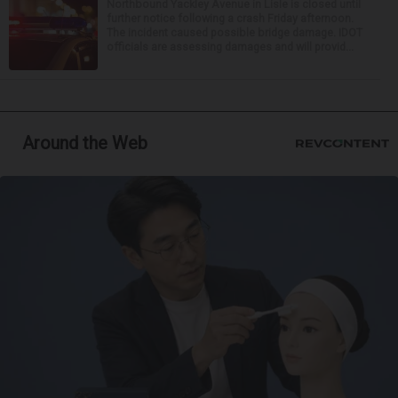
Northbound Yackley Avenue in Lisle is closed until
further notice following a crash Friday afternoon.
The incident caused possible bridge damage. IDOT
officials are assessing damages and will provid...
Around the Web