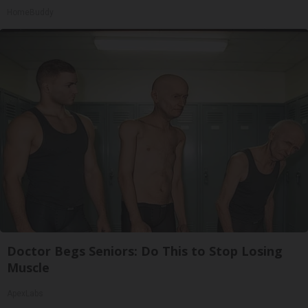
HomeBuddy
Doctor Begs Seniors: Do This to Stop Losing
Muscle
ApexLabs