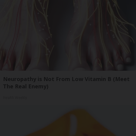
Neuropathy is Not From Low Vitamin B (Meet
The Real Enemy)
Health Weekly