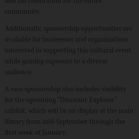
and fall celebration for the entire
community.
Additionally, sponsorship opportunities are
available for businesses and organizations
interested in supporting this cultural event
while gaining exposure to a diverse
audience.
A race sponsorship also includes visibility
for the upcoming “Dinosaur Explorer”
exhibit, which will be on display at the main
library from mid-September through the
first week of January.