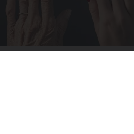
Wrinkles: Most People Use Lotions. Koreans
Do This Instead (It's Genius)
Tri Lift