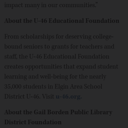
impact many in our communities.”
About the U-46 Educational Foundation
From scholarships for deserving college-
bound seniors to grants for teachers and
staff, the U-46 Educational Foundation
creates opportunities that expand student
learning and well-being for the nearly
35,000 students in Elgin Area School
District U-46. Visit
u-46.org.
About the Gail Borden Public Library
District Foundation