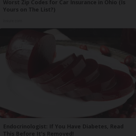
Worst Zip Codes for Car Insurance in Ohio (Is
Yours on The List?)
Insure.com
Endocrinologist: If You Have Diabetes, Read
This Before It's Removed!