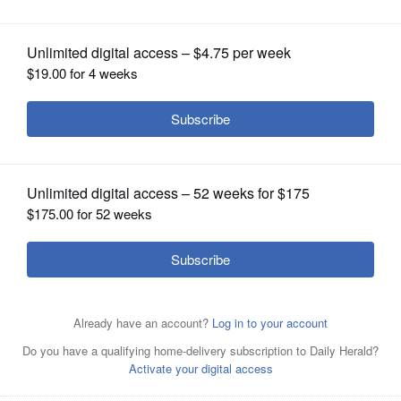
Borden Library foundations
OPINION
CLASSIFIEDS
OBITUARIES
SHOPPING
NEWSPAPER
SERVICES
The U-46 Educational Foundation and the Gail Borden
Public Library District Foundation are partnering to host a
celebration of Mexican culture called “El Trote De Las
Calacas” (The Skeleton Trot).
Courtesy of Gail Borden
Public Library District Foundation