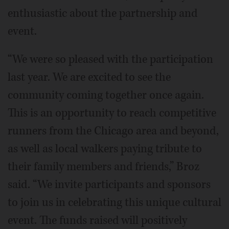
enthusiastic about the partnership and
event.
“We were so pleased with the participation
last year. We are excited to see the
community coming together once again.
This is an opportunity to reach competitive
runners from the Chicago area and beyond,
as well as local walkers paying tribute to
their family members and friends,” Broz
said. “We invite participants and sponsors
to join us in celebrating this unique cultural
event. The funds raised will positively