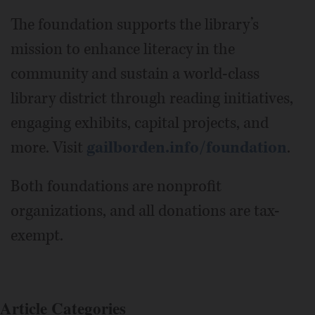
The foundation supports the library’s
mission to enhance literacy in the
community and sustain a world-class
library district through reading initiatives,
engaging exhibits, capital projects, and
more. Visit
gailborden.info/foundation
.
Both foundations are nonprofit
organizations, and all donations are tax-
exempt.
Article Categories