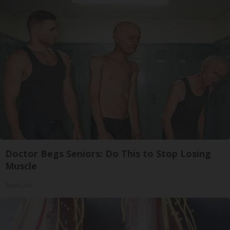
Doctor Begs Seniors: Do This to Stop Losing
Muscle
ApexLabs