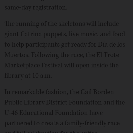
same-day registration.
The running of the skeletons will include
giant Catrina puppets, live music, and food
to help participants get ready for Día de los
Muertos. Following the race, the El Trote
Marketplace Festival will open inside the
library at 10 a.m.
In remarkable fashion, the Gail Borden
Public Library District Foundation and the
U-46 Educational Foundation have
partnered to create a family-friendly race