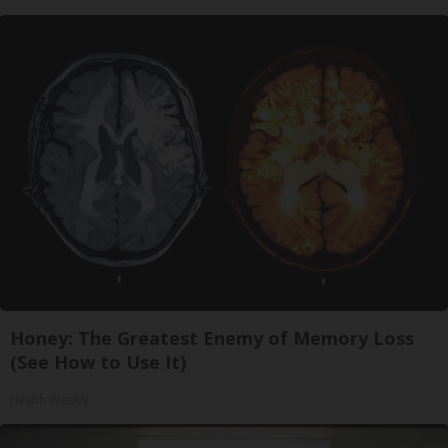
Honey: The Greatest Enemy of Memory Loss
(See How to Use It)
Health Weekly