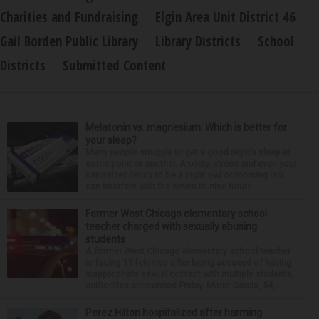
Charities and Fundraising
Elgin Area Unit District 46
Gail Borden Public Library
Library Districts
School
Districts
Submitted Content
Melatonin vs. magnesium: Which is better for
your sleep?
Many people struggle to get a good night’s sleep at
some point or another. Anxiety, stress and even your
natural tendency to be a night owl or morning lark
can interfere with the seven to nine hours...
Former West Chicago elementary school
teacher charged with sexually abusing
students
A former West Chicago elementary school teacher
is facing 11 felonies after being accused of having
inappropriate sexual contact with multiple students,
authorities announced Friday. Mario Garcia, 54,...
Perez Hilton hospitalized after harming