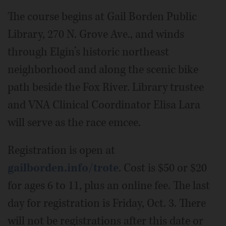
The course begins at Gail Borden Public
Library, 270 N. Grove Ave., and winds
through Elgin’s historic northeast
neighborhood and along the scenic bike
path beside the Fox River. Library trustee
and VNA Clinical Coordinator Elisa Lara
will serve as the race emcee.
Registration is open at
gailborden.info/trote
. Cost is $50 or $20
for ages 6 to 11, plus an online fee. The last
day for registration is Friday, Oct. 3. There
will not be registrations after this date or