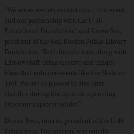
“We are extremely excited about this event
and our partnership with the U-46
Educational Foundation,” said Karen Fox,
president of the Gail Borden Public Library
Foundation. “Both foundations, along with
Library staff, bring creative and unique
ideas that enhance events like the Skeleton
Trot. We are so pleased to also offer
visibility during the dynamic upcoming
Dinosaur Explorer exhibit.”
Denise Broz, interim president of the U-46
Educational Foundation, was equally