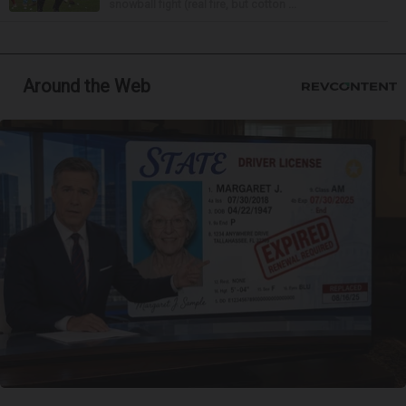
snowball fight (real fire, but cotton ...
Around the Web