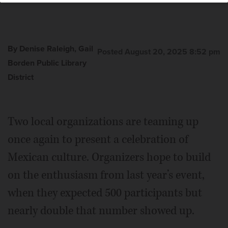
By Denise Raleigh, Gail
Posted August 20, 2025 8:52 pm
Borden Public Library
District
Two local organizations are teaming up
once again to present a celebration of
Mexican culture. Organizers hope to build
on the enthusiasm from last year’s event,
when they expected 500 participants but
nearly double that number showed up.