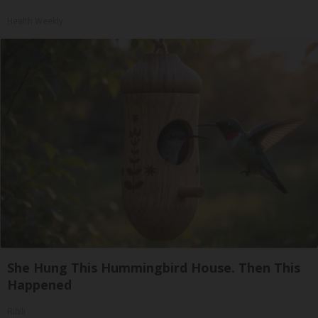
Health Weekly
She Hung This Hummingbird House. Then This
Happened
Ribili