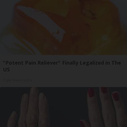
"Potent Pain Reliever" Finally Legalized in The
US
Triple Green Farms