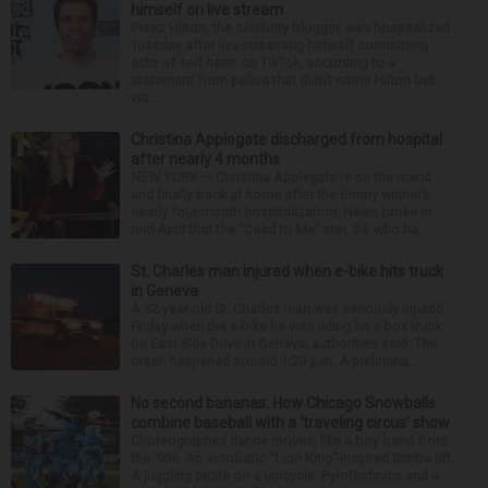
himself on live stream
Perez Hilton, the celebrity blogger, was hospitalized
Tuesday after live-streaming himself committing
acts of self-harm on TikTok, according to a
statement from police that didn’t name Hilton but
wa...
Christina Applegate discharged from hospital
after nearly 4 months
NEW YORK — Christina Applegate is on the mend
and finally back at home after the Emmy winner’s
nearly four-month hospitalization. News broke in
mid-April that the “Dead to Me” star, 54, who ha...
St. Charles man injured when e-bike hits truck
in Geneva
A 52-year-old St. Charles man was seriously injured
Friday when the e-bike he was riding hit a box truck
on East Side Drive in Geneva, authorities said. The
crash happened around 1:29 p.m. A prelimina...
No second bananas: How Chicago Snowballs
combine baseball with a ‘traveling circus’ show
Choreographed dance moves, like a boy band from
the ’90s. An acrobatic “Lion King”-inspired Simba lift.
A juggling pirate on a unicycle. Pyrotechnics and a