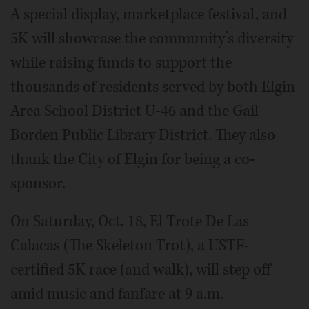
A special display, marketplace festival, and
5K will showcase the community’s diversity
while raising funds to support the
thousands of residents served by both Elgin
Area School District U-46 and the Gail
Borden Public Library District. They also
thank the City of Elgin for being a co-
sponsor.
On Saturday, Oct. 18, El Trote De Las
Calacas (The Skeleton Trot), a USTF-
certified 5K race (and walk), will step off
amid music and fanfare at 9 a.m.