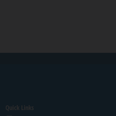
Quick Links