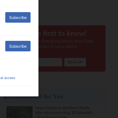
Recommended for You
Hope Echoes on the River charity
bike ride returns Aug. 30 to benefit
CASA Kane County