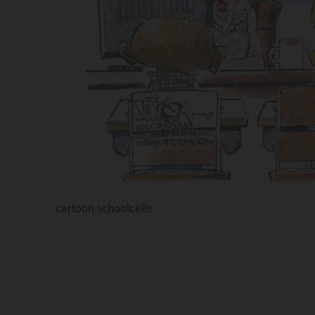
cartoon.schoolcells