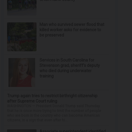
Man who survived sewer flood that
killed worker asks for evidence to
be preserved
Services in South Carolina for
Stevenson grad, sheriff’s deputy
who died during underwater
training
Trump again tries to restrict birthright citizenship
after Supreme Court ruling
WASHINGTON — President Donald Trump said Thursday
that he is once more trying to limit the number of people
who are born in the country who can become American
citizens, in a sign that even after hi...
Associate superintendent identified