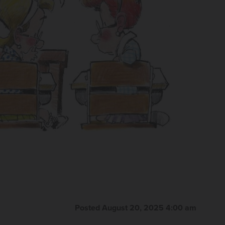
Posted August 20, 2025 4:00 am