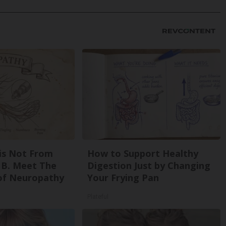
is Not From
How to Support Healthy
 B. Meet The
Digestion Just by Changing
of Neuropathy
Your Frying Pan
Plateful