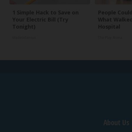
1 Simple Hack to Save on
People Could
Your Electric Bill (Try
What Walked
Tonight)
Hospital
MadeInGenius
The Play Arena
About Us