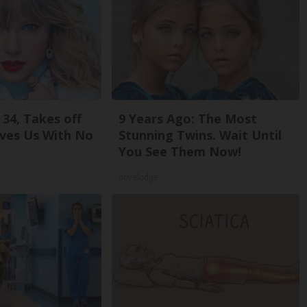
 34, Takes off
9 Years Ago: The Most
ves Us With No
Stunning Twins. Wait Until
You See Them Now!
novelodge