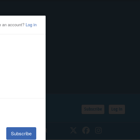
Subscribe
Log In
SSIFIEDS
CALENDAR
Twitter
Facebook
Instagram