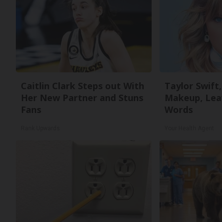
Caitlin Clark Steps out With
Taylor Swift,
Her New Partner and Stuns
Makeup, Lea
Fans
Words
Rank Upwards
Your Health Agent