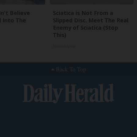
n't Believe
Sciatica is Not From a
 Into The
Slipped Disc. Meet The Real
Enemy of Sciatica (Stop
This)
SmoothSpine
Back To Top