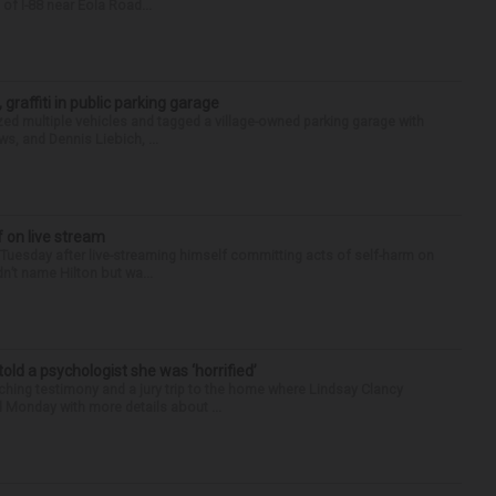
of I-88 near Eola Road...
 graffiti in public parking garage
zed multiple vehicles and tagged a village-owned parking garage with
ws, and Dennis Liebich, ...
f on live stream
d Tuesday after live-streaming himself committing acts of self-harm on
n’t name Hilton but wa...
 told a psychologist she was ‘horrified’
ing testimony and a jury trip to the home where Lindsay Clancy
d Monday with more details about ...