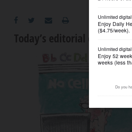
OPINION
CLASSIFIEDS
Today’s editorial cartoon
OBITUARIES
SHOPPING
NEWSPAPER
SERVICES