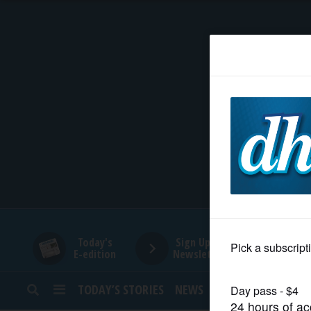
HOME
NEWS
SPORTS
SUBURBAN
BUSINESS
Today's
Sign Up for
E-edition
Newsletters
ENTERTAINMENT
TODAY’S STORIES
NEWS
SPORTS
OPINION
LIFESTYLE