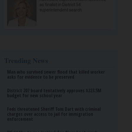
as finalist in District 54
superintendent search
Trending News
Man who survived sewer flood that killed worker
asks for evidence to be preserved
District 207 board tentatively approves $223.5M
budget for new school year
Feds threatened Sheriff Tom Dart with criminal
charges over access to jail for immigration
enforcement