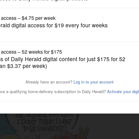
Cartoons