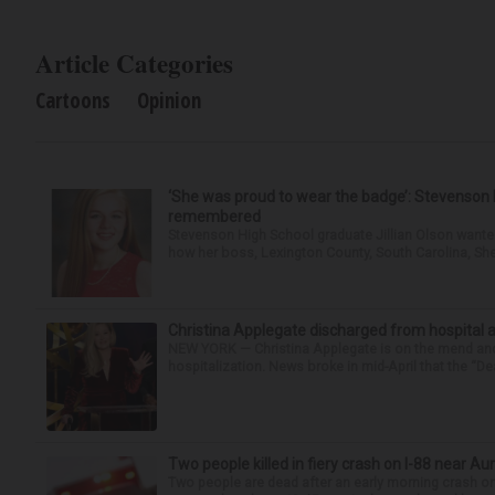
Article Categories
Cartoons
Opinion
‘She was proud to wear the badge’: Stevenson 
remembered
Stevenson High School graduate Jillian Olson wante
how her boss, Lexington County, South Carolina, She
Christina Applegate discharged from hospital 
NEW YORK — Christina Applegate is on the mend and 
hospitalization. News broke in mid-April that the “Dea
Two people killed in fiery crash on I-88 near Au
Two people are dead after an early morning crash on I