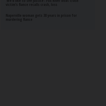
‘We’d like to see justice’: Fox River boat crash
victim’s fiance recalls crash, loss
Naperville woman gets 38 years in prison for
murdering fiance