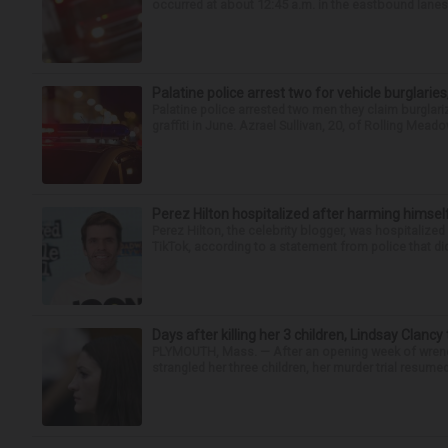
occurred at about 12:45 a.m. in the eastbound lanes 
Palatine police arrest two for vehicle burglaries,
Palatine police arrested two men they claim burglari
graffiti in June. Azrael Sullivan, 20, of Rolling Meado
Perez Hilton hospitalized after harming himsel
Perez Hilton, the celebrity blogger, was hospitalize
TikTok, according to a statement from police that did
Days after killing her 3 children, Lindsay Clancy
PLYMOUTH, Mass. — After an opening week of wrench
strangled her three children, her murder trial resume