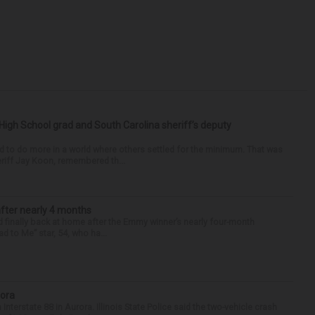
High School grad and South Carolina sheriff’s deputy
d to do more in a world where others settled for the minimum. That was
riff Jay Koon, remembered th...
after nearly 4 months
finally back at home after the Emmy winner’s nearly four-month
d to Me” star, 54, who ha...
rora
nterstate 88 in Aurora. Illinois State Police said the two-vehicle crash