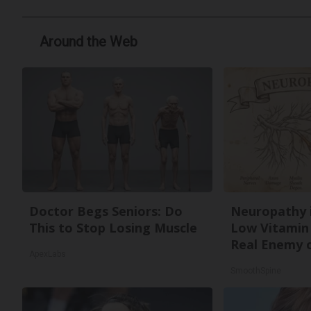
Around the Web
Doctor Begs Seniors: Do
Neuropathy 
This to Stop Losing Muscle
Low Vitamin
Real Enemy 
ApexLabs
SmoothSpine