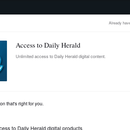
advertisement
OBITUARIES
BUSINESS
ENTERTAINMENT
LIFESTYLE
CLA