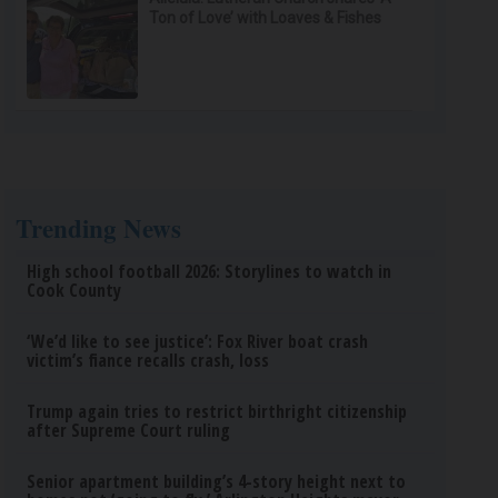
Ton of Love’ with Loaves & Fishes
Trending News
High school football 2026: Storylines to watch in
Cook County
‘We’d like to see justice’: Fox River boat crash
victim’s fiance recalls crash, loss
Trump again tries to restrict birthright citizenship
after Supreme Court ruling
Senior apartment building’s 4-story height next to