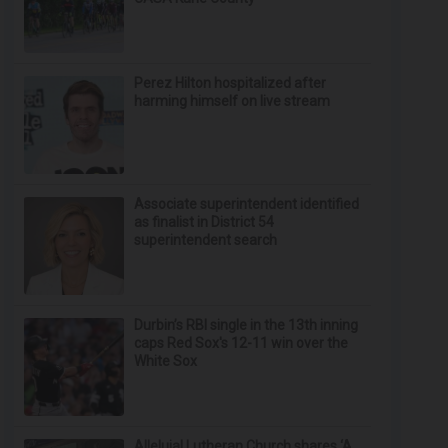
Perez Hilton hospitalized after
harming himself on live stream
Associate superintendent identified
as finalist in District 54
superintendent search
Durbin’s RBI single in the 13th inning
caps Red Sox's 12-11 win over the
White Sox
Alleluia! Lutheran Church shares ‘A