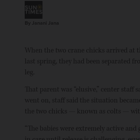
By Janani Jana
When the two crane chicks arrived at 
last spring, they had been separated fr
leg.
That parent was “elusive,” center staff s
went on, staff said the situation became 
the two chicks — known as colts — wi
“The babies were extremely active and 
in care until release is challenging, es