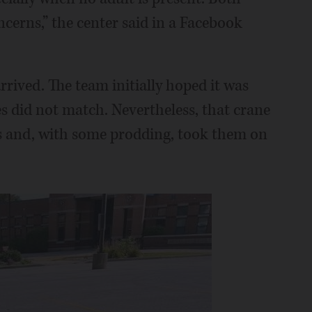
cerns,” the center said in a Facebook
rived. The team initially hoped it was
ies did not match. Nevertheless, that crane
s and, with some prodding, took them on