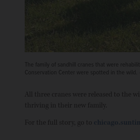
The family of sandhill cranes that were rehabil
Conservation Center were spotted in the wild.
All three cranes were released to the w
thriving in their new family.
For the full story, go to
chicago.sunti