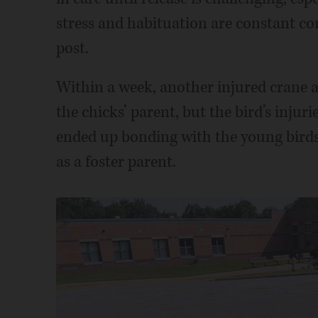
stress and habituation are constant con
post.
Within a week, another injured crane ar
the chicks’ parent, but the bird’s injur
ended up bonding with the young bird
as a foster parent.