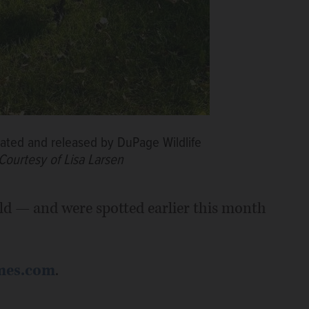
itated and released by DuPage Wildlife
Courtesy of Lisa Larsen
ild — and were spotted earlier this month
mes.com
.