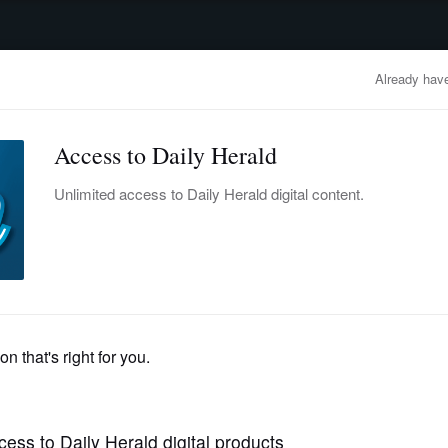
advertisement
OBITUARIES
BUSINESS
ENTERTAINMENT
LIFESTYLE
CLA