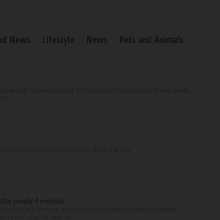
od News
Lifestyle
News
Pets and Animals
om with “calendar listing” in the subject line. Deadline is two weeks
o ...
tos from the Chicago suburbs to close out July.
after nearly 4 months
finally back at home after the Emmy winner’s nearly four-month
d to Me” star, 54, who ha...