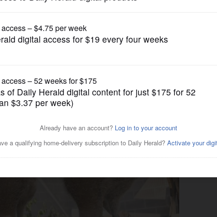
Pets and Animals
 helped sandhill crane chicks