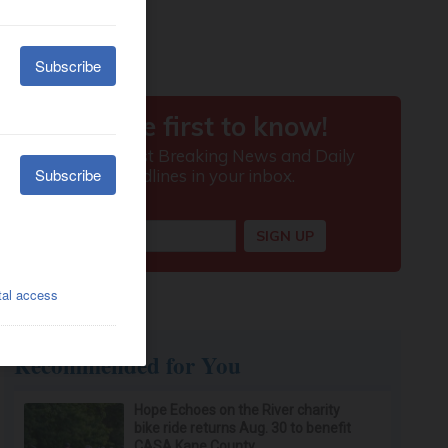
Recommended for You
Hope Echoes on the River charity
bike ride returns Aug. 30 to benefit
CASA Kane County