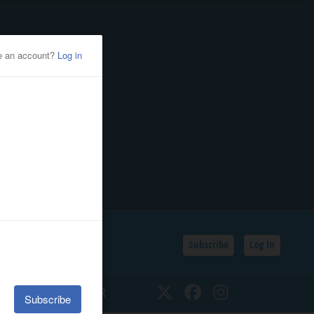
Subscribe
Log In
SSIFIEDS
CALENDAR
Twitter
Facebook
Instagram