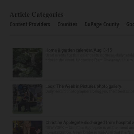
Article Categories
Content Providers
Counties
DuPage County
Go
Home & garden calendar, Aug. 3-15
Send events for this calendar to homes@dailyherald.c
prior to the event. Upcoming Plant Giveaway: 11 a.m. t
Look: The Week in Pictures photo gallery
Daily Herald photographers bring you their best pho
Christina Applegate discharged from hospital 
NEW YORK — Christina Applegate is on the mend and 
hospitalization. News broke in mid-April that the “Dea