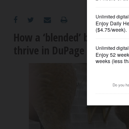
OPINION
CLASSIFIEDS
How a ‘blended’ bird family
thrive in DuPage
OBITUARIES
SHOPPING
NEWSPAPER
SERVICES