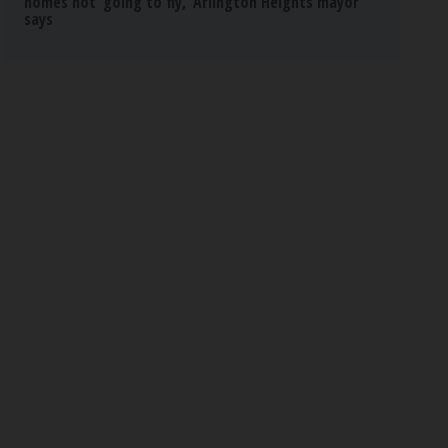
homes not ‘going to fly,’ Arlington Heights mayor
says