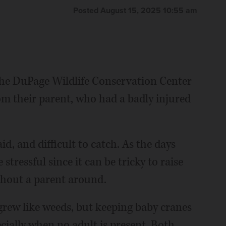
Posted August 15, 2025 10:55 am
the DuPage Wildlife Conservation Center
om their parent, who had a badly injured
aid, and difficult to catch. As the days
stressful since it can be tricky to raise
thout a parent around.
grew like weeds, but keeping baby cranes
pecially when no adult is present. Both