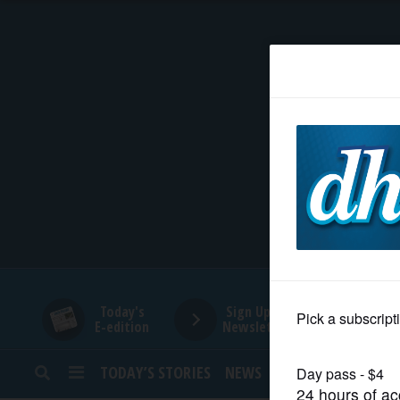
HOME
NEWS
SPORTS
SUBURBAN
BUSINESS
Today's
Sign Up for
E-edition
Newsletters
ENTERTAINMENT
TODAY’S STORIES
NEWS
SPORTS
OPINION
LIFESTYLE