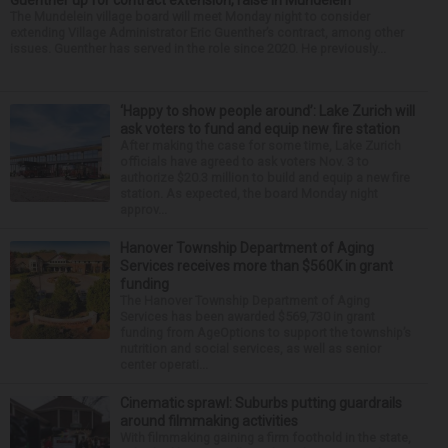
The Mundelein village board will meet Monday night to consider
extending Village Administrator Eric Guenther’s contract, among other
issues. Guenther has served in the role since 2020. He previously...
‘Happy to show people around’: Lake Zurich will
ask voters to fund and equip new fire station
After making the case for some time, Lake Zurich
officials have agreed to ask voters Nov. 3 to
authorize $20.3 million to build and equip a new fire
station. As expected, the board Monday night
approv...
Hanover Township Department of Aging
Services receives more than $560K in grant
funding
The Hanover Township Department of Aging
Services has been awarded $569,730 in grant
funding from AgeOptions to support the township’s
nutrition and social services, as well as senior
center operati...
Cinematic sprawl: Suburbs putting guardrails
around filmmaking activities
With filmmaking gaining a firm foothold in the state,