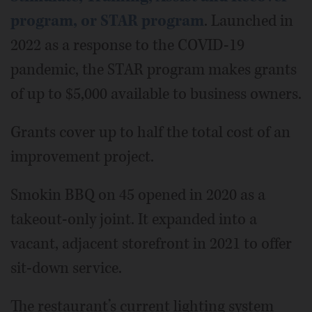
program, or STAR program
. Launched in
2022 as a response to the COVID-19
pandemic, the STAR program makes grants
of up to $5,000 available to business owners.
Grants cover up to half the total cost of an
improvement project.
Smokin BBQ on 45 opened in 2020 as a
takeout-only joint. It expanded into a
vacant, adjacent storefront in 2021 to offer
sit-down service.
The restaurant’s current lighting system