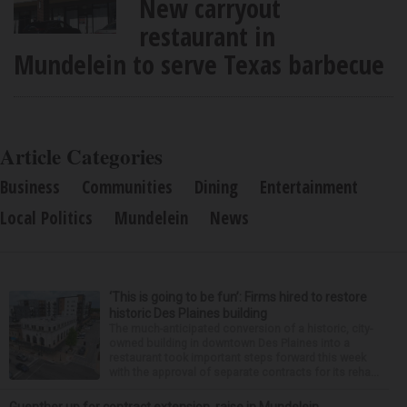
New carryout
restaurant in
Mundelein to serve Texas barbecue
Article Categories
Business
Communities
Dining
Entertainment
Local Politics
Mundelein
News
‘This is going to be fun’: Firms hired to restore
historic Des Plaines building
The much-anticipated conversion of a historic, city-
owned building in downtown Des Plaines into a
restaurant took important steps forward this week
with the approval of separate contracts for its reha...
Guenther up for contract extension, raise in Mundelein