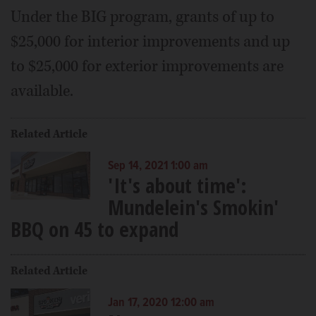
Under the BIG program, grants of up to
$25,000 for interior improvements and up
to $25,000 for exterior improvements are
available.
Related Article
Sep 14, 2021 1:00 am
'It's about time':
Mundelein's Smokin'
BBQ on 45 to expand
Related Article
Jan 17, 2020 12:00 am