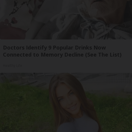
Doctors Identify 9 Popular Drinks Now
Connected to Memory Decline (See The List)
Healthy Life