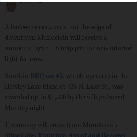
Russell Lissau
A barbecue restaurant on the edge of
downtown Mundelein will receive a
municipal grant to help pay for new interior
light fixtures.
Smokin BBQ on 45
, which operates in the
Hawley Lake Plaza at 428 N. Lake St., was
awarded up to $1,500 by the village board
Monday night.
The money will come from Mundelein’s
Stimulate, Training, Assist and Recover