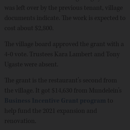
was left over by the previous tenant, village
documents indicate. The work is expected to
cost about $2,800.
The village board approved the grant with a
4-0 vote. Trustees Kara Lambert and Tony
Ugaste were absent.
The grant is the restaurant’s second from
the village. It got $14,630 from Mundelein’s
Business Incentive Grant program
to
help fund the 2021 expansion and
renovation.