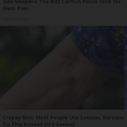
Side Sleepers: The Ritz Carlton Pillow Trick for
Neck Pain
The Sleep Digest
Crepey Skin: Most People Use Lotions. Koreans
Do This Instead (It's Genius)