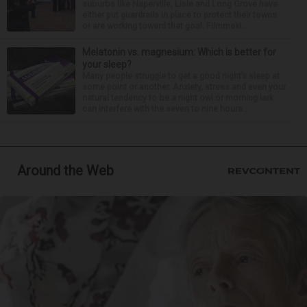
suburbs like Naperville, Lisle and Long Grove have
either put guardrails in place to protect their towns
or are working toward that goal. Filmmaki...
Melatonin vs. magnesium: Which is better for
your sleep?
Many people struggle to get a good night’s sleep at
some point or another. Anxiety, stress and even your
natural tendency to be a night owl or morning lark
can interfere with the seven to nine hours...
Around the Web