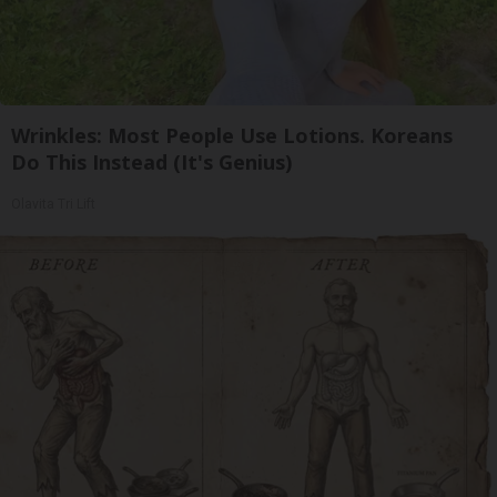
Wrinkles: Most People Use Lotions. Koreans
Do This Instead (It's Genius)
Olavita Tri Lift