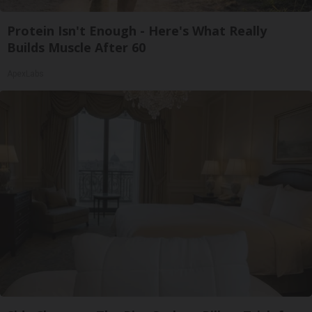
Protein Isn't Enough - Here's What Really
Builds Muscle After 60
ApexLabs