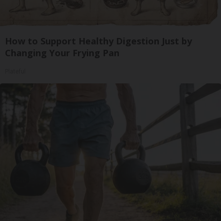
How to Support Healthy Digestion Just by
Changing Your Frying Pan
Plateful