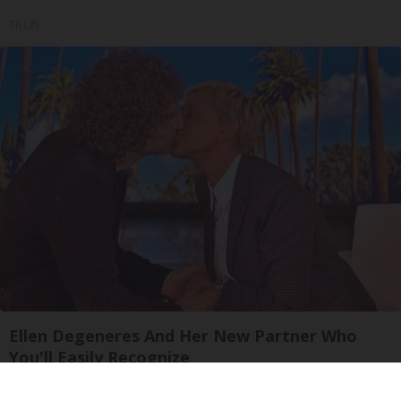
Tri Lift
Ellen Degeneres And Her New Partner Who
You'll Easily Recognize
Rank Upwards