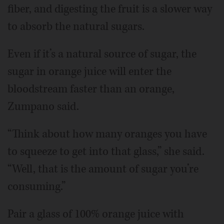
fiber, and digesting the fruit is a slower way
to absorb the natural sugars.
Even if it’s a natural source of sugar, the
sugar in orange juice will enter the
bloodstream faster than an orange,
Zumpano said.
“Think about how many oranges you have
to squeeze to get into that glass,” she said.
“Well, that is the amount of sugar you’re
consuming.”
Pair a glass of 100% orange juice with