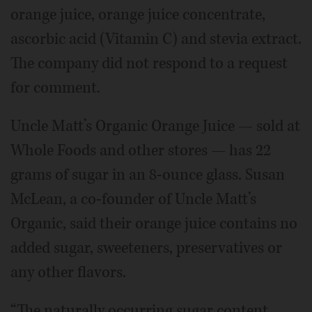
orange juice, orange juice concentrate,
ascorbic acid (Vitamin C) and stevia extract.
The company did not respond to a request
for comment.
Uncle Matt’s Organic Orange Juice — sold at
Whole Foods and other stores — has 22
grams of sugar in an 8-ounce glass. Susan
McLean, a co-founder of Uncle Matt’s
Organic, said their orange juice contains no
added sugar, sweeteners, preservatives or
any other flavors.
“The naturally occurring sugar content