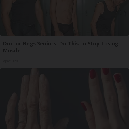
Doctor Begs Seniors: Do This to Stop Losing
Muscle
ApexLabs