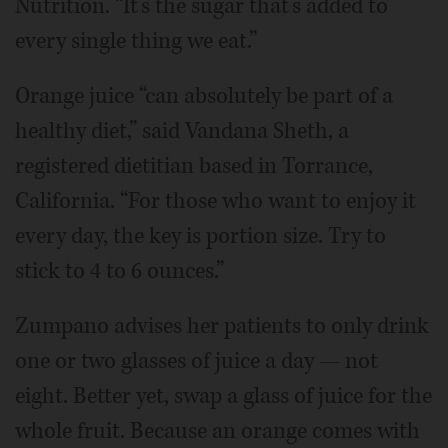
Nutrition. “It’s the sugar that’s added to
every single thing we eat.”
Orange juice “can absolutely be part of a
healthy diet,” said Vandana Sheth, a
registered dietitian based in Torrance,
California. “For those who want to enjoy it
every day, the key is portion size. Try to
stick to 4 to 6 ounces.”
Zumpano advises her patients to only drink
one or two glasses of juice a day — not
eight. Better yet, swap a glass of juice for the
whole fruit. Because an orange comes with