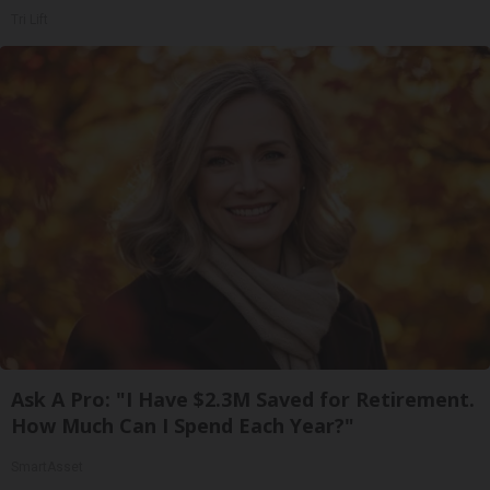
Tri Lift
Ask A Pro: "I Have $2.3M Saved for Retirement.
How Much Can I Spend Each Year?"
SmartAsset