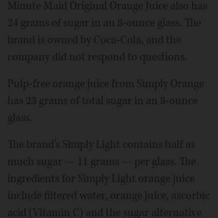
Minute Maid Original Orange Juice also has
24 grams of sugar in an 8-ounce glass. The
brand is owned by Coca-Cola, and the
company did not respond to questions.
Pulp-free orange juice from Simply Orange
has 23 grams of total sugar in an 8-ounce
glass.
The brand’s Simply Light contains half as
much sugar — 11 grams — per glass. The
ingredients for Simply Light orange juice
include filtered water, orange juice, ascorbic
acid (Vitamin C) and the sugar alternative