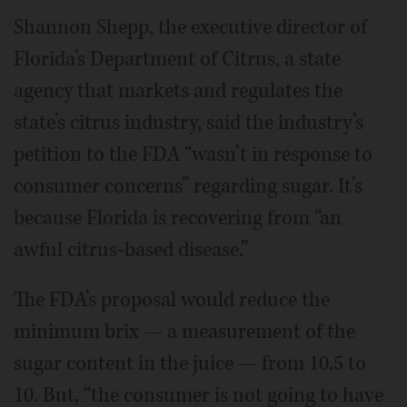
Shannon Shepp, the executive director of
Florida’s Department of Citrus, a state
agency that markets and regulates the
state’s citrus industry, said the industry’s
petition to the FDA “wasn’t in response to
consumer concerns” regarding sugar. It’s
because Florida is recovering from “an
awful citrus-based disease.”
The FDA’s proposal would reduce the
minimum brix — a measurement of the
sugar content in the juice — from 10.5 to
10. But, “the consumer is not going to have