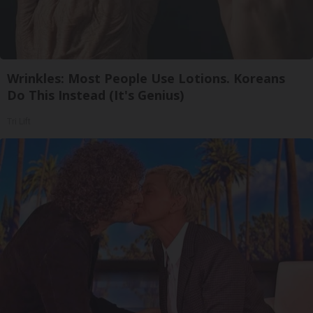
Wrinkles: Most People Use Lotions. Koreans
Do This Instead (It's Genius)
Tri Lift