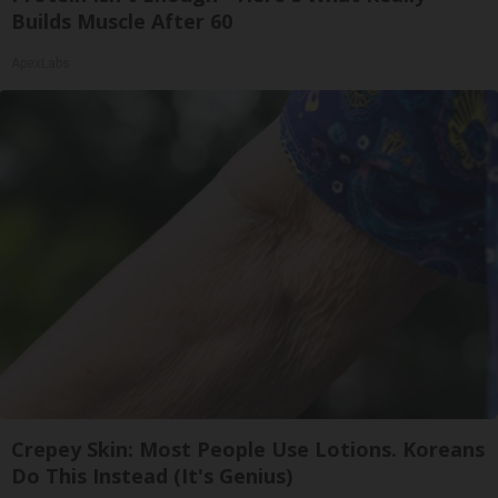
Builds Muscle After 60
ApexLabs
Crepey Skin: Most People Use Lotions. Koreans
Do This Instead (It's Genius)