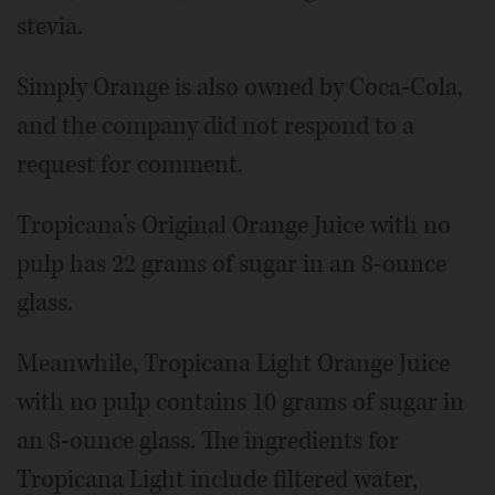
stevia.
Simply Orange is also owned by Coca-Cola,
and the company did not respond to a
request for comment.
Tropicana’s Original Orange Juice with no
pulp has 22 grams of sugar in an 8-ounce
glass.
Meanwhile, Tropicana Light Orange Juice
with no pulp contains 10 grams of sugar in
an 8-ounce glass. The ingredients for
Tropicana Light include filtered water,