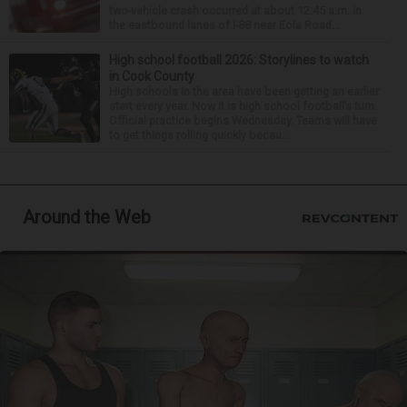
two-vehicle crash occurred at about 12:45 a.m. in
the eastbound lanes of I-88 near Eola Road...
High school football 2026: Storylines to watch
in Cook County
High schools in the area have been getting an earlier
start every year. Now it is high school football’s turn.
Official practice begins Wednesday. Teams will have
to get things rolling quickly becau...
Around the Web