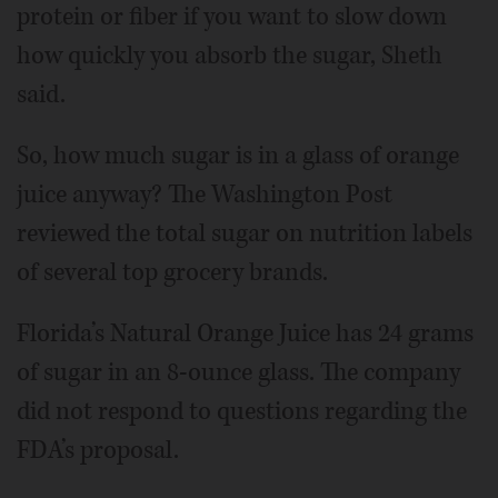
protein or fiber if you want to slow down
how quickly you absorb the sugar, Sheth
said.
So, how much sugar is in a glass of orange
juice anyway? The Washington Post
reviewed the total sugar on nutrition labels
of several top grocery brands.
Florida’s Natural Orange Juice has 24 grams
of sugar in an 8-ounce glass. The company
did not respond to questions regarding the
FDA’s proposal.