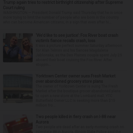
Trump again tries to restrict birthright citizenship after Supreme
Court ruling
WASHINGTON — President Donald Trump said Thursday that he is once
more trying to limit the number of people who are born in the country
who can become American citizens, in a sign that even after hi...
‘We’d like to see justice’: Fox River boat crash
victim’s fiance recalls crash, loss
It was a picture perfect summer Saturday afternoon
for Alan Telmini and his fiancee Magdalena
Jablonska, as the Des Plaines couple spent July 25
aboard their boat cruising the Fox River. After
stoppin...
Yorktown Center owner sues Fresh Market
over abandoned grocery store plans
The owner of Yorktown Center is suing The Fresh
Market after the boutique grocer abandoned plans
to open a new store at the Lombard mall. YTC
Butterfield Owner LLC is seeking more than $15
million fro...
Two people killed in fiery crash on I-88 near
Aurora
Two people are dead after an early morning crash on
Interstate 88 in Aurora. Illinois State Police said the