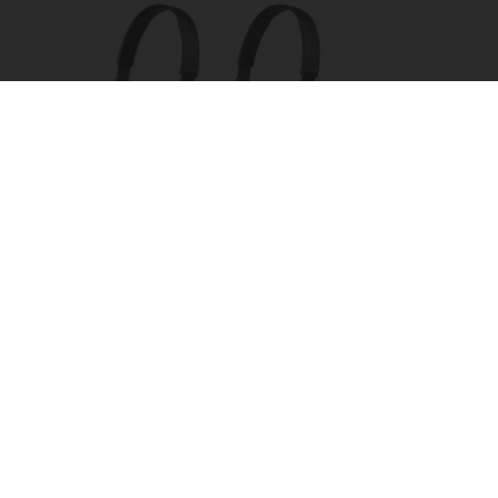
Four Wired On-Ear Headphones With Mic -
Perfect for Sharing
Bikoosh Daily Deals