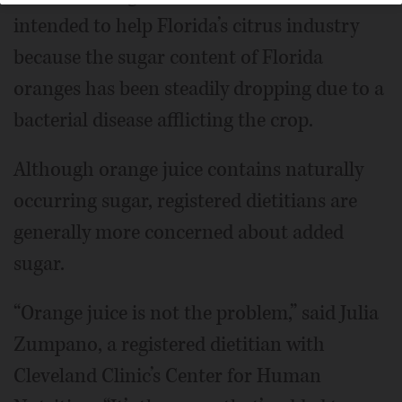
intended to help Florida’s citrus industry
because the sugar content of Florida
oranges has been steadily dropping due to a
bacterial disease afflicting the crop.
Although orange juice contains naturally
occurring sugar, registered dietitians are
generally more concerned about added
sugar.
“Orange juice is not the problem,” said Julia
Zumpano, a registered dietitian with
Cleveland Clinic’s Center for Human