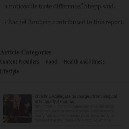
a noticeable taste difference,” Shepp said.
• Rachel Roubein contributed to this report.
Article Categories
Content Providers
Food
Health and Fitness
Lifestyle
Christina Applegate discharged from hospital
after nearly 4 months
NEW YORK — Christina Applegate is on the mend
and finally back at home after the Emmy winner’s
nearly four-month hospitalization. News broke in
mid-April that the “Dead to Me” star, 54, who ha...