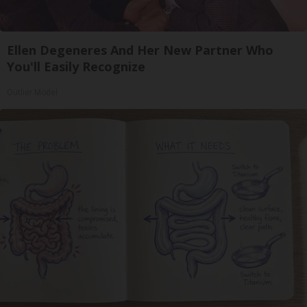
Ellen Degeneres And Her New Partner Who
You'll Easily Recognize
Outlier Model