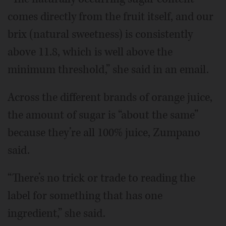
comes directly from the fruit itself, and our
brix (natural sweetness) is consistently
above 11.8, which is well above the
minimum threshold,” she said in an email.
Across the different brands of orange juice,
the amount of sugar is “about the same”
because they’re all 100% juice, Zumpano
said.
“There’s no trick or trade to reading the
label for something that has one
ingredient,” she said.