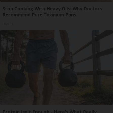
Stop Cooking With Heavy Oils: Why Doctors
Recommend Pure Titanium Pans
Plateful
Protein Isn't Enough - Here's What Really