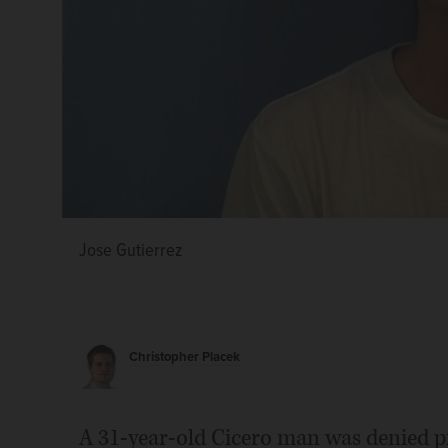
Jose Gutierrez
Christopher Placek
A 31-year-old Cicero man was denied pr