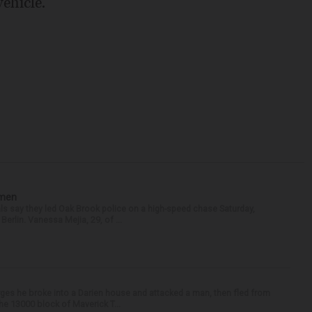
ehicle.
omen
als say they led Oak Brook police on a high-speed chase Saturday,
erlin. Vanessa Mejia, 29, of ...
ges he broke into a Darien house and attacked a man, then fled from
he 13000 block of Maverick T...