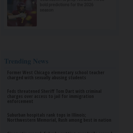
bold predictions for the 2026
season
Trending News
Former West Chicago elementary school teacher
charged with sexually abusing students
Feds threatened Sheriff Tom Dart with criminal
charges over access to jail for immigration
enforcement
Suburban hospitals rank tops in Illinois;
Northwestern Memorial, Rush among best in nation