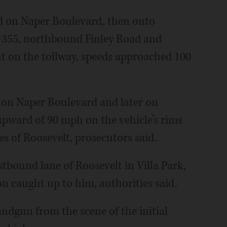
 on Naper Boulevard, then onto
-355, northbound Finley Road and
t on the tollway, speeds approached 100
— on Naper Boulevard and later on
pward of 90 mph on the vehicle’s rims
s of Roosevelt, prosecutors said.
astbound lane of Roosevelt in Villa Park,
n caught up to him, authorities said.
andgun from the scene of the initial