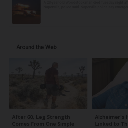
A 23-year-old Woodstock man died Tuesday night afte
Naperville, police said. Naperville police say emerg
Around the Web
After 60, Leg Strength
Alzheimer's 
Comes From One Simple
Linked to T