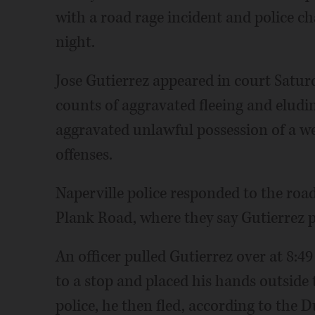
with a road rage incident and police 
night.
Jose Gutierrez appeared in court Satu
counts of aggravated fleeing and eludin
aggravated unlawful possession of a 
offenses.
Naperville police responded to the roa
Plank Road, where they say Gutierrez 
An officer pulled Gutierrez over at 8:49
to a stop and placed his hands outside 
police, he then fled, according to the D