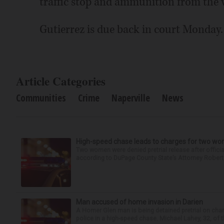
traffic stop and ammunition from the v
Gutierrez is due back in court Monday.
Article Categories
Communities
Crime
Naperville
News
High-speed chase leads to charges for two w
Two women were denied pretrial release after offici
according to DuPage County State’s Attorney Robert B
Man accused of home invasion in Darien
A Homer Glen man is being detained pretrial on char
police in a high-speed chase. Michael Lahey, 32, of t