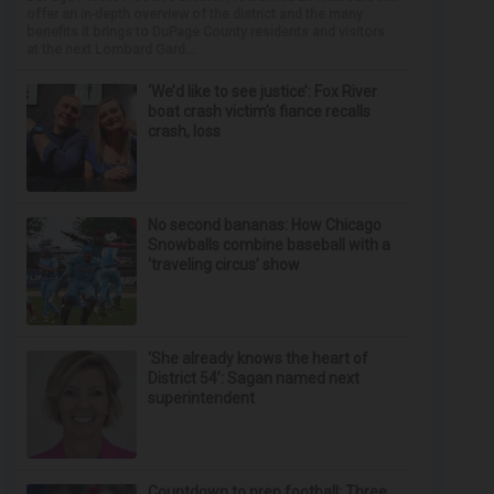
offer an in-depth overview of the district and the many
benefits it brings to DuPage County residents and visitors
at the next Lombard Gard...
‘We’d like to see justice’: Fox River
boat crash victim’s fiance recalls
crash, loss
No second bananas: How Chicago
Snowballs combine baseball with a
‘traveling circus’ show
‘She already knows the heart of
District 54’: Sagan named next
superintendent
Countdown to prep football: Three