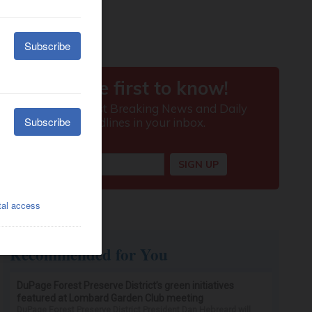
Recommended for You
DuPage Forest Preserve District’s green initiatives
featured at Lombard Garden Club meeting
DuPage Forest Preserve District President Dan Hebreard will