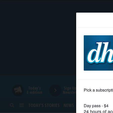
HOME
NEWS
SPORTS
SUBURBAN
BUSINESS
Today's
Sign Up for
E-edition
Newsletters
ENTERTAINMENT
TODAY’S STORIES
NEWS
SPORTS
OPINION
LIFESTYLE