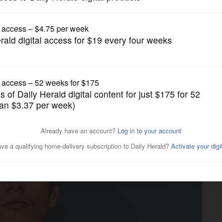
News
high-speed chase throughout