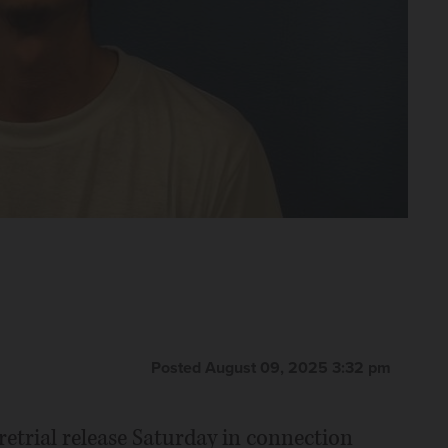
Posted August 09, 2025 3:32 pm
etrial release Saturday in connection