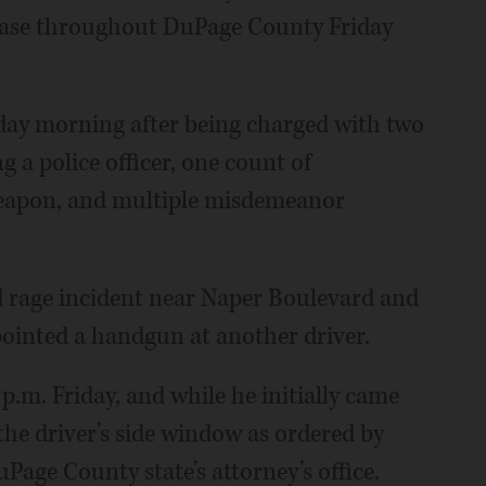
chase throughout DuPage County Friday
rday morning after being charged with two
g a police officer, one count of
weapon, and multiple misdemeanor
d rage incident near Naper Boulevard and
pointed a handgun at another driver.
 p.m. Friday, and while he initially came
the driver’s side window as ordered by
uPage County state’s attorney’s office.