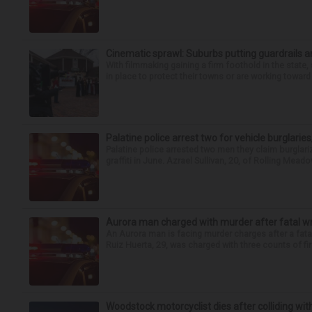
Cinematic sprawl: Suburbs putting guardrails a
With filmmaking gaining a firm foothold in the state,
in place to protect their towns or are working toward 
Palatine police arrest two for vehicle burglaries,
Palatine police arrested two men they claim burglari
graffiti in June. Azrael Sullivan, 20, of Rolling Meado
Aurora man charged with murder after fatal w
An Aurora man is facing murder charges after a fat
Ruiz Huerta, 29, was charged with three counts of fir
Woodstock motorcyclist dies after colliding with