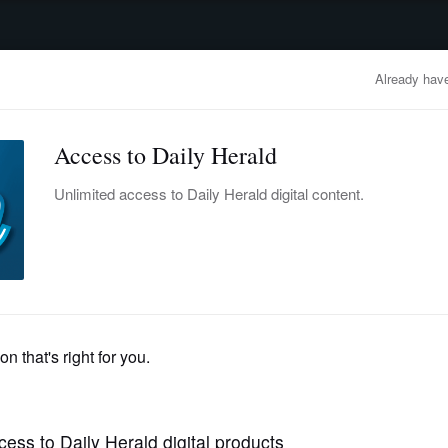
advertisement
OBITUARIES
BUSINESS
ENTERTAINMENT
LIFESTYLE
CLA