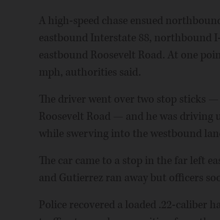
A high-speed chase ensued northbound
eastbound Interstate 88, northbound I
eastbound Roosevelt Road. At one poin
mph, authorities said.
The driver went over two stop sticks 
Roosevelt Road — and he was driving u
while swerving into the westbound lane
The car came to a stop in the far left e
and Gutierrez ran away but officers soo
Police recovered a loaded .22-caliber h