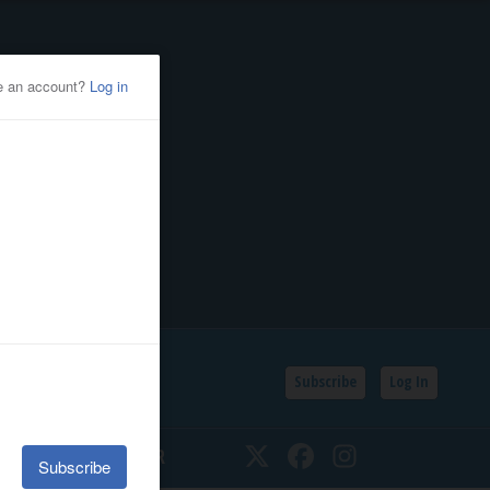
Subscribe
Log In
SSIFIEDS
CALENDAR
Twitter
Facebook
Instagram