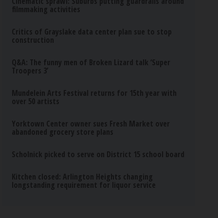
Cinematic sprawl: Suburbs putting guardrails around
filmmaking activities
Critics of Grayslake data center plan sue to stop
construction
Q&A: The funny men of Broken Lizard talk ‘Super
Troopers 3’
Mundelein Arts Festival returns for 15th year with
over 50 artists
Yorktown Center owner sues Fresh Market over
abandoned grocery store plans
Scholnick picked to serve on District 15 school board
Kitchen closed: Arlington Heights changing
longstanding requirement for liquor service