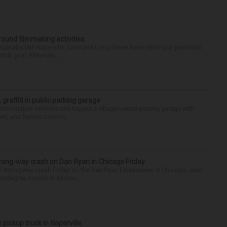
round filmmaking activities
 suburbs like Naperville, Lisle and Long Grove have either put guardrails
that goal. Filmmaki...
 graffiti in public parking garage
zed multiple vehicles and tagged a village-owned parking garage with
ws, and Dennis Liebich, ...
rong-way crash on Dan Ryan in Chicago Friday
al wrong-way crash Friday on the Dan Ryan Expressway in Chicago. Juan
st-degree murder in additio...
 pickup truck in Naperville