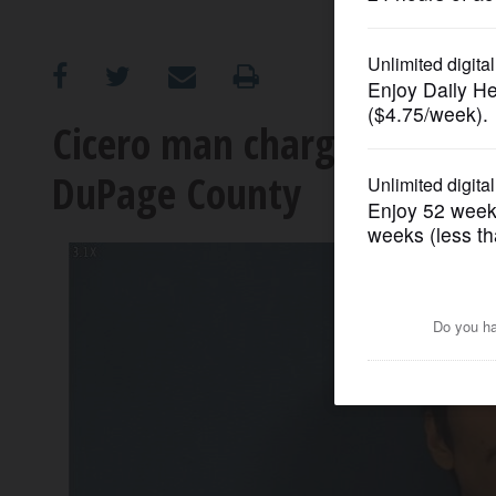
OPINION
CLASSIFIEDS
Cicero man charged after 
DuPage County
OBITUARIES
SHOPPING
NEWSPAPER
SERVICES