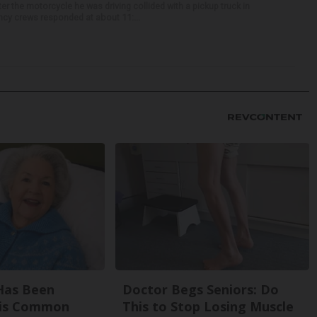
r the motorcycle he was driving collided with a pickup truck in
ency crews responded at about 11:...
Has Been
Doctor Begs Seniors: Do
his Common
This to Stop Losing Muscle