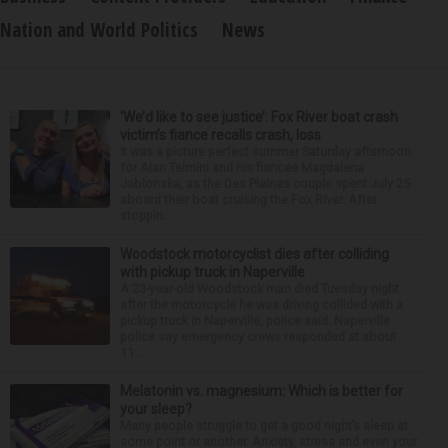
Nation and World Politics
News
‘We’d like to see justice’: Fox River boat crash
victim’s fiance recalls crash, loss
It was a picture perfect summer Saturday afternoon
for Alan Telmini and his fiancee Magdalena
Jablonska, as the Des Plaines couple spent July 25
aboard their boat cruising the Fox River. After
stoppin...
Woodstock motorcyclist dies after colliding
with pickup truck in Naperville
A 23-year-old Woodstock man died Tuesday night
after the motorcycle he was driving collided with a
pickup truck in Naperville, police said. Naperville
police say emergency crews responded at about
11:...
Melatonin vs. magnesium: Which is better for
your sleep?
Many people struggle to get a good night’s sleep at
some point or another. Anxiety, stress and even your