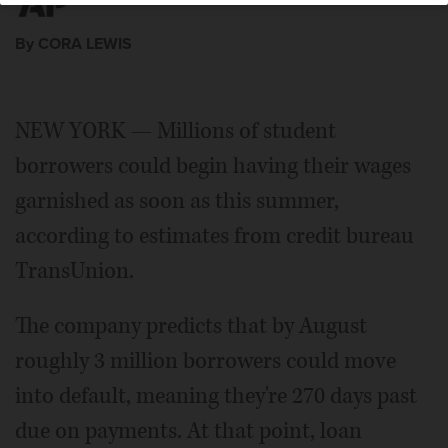
By CORA LEWIS
NEW YORK — Millions of student
borrowers could begin having their wages
garnished as soon as this summer,
according to estimates from credit bureau
TransUnion.
The company predicts that by August
roughly 3 million borrowers could move
into default, meaning they're 270 days past
due on payments. At that point, loan