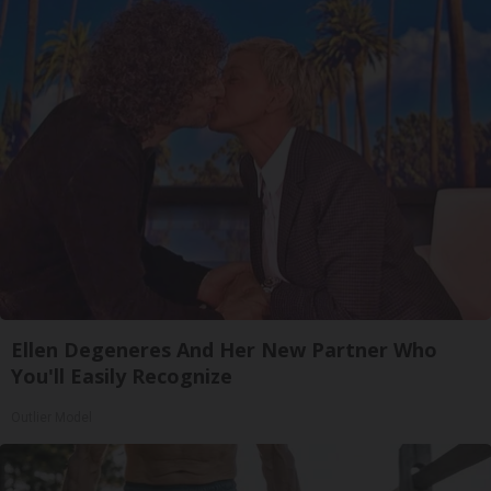
Ellen Degeneres And Her New Partner Who
You'll Easily Recognize
Outlier Model