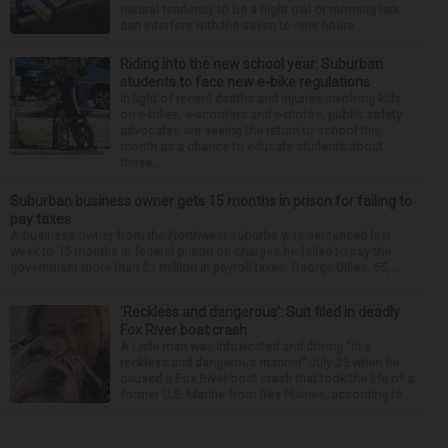
natural tendency to be a night owl or morning lark
can interfere with the seven to nine hours...
Riding into the new school year: Suburban
students to face new e-bike regulations
In light of recent deaths and injuries involving kids
on e-bikes, e-scooters and e-motos, public safety
advocates are seeing the return to school this
month as a chance to educate students about
these...
Suburban business owner gets 15 months in prison for failing to
pay taxes
A business owner from the Northwest suburbs was sentenced last
week to 15 months in federal prison on charges he failed to pay the
government more than $1 million in payroll taxes. George Dilles, 55, ...
‘Reckless and dangerous’: Suit filed in deadly
Fox River boat crash
A Lisle man was intoxicated and driving “in a
reckless and dangerous manner” July 25 when he
caused a Fox River boat crash that took the life of a
former U.S. Marine from Des Plaines, according to...