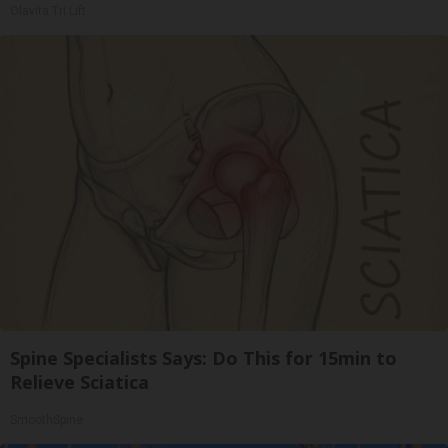
Olavita Tri Lift
Spine Specialists Says: Do This for 15min to
Relieve Sciatica
SmoothSpine