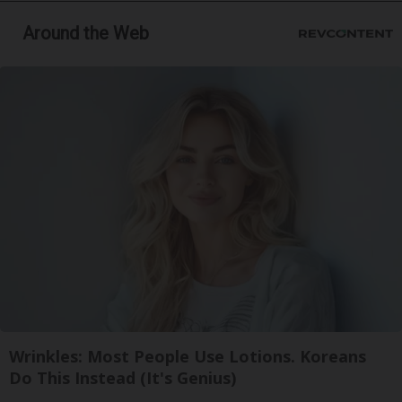
Around the Web
Wrinkles: Most People Use Lotions. Koreans
Do This Instead (It's Genius)