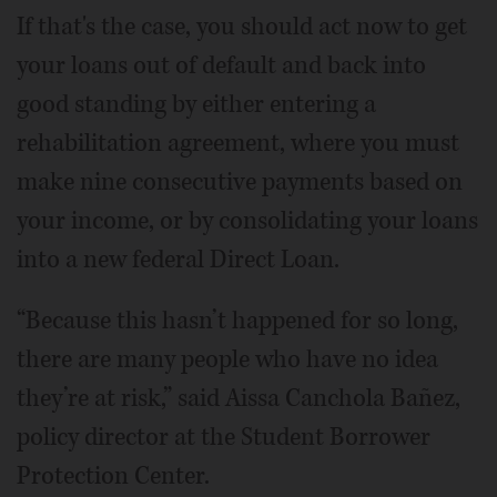
If that's the case, you should act now to get
your loans out of default and back into
good standing by either entering a
rehabilitation agreement, where you must
make nine consecutive payments based on
your income, or by consolidating your loans
into a new federal Direct Loan.
“Because this hasn’t happened for so long,
there are many people who have no idea
they’re at risk,” said Aissa Canchola Bañez,
policy director at the Student Borrower
Protection Center.