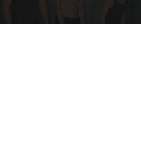
Doctor Begs Seniors: Do This to Stop Losing
Muscle
ApexLabs