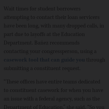
Wait times for student borrowers
attempting to contact their loan servicers
have been long, with many dropped calls, in
part due to layoffs at the Education
Department. Bañez recommends
contacting your congressperson, using a
casework tool that can guide you
through
submitting a constituent request.
“These offices have entire teams dedicated
to constituent casework for when you have
an issue with a federal agency, such as the
Department of Education,” she said. “So you