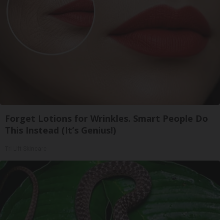
Forget Lotions for Wrinkles. Smart People Do
This Instead (It’s Genius!)
Tri Lift Skincare