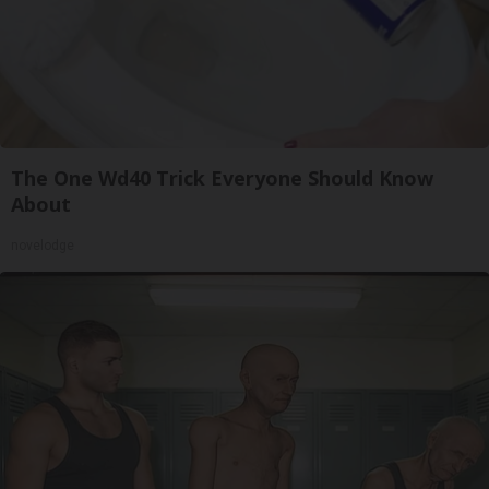
The One Wd40 Trick Everyone Should Know
About
novelodge