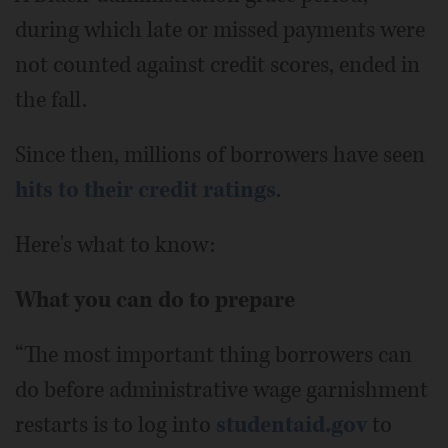
during which late or missed payments were
not counted against credit scores, ended in
the fall.
Since then, millions of borrowers have seen
hits to their credit ratings
.
Here's what to know:
What you can do to prepare
“The most important thing borrowers can
do before administrative wage garnishment
restarts is to log into
studentaid.gov
to