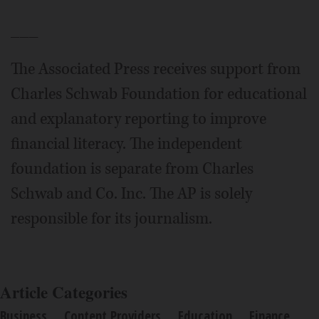
___
The Associated Press receives support from
Charles Schwab Foundation for educational
and explanatory reporting to improve
financial literacy. The independent
foundation is separate from Charles
Schwab and Co. Inc. The AP is solely
responsible for its journalism.
Article Categories
Business
Content Providers
Education
Finance