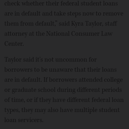
check whether their federal student loans
are in default and take steps now to remove
them from default,” said Kyra Taylor, staff
attorney at the National Consumer Law
Center.
Taylor said it's not uncommon for
borrowers to be unaware that their loans
are in default. If borrowers attended college
or graduate school during different periods
of time, or if they have different federal loan
types, they may also have multiple student
loan servicers.