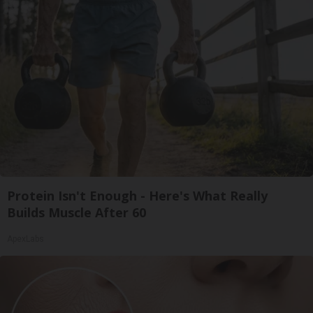
Protein Isn't Enough - Here's What Really
Builds Muscle After 60
ApexLabs