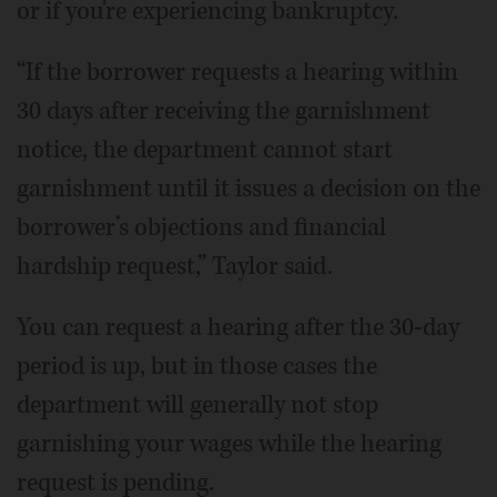
or if you're experiencing bankruptcy.
“If the borrower requests a hearing within
30 days after receiving the garnishment
notice, the department cannot start
garnishment until it issues a decision on the
borrower’s objections and financial
hardship request,” Taylor said.
You can request a hearing after the 30-day
period is up, but in those cases the
department will generally not stop
garnishing your wages while the hearing
request is pending.