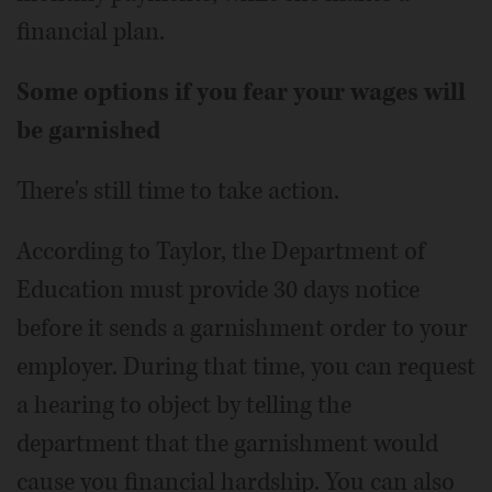
financial plan.
Some options if you fear your wages will
be garnished
There's still time to take action.
According to Taylor, the Department of
Education must provide 30 days notice
before it sends a garnishment order to your
employer. During that time, you can request
a hearing to object by telling the
department that the garnishment would
cause you financial hardship. You can also