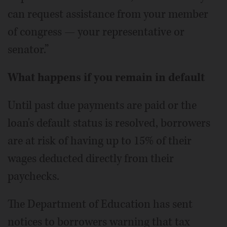
can request assistance from your member
of congress — your representative or
senator.”
What happens if you remain in default
Until past due payments are paid or the
loan's default status is resolved, borrowers
are at risk of having up to 15% of their
wages deducted directly from their
paychecks.
The Department of Education has sent
notices to borrowers warning that tax