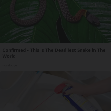
Confirmed - This is The Deadliest Snake in The
World
novelodge