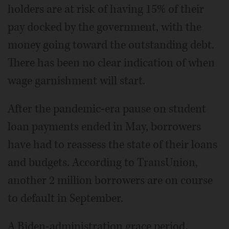
holders are at risk of having 15% of their
pay docked by the government, with the
money going toward the outstanding debt.
There has been no clear indication of when
wage garnishment will start.
After the pandemic-era pause on student
loan payments ended in May, borrowers
have had to reassess the state of their loans
and budgets. According to TransUnion,
another 2 million borrowers are on course
to default in September.
A Biden-administration grace period,