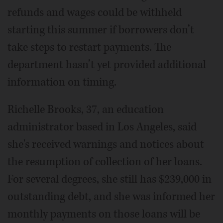
refunds and wages could be withheld
starting this summer if borrowers don’t
take steps to restart payments. The
department hasn’t yet provided additional
information on timing.
Richelle Brooks, 37, an education
administrator based in Los Angeles, said
she's received warnings and notices about
the resumption of collection of her loans.
For several degrees, she still has $239,000 in
outstanding debt, and she was informed her
monthly payments on those loans will be