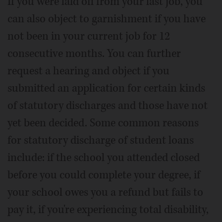
If you were laid off from your last job, you
can also object to garnishment if you have
not been in your current job for 12
consecutive months. You can further
request a hearing and object if you
submitted an application for certain kinds
of statutory discharges and those have not
yet been decided. Some common reasons
for statutory discharge of student loans
include: if the school you attended closed
before you could complete your degree, if
your school owes you a refund but fails to
pay it, if you're experiencing total disability,