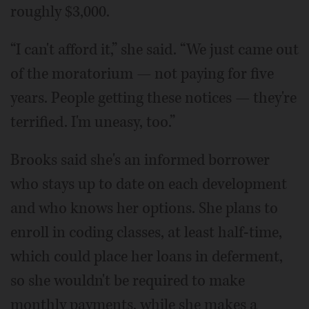
roughly $3,000.
“I can't afford it,” she said. “We just came out
of the moratorium — not paying for five
years. People getting these notices — they're
terrified. I'm uneasy, too.”
Brooks said she's an informed borrower
who stays up to date on each development
and who knows her options. She plans to
enroll in coding classes, at least half-time,
which could place her loans in deferment,
so she wouldn't be required to make
monthly payments, while she makes a