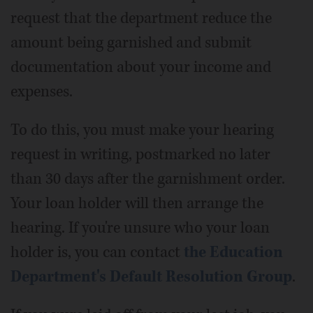
request that the department reduce the
amount being garnished and submit
documentation about your income and
expenses.
To do this, you must make your hearing
request in writing, postmarked no later
than 30 days after the garnishment order.
Your loan holder will then arrange the
hearing. If you're unsure who your loan
holder is, you can contact
the Education
Department's Default Resolution Group
.