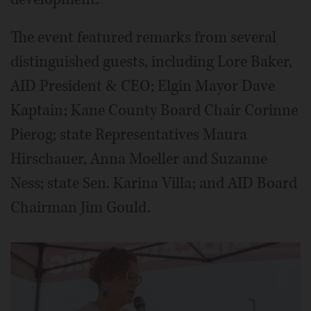
The event featured remarks from several
distinguished guests, including Lore Baker,
AID President & CEO; Elgin Mayor Dave
Kaptain; Kane County Board Chair Corinne
Pierog; state Representatives Maura
Hirschauer, Anna Moeller and Suzanne
Ness; state Sen. Karina Villa; and AID Board
Chairman Jim Gould.