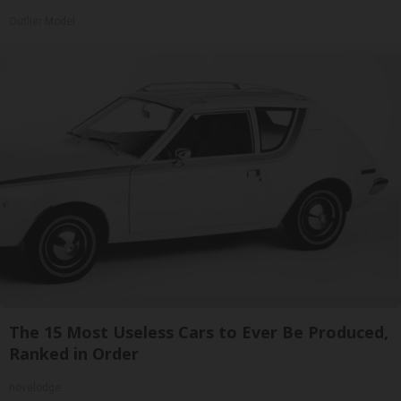
Outlier Model
The 15 Most Useless Cars to Ever Be Produced,
Ranked in Order
novelodge