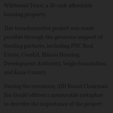
Wildwood Trace, a 50-unit affordable
housing property.
This transformative project was made
possible through the generous support of
funding partners, including PNC Real
Estate, ComEd, Illinois Housing
Development Authority, Seigle Foundation,
and Kane County.
During the ceremony, AID Board Chairman
Jim Gould offered a memorable metaphor
to describe the importance of the project: