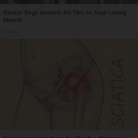
Doctor Begs Seniors: Do This to Stop Losing
Muscle
ApexLabs