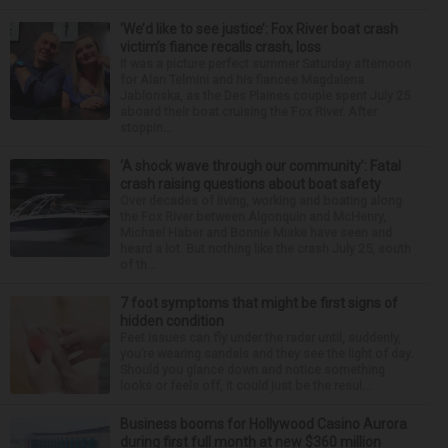
‘We’d like to see justice’: Fox River boat crash
victim’s fiance recalls crash, loss
It was a picture perfect summer Saturday afternoon
for Alan Telmini and his fiancee Magdalena
Jablonska, as the Des Plaines couple spent July 25
aboard their boat cruising the Fox River. After
stoppin...
‘A shock wave through our community’: Fatal
crash raising questions about boat safety
Over decades of living, working and boating along
the Fox River between Algonquin and McHenry,
Michael Haber and Bonnie Miske have seen and
heard a lot. But nothing like the crash July 25, south
of th...
7 foot symptoms that might be first signs of
hidden condition
Feet issues can fly under the radar until, suddenly,
you’re wearing sandals and they see the light of day.
Should you glance down and notice something
looks or feels off, it could just be the resul...
Business booms for Hollywood Casino Aurora
during first full month at new $360 million