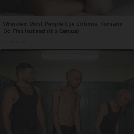
Wrinkles: Most People Use Lotions. Koreans
Do This Instead (It's Genius)
Olavita Tri Lift