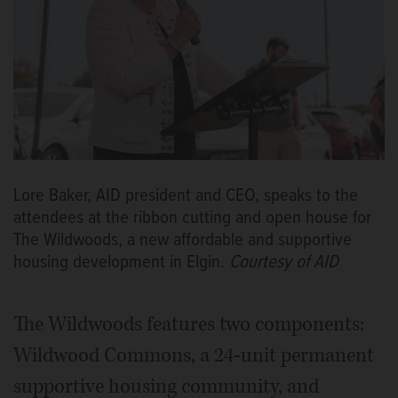
Lore Baker, AID president and CEO, speaks to the
attendees at the ribbon cutting and open house for
The Wildwoods, a new affordable and supportive
housing development in Elgin.
Courtesy of AID
The Wildwoods features two components:
Wildwood Commons, a 24-unit permanent
supportive housing community, and