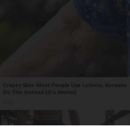
Crepey Skin: Most People Use Lotions. Koreans
Do This Instead (It's Genius)
Tri Lift