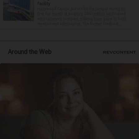
facility
Hollywood Casino Aurora hit the jackpot during its
first full month at its glitzy $360 million land-based
entertainment complex, making huge gains in both
revenue and admissions. The former riverboat ...
Around the Web