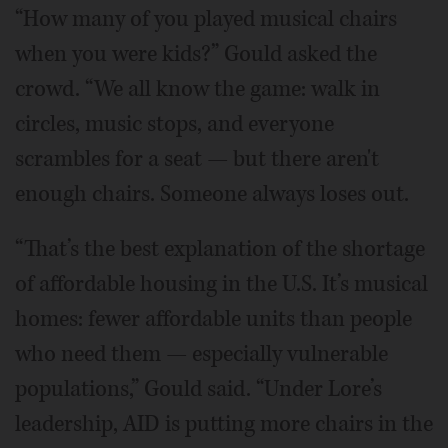
“How many of you played musical chairs
when you were kids?” Gould asked the
crowd. “We all know the game: walk in
circles, music stops, and everyone
scrambles for a seat — but there aren't
enough chairs. Someone always loses out.
“That’s the best explanation of the shortage
of affordable housing in the U.S. It’s musical
homes: fewer affordable units than people
who need them — especially vulnerable
populations,” Gould said. “Under Lore’s
leadership, AID is putting more chairs in the