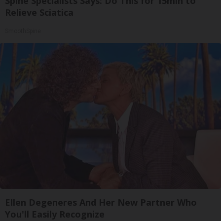
Spine Specialists Says: Do This for 15min to
Relieve Sciatica
SmoothSpine
Ellen Degeneres And Her New Partner Who
You'll Easily Recognize