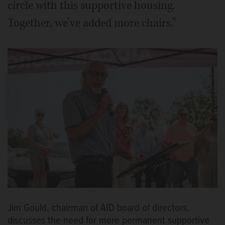
circle with this supportive housing.
Together, we’ve added more chairs.”
Jim Gould, chairman of AID board of directors,
discusses the need for more permanent supportive