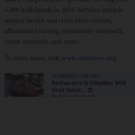
5,000 individuals in 2024. Services include
mental health and crisis intervention,
affordable housing, community outreach,
street outreach, and more.
To learn more, visit
www.aidcares.org
.
SPONSORED CONTENT
|
Restaurants In Columbus With
Good Senior...
By Comparisons.org