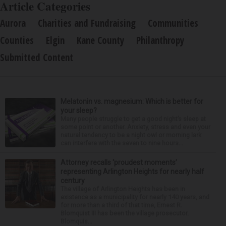
Article Categories
Aurora
Charities and Fundraising
Communities
Counties
Elgin
Kane County
Philanthropy
Submitted Content
Melatonin vs. magnesium: Which is better for
your sleep?
Many people struggle to get a good night’s sleep at
some point or another. Anxiety, stress and even your
natural tendency to be a night owl or morning lark
can interfere with the seven to nine hours...
Attorney recalls ‘proudest moments’
representing Arlington Heights for nearly half
century
The village of Arlington Heights has been in
existence as a municipality for nearly 140 years, and
for more than a third of that time, Ernest R.
Blomquist III has been the village prosecutor.
Blomquis...