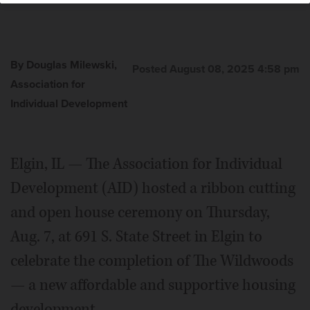
By Douglas Milewski,
Posted August 08, 2025 4:58 pm
Association for
Individual Development
Elgin, IL — The Association for Individual
Development (AID) hosted a ribbon cutting
and open house ceremony on Thursday,
Aug. 7, at 691 S. State Street in Elgin to
celebrate the completion of The Wildwoods
— a new affordable and supportive housing
development.