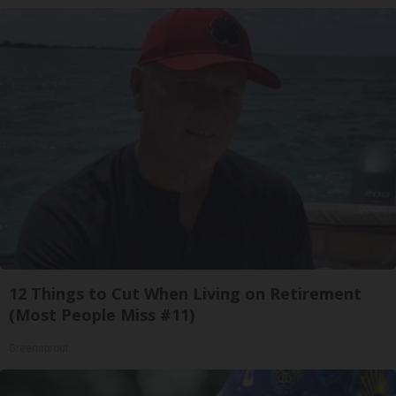
12 Things to Cut When Living on Retirement
(Most People Miss #11)
Greensprout