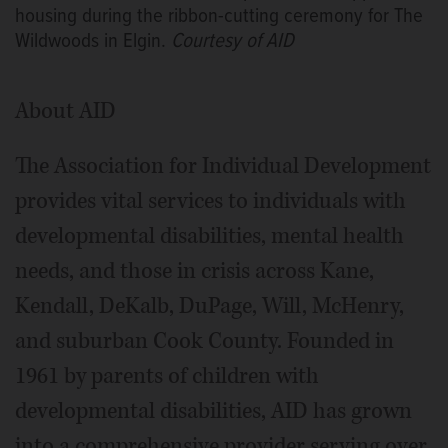
housing during the ribbon-cutting ceremony for The
Wildwoods in Elgin.
Courtesy of AID
About AID
The Association for Individual Development
provides vital services to individuals with
developmental disabilities, mental health
needs, and those in crisis across Kane,
Kendall, DeKalb, DuPage, Will, McHenry,
and suburban Cook County. Founded in
1961 by parents of children with
developmental disabilities, AID has grown
into a comprehensive provider serving over