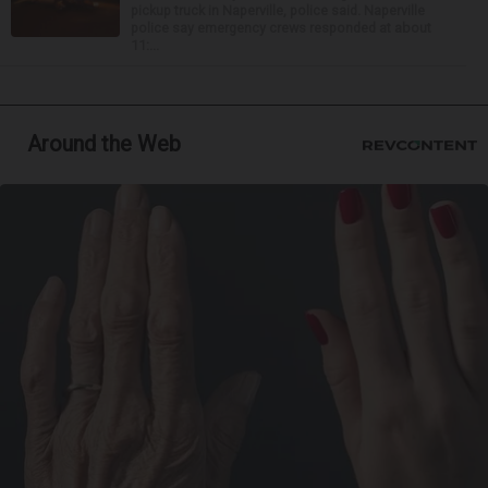
pickup truck in Naperville, police said. Naperville
police say emergency crews responded at about
11:...
Around the Web