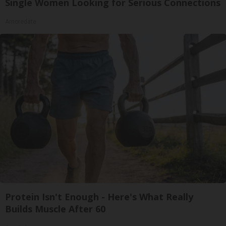
Single Women Looking for Serious Connections
Amoredate
Protein Isn't Enough - Here's What Really
Builds Muscle After 60