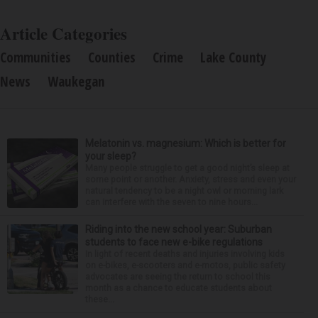
Article Categories
Communities
Counties
Crime
Lake County
News
Waukegan
Melatonin vs. magnesium: Which is better for
your sleep?
Many people struggle to get a good night’s sleep at
some point or another. Anxiety, stress and even your
natural tendency to be a night owl or morning lark
can interfere with the seven to nine hours...
Riding into the new school year: Suburban
students to face new e-bike regulations
In light of recent deaths and injuries involving kids
on e-bikes, e-scooters and e-motos, public safety
advocates are seeing the return to school this
month as a chance to educate students about
these...