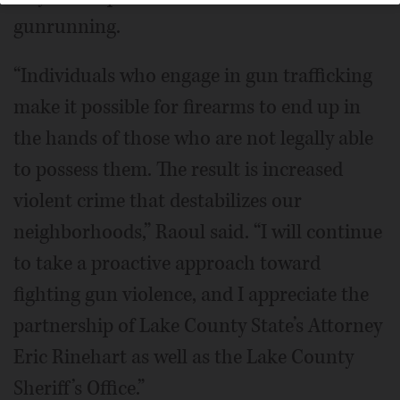
gunrunning.
“Individuals who engage in gun trafficking
make it possible for firearms to end up in
the hands of those who are not legally able
to possess them. The result is increased
violent crime that destabilizes our
neighborhoods,” Raoul said. “I will continue
to take a proactive approach toward
fighting gun violence, and I appreciate the
partnership of Lake County State’s Attorney
Eric Rinehart as well as the Lake County
Sheriff’s Office.”