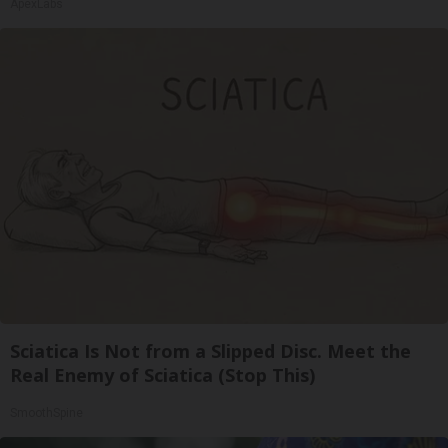
ApexLabs
Sciatica Is Not from a Slipped Disc. Meet the
Real Enemy of Sciatica (Stop This)
SmoothSpine