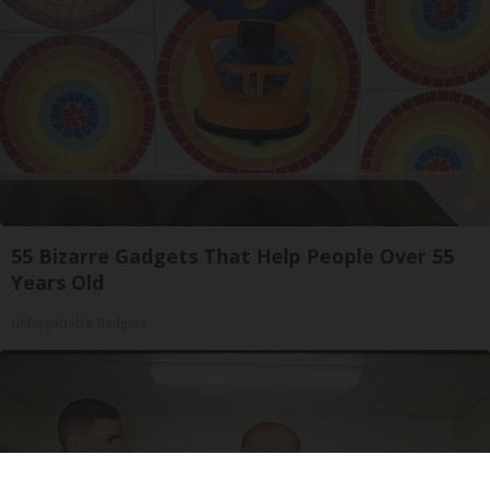
55 Bizarre Gadgets That Help People Over 55
Years Old
Unforgettable Gadgets