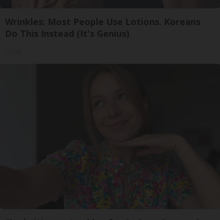
Wrinkles: Most People Use Lotions. Koreans
Do This Instead (It's Genius)
Tri Lift