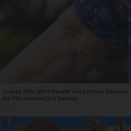
Crepey Skin: Most People Use Lotions. Koreans
Do This Instead (It's Genius)
Tri Lift