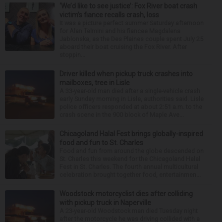
‘We’d like to see justice’: Fox River boat crash
victim’s fiance recalls crash, loss
It was a picture perfect summer Saturday afternoon
for Alan Telmini and his fiancee Magdalena
Jablonska, as the Des Plaines couple spent July 25
aboard their boat cruising the Fox River. After
stoppin...
Driver killed when pickup truck crashes into
mailboxes, tree in Lisle
A 33-year-old man died after a single-vehicle crash
early Sunday morning in Lisle, authorities said. Lisle
police officers responded at about 2:51 a.m. to the
crash scene in the 900 block of Maple Ave...
Chicagoland Halal Fest brings globally-inspired
food and fun to St. Charles
Food and fun from around the globe descended on
St. Charles this weekend for the Chicagoland Halal
Fest in St. Charles. The fourth annual multicultural
celebration brought together food, entertainmen...
Woodstock motorcyclist dies after colliding
with pickup truck in Naperville
A 23-year-old Woodstock man died Tuesday night
after the motorcycle he was driving collided with a