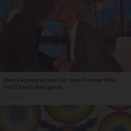
Ellen Degeneres and Her New Partner Who
You'll Easily Recognize
Rank Upwards