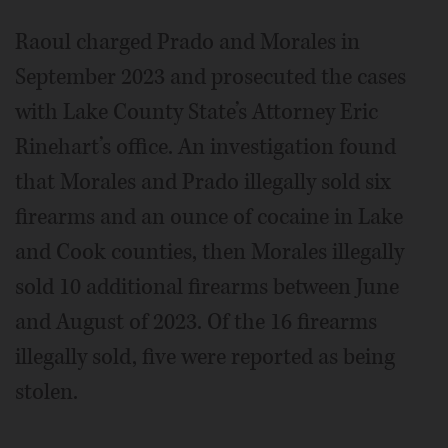
Raoul charged Prado and Morales in
September 2023 and prosecuted the cases
with Lake County State’s Attorney Eric
Rinehart’s office. An investigation found
that Morales and Prado illegally sold six
firearms and an ounce of cocaine in Lake
and Cook counties, then Morales illegally
sold 10 additional firearms between June
and August of 2023. Of the 16 firearms
illegally sold, five were reported as being
stolen.