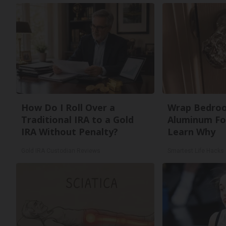
How Do I Roll Over a
Wrap Bedro
Traditional IRA to a Gold
Aluminum Foi
IRA Without Penalty?
Learn Why
Gold IRA Custodian Reviews
Smartest Life Hacks