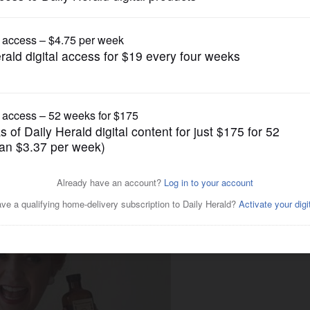
Submitted Content
book review to feature