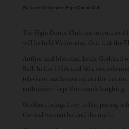
By Karen Ostrander, Elgin Donor Club
The Elgin Donor Club has announced t
will be held Wednesday, Oct. 1, at the
Author and historian Leslie Goddard will
Ball. In the 1950s and ’60s, comedienne
television audiences across the nation.
enthusiasm kept thousands laughing.
Goddard brings Lucy to life, paying tri
the real woman behind the myth.