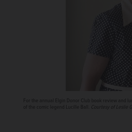
For the annual Elgin Donor Club book review and lunc
of the comic legend Lucille Ball.
Courtesy of Leslie