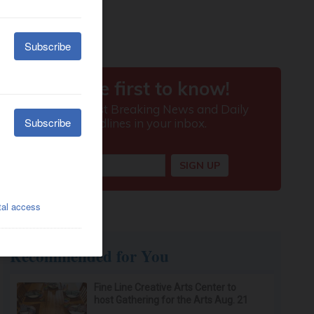
Recommended for You
Fine Line Creative Arts Center to
host Gathering for the Arts Aug. 21