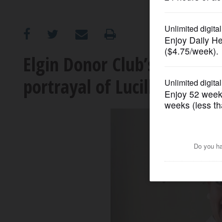
OPINION
CLASSIFIEDS
Elgin Donor Club’s annual 
portrayal of Lucille Ball
OBITUARIES
SHOPPING
NEWSPAPER
SERVICES