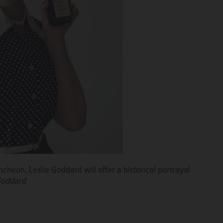
heon, Leslie Goddard will offer a historical portrayal
 Goddard