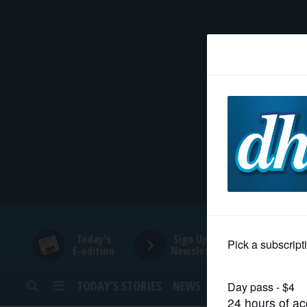
HOME
NEWS
SPORTS
SUBURBAN
BUSINESS
Today's
Sign Up for
E-edition
Newsletters
ENTERTAINMENT
TODAY’S STORIES
NEWS
SPORTS
OPINION
LIFESTYLE