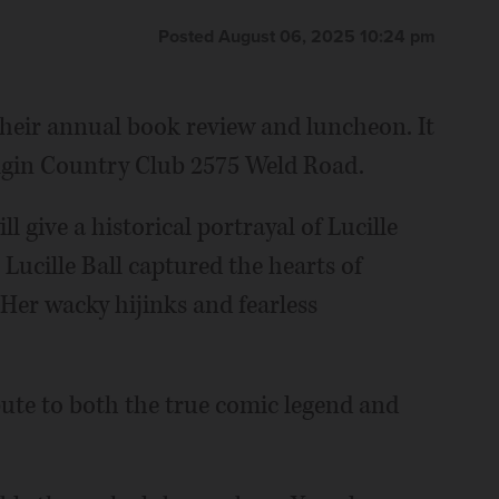
Posted August 06, 2025 10:24 pm
heir annual book review and luncheon. It
 Elgin Country Club 2575 Weld Road.
 give a historical portrayal of Lucille
 Lucille Ball captured the hearts of
 Her wacky hijinks and fearless
bute to both the true comic legend and