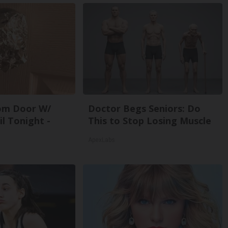
om Door W/
Doctor Begs Seniors: Do
l Tonight -
This to Stop Losing Muscle
ApexLabs