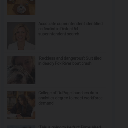
Associate superintendent identified
as finalist in District 54
superintendent search
‘Reckless and dangerous’: Suit filed
in deadly Fox River boat crash
College of DuPage launches data
analytics degree to meet workforce
demand
‘This is going to be fun’: Firms hired