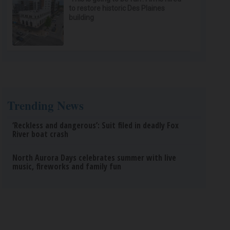
to restore historic Des Plaines
building
Trending News
‘Reckless and dangerous’: Suit filed in deadly Fox
River boat crash
North Aurora Days celebrates summer with live
music, fireworks and family fun