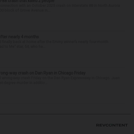
88 crash that killed 2 people
onnection with an October 2025 crash on Interstate 88 in North Aurora
900 block of Grove Avenue in...
after nearly 4 months
finally back at home after the Emmy winner’s nearly four-month
d to Me” star, 54, who ha...
rong-way crash on Dan Ryan in Chicago Friday
al wrong-way crash Friday on the Dan Ryan Expressway in Chicago. Juan
st-degree murder in additio...