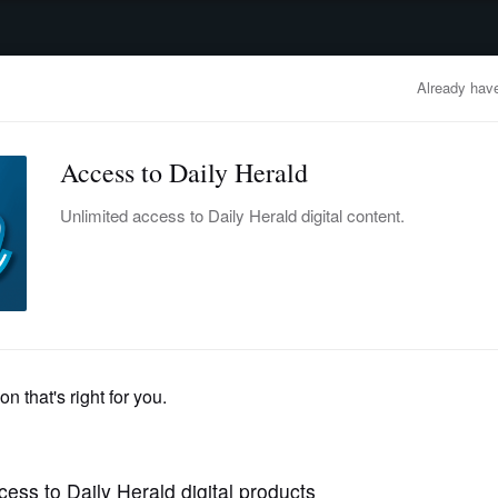
advertisement
OBITUARIES
BUSINESS
ENTERTAINMENT
LIFESTYLE
CLA