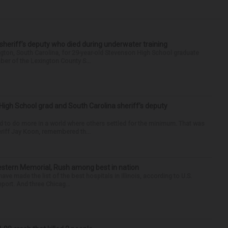
 sheriff’s deputy who died during underwater training
gton, South Carolina, for 29-year-old Stevenson High School graduate
ber of the Lexington County S...
High School grad and South Carolina sheriff’s deputy
d to do more in a world where others settled for the minimum. That was
riff Jay Koon, remembered th...
hwestern Memorial, Rush among best in nation
e made the list of the best hospitals in Illinois, according to U.S.
port. And three Chicag...