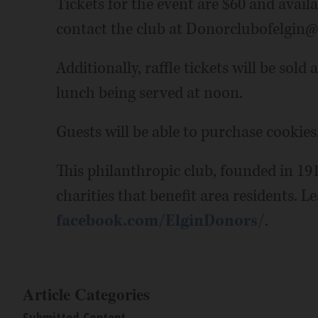
Tickets for the event are $60 and avai
contact the club at Donorclubofelgin
Additionally, raffle tickets will be sold
lunch being served at noon.
Guests will be able to purchase cookies
This philanthropic club, founded in 191
charities that benefit area residents. L
facebook.com/ElginDonors/
.
Article Categories