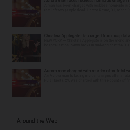
Aurora man faces reckless homicide charge in I-
A man has been charged with reckless homicide in c
that left two people dead. Hector Reyna, 31, of the 
Christina Applegate discharged from hospital 
NEW YORK — Christina Applegate is on the mend and 
hospitalization. News broke in mid-April that the “Dea
Aurora man charged with murder after fatal w
An Aurora man is facing murder charges after a fat
Ruiz Huerta, 29, was charged with three counts of fir
Around the Web