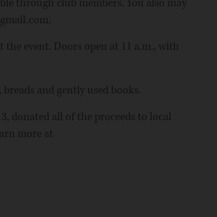
lable through club members. You also may
@gmail.com.
 at the event. Doors open at 11 a.m., with
, breads and gently used books.
3, donated all of the proceeds to local
earn more at