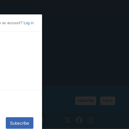
Subscribe
Log In
SSIFIEDS
CALENDAR
Twitter
Facebook
Instagram