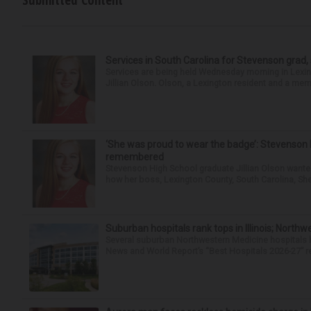
Submitted Content
Services in South Carolina for Stevenson grad,
Services are being held Wednesday morning in Lexin
Jillian Olson. Olson, a Lexington resident and a mem
‘She was proud to wear the badge’: Stevenson 
remembered
Stevenson High School graduate Jillian Olson wante
how her boss, Lexington County, South Carolina, She
Suburban hospitals rank tops in Illinois; Nort
Several suburban Northwestern Medicine hospitals hav
News and World Report’s “Best Hospitals 2026-27” re