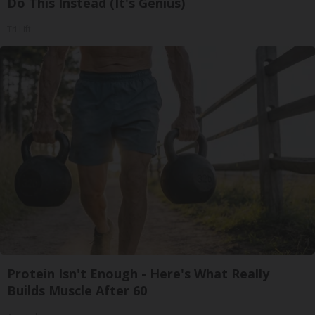
Do This Instead (It's Genius)
Tri Lift
Protein Isn't Enough - Here's What Really
Builds Muscle After 60