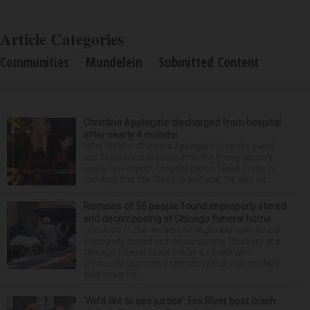
Article Categories
Communities
Mundelein
Submitted Content
Christina Applegate discharged from hospital
after nearly 4 months
NEW YORK — Christina Applegate is on the mend
and finally back at home after the Emmy winner’s
nearly four-month hospitalization. News broke in
mid-April that the “Dead to Me” star, 54, who ha...
Remains of 56 people found improperly stored
and decomposing at Chicago funeral home
CHICAGO — The remains of 56 people were found
improperly stored and decomposing Thursday at a
Chicago funeral home run by a couple who
previously operated a crematory that was similarly
shut down be...
‘We’d like to see justice’: Fox River boat crash