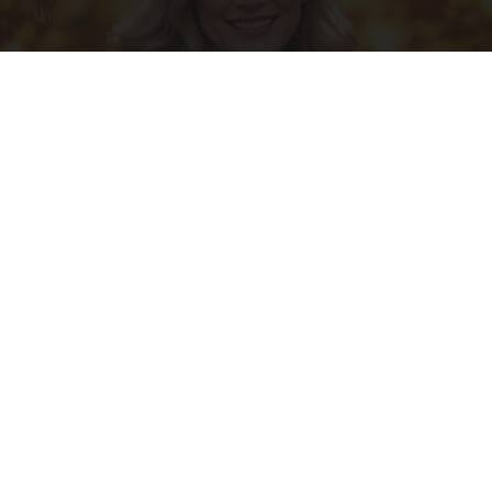
Ask A Pro: "I Have $2.3M Saved for Retirement.
How Much Can I Spend Each Year?"
SmartAsset