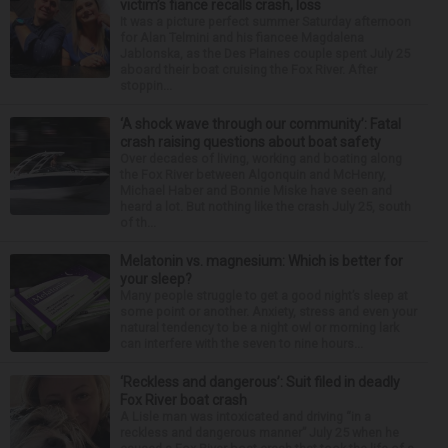
victim’s fiance recalls crash, loss
It was a picture perfect summer Saturday afternoon
for Alan Telmini and his fiancee Magdalena
Jablonska, as the Des Plaines couple spent July 25
aboard their boat cruising the Fox River. After
stoppin...
‘A shock wave through our community’: Fatal
crash raising questions about boat safety
Over decades of living, working and boating along
the Fox River between Algonquin and McHenry,
Michael Haber and Bonnie Miske have seen and
heard a lot. But nothing like the crash July 25, south
of th...
Melatonin vs. magnesium: Which is better for
your sleep?
Many people struggle to get a good night’s sleep at
some point or another. Anxiety, stress and even your
natural tendency to be a night owl or morning lark
can interfere with the seven to nine hours...
‘Reckless and dangerous’: Suit filed in deadly
Fox River boat crash
A Lisle man was intoxicated and driving “in a
reckless and dangerous manner” July 25 when he