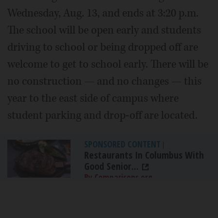
Wednesday, Aug. 13, and ends at 3:20 p.m.
The school will be open early and students
driving to school or being dropped off are
welcome to get to school early. There will be
no construction — and no changes — this
year to the east side of campus where
student parking and drop-off are located.
SPONSORED CONTENT
|
Restaurants In Columbus With
Good Senior...
By Comparisons.org