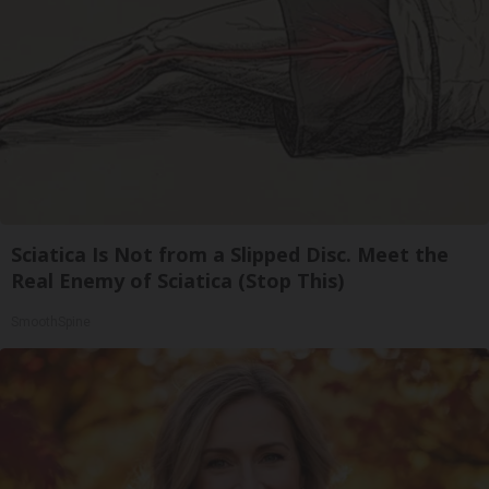
Sciatica Is Not from a Slipped Disc. Meet the
Real Enemy of Sciatica (Stop This)
SmoothSpine