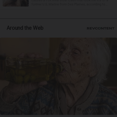
caused a Fox River boat crash that took the life of a
former U.S. Marine from Des Plaines, according to...
Around the Web