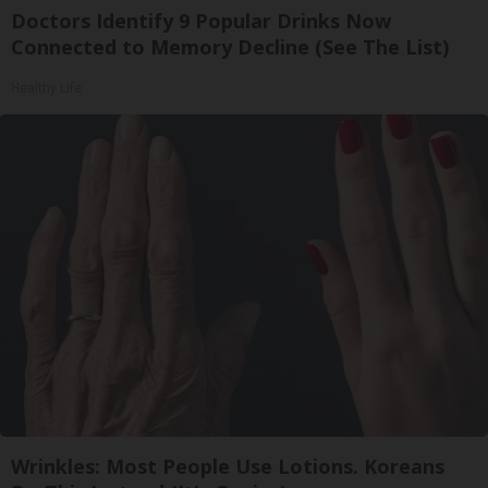
Doctors Identify 9 Popular Drinks Now
Connected to Memory Decline (See The List)
Healthy Life
Wrinkles: Most People Use Lotions. Koreans