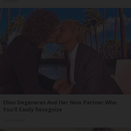
ApexLabs
Ellen Degeneres And Her New Partner Who
You'll Easily Recognize
Outlier Model