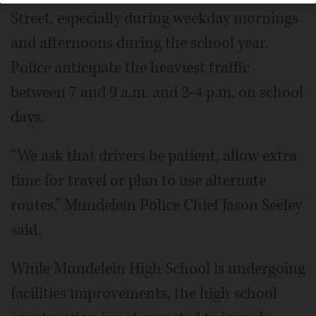
Street, especially during weekday mornings
and afternoons during the school year.
Police anticipate the heaviest traffic
between 7 and 9 a.m. and 2-4 p.m. on school
days.
“We ask that drivers be patient, allow extra
time for travel or plan to use alternate
routes,” Mundelein Police Chief Jason Seeley
said.
While Mundelein High School is undergoing
facilities improvements, the high school