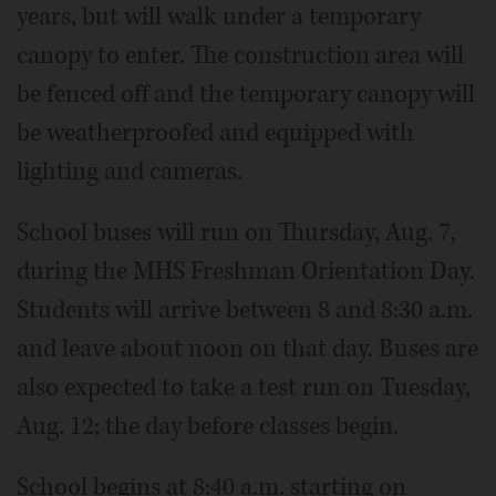
years, but will walk under a temporary
canopy to enter. The construction area will
be fenced off and the temporary canopy will
be weatherproofed and equipped with
lighting and cameras.
School buses will run on Thursday, Aug. 7,
during the MHS Freshman Orientation Day.
Students will arrive between 8 and 8:30 a.m.
and leave about noon on that day. Buses are
also expected to take a test run on Tuesday,
Aug. 12; the day before classes begin.
School begins at 8:40 a.m. starting on