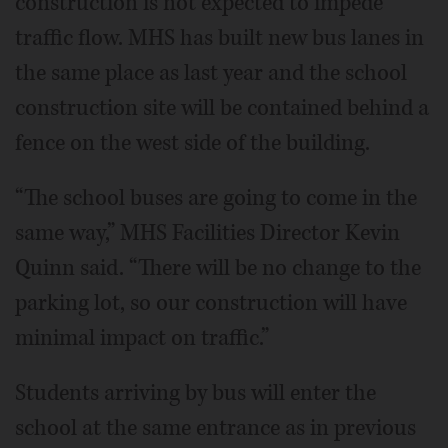
construction is not expected to impede
traffic flow. MHS has built new bus lanes in
the same place as last year and the school
construction site will be contained behind a
fence on the west side of the building.
“The school buses are going to come in the
same way,” MHS Facilities Director Kevin
Quinn said. “There will be no change to the
parking lot, so our construction will have
minimal impact on traffic.”
Students arriving by bus will enter the
school at the same entrance as in previous