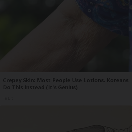
Crepey Skin: Most People Use Lotions. Koreans
Do This Instead (It's Genius)
Tri Lift