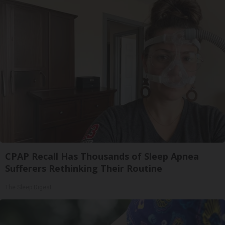
CPAP Recall Has Thousands of Sleep Apnea
Sufferers Rethinking Their Routine
The Sleep Digest