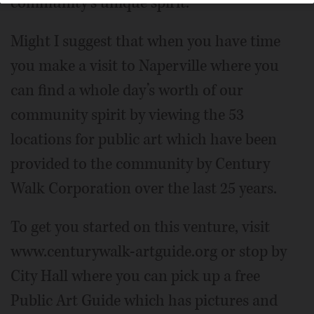
community’s unique spirit.
Might I suggest that when you have time
you make a visit to Naperville where you
can find a whole day’s worth of our
community spirit by viewing the 53
locations for public art which have been
provided to the community by Century
Walk Corporation over the last 25 years.
To get you started on this venture, visit
www.centurywalk-artguide.org or stop by
City Hall where you can pick up a free
Public Art Guide which has pictures and