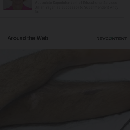
Associate Superintendent of Educational Services
Jillian Sagan as successor to Superintendent Andy
Du...
Around the Web