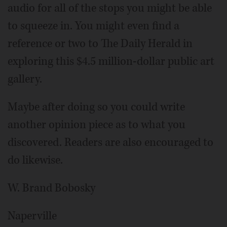
audio for all of the stops you might be able
to squeeze in. You might even find a
reference or two to The Daily Herald in
exploring this $4.5 million-dollar public art
gallery.
Maybe after doing so you could write
another opinion piece as to what you
discovered. Readers are also encouraged to
do likewise.
W. Brand Bobosky
Naperville