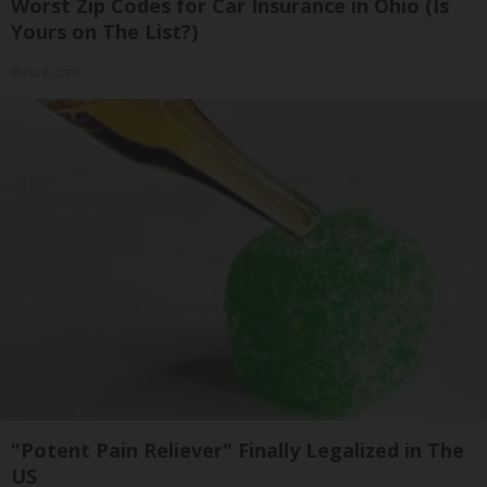
Worst Zip Codes for Car Insurance in Ohio (Is
Yours on The List?)
Insure.com
"Potent Pain Reliever" Finally Legalized in The
US