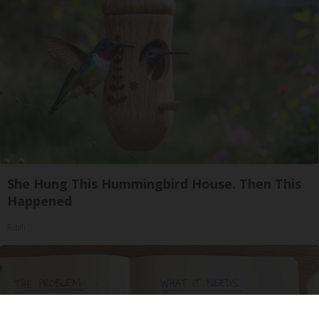
She Hung This Hummingbird House. Then This
Happened
Ribili