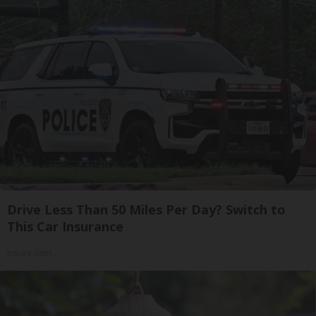
Drive Less Than 50 Miles Per Day? Switch to
This Car Insurance
Insure.com