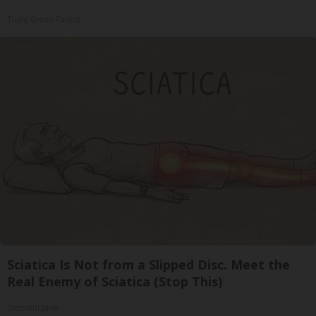
Triple Green Farms
Sciatica Is Not from a Slipped Disc. Meet the
Real Enemy of Sciatica (Stop This)
SmoothSpine