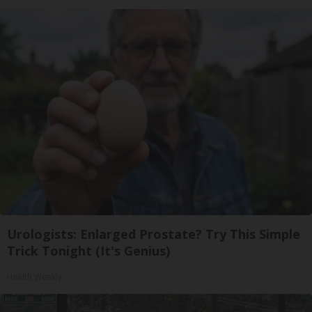
Urologists: Enlarged Prostate? Try This Simple
Trick Tonight (It's Genius)
Health Weekly