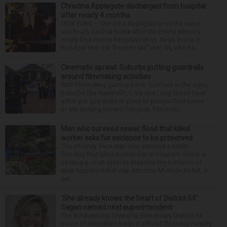
Christina Applegate discharged from hospital
after nearly 4 months
NEW YORK — Christina Applegate is on the mend
and finally back at home after the Emmy winner’s
nearly four-month hospitalization. News broke in
mid-April that the “Dead to Me” star, 54, who ha...
Cinematic sprawl: Suburbs putting guardrails
around filmmaking activities
With filmmaking gaining a firm foothold in the state,
suburbs like Naperville, Lisle and Long Grove have
either put guardrails in place to protect their towns
or are working toward that goal. Filmmaki...
Man who survived sewer flood that killed
worker asks for evidence to be preserved
The attorney for a man who survived a sewer
flooding that killed a coworker in Downers Grove is
seeking a court order to preserve the evidence of
what happened that day. Attorney Michelle Kohut, a
par...
‘She already knows the heart of District 54’:
Sagan named next superintendent
The Schaumburg Township Elementary District 54
board of education made it official Thursday naming