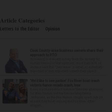
Article Categories
Letters to the Editor
Opinion
Cook County-area business owners share their
approach to PTO
According to a recent survey from the Society for
Human Resource Management, more than 80% of
workers said that “paid leave” is either an extremely
important or very important benefit they expect ...
‘We’d like to see justice’: Fox River boat crash
victim’s fiance recalls crash, loss
It was a picture perfect summer Saturday afternoon
for Alan Telmini and his fiancee Magdalena
Jablonska, as the Des Plaines couple spent July 25
aboard their boat cruising the Fox River. After
stoppin...