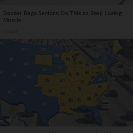
Doctor Begs Seniors: Do This to Stop Losing
Muscle
ApexLabs