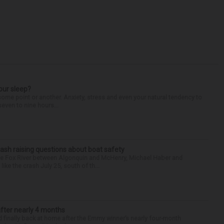
our sleep?
some point or another. Anxiety, stress and even your natural tendency to
seven to nine hours...
ash raising questions about boat safety
the Fox River between Algonquin and McHenry, Michael Haber and
ike the crash July 25, south of th...
after nearly 4 months
finally back at home after the Emmy winner’s nearly four-month