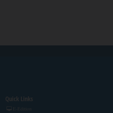
Quick Links
E-Edition