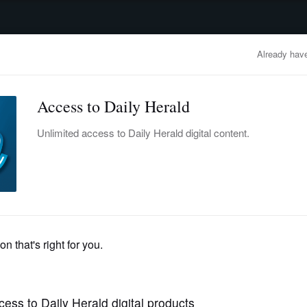
advertisement
OBITUARIES
BUSINESS
ENTERTAINMENT
LIFESTYLE
CLA