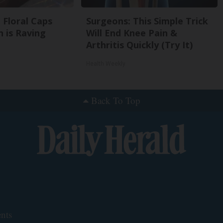
 Floral Caps
Surgeons: This Simple Trick
 is Raving
Will End Knee Pain &
Arthritis Quickly (Try It)
Health Weekly
Back To Top
nts