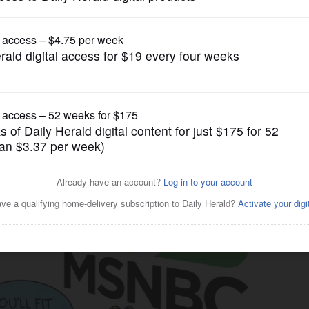
Cartoons