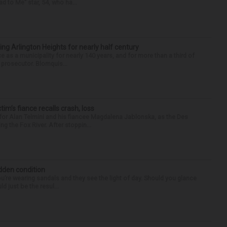
d to Me” star, 54, who ha...
ng Arlington Heights for nearly half century
e as a municipality for nearly 140 years, and for more than a third of
e prosecutor. Blomquis...
ctim’s fiance recalls crash, loss
for Alan Telmini and his fiancee Magdalena Jablonska, as the Des
g the Fox River. After stoppin...
idden condition
you’re wearing sandals and they see the light of day. Should you glance
d just be the resul...