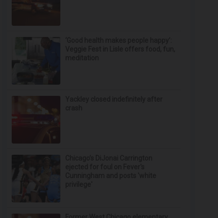
‘Good health makes people happy’:
Veggie Fest in Lisle offers food, fun,
meditation
Yackley closed indefinitely after
crash
Chicago’s DiJonai Carrington
ejected for foul on Fever's
Cunningham and posts 'white
privilege'
Former West Chicago elementary