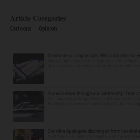
Article Categories
Cartoons
Opinion
Melatonin vs. magnesium: Which is better for y
Many people struggle to get a good night’s sleep at 
be a night owl or morning lark can interfere with the 
‘A shock wave through our community’: Fatal cr
Over decades of living, working and boating along 
Bonnie Miske have seen and heard a lot. But nothing l
Christina Applegate discharged from hospital 
NEW YORK — Christina Applegate is on the mend and 