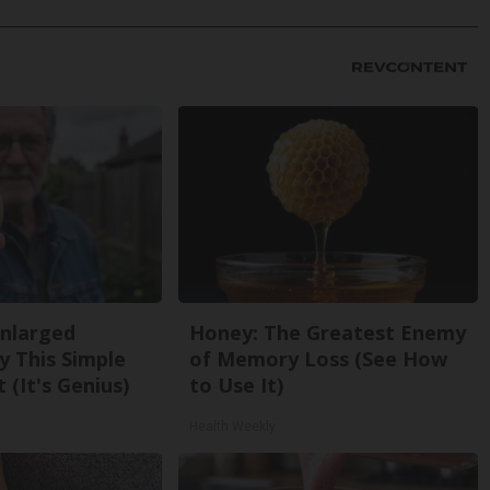
Enlarged
Honey: The Greatest Enemy
y This Simple
of Memory Loss (See How
 (It's Genius)
to Use It)
Health Weekly