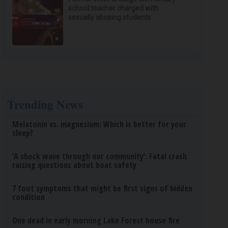
school teacher charged with
sexually abusing students
Trending News
Melatonin vs. magnesium: Which is better for your
sleep?
‘A shock wave through our community’: Fatal crash
raising questions about boat safety
7 foot symptoms that might be first signs of hidden
condition
One dead in early morning Lake Forest house fire