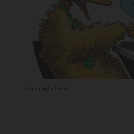
cartoon.bigbirdmsnbc