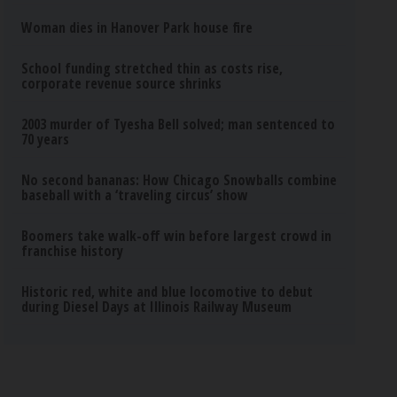
Woman dies in Hanover Park house fire
School funding stretched thin as costs rise,
corporate revenue source shrinks
2003 murder of Tyesha Bell solved; man sentenced to
70 years
No second bananas: How Chicago Snowballs combine
baseball with a ‘traveling circus’ show
Boomers take walk-off win before largest crowd in
franchise history
Historic red, white and blue locomotive to debut
during Diesel Days at Illinois Railway Museum