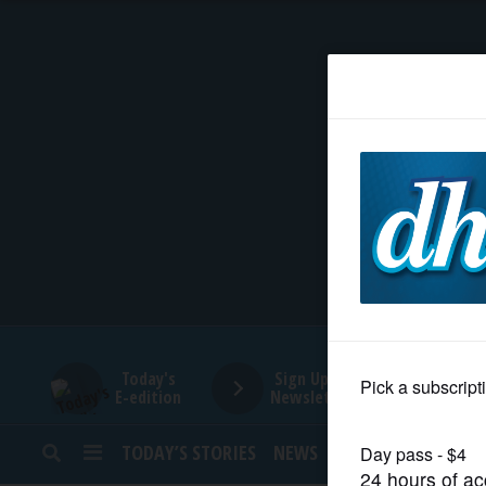
HOME
NEWS
SPORTS
SUBURBAN
BUSINESS
Today's
Sign Up for
E-edition
Newsletters
ENTERTAINMENT
TODAY’S STORIES
NEWS
SPORTS
OPINION
LIFESTYLE