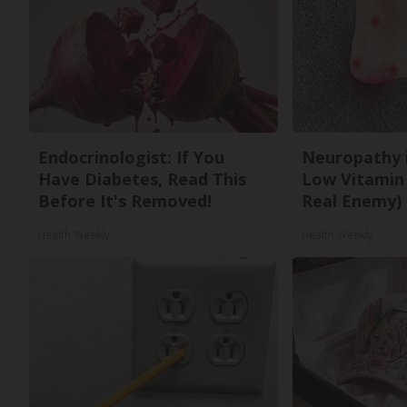
Endocrinologist: If You
Neuropathy 
Have Diabetes, Read This
Low Vitamin
Before It's Removed!
Real Enemy)
Health Weekly
Health Weekly