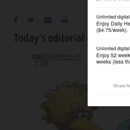
OPINION
CLASSIFIEDS
Today’s editorial cartoon
OBITUARIES
SHOPPING
NEWSPAPER
SERVICES