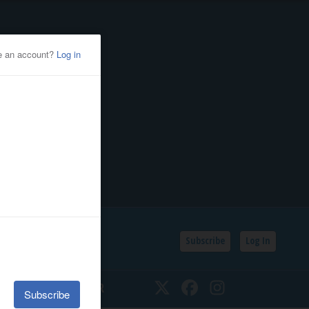
Subscribe
Log In
SSIFIEDS
CALENDAR
Twitter
Facebook
Instagram