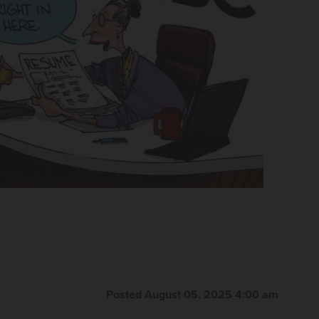
Posted August 05, 2025 4:00 am