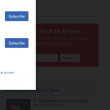
Recommended for You
St. Charles man injured when e-bike
hits truck in Geneva