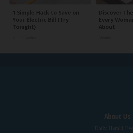
1 Simple Hack to Save on
Discover The
Your Electric Bill (Try
Every Woman
Tonight)
About
MadeInGenius
Glosrity
About Us
Daily Herald Eve