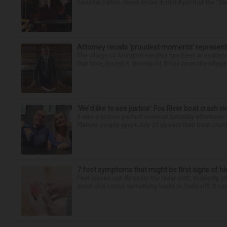
hospitalization. News broke in mid-April that the “Dea
Attorney recalls ‘proudest moments’ representi
The village of Arlington Heights has been in existenc
that time, Ernest R. Blomquist III has been the villag
‘We’d like to see justice’: Fox River boat crash vi
It was a picture perfect summer Saturday afternoon 
Plaines couple spent July 25 aboard their boat cruisin
7 foot symptoms that might be first signs of h
Feet issues can fly under the radar until, suddenly, 
down and notice something looks or feels off, it coul