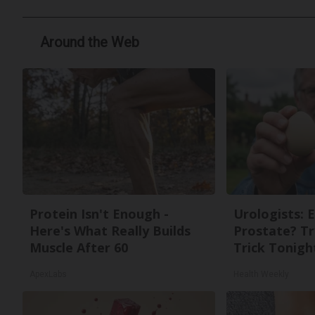
Around the Web
Protein Isn't Enough -
Urologists: 
Here's What Really Builds
Prostate? Tr
Muscle After 60
Trick Tonight
ApexLabs
Health Weekly