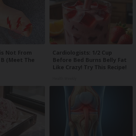
is Not From
Cardiologists: 1/2 Cup
 B (Meet The
Before Bed Burns Belly Fat
Like Crazy! Try This Recipe!
Health Weekly