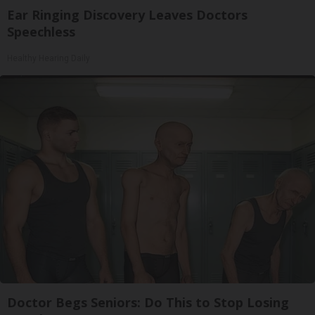
Ear Ringing Discovery Leaves Doctors
Speechless
Healthy Hearing Daily
Doctor Begs Seniors: Do This to Stop Losing