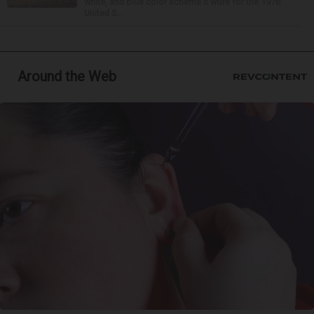
white, and blue color scheme it wore for the 1976
United S...
Around the Web