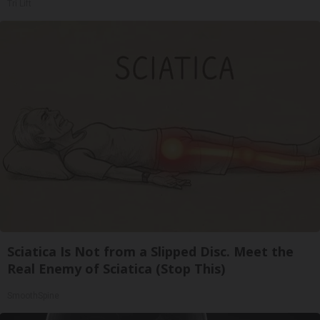
Tri Lift
Sciatica Is Not from a Slipped Disc. Meet the
Real Enemy of Sciatica (Stop This)
SmoothSpine