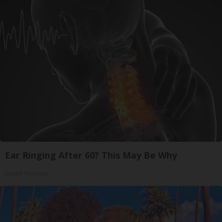
Ear Ringing After 60? This May Be Why
Health Frontline