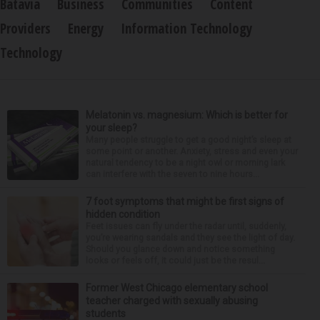
Batavia
Business
Communities
Content
Providers
Energy
Information Technology
Technology
Melatonin vs. magnesium: Which is better for
your sleep?
Many people struggle to get a good night’s sleep at
some point or another. Anxiety, stress and even your
natural tendency to be a night owl or morning lark
can interfere with the seven to nine hours...
7 foot symptoms that might be first signs of
hidden condition
Feet issues can fly under the radar until, suddenly,
you’re wearing sandals and they see the light of day.
Should you glance down and notice something
looks or feels off, it could just be the resul...
Former West Chicago elementary school
teacher charged with sexually abusing
students