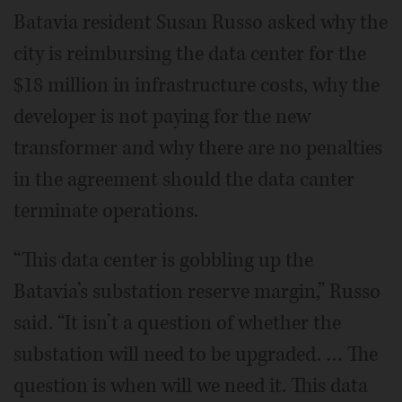
Batavia resident Susan Russo asked why the
city is reimbursing the data center for the
$18 million in infrastructure costs, why the
developer is not paying for the new
transformer and why there are no penalties
in the agreement should the data canter
terminate operations.
“This data center is gobbling up the
Batavia’s substation reserve margin,” Russo
said. “It isn’t a question of whether the
substation will need to be upgraded. … The
question is when will we need it. This data