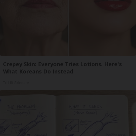
Crepey Skin: Everyone Tries Lotions. Here's
What Koreans Do Instead
Tri Lift Skincare