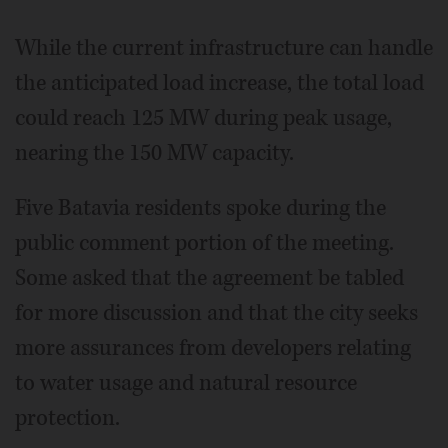
While the current infrastructure can handle
the anticipated load increase, the total load
could reach 125 MW during peak usage,
nearing the 150 MW capacity.
Five Batavia residents spoke during the
public comment portion of the meeting.
Some asked that the agreement be tabled
for more discussion and that the city seeks
more assurances from developers relating
to water usage and natural resource
protection.