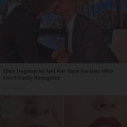
Ellen Degeneres And Her New Partner Who
You'll Easily Recognize
Rank Upwards