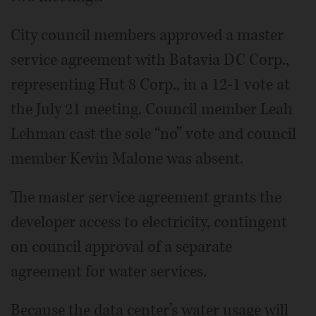
City council members approved a master
service agreement with Batavia DC Corp.,
representing Hut 8 Corp., in a 12-1 vote at
the July 21 meeting. Council member Leah
Lehman cast the sole “no” vote and council
member Kevin Malone was absent.
The master service agreement grants the
developer access to electricity, contingent
on council approval of a separate
agreement for water services.
Because the data center’s water usage will