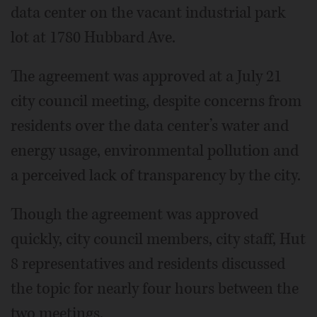
data center on the vacant industrial park
lot at 1780 Hubbard Ave.
The agreement was approved at a July 21
city council meeting, despite concerns from
residents over the data center’s water and
energy usage, environmental pollution and
a perceived lack of transparency by the city.
Though the agreement was approved
quickly, city council members, city staff, Hut
8 representatives and residents discussed
the topic for nearly four hours between the
two meetings.