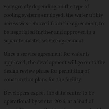
vary greatly depending on the type of
cooling systems employed, the water utility
access was removed from the agreement, to
be negotiated further and approved in a
separate master service agreement.
Once a service agreement for water is
approved, the development will go on to the
design review phase for permitting of
construction plans for the facility.
Developers expect the data center to be
operational by winter 2026, at a load of