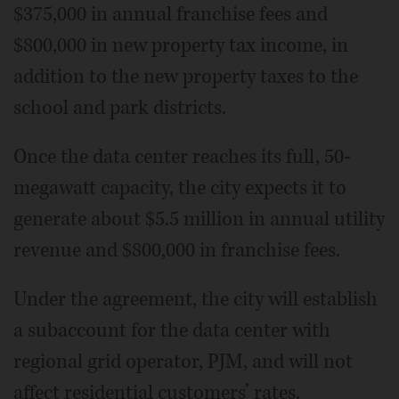
$375,000 in annual franchise fees and
$800,000 in new property tax income, in
addition to the new property taxes to the
school and park districts.
Once the data center reaches its full, 50-
megawatt capacity, the city expects it to
generate about $5.5 million in annual utility
revenue and $800,000 in franchise fees.
Under the agreement, the city will establish
a subaccount for the data center with
regional grid operator, PJM, and will not
affect residential customers’ rates.