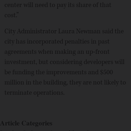
center will need to pay its share of that
cost.”
City Administrator Laura Newman said the
city has incorporated penalties in past
agreements when making an up-front
investment, but considering developers will
be funding the improvements and $500
million in the building, they are not likely to
terminate operations.
Article Categories