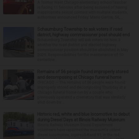
A former West Chicago elementary school teacher
is facing 11 felonies after being accused of having
inappropriate sexual contact with multiple students,
authorities announced Friday. Mario Garcia, 54,...
Schaumburg Township to ask voters if road
district, highway commissioner post should end
Schaumburg Township will ask voters on Nov. 3
whether the road district and elected highway
commissioner position should be abolished in May
2029. Responsibilities for the maintenance of 10
centerline...
Remains of 56 people found improperly stored
and decomposing at Chicago funeral home
CHICAGO — The remains of 56 people were found
improperly stored and decomposing Thursday at a
Chicago funeral home run by a couple who
previously operated a crematory that was similarly
shut down be...
Historic red, white and blue locomotive to debut
during Diesel Days at Illinois Railway Museum
Illinois Railway Museum Diesel Department
volunteers have repainted the museum's oldest
diesel locomotive, Ingersoll-Rand 91, in the red,