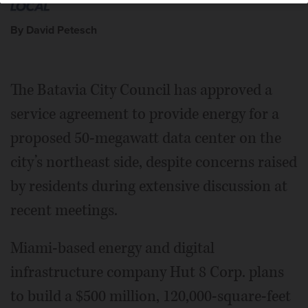
By David Petesch
The Batavia City Council has approved a
service agreement to provide energy for a
proposed 50-megawatt data center on the
city’s northeast side, despite concerns raised
by residents during extensive discussion at
recent meetings.
Miami-based energy and digital
infrastructure company Hut 8 Corp. plans
to build a $500 million, 120,000-square-feet