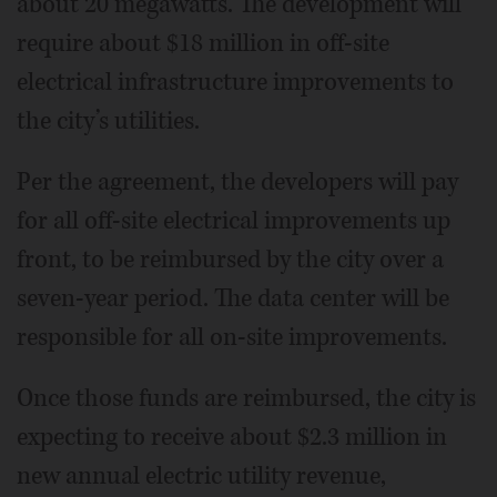
about 20 megawatts. The development will
require about $18 million in off-site
electrical infrastructure improvements to
the city’s utilities.
Per the agreement, the developers will pay
for all off-site electrical improvements up
front, to be reimbursed by the city over a
seven-year period. The data center will be
responsible for all on-site improvements.
Once those funds are reimbursed, the city is
expecting to receive about $2.3 million in
new annual electric utility revenue,