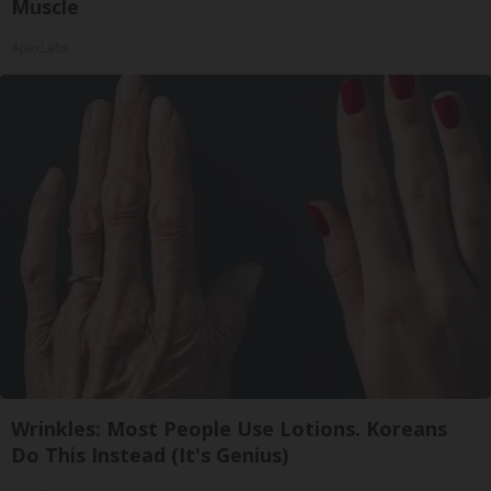
Muscle
ApexLabs
Wrinkles: Most People Use Lotions. Koreans
Do This Instead (It's Genius)