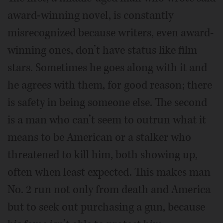
award-winning novel, is constantly
misrecognized because writers, even award-
winning ones, don’t have status like film
stars. Sometimes he goes along with it and
he agrees with them, for good reason; there
is safety in being someone else. The second
is a man who can’t seem to outrun what it
means to be American or a stalker who
threatened to kill him, both showing up,
often when least expected. This makes man
No. 2 run not only from death and America
but to seek out purchasing a gun, because