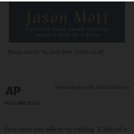
“People Like Us” by Jason Mott.
Dutton via AP
Posted August 04, 2025 10:40 am
By CLARE SOLLY
How does one follow up writing “A Hell of a