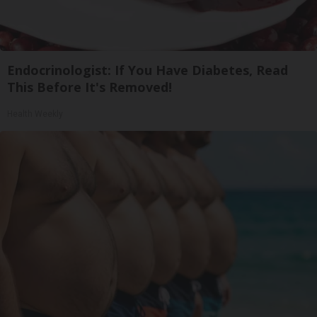
Endocrinologist: If You Have Diabetes, Read
This Before It's Removed!
Health Weekly