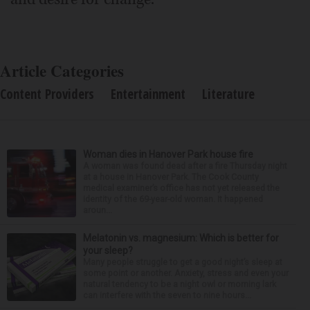
Article Categories
Content Providers
Entertainment
Literature
Woman dies in Hanover Park house fire
A woman was found dead after a fire Thursday night
at a house in Hanover Park. The Cook County
medical examiner’s office has not yet released the
identity of the 69-year-old woman. It happened
aroun...
Melatonin vs. magnesium: Which is better for
your sleep?
Many people struggle to get a good night’s sleep at
some point or another. Anxiety, stress and even your
natural tendency to be a night owl or morning lark
can interfere with the seven to nine hours...