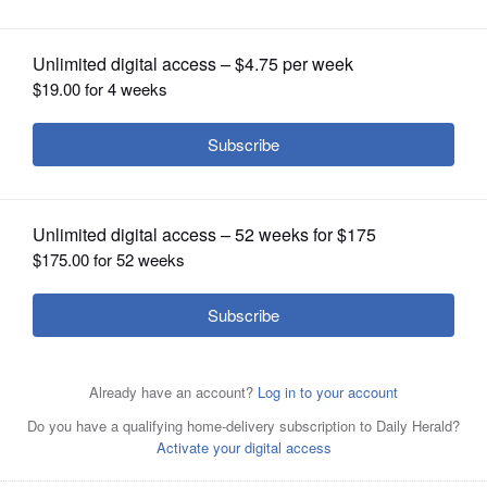
OPINION
CLASSIFIEDS
OBITUARIES
SHOPPING
NEWSPAPER
SERVICES