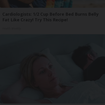
Cardiologists: 1/2 Cup Before Bed Burns Belly
Fat Like Crazy! Try This Recipe!
Health Weekly