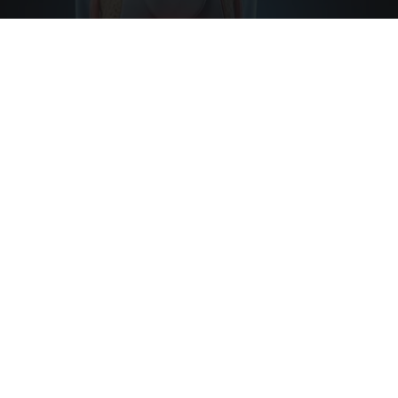
Surgeons: This Simple Trick Will End Knee Pain
& Arthritis Quickly (Try It)
Health Weekly