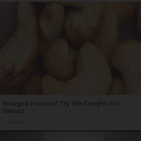
Enlarged Prostate? Try This Tonight (It's
Genius)
Health Weekly