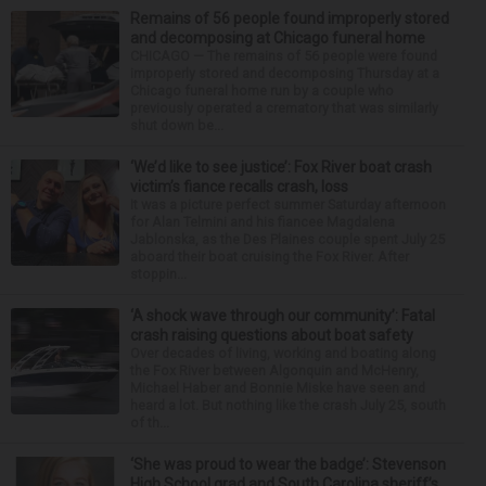
Remains of 56 people found improperly stored
and decomposing at Chicago funeral home
CHICAGO — The remains of 56 people were found
improperly stored and decomposing Thursday at a
Chicago funeral home run by a couple who
previously operated a crematory that was similarly
shut down be...
‘We’d like to see justice’: Fox River boat crash
victim’s fiance recalls crash, loss
It was a picture perfect summer Saturday afternoon
for Alan Telmini and his fiancee Magdalena
Jablonska, as the Des Plaines couple spent July 25
aboard their boat cruising the Fox River. After
stoppin...
‘A shock wave through our community’: Fatal
crash raising questions about boat safety
Over decades of living, working and boating along
the Fox River between Algonquin and McHenry,
Michael Haber and Bonnie Miske have seen and
heard a lot. But nothing like the crash July 25, south
of th...
‘She was proud to wear the badge’: Stevenson
High School grad and South Carolina sheriff’s