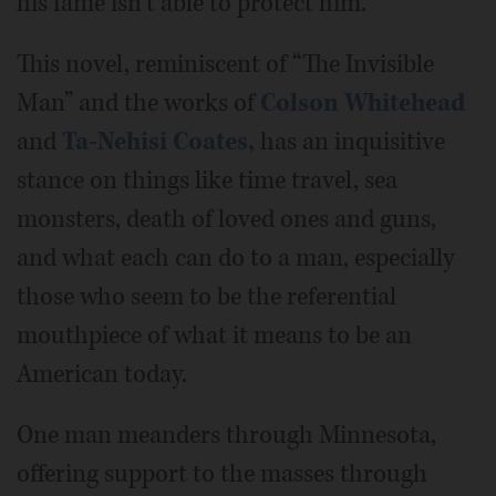
his fame isn’t able to protect him.
This novel, reminiscent of “The Invisible
Man” and the works of
Colson Whitehead
and
Ta-Nehisi Coates,
has an inquisitive
stance on things like time travel, sea
monsters, death of loved ones and guns,
and what each can do to a man, especially
those who seem to be the referential
mouthpiece of what it means to be an
American today.
One man meanders through Minnesota,
offering support to the masses through