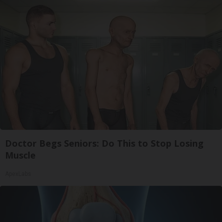
Doctor Begs Seniors: Do This to Stop Losing
Muscle
ApexLabs