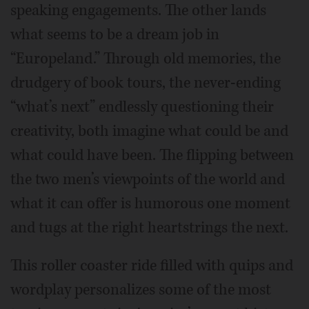
speaking engagements. The other lands
what seems to be a dream job in
“Europeland.” Through old memories, the
drudgery of book tours, the never-ending
“what’s next” endlessly questioning their
creativity, both imagine what could be and
what could have been. The flipping between
the two men’s viewpoints of the world and
what it can offer is humorous one moment
and tugs at the right heartstrings the next.
This roller coaster ride filled with quips and
wordplay personalizes some of the most