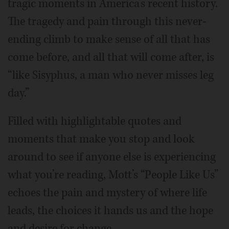
tragic moments in America’s recent history.
The tragedy and pain through this never-
ending climb to make sense of all that has
come before, and all that will come after, is
“like Sisyphus, a man who never misses leg
day.”
Filled with highlightable quotes and
moments that make you stop and look
around to see if anyone else is experiencing
what you’re reading, Mott’s “People Like Us”
echoes the pain and mystery of where life
leads, the choices it hands us and the hope
and desire for change.