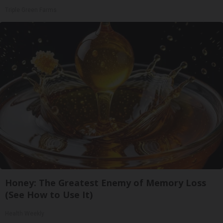
Triple Green Farms
Honey: The Greatest Enemy of Memory Loss
(See How to Use It)
Health Weekly