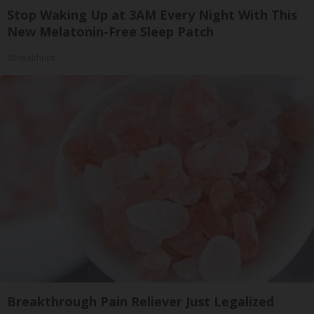
Stop Waking Up at 3AM Every Night With This
New Melatonin-Free Sleep Patch
Allhealthtips
Breakthrough Pain Reliever Just Legalized