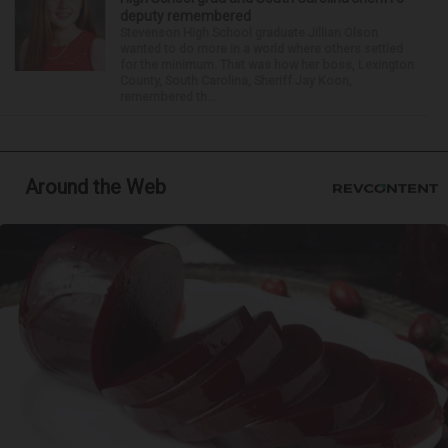
deputy remembered
Stevenson High School graduate Jillian Olson
wanted to do more in a world where others settled
for the minimum. That was how her boss, Lexington
County, South Carolina, Sheriff Jay Koon,
remembered th...
Around the Web