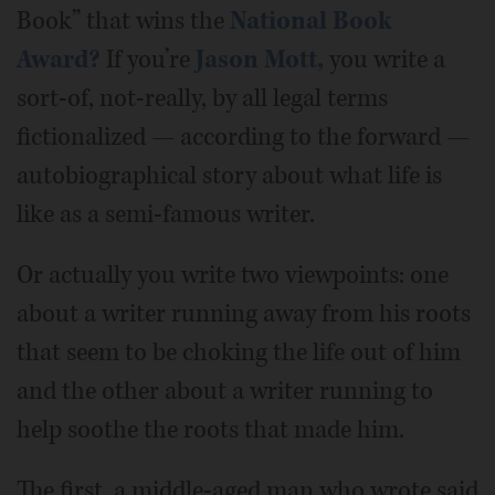
Book” that wins the
National Book
Award?
If you’re
Jason Mott,
you write a
sort-of, not-really, by all legal terms
fictionalized — according to the forward —
autobiographical story about what life is
like as a semi-famous writer.
Or actually you write two viewpoints: one
about a writer running away from his roots
that seem to be choking the life out of him
and the other about a writer running to
help soothe the roots that made him.
The first, a middle-aged man who wrote said