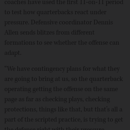
coaches have used the first 11-on-11 period
to test how quarterbacks react under
pressure. Defensive coordinator Dennis
Allen sends blitzes from different
formations to see whether the offense can
adapt.
“We have contingency plans for what they
are going to bring at us, so the quarterback
operating getting the offense on the same
page as far as checking plays, checking
protections, things like that, but that’s all a
part of the scripted practice, is trying to get
the defense right with their pressure