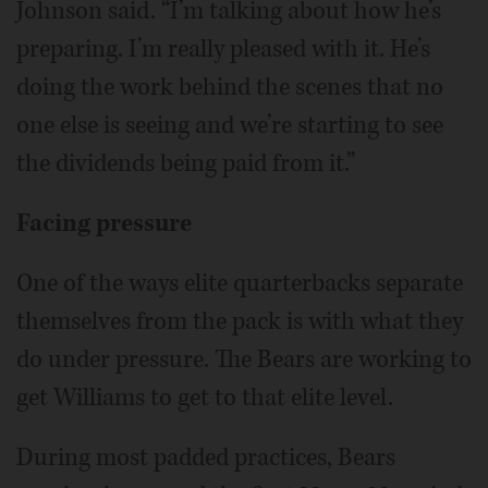
Johnson said. “I’m talking about how he’s
preparing. I’m really pleased with it. He’s
doing the work behind the scenes that no
one else is seeing and we’re starting to see
the dividends being paid from it.”
Facing pressure
One of the ways elite quarterbacks separate
themselves from the pack is with what they
do under pressure. The Bears are working to
get Williams to get to that elite level.
During most padded practices, Bears