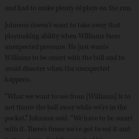
and had to make plenty of plays on the run.
Johnson doesn’t want to take away that
playmaking ability when Williams faces
unexpected pressure. He just wants
Williams to be smart with the ball and to
avoid disaster when the unexpected
happens.
“What we want to see from [Williams] is to
not throw the ball away while we’re in the
pocket,” Johnson said. “We have to be smart
with it. There’s times we’ve got to eat it and