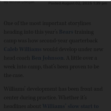
By
Michal Dwojak
Posted August 02, 2025 1:39 pm
One of the most important storylines
heading into this year’s
Bears
training
camp was how second-year quarterback
Caleb Williams
would develop under new
head coach
Ben Johnson
. A little over a
week into camp, that’s been proven to be
the case.
Williams’ development has been front and
center during practice. Whether it’s
headlines about
Williams’ slow start to