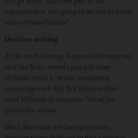
just go down. And then part of his
superpower is, he’s going to be able to break
some of these tackles.”
Decision making
At the start of camp, Johnson told reporters
that the Bears weren’t going to have
Williams reach a certain completion
percentage each day. But Johnson does
want Williams to complete 70% of his
passes this season.
Much like when he’s facing pressure,
Johnson wants Williams to find a balance.