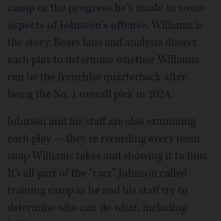
camp
or the
progress he’s made in some
aspects of Johnson’s offense
, Williams is
the story. Bears fans and analysts dissect
each play to determine whether Williams
can be the franchise quarterback after
being the No. 1 overall pick in 2024.
Johnson and his staff are also examining
each play — they’re recording every team
snap Williams takes and showing it to him.
It’s all part of the “race” Johnson called
training camp as he and his staff try to
determine who can do what, including