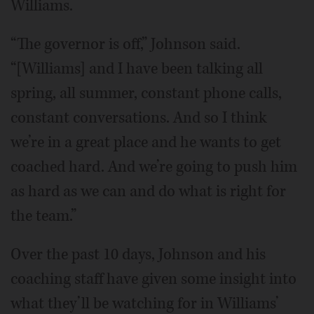
Williams.
“The governor is off,” Johnson said.
“[Williams] and I have been talking all
spring, all summer, constant phone calls,
constant conversations. And so I think
we’re in a great place and he wants to get
coached hard. And we’re going to push him
as hard as we can and do what is right for
the team.”
Over the past 10 days, Johnson and his
coaching staff have given some insight into
what they’ll be watching for in Williams’