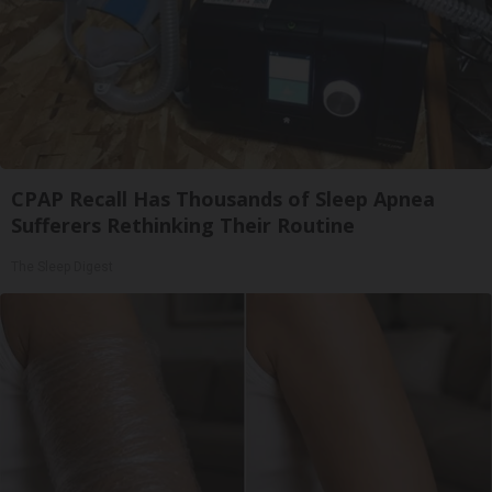
CPAP Recall Has Thousands of Sleep Apnea
Sufferers Rethinking Their Routine
The Sleep Digest