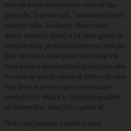
little bit more structured in terms of the
play calls,” Johnson said. “Sometimes there’s
multiple calls. You know, there’s shifts,
there’s motions, there’s a lot more going on
mentally than probably there’s ever been for
him. And so at some point, this thing will
start slowing down and he’s going to be able
to catch up and his physical ability will take
over from there but right now because
mentally it is what it is, he’s playing a little
bit slower than what he’s capable of.”
That’s why Johnson wanted to reset