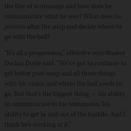
the line of scrimmage and how does he
communicate what he sees? What does he
process after the snap and decide where to
go with the ball?
“It’s all a progression,” offensive coordinator
Declan Doyle said. “We’ve got to continue to
get better post-snap and all those things
with his vision and where the ball needs to
go. But that’s the biggest thing — his ability
to communicate to his teammates, his
ability to get in and out of the huddle. And I
think he’s working at it.”