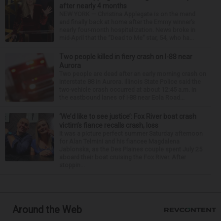
after nearly 4 months
NEW YORK — Christina Applegate is on the mend
and finally back at home after the Emmy winner’s
nearly four-month hospitalization. News broke in
mid-April that the “Dead to Me” star, 54, who ha...
Two people killed in fiery crash on I-88 near
Aurora
Two people are dead after an early morning crash on
Interstate 88 in Aurora. Illinois State Police said the
two-vehicle crash occurred at about 12:45 a.m. in
the eastbound lanes of I-88 near Eola Road...
‘We’d like to see justice’: Fox River boat crash
victim’s fiance recalls crash, loss
It was a picture perfect summer Saturday afternoon
for Alan Telmini and his fiancee Magdalena
Jablonska, as the Des Plaines couple spent July 25
aboard their boat cruising the Fox River. After
stoppin...
Around the Web