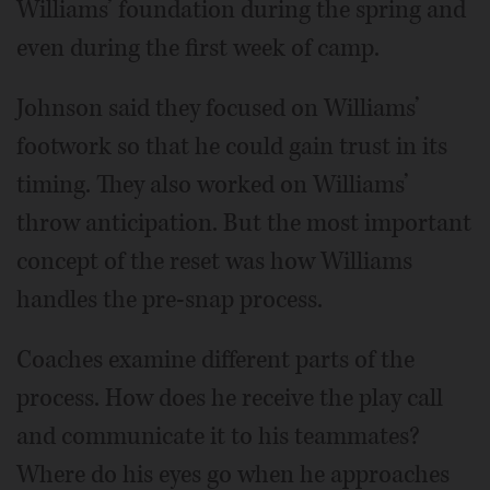
Williams’ foundation during the spring and
even during the first week of camp.
Johnson said they focused on Williams’
footwork so that he could gain trust in its
timing. They also worked on Williams’
throw anticipation. But the most important
concept of the reset was how Williams
handles the pre-snap process.
Coaches examine different parts of the
process. How does he receive the play call
and communicate it to his teammates?
Where do his eyes go when he approaches