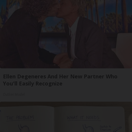
Ellen Degeneres And Her New Partner Who
You'll Easily Recognize
Outlier Model