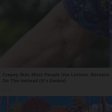
Crepey Skin: Most People Use Lotions. Koreans
Do This Instead (It's Genius)
Tri Lift