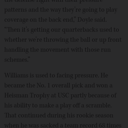
patterns and the way they’re going to play
coverage on the back end,” Doyle said.
“Then it’s getting our quarterbacks used to
whether we’re throwing the ball or up front
handling the movement with those run
schemes.”
Williams is used to facing pressure. He
became the No. 1 overall pick and won a
Heisman Trophy at USC partly because of
his ability to make a play off a scramble.
That continued during his rookie season
when he was sacked a team record 68 times