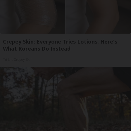
Crepey Skin: Everyone Tries Lotions. Here's
What Koreans Do Instead
Tri Lift Crepey Skin