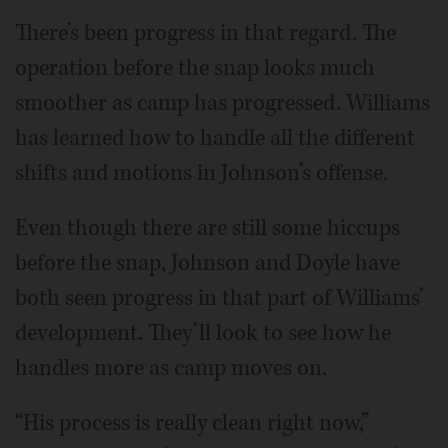
There’s been progress in that regard. The
operation before the snap looks much
smoother as camp has progressed. Williams
has learned how to handle all the different
shifts and motions in Johnson’s offense.
Even though there are still some hiccups
before the snap, Johnson and Doyle have
both seen progress in that part of Williams’
development. They’ll look to see how he
handles more as camp moves on.
“His process is really clean right now,”