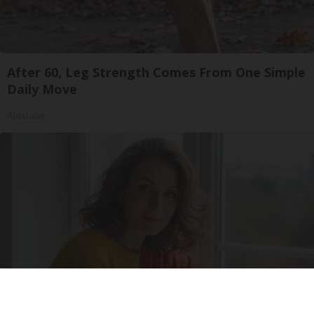
After 60, Leg Strength Comes From One Simple
Daily Move
ApexLabs