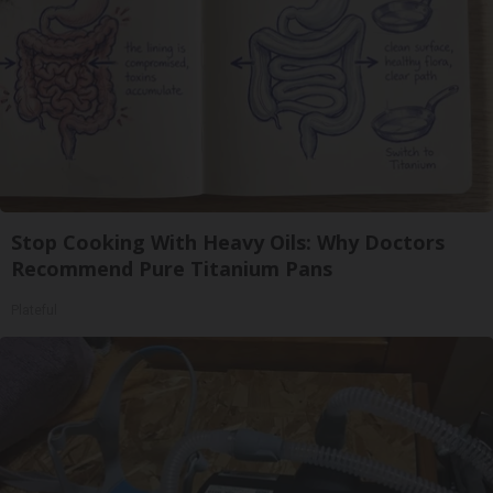
Stop Cooking With Heavy Oils: Why Doctors
Recommend Pure Titanium Pans
Plateful