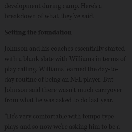
development during camp. Here’s a
breakdown of what they’ve said.
Setting the foundation
Johnson and his coaches essentially started
with a blank slate with Williams in terms of
play calling. Williams learned the day-to-
day routine of being an NFL player. But
Johnson said there wasn’t much carryover
from what he was asked to do last year.
“He’s very comfortable with tempo type
plays and so now we’re asking him to be a