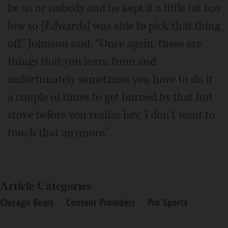
be us or nobody and he kept it a little bit too
low so [Edwards] was able to pick that thing
off,” Johnson said. “Once again, these are
things that you learn from and
unfortunately sometimes you have to do it
a couple of times to get burned by that hot
stove before you realize hey, I don’t want to
touch that anymore.”
Article Categories
Chicago Bears
Content Providers
Pro Sports