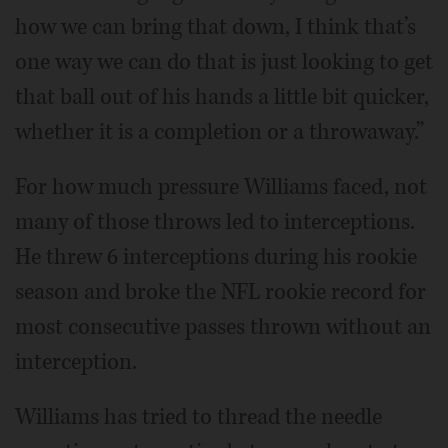
how we can bring that down, I think that’s
one way we can do that is just looking to get
that ball out of his hands a little bit quicker,
whether it is a completion or a throwaway.”
For how much pressure Williams faced, not
many of those throws led to interceptions.
He threw 6 interceptions during his rookie
season and broke the NFL rookie record for
most consecutive passes thrown without an
interception.
Williams has tried to thread the needle