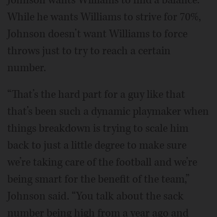
While he wants Williams to strive for 70%,
Johnson doesn’t want Williams to force
throws just to try to reach a certain
number.
“That’s the hard part for a guy like that
that’s been such a dynamic playmaker when
things breakdown is trying to scale him
back to just a little degree to make sure
we’re taking care of the football and we’re
being smart for the benefit of the team,”
Johnson said. “You talk about the sack
number being high from a year ago and