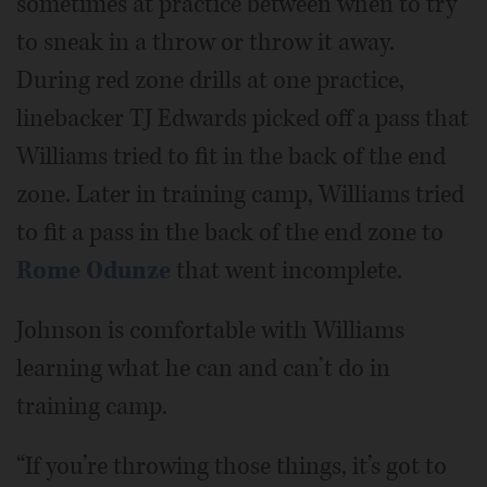
sometimes at practice between when to try
to sneak in a throw or throw it away.
During red zone drills at one practice,
linebacker TJ Edwards picked off a pass that
Williams tried to fit in the back of the end
zone. Later in training camp, Williams tried
to fit a pass in the back of the end zone to
Rome Odunze
that went incomplete.
Johnson is comfortable with Williams
learning what he can and can’t do in
training camp.
“If you’re throwing those things, it’s got to