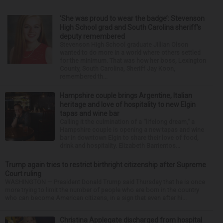
‘She was proud to wear the badge’: Stevenson
High School grad and South Carolina sheriff’s
deputy remembered
Stevenson High School graduate Jillian Olson
wanted to do more in a world where others settled
for the minimum. That was how her boss, Lexington
County, South Carolina, Sheriff Jay Koon,
remembered th...
Hampshire couple brings Argentine, Italian
heritage and love of hospitality to new Elgin
tapas and wine bar
Calling it the culmination of a “lifelong dream,” a
Hampshire couple is opening a new tapas and wine
bar in downtown Elgin to share their love of food,
drink and hospitality. Elizabeth Barrientos...
Trump again tries to restrict birthright citizenship after Supreme
Court ruling
WASHINGTON — President Donald Trump said Thursday that he is once
more trying to limit the number of people who are born in the country
who can become American citizens, in a sign that even after hi...
Christina Applegate discharged from hospital