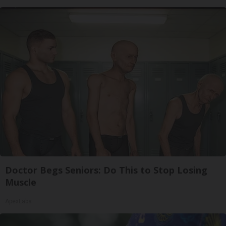
Doctor Begs Seniors: Do This to Stop Losing
Muscle
ApexLabs