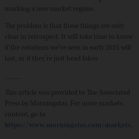
marking a new market regime.
The problem is that these things are only
clear in retrospect. It will take time to know
if the rotations we’ve seen in early 2025 will
last, or if they’re just head fakes.
____
This article was provided to The Associated
Press by Morningstar. For more markets
content, go to
https://www.morningstar.com/markets
.