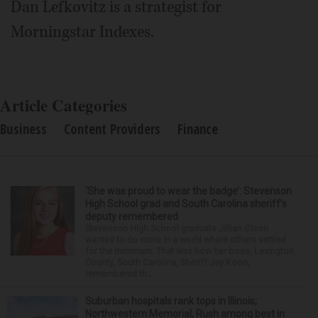
Dan Lefkovitz is a strategist for
Morningstar Indexes.
Article Categories
Business
Content Providers
Finance
‘She was proud to wear the badge’: Stevenson
High School grad and South Carolina sheriff’s
deputy remembered
Stevenson High School graduate Jillian Olson
wanted to do more in a world where others settled
for the minimum. That was how her boss, Lexington
County, South Carolina, Sheriff Jay Koon,
remembered th...
Suburban hospitals rank tops in Illinois;
Northwestern Memorial, Rush among best in