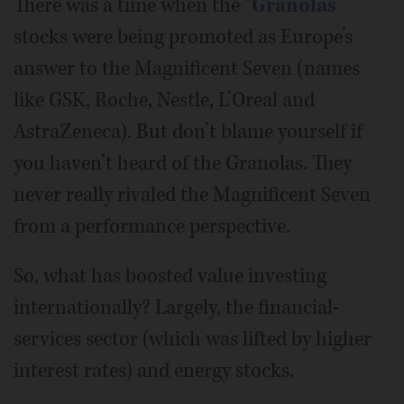
There was a time when the “
Granolas
”
stocks were being promoted as Europe’s
answer to the Magnificent Seven (names
like GSK, Roche, Nestle, L’Oreal and
AstraZeneca). But don’t blame yourself if
you haven’t heard of the Granolas. They
never really rivaled the Magnificent Seven
from a performance perspective.
So, what has boosted value investing
internationally? Largely, the financial-
services sector (which was lifted by higher
interest rates) and energy stocks.