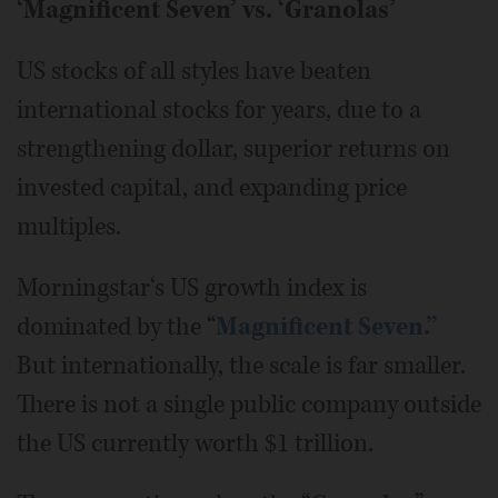
‘Magnificent Seven’ vs. ‘Granolas’
US stocks of all styles have beaten
international stocks for years, due to a
strengthening dollar, superior returns on
invested capital, and expanding price
multiples.
Morningstar‘s US growth index is
dominated by the “
Magnificent Seven.”
But internationally, the scale is far smaller.
There is not a single public company outside
the US currently worth $1 trillion.