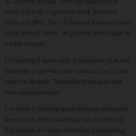
AI. Growth stocks’ thriving amid higher
rates is hardly unprecedented. Between
2015 and 2018, the US Federal Reserve hiked
rates several times, yet growth beat value by
a wide margin.
Ultimately, I agree with Rasmussen that the
triumph of growth over value in the US has
more to do with “historically unique and
rare circumstances.”
I’ve been following markets long enough to
know that style leadership can be cyclical.
Right now, it’s value investing that’s being