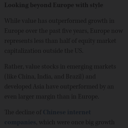
Looking beyond Europe with style
While value has outperformed growth in
Europe over the past five years, Europe now
represents less than half of equity market
capitalization outside the US.
Rather, value stocks in emerging markets
(like China, India, and Brazil) and
developed Asia have outperformed by an
even larger margin than in Europe.
The decline of
Chinese internet
companies
, which were once big growth