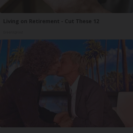
Living on Retirement - Cut These 12
Greensprout