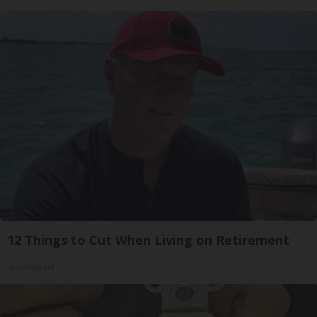
12 Things to Cut When Living on Retirement
Greensprout