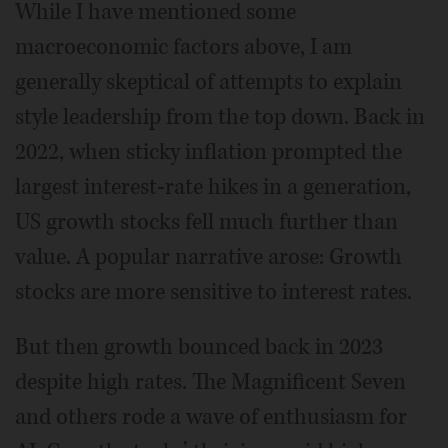
While I have mentioned some
macroeconomic factors above, I am
generally skeptical of attempts to explain
style leadership from the top down. Back in
2022, when sticky inflation prompted the
largest interest-rate hikes in a generation,
US growth stocks fell much further than
value. A popular narrative arose: Growth
stocks are more sensitive to interest rates.
But then growth bounced back in 2023
despite high rates. The Magnificent Seven
and others rode a wave of enthusiasm for