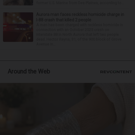
former U.S. Marine from Des Plaines, according to...
Aurora man faces reckless homicide charge in
I-88 crash that killed 2 people
A man has been charged with reckless homicide in
connection with an October 2025 crash on
Interstate 88 in North Aurora that left two people
dead. Hector Reyna, 31, of the 900 block of Grove
Avenue in...
Around the Web