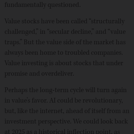
fundamentally questioned.
Value stocks have been called “structurally
challenged,” in “secular decline,” and “value
traps.” But the value side of the market has
always been home to troubled companies.
Value investing is about stocks that under
promise and overdeliver.
Perhaps the long-term cycle will turn again
in value’s favor. AI could be revolutionary,
but, like the internet, ahead of itself from an
investment perspective. We could look back
at 2025 as a historical inflection point, as