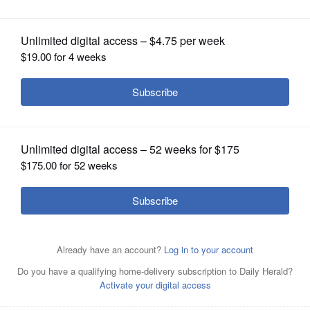
OPINION
CLASSIFIEDS
OBITUARIES
SHOPPING
NEWSPAPER
SERVICES
Posted August 02, 2025 12:53 pm
By Dan Lefkovitz