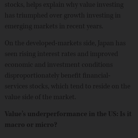
stocks, helps explain why value investing
has triumphed over growth investing in
emerging markets in recent years.
On the developed-markets side, Japan has
seen rising interest rates and improved
economic and investment conditions
disproportionately benefit financial-
services stocks, which tend to reside on the
value side of the market.
Value’s underperformance in the US: Is it
macro or micro?