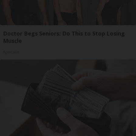
Doctor Begs Seniors: Do This to Stop Losing
Muscle
ApexLabs