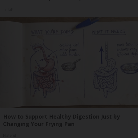
Tri Lift
How to Support Healthy Digestion Just by
Changing Your Frying Pan
Plateful