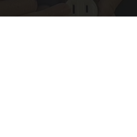
1 Simple Hack to Save on Your Electric Bill (Try
Tonight)
MadeInGenius