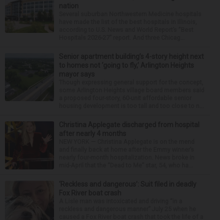
nation
Several suburban Northwestern Medicine hospitals
have made the list of the best hospitals in Illinois,
according to U.S. News and World Report’s “Best
Hospitals 2026-27” report. And three Chicag...
Senior apartment building’s 4-story height next
to homes not ‘going to fly,’ Arlington Heights
mayor says
Though expressing general support for the concept,
some Arlington Heights village board members said
a proposed four-story, 60-unit affordable senior
housing development is too tall and too close to n...
Christina Applegate discharged from hospital
after nearly 4 months
NEW YORK — Christina Applegate is on the mend
and finally back at home after the Emmy winner’s
nearly four-month hospitalization. News broke in
mid-April that the “Dead to Me” star, 54, who ha...
‘Reckless and dangerous’: Suit filed in deadly
Fox River boat crash
A Lisle man was intoxicated and driving “in a
reckless and dangerous manner” July 25 when he
caused a Fox River boat crash that took the life of a