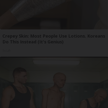
Crepey Skin: Most People Use Lotions. Koreans
Do This Instead (It's Genius)
Tri Lift