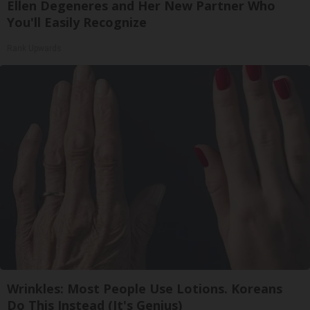
Ellen Degeneres and Her New Partner Who
You'll Easily Recognize
Rank Upwards
Wrinkles: Most People Use Lotions. Koreans
Do This Instead (It's Genius)