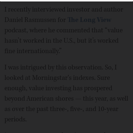
I recently interviewed investor and author
Daniel Rasmussen for
The Long View
podcast, where he commented that “value
hasn’t worked in the U.S., but it’s worked
fine internationally.”
I was intrigued by this observation. So, I
looked at Morningstar‘s indexes. Sure
enough, value investing has prospered
beyond American shores — this year, as well
as over the past three-, five-, and 10-year
periods.