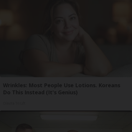
Wrinkles: Most People Use Lotions. Koreans
Do This Instead (It's Genius)
Olavita Tri Lift