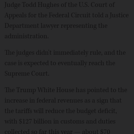
Judge Todd Hughes of the U.S. Court of
Appeals for the Federal Circuit told a Justice
Department lawyer representing the
administration.
The judges didn't immediately rule, and the
case is expected to eventually reach the
Supreme Court.
The Trump White House has pointed to the
increase in federal revenues as a sign that
the tariffs will reduce the budget deficit,
with $127 billion in customs and duties
collected so far this year — about $70