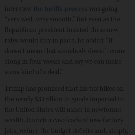
interview
the tariffs process
was going
“very well, very smooth.” But even as the
Republican president insisted these new
rates would stay in place, he added: “It
doesn’t mean that somebody doesn’t come
along in four weeks and say we can make
some kind of a deal.”
Trump has promised that his tax hikes on
the nearly $3 trillion in goods imported to
the United States will usher in newfound
wealth, launch a cavalcade of new factory
jobs, reduce the budget deficits and, simply,