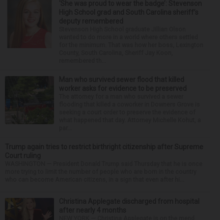
‘She was proud to wear the badge’: Stevenson
High School grad and South Carolina sheriff’s
deputy remembered
Stevenson High School graduate Jillian Olson
wanted to do more in a world where others settled
for the minimum. That was how her boss, Lexington
County, South Carolina, Sheriff Jay Koon,
remembered th...
Man who survived sewer flood that killed
worker asks for evidence to be preserved
The attorney for a man who survived a sewer
flooding that killed a coworker in Downers Grove is
seeking a court order to preserve the evidence of
what happened that day. Attorney Michelle Kohut, a
par...
Trump again tries to restrict birthright citizenship after Supreme
Court ruling
WASHINGTON — President Donald Trump said Thursday that he is once
more trying to limit the number of people who are born in the country
who can become American citizens, in a sign that even after hi...
Christina Applegate discharged from hospital
after nearly 4 months
NEW YORK — Christina Applegate is on the mend