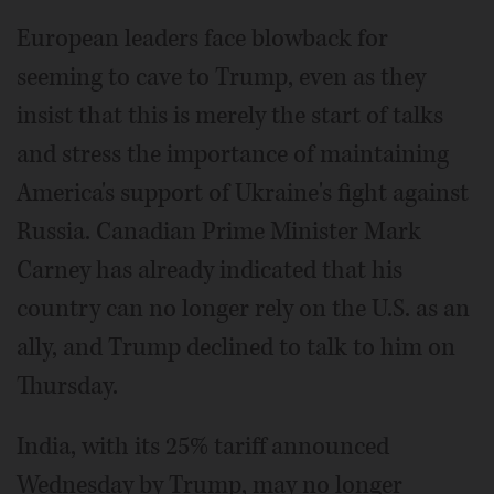
European leaders face blowback for
seeming to cave to Trump, even as they
insist that this is merely the start of talks
and stress the importance of maintaining
America's support of Ukraine's fight against
Russia. Canadian Prime Minister Mark
Carney has already indicated that his
country can no longer rely on the U.S. as an
ally, and Trump declined to talk to him on
Thursday.
India, with its 25% tariff announced
Wednesday by Trump, may no longer