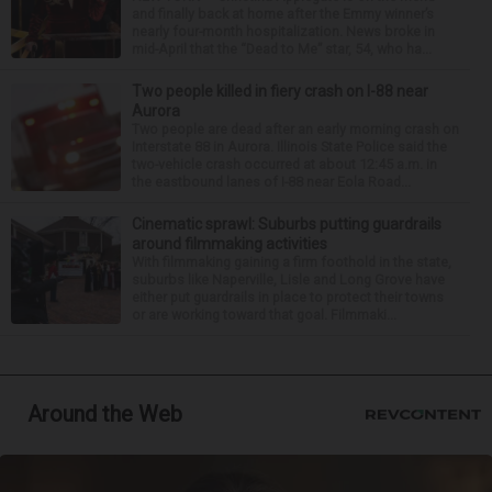
and finally back at home after the Emmy winner’s
nearly four-month hospitalization. News broke in
mid-April that the “Dead to Me” star, 54, who ha...
Two people killed in fiery crash on I-88 near
Aurora
Two people are dead after an early morning crash on
Interstate 88 in Aurora. Illinois State Police said the
two-vehicle crash occurred at about 12:45 a.m. in
the eastbound lanes of I-88 near Eola Road...
Cinematic sprawl: Suburbs putting guardrails
around filmmaking activities
With filmmaking gaining a firm foothold in the state,
suburbs like Naperville, Lisle and Long Grove have
either put guardrails in place to protect their towns
or are working toward that goal. Filmmaki...
Around the Web