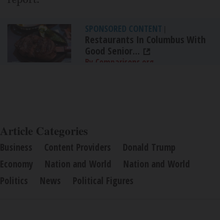
SPONSORED CONTENT
|
Restaurants In Columbus With
Good Senior...
By Comparisons.org
Article Categories
Business
Content Providers
Donald Trump
Economy
Nation and World
Nation and World
Politics
News
Political Figures