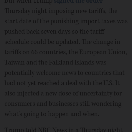
But when Trump
signed the order
Thursday night imposing new tariffs, the
start date of the punishing import taxes was
pushed back seven days so the tariff
schedule could be updated. The change in
tariffs on 66 countries, the European Union,
Taiwan and the Falkland Islands was
potentially welcome news to countries that
had not yet reached a deal with the U.S. It
also injected a new dose of uncertainty for
consumers and businesses still wondering
what's going to happen and when.
Trump told NBC News in a Thursday night