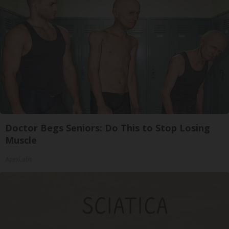
Doctor Begs Seniors: Do This to Stop Losing
Muscle
ApexLabs