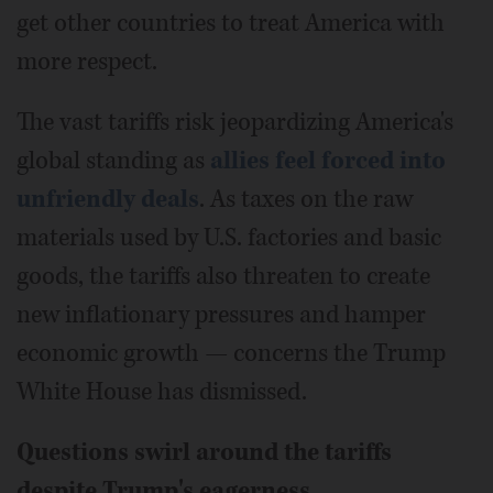
get other countries to treat America with
more respect.
The vast tariffs risk jeopardizing America's
global standing as
allies feel forced into
unfriendly deals
. As taxes on the raw
materials used by U.S. factories and basic
goods, the tariffs also threaten to create
new inflationary pressures and hamper
economic growth — concerns the Trump
White House has dismissed.
Questions swirl around the tariffs
despite Trump's eagerness