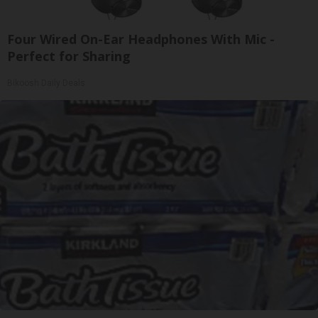
Four Wired On-Ear Headphones With Mic -
Perfect for Sharing
Bikoosh Daily Deals