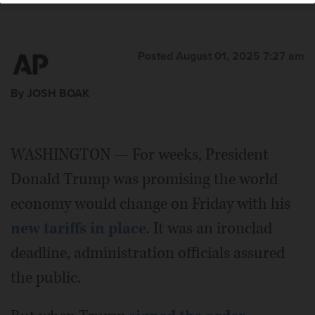
Posted August 01, 2025 7:27 am
By JOSH BOAK
WASHINGTON — For weeks, President
Donald Trump was promising the world
economy would change on Friday with his
new tariffs in place
. It was an ironclad
deadline, administration officials assured
the public.