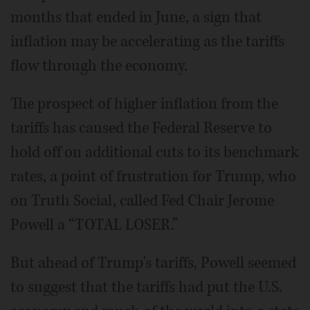
months that ended in June, a sign that
inflation may be accelerating as the tariffs
flow through the economy.
The prospect of higher inflation from the
tariffs has caused the Federal Reserve to
hold off on additional cuts to its benchmark
rates, a point of frustration for Trump, who
on Truth Social, called Fed Chair Jerome
Powell a “TOTAL LOSER.”
But ahead of Trump's tariffs, Powell seemed
to suggest that the tariffs had put the U.S.