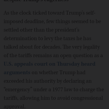
As the clock ticked toward Trump's self-
imposed deadline, few things seemed to be
settled other than the president's
determination to levy the taxes he has
talked about for decades. The very legality
of the tariffs remains an open question as a
U.S. appeals court on Thursday heard
arguments
on whether Trump had
exceeded his authority by declaring an
“emergency” under a 1977 law to charge the
tariffs, allowing him to avoid congressional
approval.