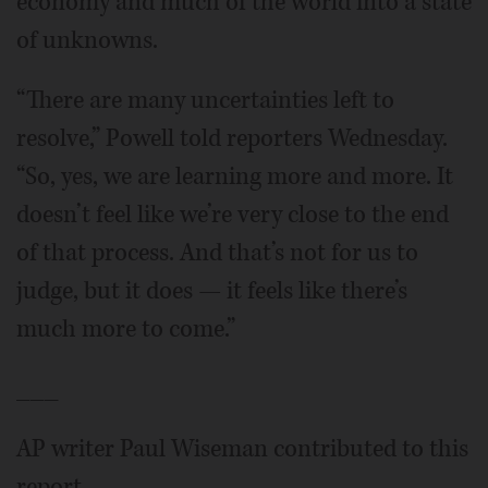
economy and much of the world into a state
of unknowns.
“There are many uncertainties left to
resolve,” Powell told reporters Wednesday.
“So, yes, we are learning more and more. It
doesn’t feel like we’re very close to the end
of that process. And that’s not for us to
judge, but it does — it feels like there’s
much more to come.”
___
AP writer Paul Wiseman contributed to this
report.