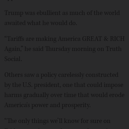
Trump was ebullient as much of the world
awaited what he would do.
“Tariffs are making America GREAT & RICH
Again,” he said Thursday morning on Truth
Social.
Others saw a policy carelessly constructed
by the U.S. president, one that could impose
harms gradually over time that would erode
America's power and prosperity.
“The only things we’ll know for sure on