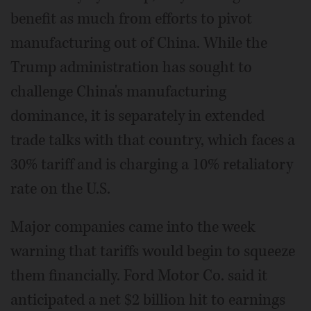
benefit as much from efforts to pivot
manufacturing out of China. While the
Trump administration has sought to
challenge China's manufacturing
dominance, it is separately in extended
trade talks with that country, which faces a
30% tariff and is charging a 10% retaliatory
rate on the U.S.
Major companies came into the week
warning that tariffs would begin to squeeze
them financially. Ford Motor Co. said it
anticipated a net $2 billion hit to earnings