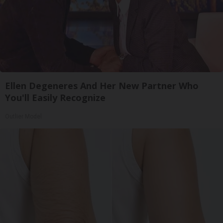
Ellen Degeneres And Her New Partner Who
You'll Easily Recognize
Outlier Model