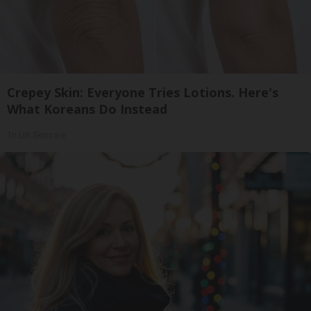
Crepey Skin: Everyone Tries Lotions. Here's
What Koreans Do Instead
Tri Lift Skincare