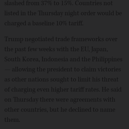
slashed from 37% to 15%. Countries not
listed in the Thursday night order would be
charged a baseline 10% tariff.
Trump negotiated trade frameworks over
the past few weeks with the EU, Japan,
South Korea, Indonesia and the Philippines
— allowing the president to claim victories
as other nations sought to limit his threat
of charging even higher tariff rates. He said
on Thursday there were agreements with
other countries, but he declined to name
them.