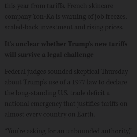
this year from tariffs. French skincare
company Yon-Ka is warning of job freezes,
scaled-back investment and rising prices.
It’s unclear whether Trump’s new tariffs
will survive a legal challenge
Federal judges sounded skeptical Thursday
about Trump’s use of a 1977 law to declare
the long-standing U.S. trade deficit a
national emergency that justifies tariffs on
almost every country on Earth.
“You’re asking for an unbounded authority,”