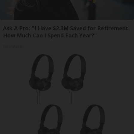
Ask A Pro: "I Have $2.3M Saved for Retirement.
How Much Can I Spend Each Year?"
SmartAsset