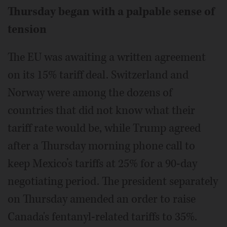
Thursday began with a palpable sense of
tension
The EU was awaiting a written agreement
on its 15% tariff deal. Switzerland and
Norway were among the dozens of
countries that did not know what their
tariff rate would be, while Trump agreed
after a Thursday morning phone call to
keep Mexico’s tariffs at 25% for a 90-day
negotiating period. The president separately
on Thursday amended an order to raise
Canada's fentanyl-related tariffs to 35%.