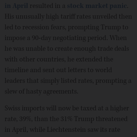
in April
resulted in a
stock market panic
.
His unusually high tariff rates unveiled then
led to recession fears, prompting Trump to
impose a 90-day negotiating period. When
he was unable to create enough trade deals
with other countries, he extended the
timeline and sent out letters to world
leaders that simply listed rates, prompting a
slew of hasty agreements.
Swiss imports will now be taxed at a higher
rate, 39%, than the 31% Trump threatened
in April, while Liechtenstein saw its rate