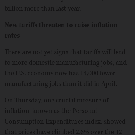
billion more than last year.
New tariffs threaten to raise inflation
rates
There are not yet signs that tariffs will lead
to more domestic manufacturing jobs, and
the U.S. economy now has 14,000 fewer
manufacturing jobs than it did in April.
On Thursday, one crucial measure of
inflation, known as the Personal
Consumption Expenditures index, showed
that prices have climbed 2.6% over the 12