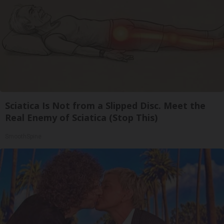
Sciatica Is Not from a Slipped Disc. Meet the
Real Enemy of Sciatica (Stop This)
SmoothSpine