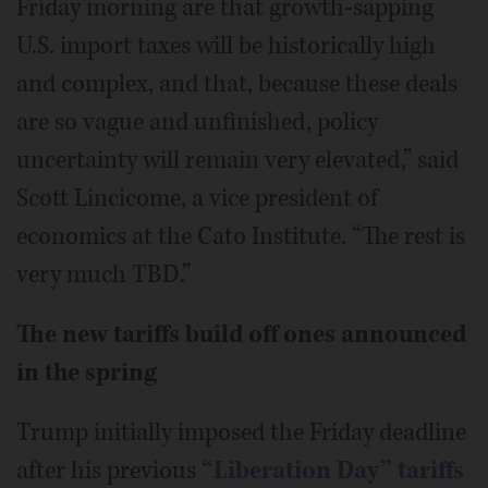
Friday morning are that growth-sapping
U.S. import taxes will be historically high
and complex, and that, because these deals
are so vague and unfinished, policy
uncertainty will remain very elevated,” said
Scott Lincicome, a vice president of
economics at the Cato Institute. “The rest is
very much TBD.”
The new tariffs build off ones announced
in the spring
Trump initially imposed the Friday deadline
after his previous
“Liberation Day” tariffs