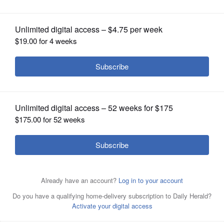
start date back to Aug. 7
OPINION
CLASSIFIEDS
OBITUARIES
SHOPPING
NEWSPAPER
SERVICES
President Donald Trump and European Commission
President Ursula von der Leyen shake hands Sunday at
the Trump Turnberry golf course in Turnberry, Scotland.
AP