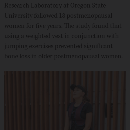
Research Laboratory at Oregon State
University followed 18 postmenopausal
women for five years. The study found that
using a weighted vest in conjunction with
jumping exercises prevented significant
bone loss in older postmenopausal women.