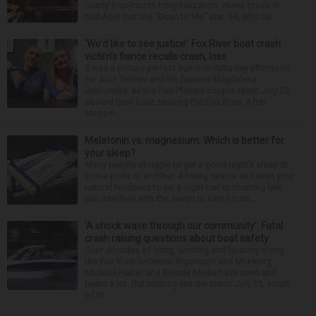
nearly four-month hospitalization. News broke in
mid-April that the “Dead to Me” star, 54, who ha...
‘We’d like to see justice’: Fox River boat crash
victim’s fiance recalls crash, loss
It was a picture perfect summer Saturday afternoon
for Alan Telmini and his fiancee Magdalena
Jablonska, as the Des Plaines couple spent July 25
aboard their boat cruising the Fox River. After
stoppin...
Melatonin vs. magnesium: Which is better for
your sleep?
Many people struggle to get a good night’s sleep at
some point or another. Anxiety, stress and even your
natural tendency to be a night owl or morning lark
can interfere with the seven to nine hours...
‘A shock wave through our community’: Fatal
crash raising questions about boat safety
Over decades of living, working and boating along
the Fox River between Algonquin and McHenry,
Michael Haber and Bonnie Miske have seen and
heard a lot. But nothing like the crash July 25, south
of th...