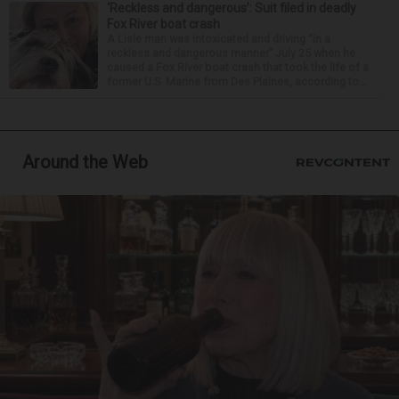
‘Reckless and dangerous’: Suit filed in deadly
Fox River boat crash
A Lisle man was intoxicated and driving “in a
reckless and dangerous manner” July 25 when he
caused a Fox River boat crash that took the life of a
former U.S. Marine from Des Plaines, according to...
Around the Web