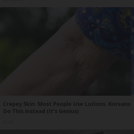
Crepey Skin: Most People Use Lotions. Koreans
Do This Instead (It's Genius)
Tri Lift