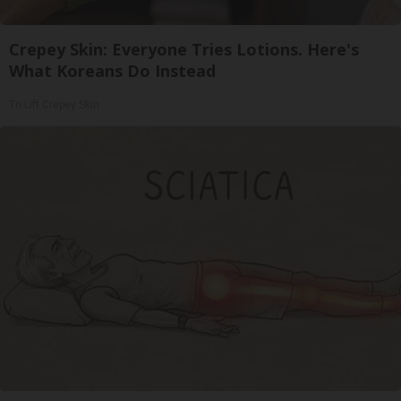
Crepey Skin: Everyone Tries Lotions. Here's
What Koreans Do Instead
Tri Lift Crepey Skin