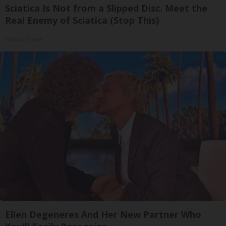
Sciatica Is Not from a Slipped Disc. Meet the
Real Enemy of Sciatica (Stop This)
SmoothSpine
Ellen Degeneres And Her New Partner Who