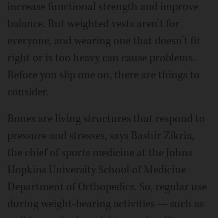
increase functional strength and improve
balance. But weighted vests aren’t for
everyone, and wearing one that doesn’t fit
right or is too heavy can cause problems.
Before you slip one on, there are things to
consider.
Bones are living structures that respond to
pressure and stresses, says Bashir Zikria,
the chief of sports medicine at the Johns
Hopkins University School of Medicine
Department of Orthopedics. So, regular use
during weight-bearing activities — such as