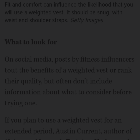
Fit and comfort can influence the likelihood that you
will use a weighted vest. It should be snug, with
waist and shoulder straps.
Getty Images
What to look for
On social media, posts by fitness influencers
tout the benefits of a weighted vest or rank
their quality, but often don’t include
information about what to consider before
trying one.
If you plan to use a weighted vest for an
extended period, Austin Current, author of