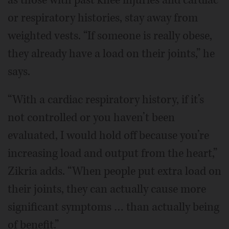
or respiratory histories, stay away from
weighted vests. “If someone is really obese,
they already have a load on their joints,” he
says.
“With a cardiac respiratory history, if it’s
not controlled or you haven’t been
evaluated, I would hold off because you’re
increasing load and output from the heart,”
Zikria adds. “When people put extra load on
their joints, they can actually cause more
significant symptoms … than actually being
of benefit.”