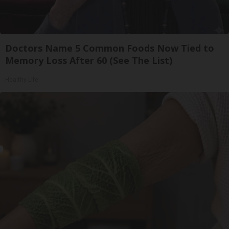
Doctors Name 5 Common Foods Now Tied to
Memory Loss After 60 (See The List)
Healthy Life