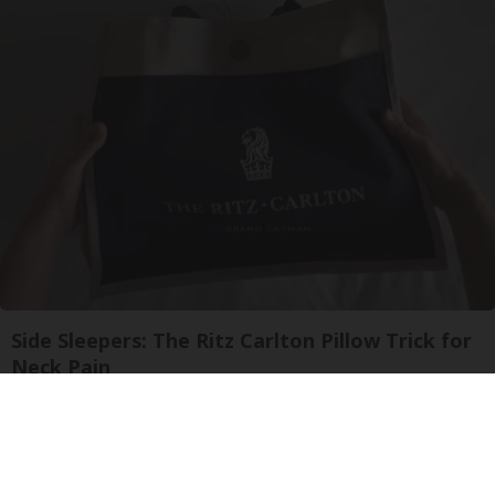
Side Sleepers: The Ritz Carlton Pillow Trick for
Neck Pain
The Sleep Digest