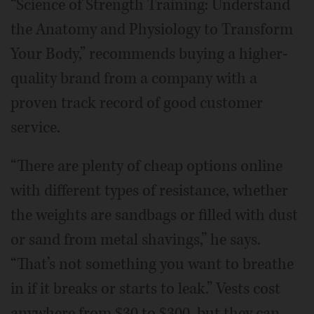
“Science of Strength Training: Understand
the Anatomy and Physiology to Transform
Your Body,” recommends buying a higher-
quality brand from a company with a
proven track record of good customer
service.
“There are plenty of cheap options online
with different types of resistance, whether
the weights are sandbags or filled with dust
or sand from metal shavings,” he says.
“That’s not something you want to breathe
in if it breaks or starts to leak.” Vests cost
anywhere from $30 to $300, but they can