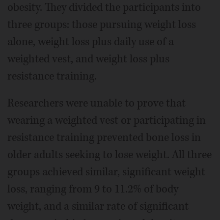
obesity. They divided the participants into
three groups: those pursuing weight loss
alone, weight loss plus daily use of a
weighted vest, and weight loss plus
resistance training.
Researchers were unable to prove that
wearing a weighted vest or participating in
resistance training prevented bone loss in
older adults seeking to lose weight. All three
groups achieved similar, significant weight
loss, ranging from 9 to 11.2% of body
weight, and a similar rate of significant