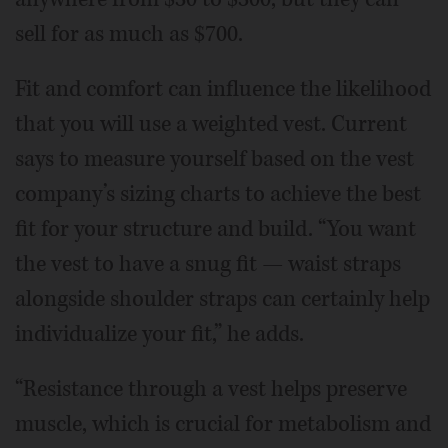
sell for as much as $700.
Fit and comfort can influence the likelihood
that you will use a weighted vest. Current
says to measure yourself based on the vest
company’s sizing charts to achieve the best
fit for your structure and build. “You want
the vest to have a snug fit — waist straps
alongside shoulder straps can certainly help
individualize your fit,” he adds.
“Resistance through a vest helps preserve
muscle, which is crucial for metabolism and