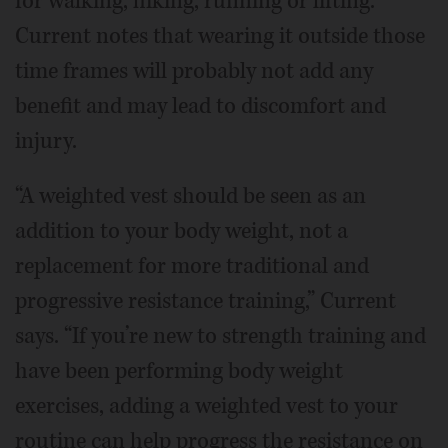
for walking, hiking, running or lifting.
Current notes that wearing it outside those
time frames will probably not add any
benefit and may lead to discomfort and
injury.
“A weighted vest should be seen as an
addition to your body weight, not a
replacement for more traditional and
progressive resistance training,” Current
says. “If you’re new to strength training and
have been performing body weight
exercises, adding a weighted vest to your
routine can help progress the resistance on