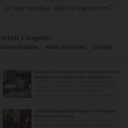
all your exercises, which is a great start.”
Article Categories
Content Providers
Health and Fitness
Lifestyle
Remains of 56 people found improperly stored
and decomposing at Chicago funeral home
CHICAGO — The remains of 56 people were found
improperly stored and decomposing Thursday at a
Chicago funeral home run by a couple who
previously operated a crematory that was similarly
shut down be...
Christina Applegate discharged from hospital
after nearly 4 months
NEW YORK — Christina Applegate is on the mend
and finally back at home after the Emmy winner’s