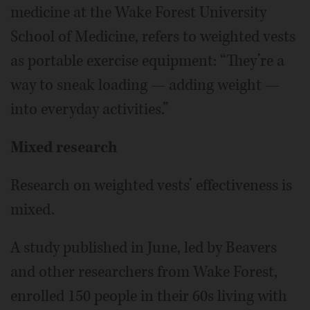
medicine at the Wake Forest University
School of Medicine, refers to weighted vests
as portable exercise equipment: “They’re a
way to sneak loading — adding weight —
into everyday activities.”
Mixed research
Research on weighted vests’ effectiveness is
mixed.
A study published in June, led by Beavers
and other researchers from Wake Forest,
enrolled 150 people in their 60s living with