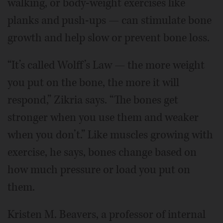
walking, or body-weight exercises like
planks and push-ups — can stimulate bone
growth and help slow or prevent bone loss.
“It’s called Wolff’s Law — the more weight
you put on the bone, the more it will
respond,” Zikria says. “The bones get
stronger when you use them and weaker
when you don’t.” Like muscles growing with
exercise, he says, bones change based on
how much pressure or load you put on
them.
Kristen M. Beavers, a professor of internal