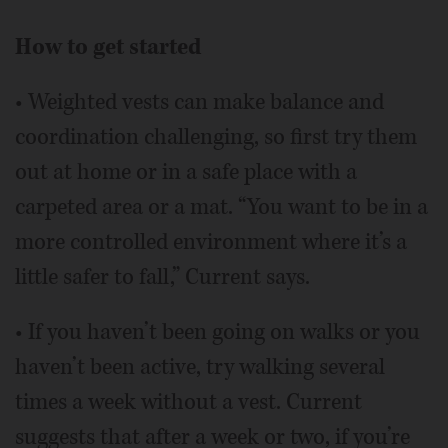
How to get started
• Weighted vests can make balance and
coordination challenging, so first try them
out at home or in a safe place with a
carpeted area or a mat. “You want to be in a
more controlled environment where it’s a
little safer to fall,” Current says.
• If you haven’t been going on walks or you
haven’t been active, try walking several
times a week without a vest. Current
suggests that after a week or two, if you’re