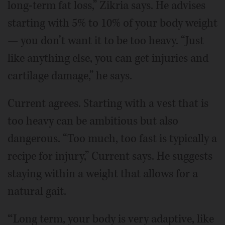
long-term fat loss,” Zikria says. He advises
starting with 5% to 10% of your body weight
— you don’t want it to be too heavy. “Just
like anything else, you can get injuries and
cartilage damage,” he says.
Current agrees. Starting with a vest that is
too heavy can be ambitious but also
dangerous. “Too much, too fast is typically a
recipe for injury,” Current says. He suggests
staying within a weight that allows for a
natural gait.
“
Long term, your body is very adaptive, like