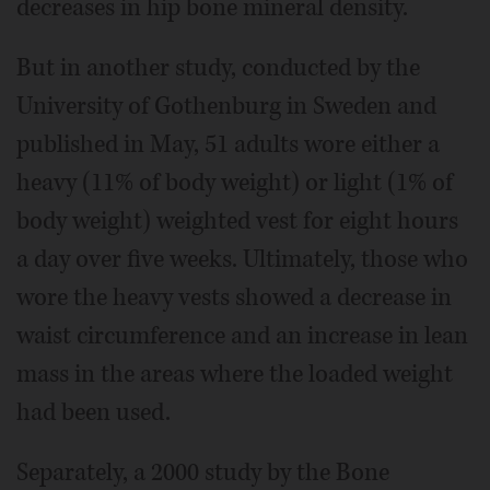
decreases in hip bone mineral density.
But in another study, conducted by the
University of Gothenburg in Sweden and
published in May, 51 adults wore either a
heavy (11% of body weight) or light (1% of
body weight) weighted vest for eight hours
a day over five weeks. Ultimately, those who
wore the heavy vests showed a decrease in
waist circumference and an increase in lean
mass in the areas where the loaded weight
had been used.
Separately, a 2000 study by the Bone