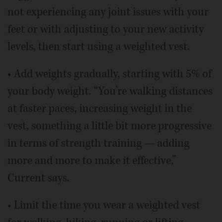
not experiencing any joint issues with your
feet or with adjusting to your new activity
levels, then start using a weighted vest.
• Add weights gradually, starting with 5% of
your body weight. “You’re walking distances
at faster paces, increasing weight in the
vest, something a little bit more progressive
in terms of strength training — adding
more and more to make it effective,”
Current says.
• Limit the time you wear a weighted vest