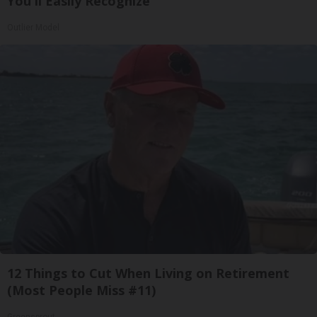
You'll Easily Recognize
Outlier Model
12 Things to Cut When Living on Retirement
(Most People Miss #11)
Greensprout