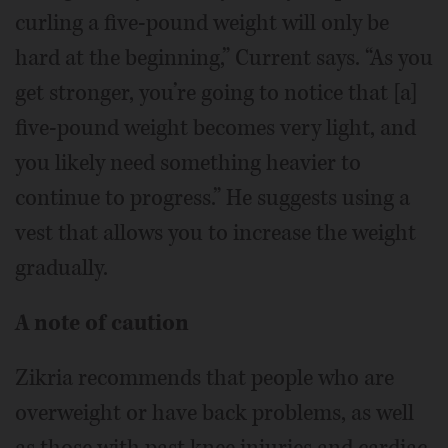
curling a five-pound weight will only be
hard at the beginning,” Current says. “As you
get stronger, you’re going to notice that [a]
five-pound weight becomes very light, and
you likely need something heavier to
continue to progress.” He suggests using a
vest that allows you to increase the weight
gradually.
A note of caution
Zikria recommends that people who are
overweight or have back problems, as well
as those with past knee injuries and cardiac