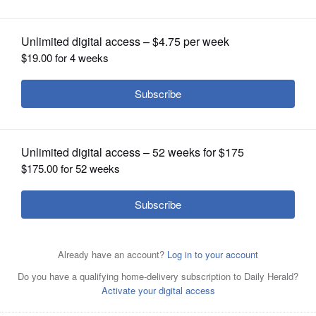
OPINION
CLASSIFIEDS
OBITUARIES
SHOPPING
NEWSPAPER
SERVICES
Prices rose 2.6% in June compared with a year ago, the
Commerce Department said Thursday, up from an annual
pace of 2.4% in May.
AP/July 8, 2025