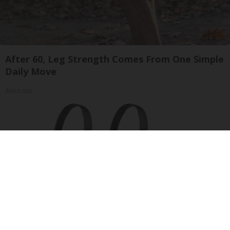
After 60, Leg Strength Comes From One Simple
Daily Move
ApexLabs