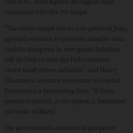
rose 0.3%. Both figures are higher than
consistent with the 2% target.
“The above-target rise in core prices in June,
upward revisions to previous months' data
and the sharp rise in core goods inflation
will do little to ease the Fed's concerns
about tariff-driven inflation,” said Harry
Chambers, assistant economist at Capital
Economics, a forecasting firm. “If these
pressures persist, as we expect, a September
cut looks unlikely.”
The government's measure of gas prices