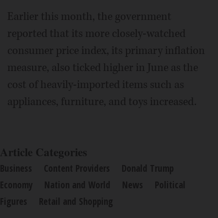
Earlier this month, the government
reported that its more closely-watched
consumer price index, its primary inflation
measure, also ticked higher in June as the
cost of heavily-imported items such as
appliances, furniture, and toys increased.
Article Categories
Business
Content Providers
Donald Trump
Economy
Nation and World
News
Political
Figures
Retail and Shopping