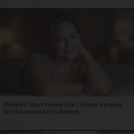
Wrinkles: Most People Use Lotions. Koreans
Do This Instead (It's Genius)
Olavita Tri Lift