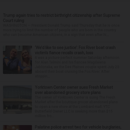
Trump again tries to restrict birthright citizenship after Supreme
Court ruling
WASHINGTON — President Donald Trump said Thursday that he is once
more trying to limit the number of people who are born in the country
who can become American citizens, in a sign that even after hi...
‘We’d like to see justice’: Fox River boat crash
victim’s fiance recalls crash, loss
It was a picture perfect summer Saturday afternoon
for Alan Telmini and his fiancee Magdalena
Jablonska, as the Des Plaines couple spent July 25
aboard their boat cruising the Fox River. After
stoppin...
Yorktown Center owner sues Fresh Market
over abandoned grocery store plans
The owner of Yorktown Center is suing The Fresh
Market after the boutique grocer abandoned plans
to open a new store at the Lombard mall. YTC
Butterfield Owner LLC is seeking more than $15
million fro...
Palatine police arrest two for vehicle burglaries,