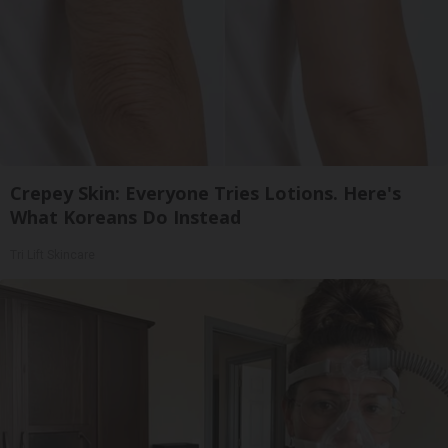
Crepey Skin: Everyone Tries Lotions. Here's
What Koreans Do Instead
Tri Lift Skincare