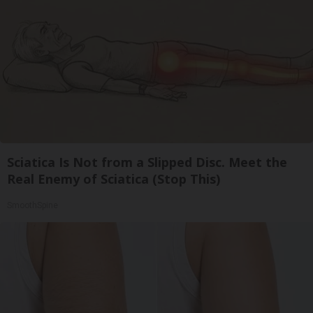
Sciatica Is Not from a Slipped Disc. Meet the
Real Enemy of Sciatica (Stop This)
SmoothSpine