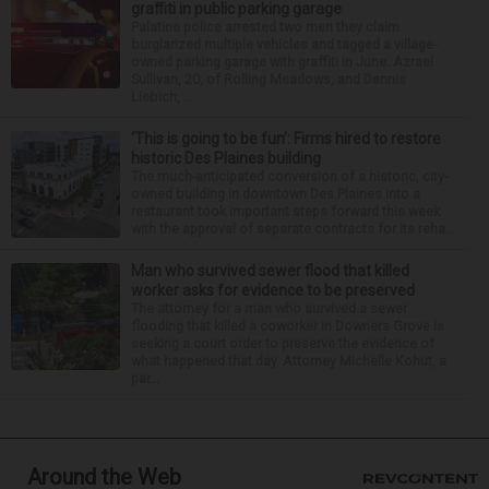
graffiti in public parking garage
Palatine police arrested two men they claim
burglarized multiple vehicles and tagged a village-
owned parking garage with graffiti in June. Azrael
Sullivan, 20, of Rolling Meadows, and Dennis
Liebich, ...
‘This is going to be fun’: Firms hired to restore
historic Des Plaines building
The much-anticipated conversion of a historic, city-
owned building in downtown Des Plaines into a
restaurant took important steps forward this week
with the approval of separate contracts for its reha...
Man who survived sewer flood that killed
worker asks for evidence to be preserved
The attorney for a man who survived a sewer
flooding that killed a coworker in Downers Grove is
seeking a court order to preserve the evidence of
what happened that day. Attorney Michelle Kohut, a
par...
Around the Web