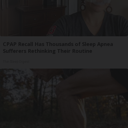
CPAP Recall Has Thousands of Sleep Apnea
Sufferers Rethinking Their Routine
The Sleep Digest