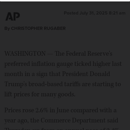
Posted July 31, 2025 8:21 am
By CHRISTOPHER RUGABER
WASHINGTON — The Federal Reserve's
preferred inflation gauge ticked higher last
month in a sign that President Donald
Trump's broad-based tariffs are starting to
lift prices for many goods.
Prices rose 2.6% in June compared with a
year ago, the Commerce Department said