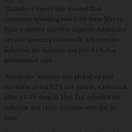
Thursday's report also showed that
consumer spending rose 0.3% from May to
June, a modest rise that suggests Americans
are still spending cautiously. Adjusted for
inflation, the increase was just 0.1%, the
government said.
Americans' incomes also picked up just
modestly, rising 0.3% last month, a rebound
after a 0.4% drop in May. But adjusted for
inflation and taxes, incomes were flat in
June.