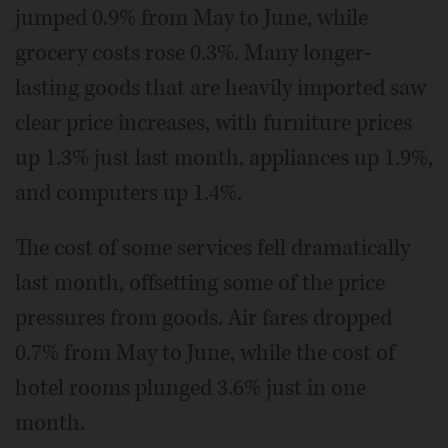
jumped 0.9% from May to June, while
grocery costs rose 0.3%. Many longer-
lasting goods that are heavily imported saw
clear price increases, with furniture prices
up 1.3% just last month, appliances up 1.9%,
and computers up 1.4%.
The cost of some services fell dramatically
last month, offsetting some of the price
pressures from goods. Air fares dropped
0.7% from May to June, while the cost of
hotel rooms plunged 3.6% just in one
month.