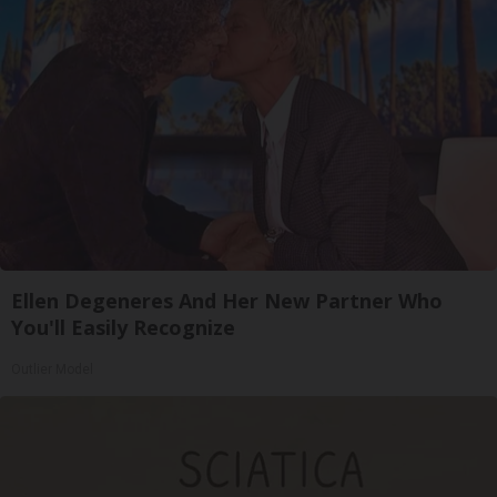
Ellen Degeneres And Her New Partner Who
You'll Easily Recognize
Outlier Model