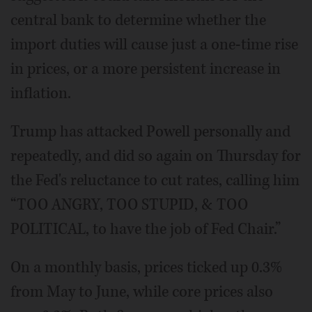
central bank to determine whether the
import duties will cause just a one-time rise
in prices, or a more persistent increase in
inflation.
Trump has attacked Powell personally and
repeatedly, and did so again on Thursday for
the Fed's reluctance to cut rates, calling him
“TOO ANGRY, TOO STUPID, & TOO
POLITICAL, to have the job of Fed Chair.”
On a monthly basis, prices ticked up 0.3%
from May to June, while core prices also