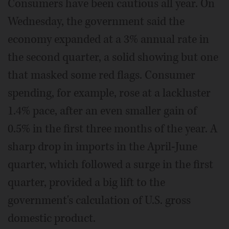
Consumers have been cautious all year. On
Wednesday, the government said the
economy expanded at a 3% annual rate in
the second quarter, a solid showing but one
that masked some red flags. Consumer
spending, for example, rose at a lackluster
1.4% pace, after an even smaller gain of
0.5% in the first three months of the year. A
sharp drop in imports in the April-June
quarter, which followed a surge in the first
quarter, provided a big lift to the
government's calculation of U.S. gross
domestic product.