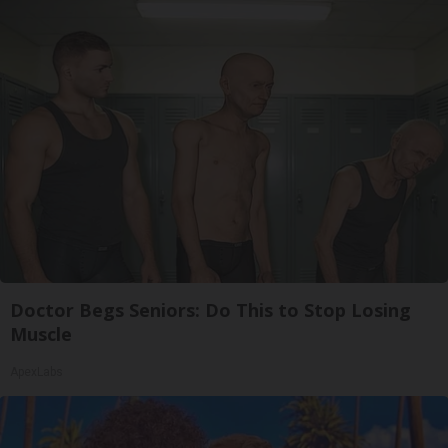
Doctor Begs Seniors: Do This to Stop Losing
Muscle
ApexLabs