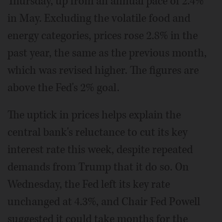
Thursday, up from an annual pace of 2.4%
in May. Excluding the volatile food and
energy categories, prices rose 2.8% in the
past year, the same as the previous month,
which was revised higher. The figures are
above the Fed's 2% goal.
The uptick in prices helps explain the
central bank's reluctance to cut its key
interest rate this week, despite repeated
demands from Trump that it do so. On
Wednesday, the Fed left its key rate
unchanged at 4.3%, and Chair Fed Powell
suggested it could take months for the