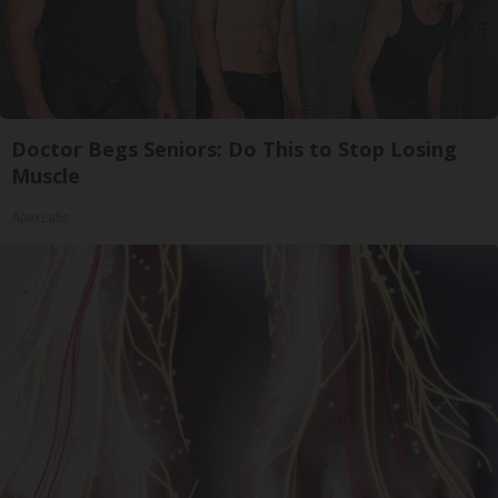
Doctor Begs Seniors: Do This to Stop Losing
Muscle
ApexLabs