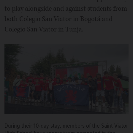
to play alongside and against students from
both Colegio San Viator in Bogotá and
Colegio San Viator in Tunja.
During their 10-day stay, members of the Saint Viator