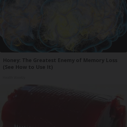
Honey: The Greatest Enemy of Memory Loss
(See How to Use It)
Health Weekly