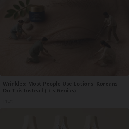
Wrinkles: Most People Use Lotions. Koreans
Do This Instead (It's Genius)
Tri Lift