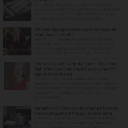
your sleep?
Many people struggle to get a good night’s sleep at
some point or another. Anxiety, stress and even your
natural tendency to be a night owl or morning lark
can interfere with the seven to nine hours...
Christina Applegate discharged from hospital
after nearly 4 months
NEW YORK — Christina Applegate is on the mend
and finally back at home after the Emmy winner’s
nearly four-month hospitalization. News broke in
mid-April that the “Dead to Me” star, 54, who ha...
‘She was proud to wear the badge’: Stevenson
High School grad and South Carolina sheriff’s
deputy remembered
Stevenson High School graduate Jillian Olson
wanted to do more in a world where others settled
for the minimum. That was how her boss, Lexington
County, South Carolina, Sheriff Jay Koon,
remembered th...
Remains of 56 people found improperly stored
and decomposing at Chicago funeral home
CHICAGO — The remains of 56 people were found
improperly stored and decomposing Thursday at a
Chicago funeral home run by a couple who