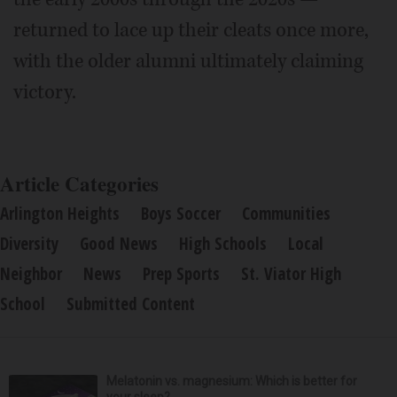
returned to lace up their cleats once more,
with the older alumni ultimately claiming
victory.
Article Categories
Arlington Heights
Boys Soccer
Communities
Diversity
Good News
High Schools
Local
Neighbor
News
Prep Sports
St. Viator High
School
Submitted Content
Melatonin vs. magnesium: Which is better for