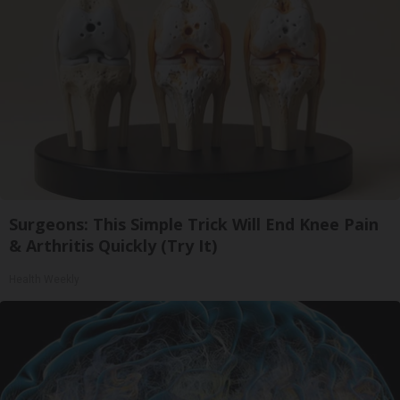
Surgeons: This Simple Trick Will End Knee Pain
& Arthritis Quickly (Try It)
Health Weekly