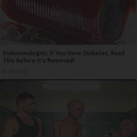
Endocrinologist: If You Have Diabetes, Read
This Before It's Removed!
Health Weekly