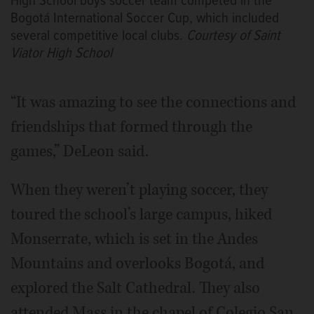
High School boys soccer team competed in the
Bogotá International Soccer Cup, which included
several competitive local clubs.
Courtesy of Saint
Viator High School
“It was amazing to see the connections and
friendships that formed through the
games,” DeLeon said.
When they weren’t playing soccer, they
toured the school’s large campus, hiked
Monserrate, which is set in the Andes
Mountains and overlooks Bogotá, and
explored the Salt Cathedral. They also
attended Mass in the chapel of Colegio San