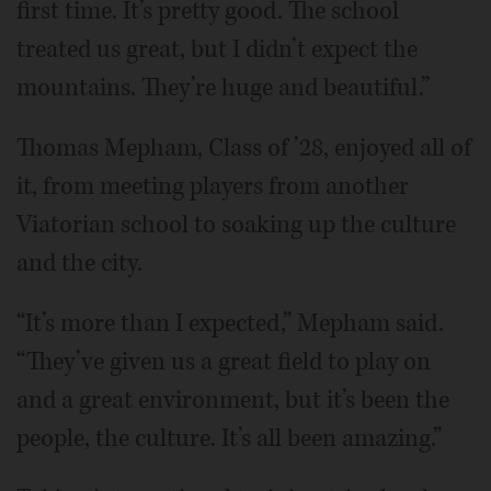
first time. It’s pretty good. The school
treated us great, but I didn’t expect the
mountains. They’re huge and beautiful.”
Thomas Mepham, Class of ’28, enjoyed all of
it, from meeting players from another
Viatorian school to soaking up the culture
and the city.
“It’s more than I expected,” Mepham said.
“They’ve given us a great field to play on
and a great environment, but it’s been the
people, the culture. It’s all been amazing.”