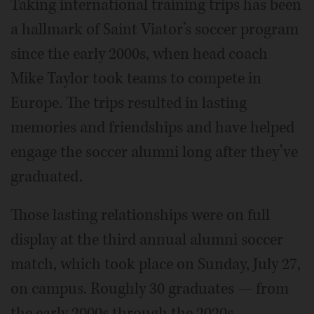
Taking international training trips has been
a hallmark of Saint Viator’s soccer program
since the early 2000s, when head coach
Mike Taylor took teams to compete in
Europe. The trips resulted in lasting
memories and friendships and have helped
engage the soccer alumni long after they’ve
graduated.
Those lasting relationships were on full
display at the third annual alumni soccer
match, which took place on Sunday, July 27,
on campus. Roughly 30 graduates — from
the early 2000s through the 2020s —