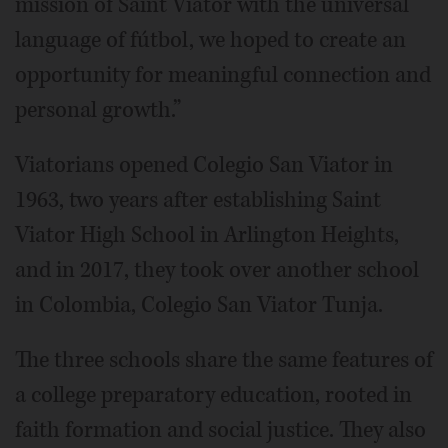
mission of Saint Viator with the universal
language of fútbol, we hoped to create an
opportunity for meaningful connection and
personal growth.”
Viatorians opened Colegio San Viator in
1963, two years after establishing Saint
Viator High School in Arlington Heights,
and in 2017, they took over another school
in Colombia, Colegio San Viator Tunja.
The three schools share the same features of
a college preparatory education, rooted in
faith formation and social justice. They also