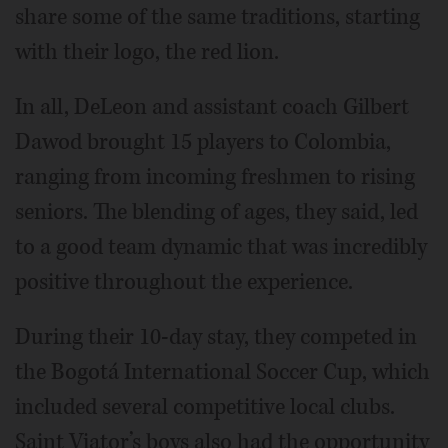
share some of the same traditions, starting
with their logo, the red lion.
In all, DeLeon and assistant coach Gilbert
Dawod brought 15 players to Colombia,
ranging from incoming freshmen to rising
seniors. The blending of ages, they said, led
to a good team dynamic that was incredibly
positive throughout the experience.
During their 10-day stay, they competed in
the Bogotá International Soccer Cup, which
included several competitive local clubs.
Saint Viator’s boys also had the opportunity