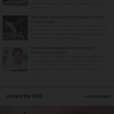
previously operated a crematory that was similarly
shut down be...
High school football 2026: Storylines to watch
in Cook County
High schools in the area have been getting an earlier
start every year. Now it is high school football’s turn.
Official practice begins Wednesday. Teams will have
to get things rolling quickly becau...
Perez Hilton hospitalized after harming
himself on live stream
Perez Hilton, the celebrity blogger, was hospitalized
Tuesday after live-streaming himself committing
acts of self-harm on TikTok, according to a
statement from police that didn’t name Hilton but
wa...
Around the Web