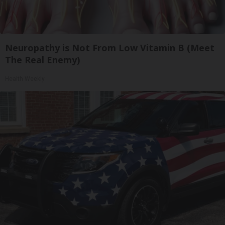
Neuropathy is Not From Low Vitamin B (Meet
The Real Enemy)
Health Weekly