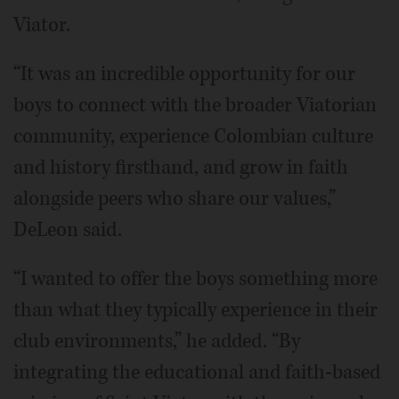
Viator.
“It was an incredible opportunity for our
boys to connect with the broader Viatorian
community, experience Colombian culture
and history firsthand, and grow in faith
alongside peers who share our values,”
DeLeon said.
“I wanted to offer the boys something more
than what they typically experience in their
club environments,” he added. “By
integrating the educational and faith-based