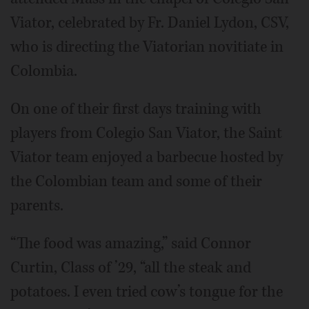
Viator, celebrated by Fr. Daniel Lydon, CSV,
who is directing the Viatorian novitiate in
Colombia.
On one of their first days training with
players from Colegio San Viator, the Saint
Viator team enjoyed a barbecue hosted by
the Colombian team and some of their
parents.
“The food was amazing,” said Connor
Curtin, Class of ’29, “all the steak and
potatoes. I even tried cow’s tongue for the