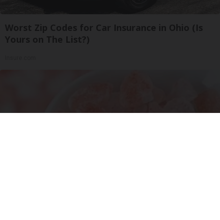
Worst Zip Codes for Car Insurance in Ohio (Is
Yours on The List?)
Insure.com