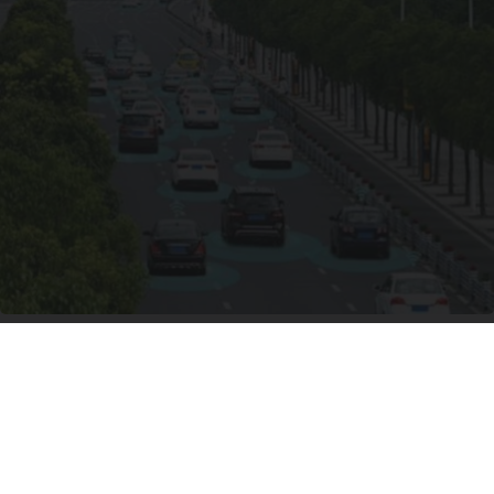
Worst Zip Codes for Car Insurance in Ohio (Is
Yours on The List?)
Insure.com