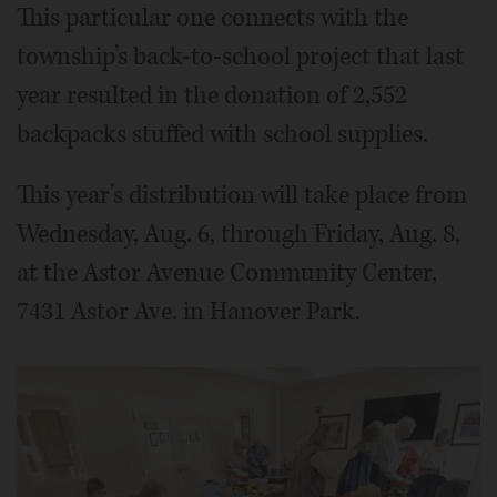
This particular one connects with the
township’s back-to-school project that last
year resulted in the donation of 2,552
backpacks stuffed with school supplies.
This year’s distribution will take place from
Wednesday, Aug. 6, through Friday, Aug. 8,
at the Astor Avenue Community Center,
7431 Astor Ave. in Hanover Park.