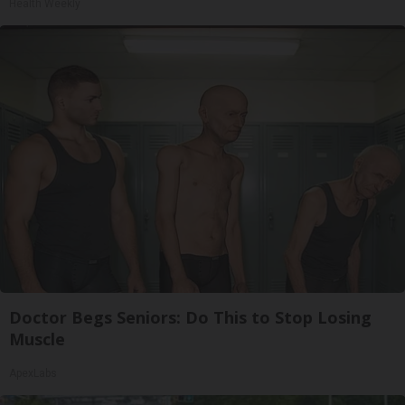
Health Weekly
Doctor Begs Seniors: Do This to Stop Losing
Muscle
ApexLabs