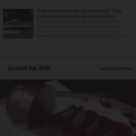
‘A shock wave through our community’: Fatal
crash raising questions about boat safety
Over decades of living, working and boating along
the Fox River between Algonquin and McHenry,
Michael Haber and Bonnie Miske have seen and
heard a lot. But nothing like the crash July 25, south
of th...
Around the Web