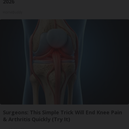
2026
HomeBuddy
Surgeons: This Simple Trick Will End Knee Pain
& Arthritis Quickly (Try It)