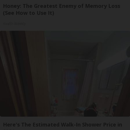
Honey: The Greatest Enemy of Memory Loss
(See How to Use It)
Health Weekly
Here's The Estimated Walk-In Shower Price in