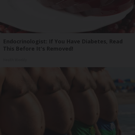
Endocrinologist: If You Have Diabetes, Read
This Before It's Removed!
Health Weekly