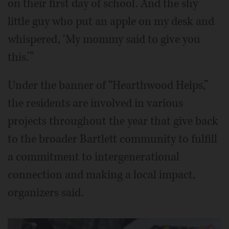
on their first day of school. And the shy
little guy who put an apple on my desk and
whispered, ‘My mommy said to give you
this.’”
Under the banner of “Hearthwood Helps,”
the residents are involved in various
projects throughout the year that give back
to the broader Bartlett community to fulfill
a commitment to intergenerational
connection and making a local impact,
organizers said.