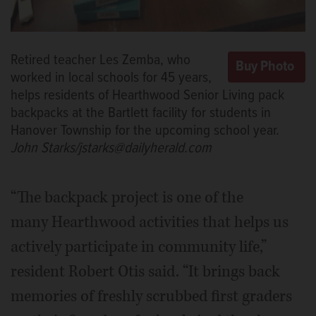
Retired teacher Les Zemba, who
worked in local schools for 45 years,
helps residents of Hearthwood Senior Living pack
backpacks at the Bartlett facility for students in
Hanover Township for the upcoming school year.
John Starks/jstarks@dailyherald.com
“The backpack project is one of the
many Hearthwood activities that helps us
actively participate in community life,”
resident Robert Otis said. “It brings back
memories of freshly scrubbed first graders