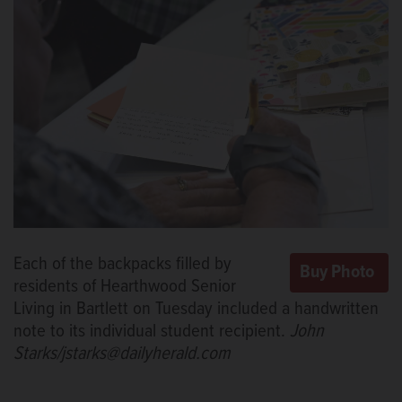
Each of the backpacks filled by
residents of Hearthwood Senior
Living in Bartlett on Tuesday included a handwritten
note to its individual student recipient.
John
Starks/jstarks@dailyherald.com