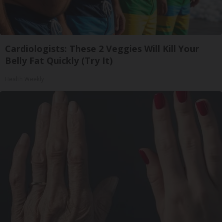
Cardiologists: These 2 Veggies Will Kill Your
Belly Fat Quickly (Try It)
Health Weekly