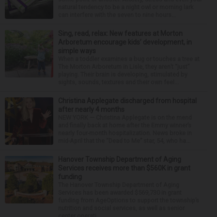
natural tendency to be a night owl or morning lark
can interfere with the seven to nine hours...
Sing, read, relax: New features at Morton
Arboretum encourage kids’ development, in
simple ways
When a toddler examines a bug or touches a tree at
The Morton Arboretum in Lisle, they aren’t “just”
playing. Their brain is developing, stimulated by
sights, sounds, textures and their own feel...
Christina Applegate discharged from hospital
after nearly 4 months
NEW YORK — Christina Applegate is on the mend
and finally back at home after the Emmy winner’s
nearly four-month hospitalization. News broke in
mid-April that the “Dead to Me” star, 54, who ha...
Hanover Township Department of Aging
Services receives more than $560K in grant
funding
The Hanover Township Department of Aging
Services has been awarded $569,730 in grant
funding from AgeOptions to support the township’s
nutrition and social services, as well as senior
center operati...