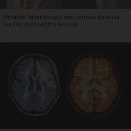
Wrinkles: Most People Use Lotions. Koreans
Do This Instead (It's Genius)
Tri Lift