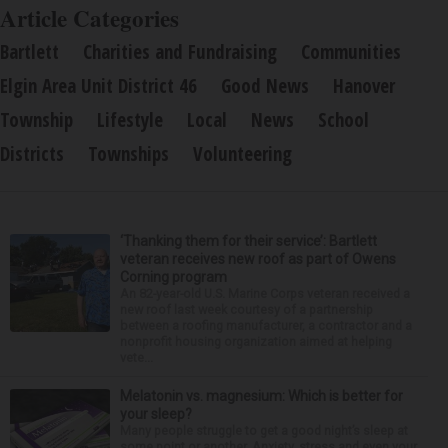
Article Categories
Bartlett
Charities and Fundraising
Communities
Elgin Area Unit District 46
Good News
Hanover
Township
Lifestyle
Local
News
School
Districts
Townships
Volunteering
‘Thanking them for their service’: Bartlett
veteran receives new roof as part of Owens
Corning program
An 82-year-old U.S. Marine Corps veteran received a
new roof last week courtesy of a partnership
between a roofing manufacturer, a contractor and a
nonprofit housing organization aimed at helping
vete...
Melatonin vs. magnesium: Which is better for
your sleep?
Many people struggle to get a good night’s sleep at
some point or another. Anxiety, stress and even your