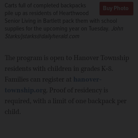
Carts full of completed backpacks
pile up as residents of Hearthwood
Senior Living in Bartlett pack them with school
supplies for the upcoming year on Tuesday.
John
Starks/jstarks@dailyherald.com
The program is open to Hanover Township
residents with children in grades K-8.
Families can register at
hanover-
township.or
g. Proof of residency is
required, with a limit of one backpack per
child.