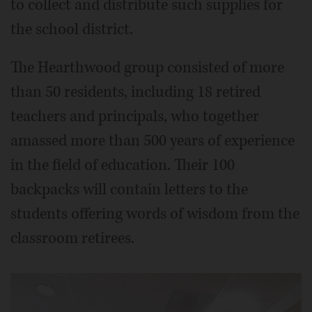
to collect and distribute such supplies for
the school district.
The Hearthwood group consisted of more
than 50 residents, including 18 retired
teachers and principals, who together
amassed more than 500 years of experience
in the field of education. Their 100
backpacks will contain letters to the
students offering words of wisdom from the
classroom retirees.