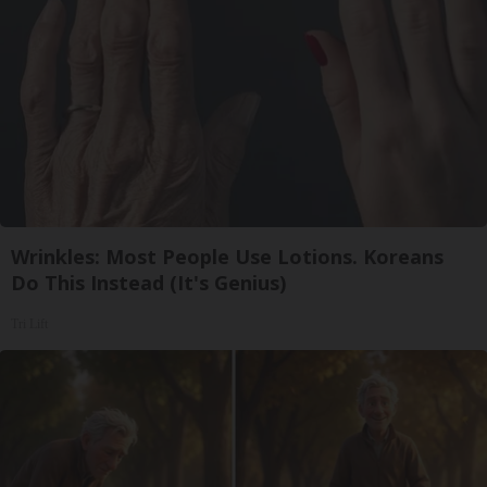
Wrinkles: Most People Use Lotions. Koreans
Do This Instead (It's Genius)
Tri Lift