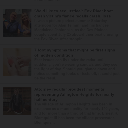
‘We’d like to see justice’: Fox River boat
crash victim’s fiance recalls crash, loss
It was a picture perfect summer Saturday
afternoon for Alan Telmini and his fiancee
Magdalena Jablonska, as the Des Plaines
couple spent July 25 aboard their boat cruising
the Fox River. After stoppin...
7 foot symptoms that might be first signs
of hidden condition
Feet issues can fly under the radar until,
suddenly, you’re wearing sandals and they see
the light of day. Should you glance down and
notice something looks or feels off, it could just
be the resul...
Attorney recalls ‘proudest moments’
representing Arlington Heights for nearly
half century
The village of Arlington Heights has been in
existence as a municipality for nearly 140 years,
and for more than a third of that time, Ernest R.
Blomquist III has been the village prosecutor.
Blomquis...