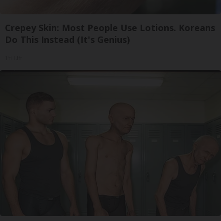
Crepey Skin: Most People Use Lotions. Koreans
Do This Instead (It's Genius)
Tri Lift