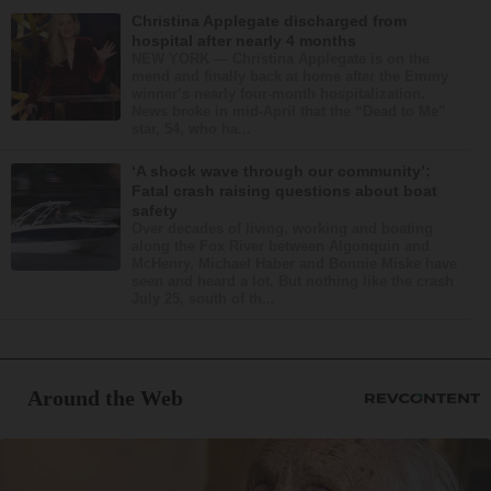
Christina Applegate discharged from
hospital after nearly 4 months
NEW YORK — Christina Applegate is on the
mend and finally back at home after the Emmy
winner’s nearly four-month hospitalization.
News broke in mid-April that the “Dead to Me”
star, 54, who ha...
‘A shock wave through our community’:
Fatal crash raising questions about boat
safety
Over decades of living, working and boating
along the Fox River between Algonquin and
McHenry, Michael Haber and Bonnie Miske have
seen and heard a lot. But nothing like the crash
July 25, south of th...
Around the Web