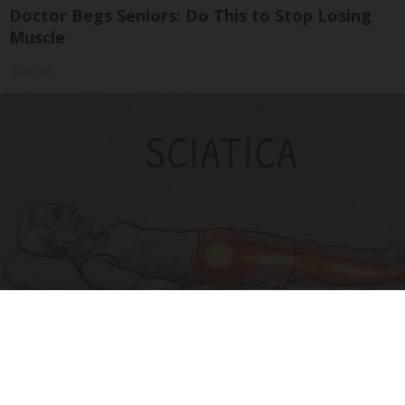
Doctor Begs Seniors: Do This to Stop Losing
Muscle
ApexLabs
Sciatica Is Not from a Slipped Disc. Meet the