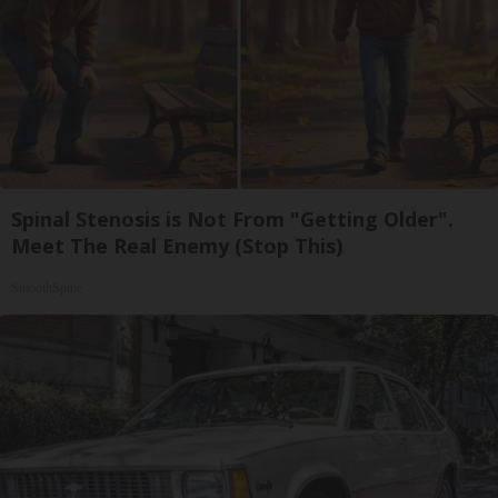
Spinal Stenosis is Not From "Getting Older".
Meet The Real Enemy (Stop This)
SmoothSpine