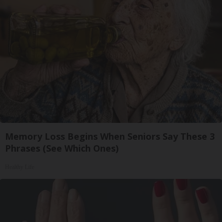
Memory Loss Begins When Seniors Say These 3
Phrases (See Which Ones)
Healthy Life