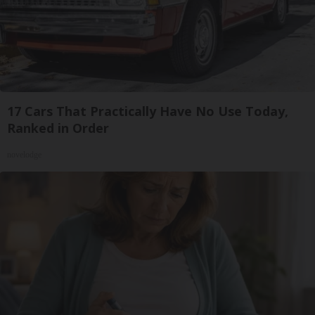
17 Cars That Practically Have No Use Today,
Ranked in Order
novelodge