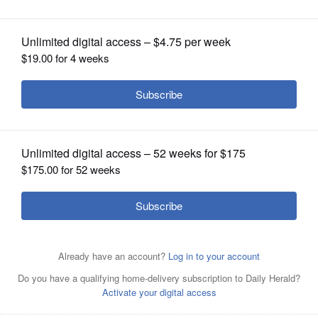
OPINION
CLASSIFIEDS
OBITUARIES
SHOPPING
NEWSPAPER
SERVICES
Posted July 29, 2025 12:15 pm
Jake Griffin
An Aurora firefighter suffered a shoulder