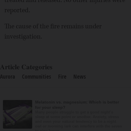
reported.
The cause of the fire remains under
investigation.
Article Categories
Aurora
Communities
Fire
News
Melatonin vs. magnesium: Which is better
for your sleep?
Many people struggle to get a good night’s
sleep at some point or another. Anxiety, stress
and even your natural tendency to be a night
owl or morning lark can interfere with the seven
to nine hours...