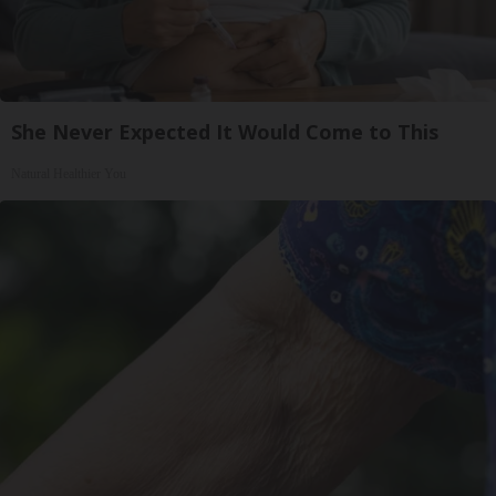
She Never Expected It Would Come to This
Natural Healthier You