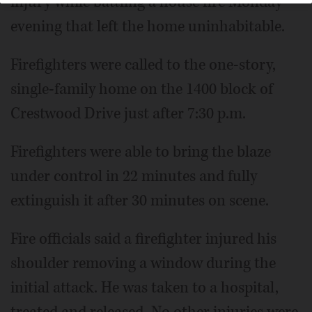
injury while battling a house fire Monday
evening that left the home uninhabitable.
Firefighters were called to the one-story,
single-family home on the 1400 block of
Crestwood Drive just after 7:30 p.m.
Firefighters were able to bring the blaze
under control in 22 minutes and fully
extinguish it after 30 minutes on scene.
Fire officials said a firefighter injured his
shoulder removing a window during the
initial attack. He was taken to a hospital,
treated and released. No other injuries were