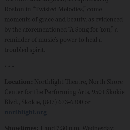
Roston in “Twisted Melodies,” come
moments of grace and beauty, as evidenced
by the aforementioned “A Song for You,” a
reminder of music's power to heal a
troubled spirit.
• • •
Location:
Northlight Theatre, North Shore
Center for the Performing Arts, 9501 Skokie
Blvd., Skokie, (847) 673-6300 or
northlight.org
Showtimes:
1 and 7:30 p.m. Wednesday;