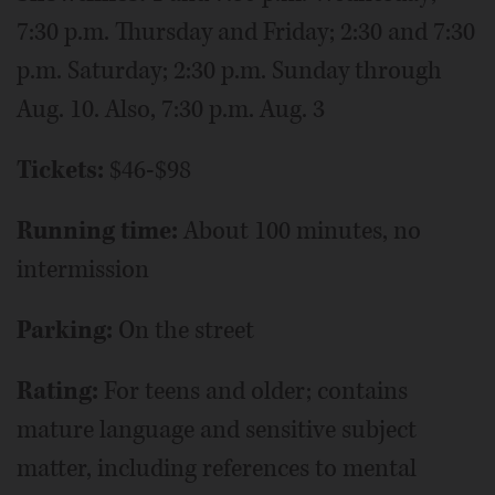
7:30 p.m. Thursday and Friday; 2:30 and 7:30
p.m. Saturday; 2:30 p.m. Sunday through
Aug. 10. Also, 7:30 p.m. Aug. 3
Tickets:
$46-$98
Running time:
About 100 minutes, no
intermission
Parking:
On the street
Rating:
For teens and older; contains
mature language and sensitive subject
matter, including references to mental