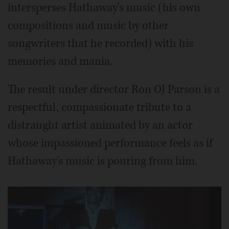
intersperses Hathaway's music (his own
compositions and music by other
songwriters that he recorded) with his
memories and mania.
The result under director Ron OJ Parson is a
respectful, compassionate tribute to a
distraught artist animated by an actor
whose impassioned performance feels as if
Hathaway's music is pouring from him.