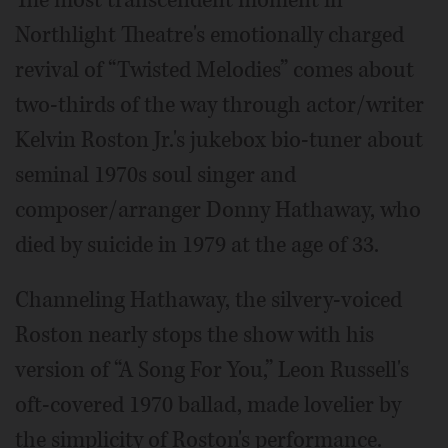
The most transcendent moment in
Northlight Theatre's emotionally charged
revival of “Twisted Melodies” comes about
two-thirds of the way through actor/writer
Kelvin Roston Jr.'s jukebox bio-tuner about
seminal 1970s soul singer and
composer/arranger Donny Hathaway, who
died by suicide in 1979 at the age of 33.
Channeling Hathaway, the silvery-voiced
Roston nearly stops the show with his
version of “A Song For You,” Leon Russell's
oft-covered 1970 ballad, made lovelier by
the simplicity of Roston's performance.