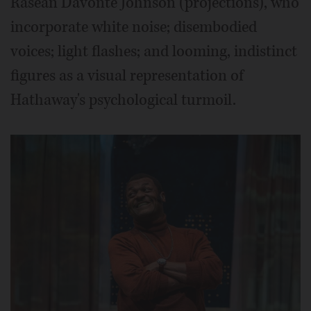
Rasean Davonté Johnson (projections), who
incorporate white noise; disembodied
voices; light flashes; and looming, indistinct
figures as a visual representation of
Hathaway's psychological turmoil.