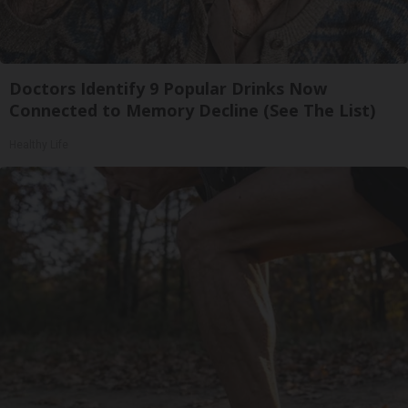
Doctors Identify 9 Popular Drinks Now
Connected to Memory Decline (See The List)
Healthy Life