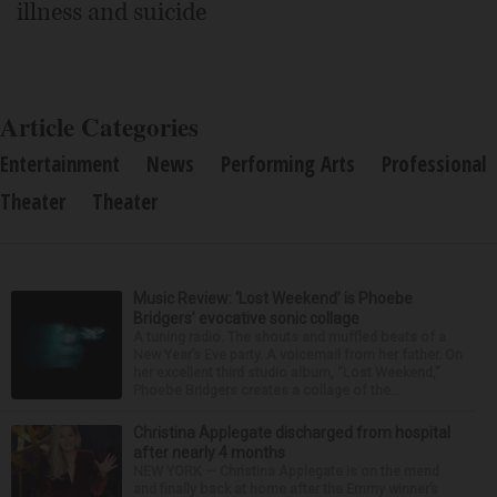
illness and suicide
Article Categories
Entertainment
News
Performing Arts
Professional
Theater
Theater
Music Review: ‘Lost Weekend’ is Phoebe
Bridgers’ evocative sonic collage
A tuning radio. The shouts and muffled beats of a
New Year’s Eve party. A voicemail from her father. On
her excellent third studio album, “Lost Weekend,”
Phoebe Bridgers creates a collage of the...
Christina Applegate discharged from hospital
after nearly 4 months
NEW YORK — Christina Applegate is on the mend
and finally back at home after the Emmy winner’s