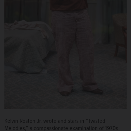
Kelvin Roston Jr. wrote and stars in “Twisted
Melodies,” a compassionate examination of 1970s