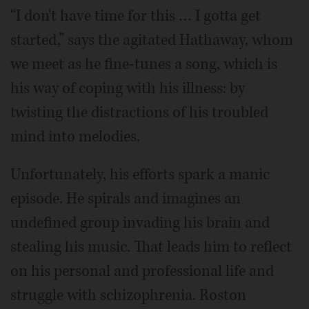
“I don't have time for this … I gotta get
started,” says the agitated Hathaway, whom
we meet as he fine-tunes a song, which is
his way of coping with his illness: by
twisting the distractions of his troubled
mind into melodies.
Unfortunately, his efforts spark a manic
episode. He spirals and imagines an
undefined group invading his brain and
stealing his music. That leads him to reflect
on his personal and professional life and
struggle with schizophrenia. Roston