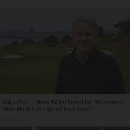
Outlier Model
Ask a Pro: "I Have $2.3m Saved for Retirement.
How Much Can I Spend Each Year?"
SmartAsset