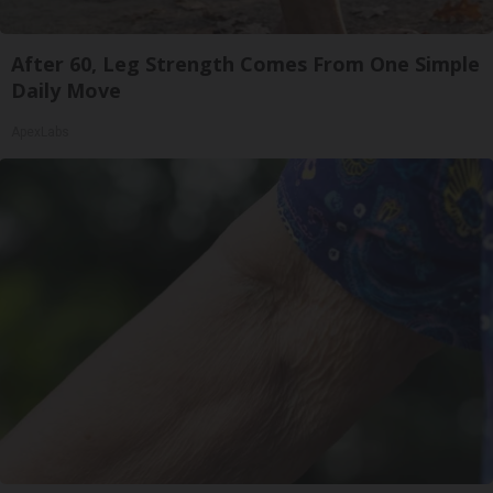
After 60, Leg Strength Comes From One Simple
Daily Move
ApexLabs