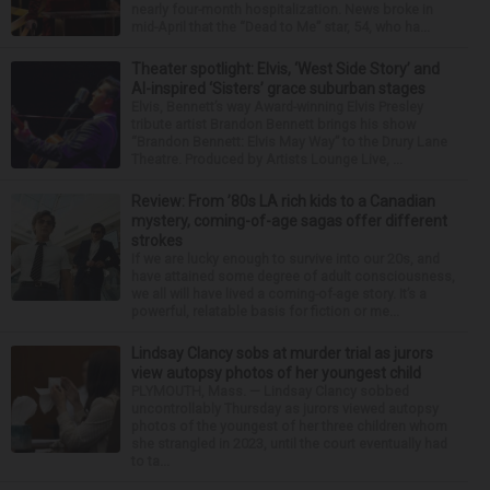
nearly four-month hospitalization. News broke in
mid-April that the “Dead to Me” star, 54, who ha...
Theater spotlight: Elvis, ‘West Side Story’ and
AI-inspired ‘Sisters’ grace suburban stages
Elvis, Bennett’s way Award-winning Elvis Presley
tribute artist Brandon Bennett brings his show
“Brandon Bennett: Elvis May Way” to the Drury Lane
Theatre. Produced by Artists Lounge Live, ...
Review: From ’80s LA rich kids to a Canadian
mystery, coming-of-age sagas offer different
strokes
If we are lucky enough to survive into our 20s, and
have attained some degree of adult consciousness,
we all will have lived a coming-of-age story. It’s a
powerful, relatable basis for fiction or me...
Lindsay Clancy sobs at murder trial as jurors
view autopsy photos of her youngest child
PLYMOUTH, Mass. — Lindsay Clancy sobbed
uncontrollably Thursday as jurors viewed autopsy
photos of the youngest of her three children whom
she strangled in 2023, until the court eventually had
to ta...