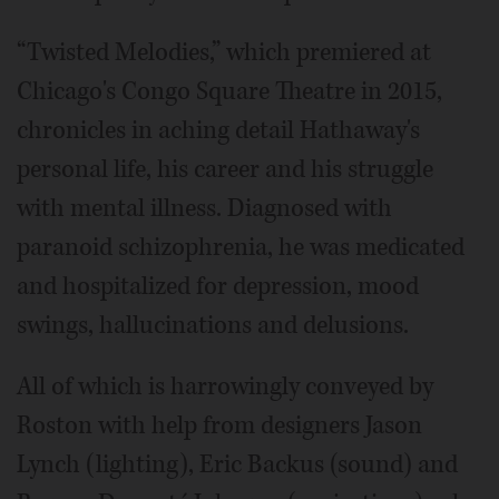
“Twisted Melodies,” which premiered at
Chicago's Congo Square Theatre in 2015,
chronicles in aching detail Hathaway's
personal life, his career and his struggle
with mental illness. Diagnosed with
paranoid schizophrenia, he was medicated
and hospitalized for depression, mood
swings, hallucinations and delusions.
All of which is harrowingly conveyed by
Roston with help from designers Jason
Lynch (lighting), Eric Backus (sound) and