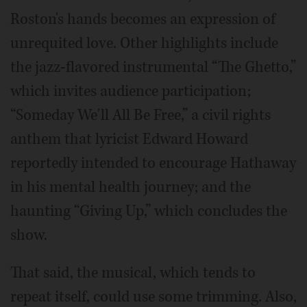
Roston's hands becomes an expression of
unrequited love. Other highlights include
the jazz-flavored instrumental “The Ghetto,”
which invites audience participation;
“Someday We'll All Be Free,” a civil rights
anthem that lyricist Edward Howard
reportedly intended to encourage Hathaway
in his mental health journey; and the
haunting “Giving Up,” which concludes the
show.
That said, the musical, which tends to
repeat itself, could use some trimming. Also,