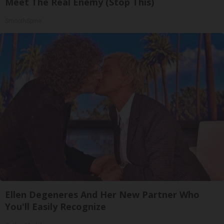
Meet The Real Enemy (Stop This)
SmoothSpine
Ellen Degeneres And Her New Partner Who
You'll Easily Recognize