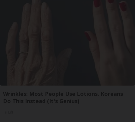
Wrinkles: Most People Use Lotions. Koreans
Do This Instead (It's Genius)
Tri Lift