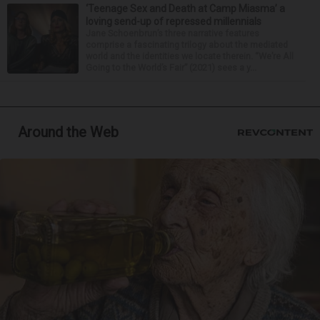
‘Teenage Sex and Death at Camp Miasma’ a
loving send-up of repressed millennials
Jane Schoenbrun’s three narrative features
comprise a fascinating trilogy about the mediated
world and the identities we locate therein. “We’re All
Going to the World’s Fair” (2021) sees a y...
Around the Web