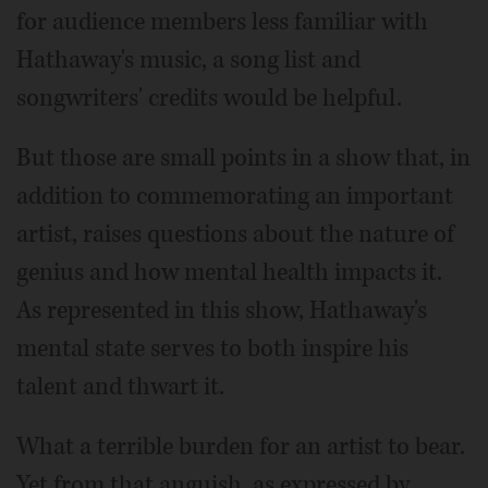
for audience members less familiar with
Hathaway's music, a song list and
songwriters' credits would be helpful.
But those are small points in a show that, in
addition to commemorating an important
artist, raises questions about the nature of
genius and how mental health impacts it.
As represented in this show, Hathaway's
mental state serves to both inspire his
talent and thwart it.
What a terrible burden for an artist to bear.
Yet from that anguish, as expressed by