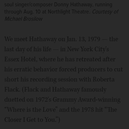
soul singer/composer Donny Hathaway, running
through Aug. 10 at Northlight Theatre.
Courtesy of
Michael Brosilow
We meet Hathaway on Jan. 13, 1979 — the
last day of his life — in New York City's
Essex Hotel, where he has retreated after
his erratic behavior forced producers to cut
short his recording session with Roberta
Flack. (Flack and Hathaway famously
duetted on 1972's Grammy Award-winning
“Where is the Love” and the 1978 hit “The
Closer I Get to You.”)