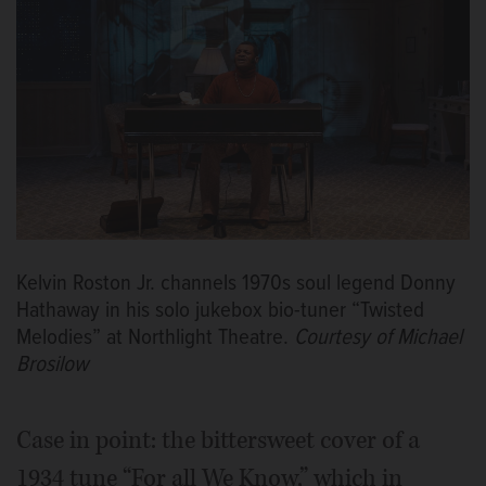
Kelvin Roston Jr. channels 1970s soul legend Donny
Hathaway in his solo jukebox bio-tuner “Twisted
Melodies” at Northlight Theatre.
Courtesy of Michael
Brosilow
Case in point: the bittersweet cover of a
1934 tune “For all We Know,” which in