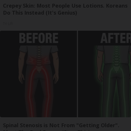
Crepey Skin: Most People Use Lotions. Koreans
Do This Instead (It's Genius)
Tri Lift
Spinal Stenosis is Not From "Getting Older".