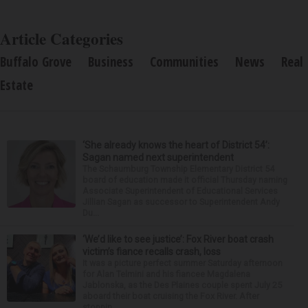
Article Categories
Buffalo Grove
Business
Communities
News
Real
Estate
‘She already knows the heart of District 54’:
Sagan named next superintendent
The Schaumburg Township Elementary District 54
board of education made it official Thursday naming
Associate Superintendent of Educational Services
Jillian Sagan as successor to Superintendent Andy
Du...
‘We’d like to see justice’: Fox River boat crash
victim’s fiance recalls crash, loss
It was a picture perfect summer Saturday afternoon
for Alan Telmini and his fiancee Magdalena
Jablonska, as the Des Plaines couple spent July 25
aboard their boat cruising the Fox River. After
stoppin...