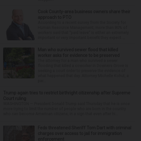
Cook County-area business owners share their
approach to PTO
According to a recent survey from the Society for
Human Resource Management, more than 80% of
workers said that “paid leave” is either an extremely
important or very important benefit they expect ...
Man who survived sewer flood that killed
worker asks for evidence to be preserved
The attorney for a man who survived a sewer
flooding that killed a coworker in Downers Grove is
seeking a court order to preserve the evidence of
what happened that day. Attorney Michelle Kohut, a
par...
Trump again tries to restrict birthright citizenship after Supreme
Court ruling
WASHINGTON — President Donald Trump said Thursday that he is once
more trying to limit the number of people who are born in the country
who can become American citizens, in a sign that even after hi...
Feds threatened Sheriff Tom Dart with criminal
charges over access to jail for immigration
enforcement