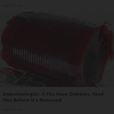
Health Weekly
Endocrinologist: If You Have Diabetes, Read
This Before It's Removed!
Health Weekly