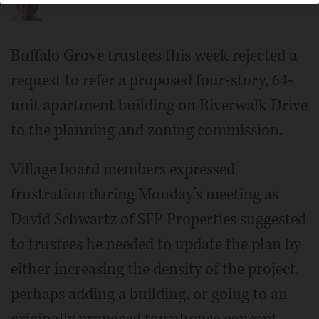
Buffalo Grove trustees this week rejected a
request to refer a proposed four-story, 64-
unit apartment building on Riverwalk Drive
to the planning and zoning commission.
Village board members expressed
frustration during Monday’s meeting as
David Schwartz of SFP Properties suggested
to trustees he needed to update the plan by
either increasing the density of the project,
perhaps adding a building, or going to an
originally proposed townhouse concept.