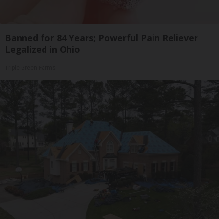
Banned for 84 Years; Powerful Pain Reliever
Legalized in Ohio
Triple Green Farms