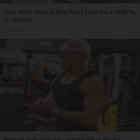
How Much Does a New Roof Cost for a 1500 Sq.
Ft. House?
HomeBuddy
Protein Isn't Enough - Here's What Really