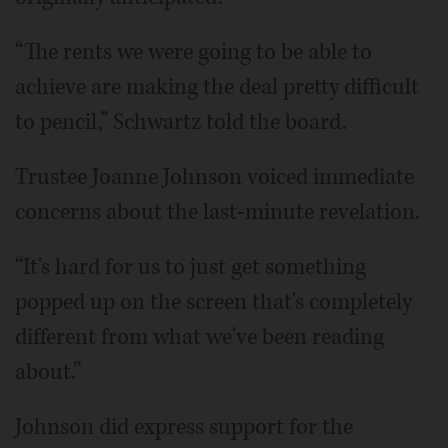
“The rents we were going to be able to
achieve are making the deal pretty difficult
to pencil,” Schwartz told the board.
Trustee Joanne Johnson voiced immediate
concerns about the last-minute revelation.
“It's hard for us to just get something
popped up on the screen that's completely
different from what we've been reading
about.”
Johnson did express support for the