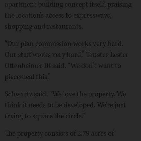
apartment building concept itself, praising
the location's access to expressways,
shopping and restaurants.
“Our plan commission works very hard.
Our staff works very hard,” Trustee Lester
Ottenheimer III said. “We don’t want to
piecemeal this.”
Schwartz said, “We love the property. We
think it needs to be developed. We’re just
trying to square the circle.”
The property consists of 2.79 acres of