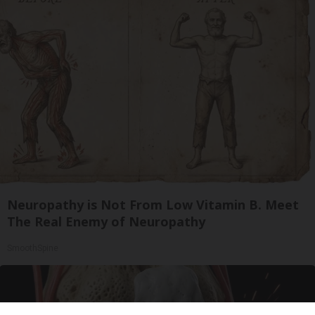
Neuropathy is Not From Low Vitamin B. Meet
The Real Enemy of Neuropathy
SmoothSpine