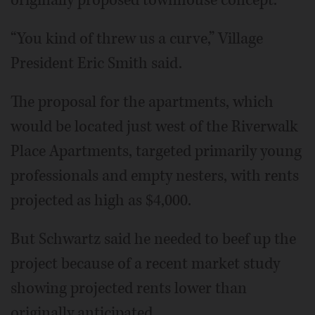
“You kind of threw us a curve,” Village
President Eric Smith said.
The proposal for the apartments, which
would be located just west of the Riverwalk
Place Apartments, targeted primarily young
professionals and empty nesters, with rents
projected as high as $4,000.
But Schwartz said he needed to beef up the
project because of a recent market study
showing projected rents lower than
originally anticipated.