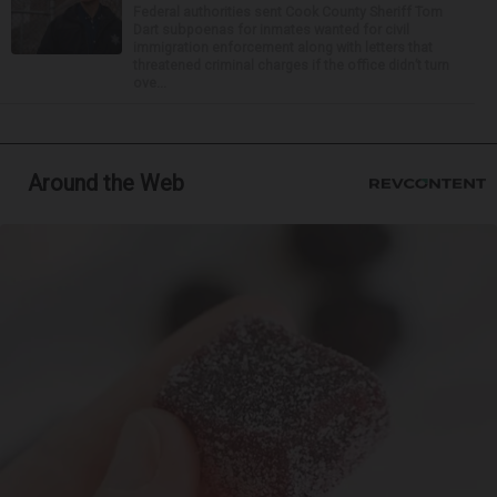
Federal authorities sent Cook County Sheriff Tom
Dart subpoenas for inmates wanted for civil
immigration enforcement along with letters that
threatened criminal charges if the office didn’t turn
ove...
Around the Web