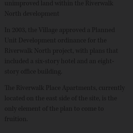
unimproved land within the Riverwalk
North development
In 2003, the Village approved a Planned
Unit Development ordinance for the
Riverwalk North project, with plans that
included a six-story hotel and an eight-
story office building.
The Riverwalk Place Apartments, currently
located on the east side of the site, is the
only element of the plan to come to
fruition.