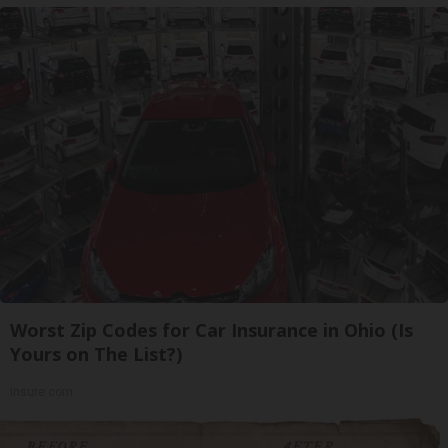
Worst Zip Codes for Car Insurance in Ohio (Is
Yours on The List?)
Insure.com