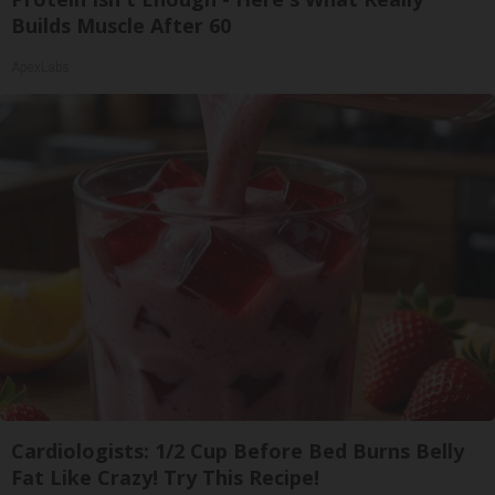
Builds Muscle After 60
ApexLabs
Cardiologists: 1/2 Cup Before Bed Burns Belly
Fat Like Crazy! Try This Recipe!