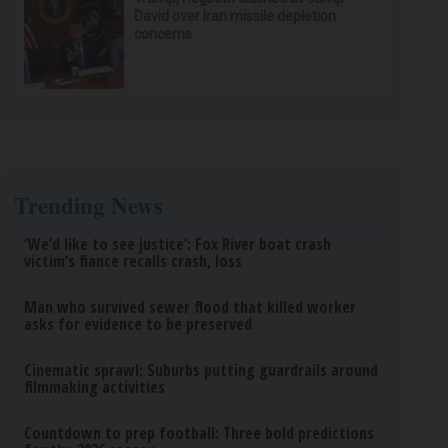
David over Iran missile depletion
concerns
Trending News
‘We’d like to see justice’: Fox River boat crash
victim’s fiance recalls crash, loss
Man who survived sewer flood that killed worker
asks for evidence to be preserved
Cinematic sprawl: Suburbs putting guardrails around
filmmaking activities
Countdown to prep football: Three bold predictions