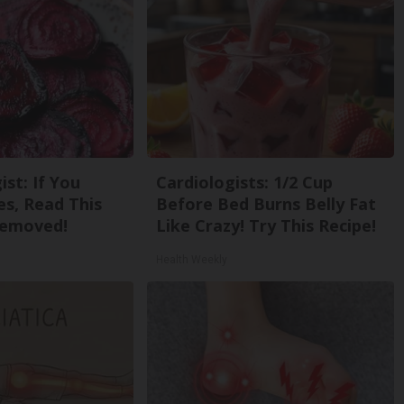
st: If You
Cardiologists: 1/2 Cup
s, Read This
Before Bed Burns Belly Fat
Removed!
Like Crazy! Try This Recipe!
Health Weekly