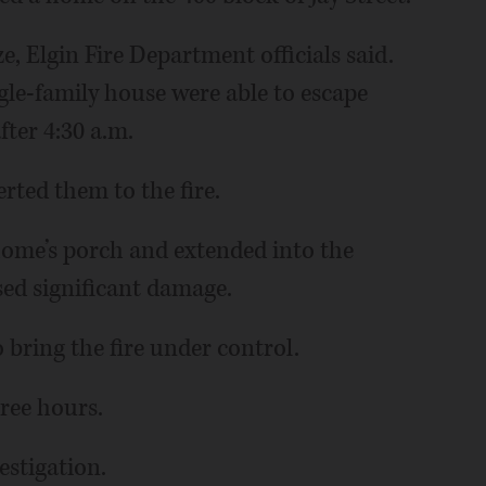
e, Elgin Fire Department officials said.
ngle-family house were able to escape
after 4:30 a.m.
erted them to the fire.
 home’s porch and extended into the
sed significant damage.
o bring the fire under control.
hree hours.
estigation.