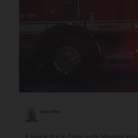
Jake Griffin
A house fire in Elgin early Monday gutt