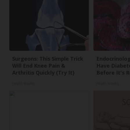
Surgeons: This Simple Trick
Endocrinologi
Will End Knee Pain &
Have Diabete
Arthritis Quickly (Try It)
Before It's 
Health Weekly
Health Weekly