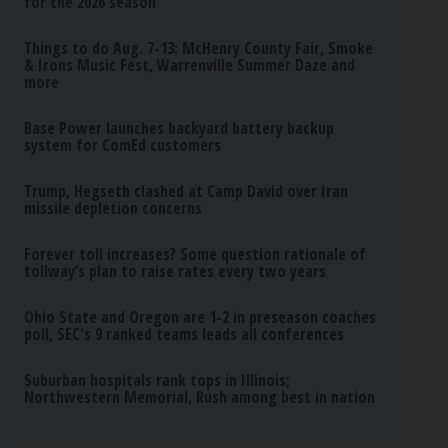
for the 2026 season
Things to do Aug. 7-13: McHenry County Fair, Smoke
& Irons Music Fest, Warrenville Summer Daze and
more
Base Power launches backyard battery backup
system for ComEd customers
Trump, Hegseth clashed at Camp David over Iran
missile depletion concerns
Forever toll increases? Some question rationale of
tollway’s plan to raise rates every two years
Ohio State and Oregon are 1-2 in preseason coaches
poll, SEC's 9 ranked teams leads all conferences
Suburban hospitals rank tops in Illinois;
Northwestern Memorial, Rush among best in nation