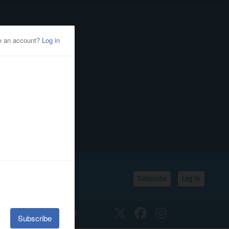
Subscribe
Log In
SSIFIEDS
CALENDAR
Twitter
Facebook
Instagram