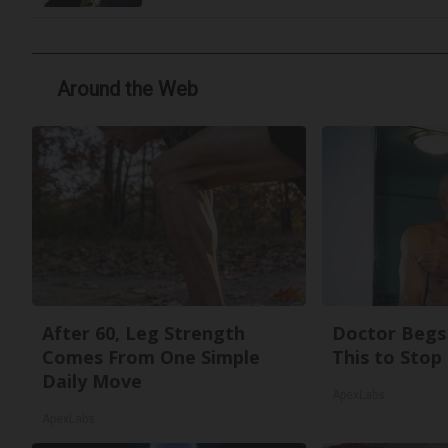
Around the Web
After 60, Leg Strength
Doctor Begs 
Comes From One Simple
This to Stop
Daily Move
ApexLabs
ApexLabs