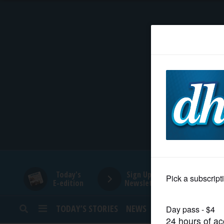
HOME
NEWS
SPORTS
SUBURBAN
BUSINESS
Today's
Sign Up for
E-edition
Newsletters
ENTERTAINMENT
TODAY’S STORIES
NEWS
SPORTS
OPINION
LIFESTYLE