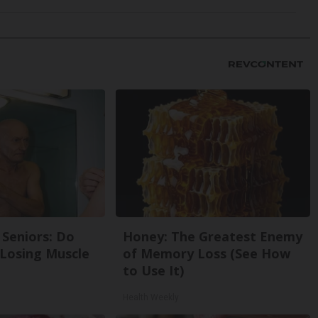
Seniors: Do
Honey: The Greatest Enemy
 Losing Muscle
of Memory Loss (See How
to Use It)
Health Weekly