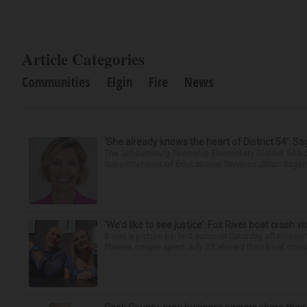
Article Categories
Communities
Elgin
Fire
News
‘She already knows the heart of District 54’: 
The Schaumburg Township Elementary District 54 bo
Superintendent of Educational Services Jillian Saga
‘We’d like to see justice’: Fox River boat crash vi
It was a picture perfect summer Saturday afternoon 
Plaines couple spent July 25 aboard their boat cruisin