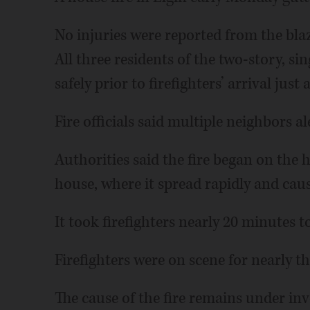
No injuries were reported from the blaz
All three residents of the two-story, si
safely prior to firefighters’ arrival just 
Fire officials said multiple neighbors al
Authorities said the fire began on the
house, where it spread rapidly and cau
It took firefighters nearly 20 minutes t
Firefighters were on scene for nearly t
The cause of the fire remains under inv