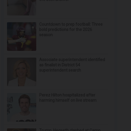
Countdown to prep football: Three
bold predictions for the 2026
season
Associate superintendent identified
as finalist in District 54
superintendent search
Perez Hilton hospitalized after
harming himself on live stream
Trump, Hegseth clashed at Camp