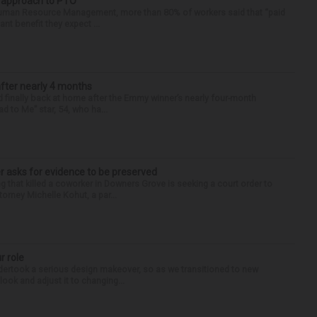
r approach to PTO
 Human Resource Management, more than 80% of workers said that “paid
ant benefit they expect ...
after nearly 4 months
finally back at home after the Emmy winner’s nearly four-month
d to Me” star, 54, who ha...
r asks for evidence to be preserved
 that killed a coworker in Downers Grove is seeking a court order to
orney Michelle Kohut, a par...
r role
undertook a serious design makeover, so as we transitioned to new
look and adjust it to changing...