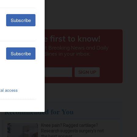
Recommended for You
Knee pain? Ragged cartilage?
Research suggests surgery’s not
the best answer