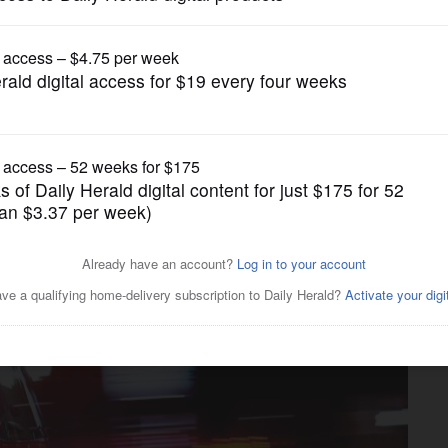
News
in home, no injuries