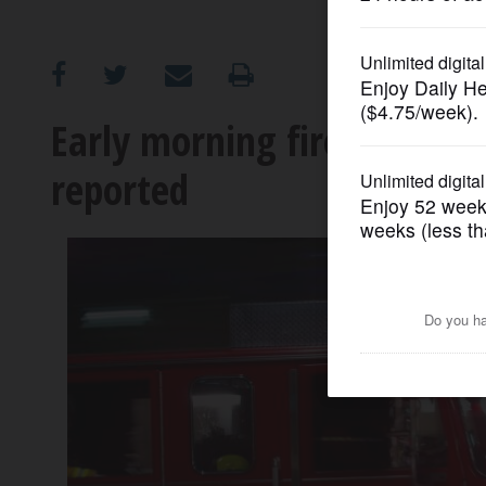
OPINION
CLASSIFIEDS
Early morning fire guts Elg
reported
OBITUARIES
SHOPPING
NEWSPAPER
SERVICES