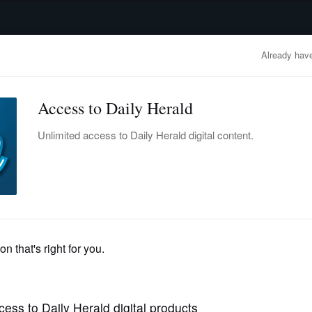
advertisement
OBITUARIES
BUSINESS
ENTERTAINMENT
LIFESTYLE
CLA