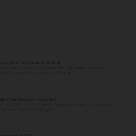
Sagan named next superintendent
ard of education made it official Thursday naming Associate
n as successor to Superintendent Andy Du...
ctim’s fiance recalls crash, loss
for Alan Telmini and his fiancee Magdalena Jablonska, as the Des
g the Fox River. After stoppin...