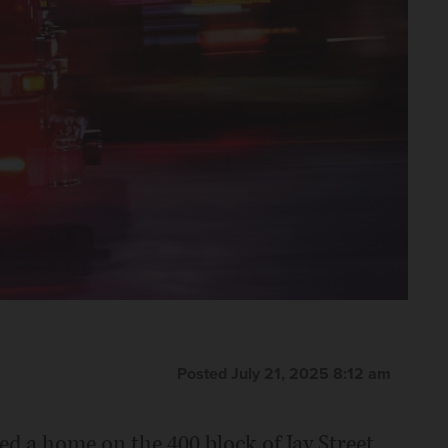
Posted July 21, 2025 8:12 am
ed a home on the 400 block of Jay Street.