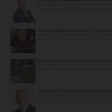
Cook County-area business owners share thei
According to a recent survey from the Society for
leave” is either an extremely important or very import
Christina Applegate discharged from hospital 
NEW YORK — Christina Applegate is on the mend and 
hospitalization. News broke in mid-April that the “Dea
Man who survived sewer flood that killed worke
The attorney for a man who survived a sewer flooding
preserve the evidence of what happened that day. Att
Changes aim to refresh our look, emphasize ou
It has been nearly 30 years since the Daily Herald 
ownership, it seemed a fitting time to reexamine our 