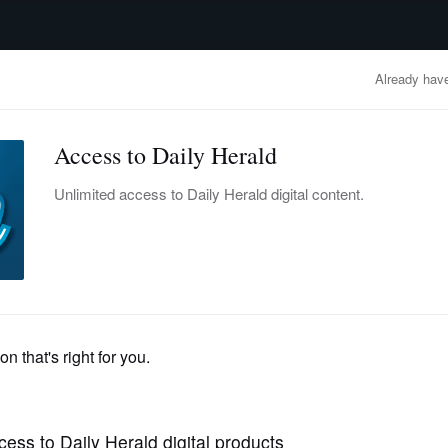
advertisement
OBITUARIES
BUSINESS
ENTERTAINMENT
LIFESTYLE
CLA