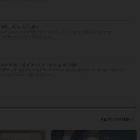
hicle in Crystal Lake
ck by a vehicle while riding an e-bike in Crystal Lake Wednesday
he intersection of Walkup and ...
iew autopsy photos of her youngest child
llably Thursday as jurors viewed autopsy photos of the youngest of
he court eventually had to ta...