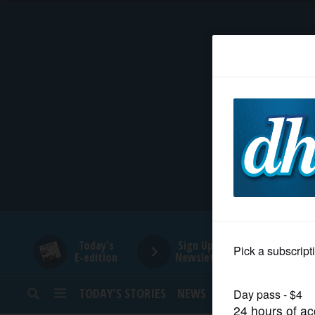
HOME
NEWS
SPORTS
SUBURBAN
BUSINESS
Today's
Sign Up for
E-edition
Newsletters
ENTERTAINMENT
TODAY’S STORIES
NEWS
SPORTS
OPINION
LIFESTYLE