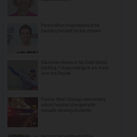
Perez Hilton hospitalized after
harming himself on live stream
Gausman shines in his Cubs debut,
pitching 7 sharp innings in a 6-4 win
over the Royals
Former West Chicago elementary
school teacher charged with
sexually abusing students
Historic red, white and blue