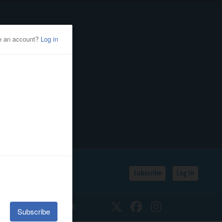
Subscribe
Log In
SSIFIEDS
CALENDAR
Twitter
Facebook
Instagram