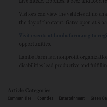
Live music, trophies, a beer and food t
Visitors can view the vehicles at no cha
the day of the event. Gates open at 9 a
Visit events at lambsfarm.org to reg
opportunities.
Lambs Farm is a nonprofit organizatio
disabilities lead productive and fulfillin
Article Categories
Communities
Counties
Entertainment
Green Oa