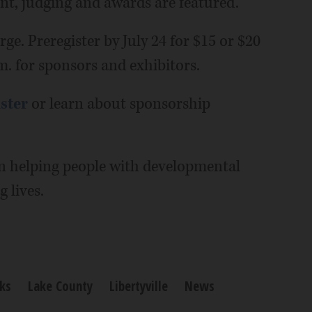
ent, judging and awards are featured.
rge. Preregister by July 24 for $15 or $20
.m. for sponsors and exhibitors.
ister
or learn about sponsorship
n helping people with developmental
g lives.
ks
Lake County
Libertyville
News