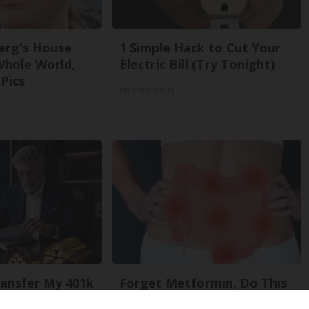
erg's House
1 Simple Hack to Cut Your
Whole World,
Electric Bill (Try Tonight)
Pics
MadeInGenius
ansfer My 401k
Forget Metformin, Do This
out Penalty?
if You Have Diabetes