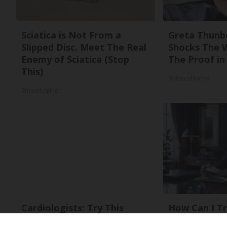
Sciatica is Not From a
Greta Thunb
Slipped Disc. Meet The Real
Shocks The 
Enemy of Sciatica (Stop
The Proof in 
This)
NoBrandName
SmoothSpine
Cardiologists: Try This
How Can I Tr
Recipe to Burn Belly Fat
to Gold With