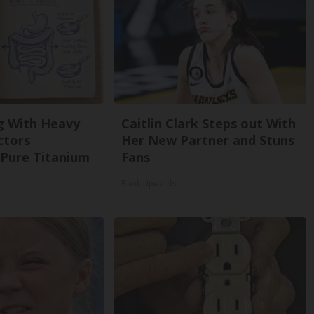
g With Heavy
Caitlin Clark Steps out With
ctors
Her New Partner and Stuns
Pure Titanium
Fans
Rank Upwards