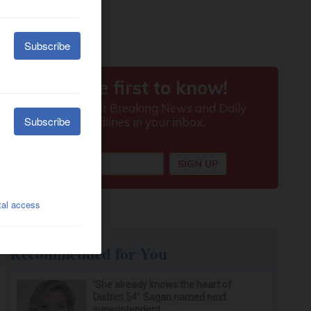
Recommended for You
‘She already knows the heart of
District 54’: Sagan named next
superintendent