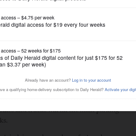
Entertainment
ow
Posted July 18, 2025 5:13 pm
ow from 10 a.m. to 3 p.m. July 27.
bikes and trucks will fill the main parking
ks.