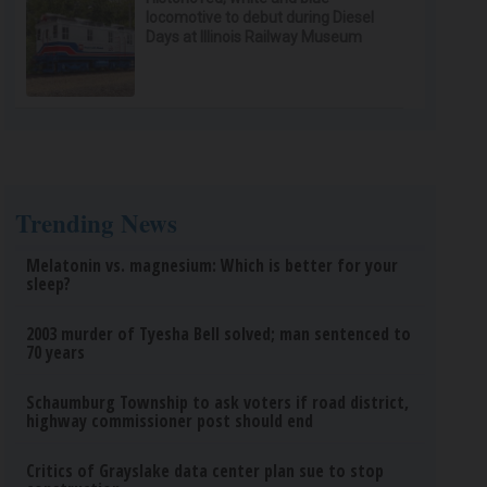
locomotive to debut during Diesel
Days at Illinois Railway Museum
Trending News
Melatonin vs. magnesium: Which is better for your
sleep?
2003 murder of Tyesha Bell solved; man sentenced to
70 years
Schaumburg Township to ask voters if road district,
highway commissioner post should end
Critics of Grayslake data center plan sue to stop