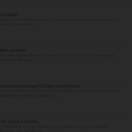
our sleep?
some point or another. Anxiety, stress and even your natural tendency to
seven to nine hours...
idden condition
you’re wearing sandals and they see the light of day. Should you glance
d just be the resul...
d and decomposing at Chicago funeral home
properly stored and decomposing Thursday at a Chicago funeral home
 that was similarly shut down be...
after nearly 4 months
finally back at home after the Emmy winner’s nearly four-month
d to Me” star, 54, who ha...