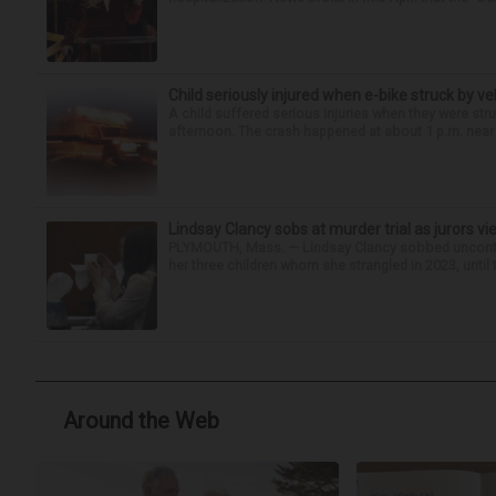
Child seriously injured when e-bike struck by ve
A child suffered serious injuries when they were stru
afternoon. The crash happened at about 1 p.m. near t
Lindsay Clancy sobs at murder trial as jurors v
PLYMOUTH, Mass. — Lindsay Clancy sobbed uncontro
her three children whom she strangled in 2023, until t
Around the Web