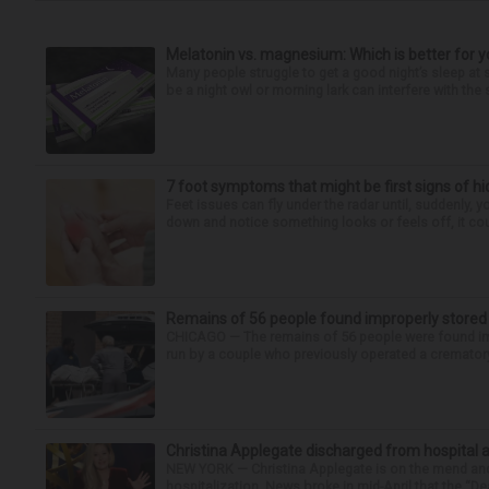
Melatonin vs. magnesium: Which is better for y
Many people struggle to get a good night’s sleep at 
be a night owl or morning lark can interfere with the 
7 foot symptoms that might be first signs of h
Feet issues can fly under the radar until, suddenly, 
down and notice something looks or feels off, it coul
Remains of 56 people found improperly store
CHICAGO — The remains of 56 people were found im
run by a couple who previously operated a crematory
Christina Applegate discharged from hospital 
NEW YORK — Christina Applegate is on the mend and 
hospitalization. News broke in mid-April that the “Dea