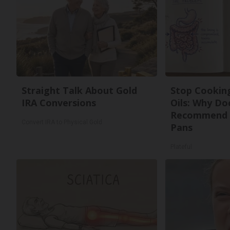
Straight Talk About Gold
Stop Cookin
IRA Conversions
Oils: Why Do
Recommend 
Convert IRA to Physical Gold
Pans
Plateful