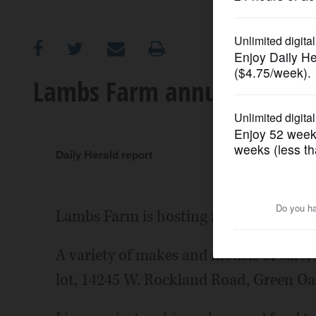
OPINION
CLASSIFIEDS
Lambs Farm annual car sh
OBITUARIES
SHOPPING
Daily Herald report
NEWSPAPER
Lambs Farm is hosting its annual car sh
SERVICES
A variety of makes and models of cars, 
lot, 14245 W. Rockland Road, Green Oa