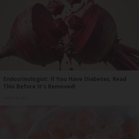
Endocrinologist: If You Have Diabetes, Read
This Before It's Removed!
Health Weekly