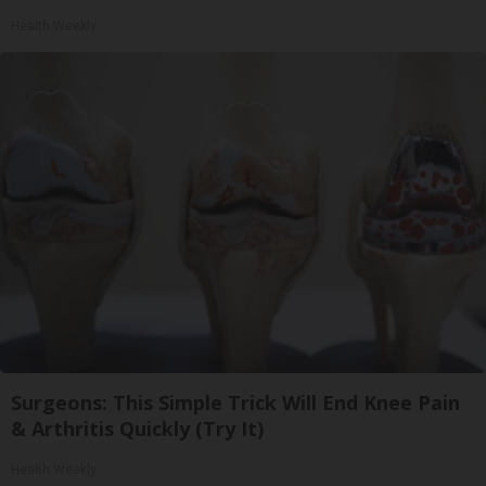
Health Weekly
Surgeons: This Simple Trick Will End Knee Pain
& Arthritis Quickly (Try It)
Health Weekly