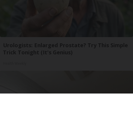
Urologists: Enlarged Prostate? Try This Simple
Trick Tonight (It's Genius)
Health Weekly