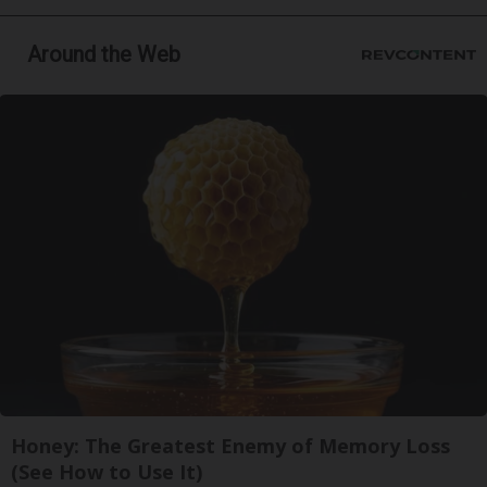
Around the Web
Honey: The Greatest Enemy of Memory Loss
(See How to Use It)