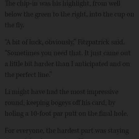
The chip-in was his highlight, from well
below the green to the right, into the cup on
the fly.
“A bit of luck, obviously,” Fitzpatrick said.
“Sometimes you need that. It just came out
a little bit harder than I anticipated and on
the perfect line.”
Li might have had the most impressive
round, keeping bogeys off his card, by
holing a 10-foot par putt on the final hole.
For everyone, the hardest part was staying