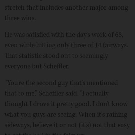
stretch that includes another major among
three wins.
He was satisfied with the day's work of 68,
even while hitting only three of 14 fairways.
That statistic stood out to seemingly
everyone but Scheffler.
“You're the second guy that's mentioned
that to me,” Scheffler said. "I actually
thought I drove it pretty good. I don't know
what you guys are seeing. When it's raining
sideways, believe it or not (it's) not that easy