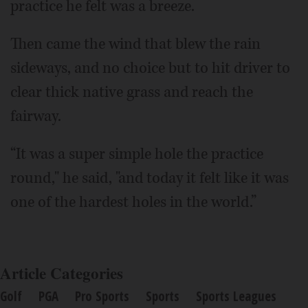
practice he felt was a breeze.
Then came the wind that blew the rain
sideways, and no choice but to hit driver to
clear thick native grass and reach the
fairway.
“It was a super simple hole the practice
round," he said, "and today it felt like it was
one of the hardest holes in the world.”
Article Categories
Golf
PGA
Pro Sports
Sports
Sports Leagues