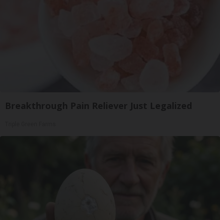
Breakthrough Pain Reliever Just Legalized
Triple Green Farms