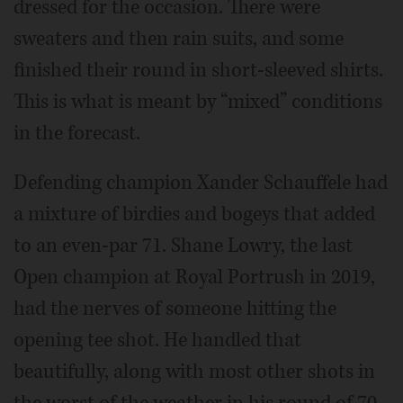
dressed for the occasion. There were
sweaters and then rain suits, and some
finished their round in short-sleeved shirts.
This is what is meant by “mixed” conditions
in the forecast.
Defending champion Xander Schauffele had
a mixture of birdies and bogeys that added
to an even-par 71. Shane Lowry, the last
Open champion at Royal Portrush in 2019,
had the nerves of someone hitting the
opening tee shot. He handled that
beautifully, along with most other shots in
the worst of the weather in his round of 70.