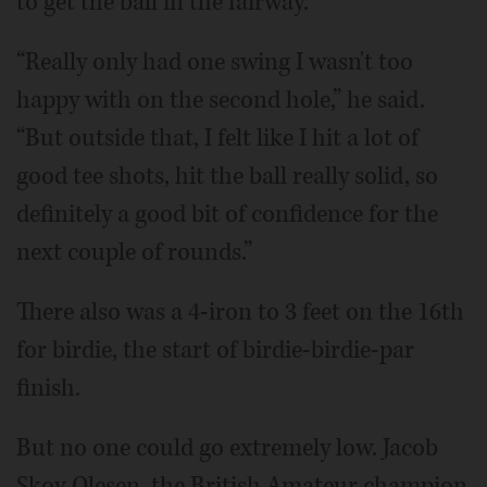
to get the ball in the fairway.
“Really only had one swing I wasn't too
happy with on the second hole,” he said.
“But outside that, I felt like I hit a lot of
good tee shots, hit the ball really solid, so
definitely a good bit of confidence for the
next couple of rounds.”
There also was a 4-iron to 3 feet on the 16th
for birdie, the start of birdie-birdie-par
finish.
But no one could go extremely low. Jacob
Skov Olesen, the British Amateur champion