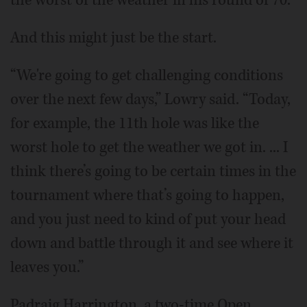
And this might just be the start.
“We're going to get challenging conditions
over the next few days,” Lowry said. “Today,
for example, the 11th hole was like the
worst hole to get the weather we got in. ... I
think there’s going to be certain times in the
tournament where that’s going to happen,
and you just need to kind of put your head
down and battle through it and see where it
leaves you.”
Padraig Harrington, a two-time Open