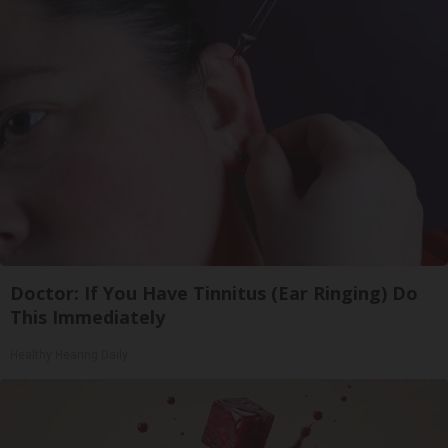
Doctor: If You Have Tinnitus (Ear Ringing) Do
This Immediately
Healthy Hearing Daily