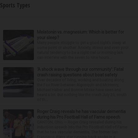
Sports Types
Melatonin vs. magnesium: Which is better for
your sleep?
Many people struggle to get a good night’s sleep at
some point or another. Anxiety, stress and even your
natural tendency to be a night owl or morning lark
can interfere with the seven to nine hours...
‘A shock wave through our community’: Fatal
crash raising questions about boat safety
Over decades of living, working and boating along
the Fox River between Algonquin and McHenry,
Michael Haber and Bonnie Miske have seen and
heard a lot. But nothing like the crash July 25, south
of th...
Roger Craig reveals he has vascular dementia
during his Pro Football Hall of Fame speech
CANTON, Ohio — Roger Craig revealed during his
induction speech into the Pro Football Hall of Fame
that he has vascular dementia. The former San
Francisco 49ers star running back spoke in a