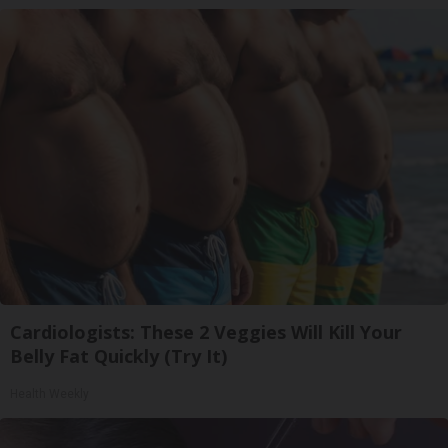
Cardiologists: These 2 Veggies Will Kill Your
Belly Fat Quickly (Try It)
Health Weekly