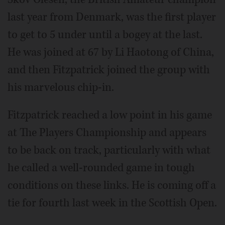
last year from Denmark, was the first player
to get to 5 under until a bogey at the last.
He was joined at 67 by Li Haotong of China,
and then Fitzpatrick joined the group with
his marvelous chip-in.
Fitzpatrick reached a low point in his game
at The Players Championship and appears
to be back on track, particularly with what
he called a well-rounded game in tough
conditions on these links. He is coming off a
tie for fourth last week in the Scottish Open.