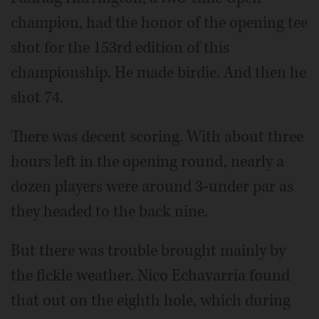
champion, had the honor of the opening tee
shot for the 153rd edition of this
championship. He made birdie. And then he
shot 74.
There was decent scoring. With about three
hours left in the opening round, nearly a
dozen players were around 3-under par as
they headed to the back nine.
But there was trouble brought mainly by
the fickle weather. Nico Echavarria found
that out on the eighth hole, which during