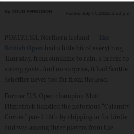
By DOUG FERGUSON
Posted July 17, 2025 2:52 pm
PORTRUSH, Northern Ireland —
The
British Open
had a little bit of everything
Thursday, from sunshine to rain, a breeze to
strong gusts. And no surprise, it had Scottie
Scheffler never too far from the lead.
Former U.S. Open champion Matt
Fitzpatrick handled the notorious “Calamity
Corner” par-3 16th by chipping in for birdie
and was among three players from the