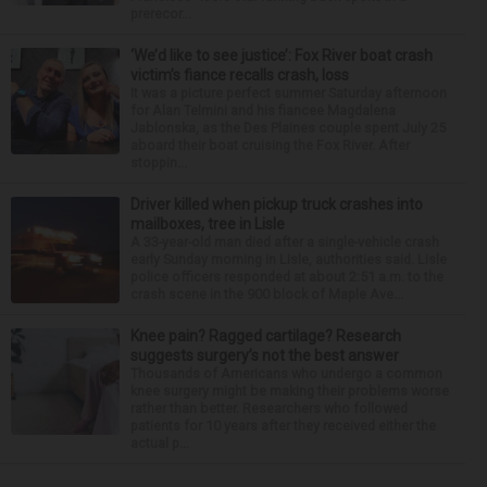
prerecor...
‘We’d like to see justice’: Fox River boat crash
victim’s fiance recalls crash, loss
It was a picture perfect summer Saturday afternoon
for Alan Telmini and his fiancee Magdalena
Jablonska, as the Des Plaines couple spent July 25
aboard their boat cruising the Fox River. After
stoppin...
Driver killed when pickup truck crashes into
mailboxes, tree in Lisle
A 33-year-old man died after a single-vehicle crash
early Sunday morning in Lisle, authorities said. Lisle
police officers responded at about 2:51 a.m. to the
crash scene in the 900 block of Maple Ave...
Knee pain? Ragged cartilage? Research
suggests surgery’s not the best answer
Thousands of Americans who undergo a common
knee surgery might be making their problems worse
rather than better. Researchers who followed
patients for 10 years after they received either the
actual p...