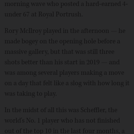
morning wave who posted a hard-earned 4-
under 67 at Royal Portrush.
Rory McIlroy played in the afternoon — he
made bogey on the opening hole before a
massive gallery, but that was still three
shots better than his start in 2019 — and
was among several players making a move
on a day that felt like a slog with how long it
was taking to play.
In the midst of all this was Scheffler, the
world's No. 1 player who has not finished
out of the top 10 in the last four months, a