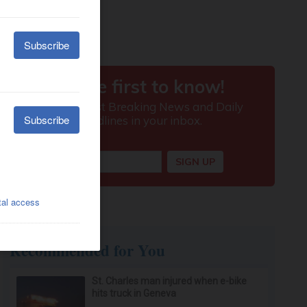
Recommended for You
St. Charles man injured when e-bike
hits truck in Geneva