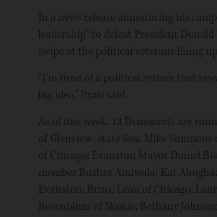
In a news release announcing his campai
leadership” to defeat President Donald
swipe at the political veterans lining 
“I’m tired of a political system that rew
big idea,” Pyati said.
As of this week, 13 Democrats are runni
of Glenview; state Sen. Mike Simmons 
of Chicago; Evanston Mayor Daniel Biss
member Bushra Amiwala; Kat Abughazal
Evanston; Bruce Leon of Chicago; Laur
Rosenblum of Skokie; Bethany Johnson