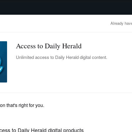
advertisement
OBITUARIES
BUSINESS
ENTERTAINMENT
LIFESTYLE
CLA