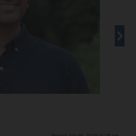
Posted July 16, 2025 11:28 am