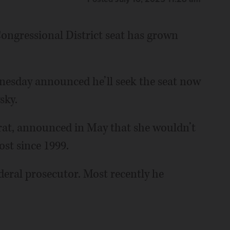
 Congressional District seat has grown
esday announced he’ll seek the seat now
sky.
at, announced in May that she wouldn’t
ost since 1999.
deral prosecutor. Most recently he