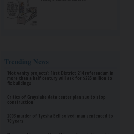
Trending News
‘Not vanity projects’: First District 214 referendum in
more than a half century will ask for $295 million to
fix buildings
Critics of Grayslake data center plan sue to stop
construction
2003 murder of Tyesha Bell solved; man sentenced to
70 years