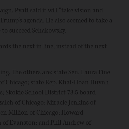
gn, Pyati said it will “take vision and
 Trump’s agenda. He also seemed to take a
up to succeed Schakowsky.
ards the next in line, instead of the next
ng. The others are: state Sen. Laura Fine
of Chicago; state Rep. Khai-Hoan Huynh
; Skokie School District 73.5 board
eh of Chicago; Miracle Jenkins of
en Million of Chicago; Howard
 of Evanston; and Phil Andrew of