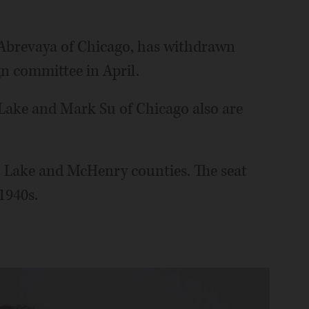
Abrevaya of Chicago, has withdrawn
n committee in April.
 Lake and Mark Su of Chicago also are
k, Lake and McHenry counties. The seat
1940s.