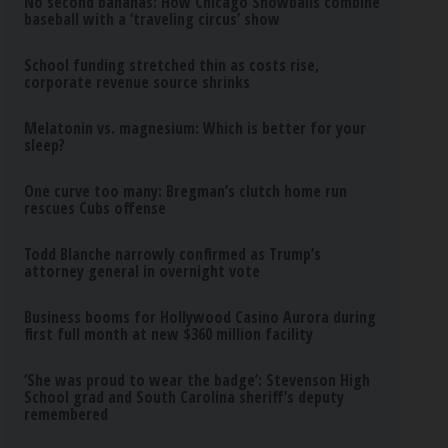
No second bananas: How Chicago Snowballs combine
baseball with a ‘traveling circus’ show
School funding stretched thin as costs rise,
corporate revenue source shrinks
Melatonin vs. magnesium: Which is better for your
sleep?
One curve too many: Bregman’s clutch home run
rescues Cubs offense
Todd Blanche narrowly confirmed as Trump’s
attorney general in overnight vote
Business booms for Hollywood Casino Aurora during
first full month at new $360 million facility
‘She was proud to wear the badge’: Stevenson High
School grad and South Carolina sheriff’s deputy
remembered