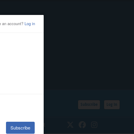
Subscribe
Log In
SSIFIEDS
CALENDAR
Twitter
Facebook
Instagram