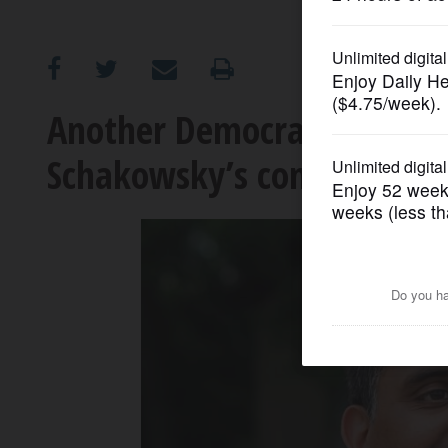
OPINION
CLASSIFIEDS
Another Democrat announc
Schakowsky’s congressiona
OBITUARIES
SHOPPING
NEWSPAPER
SERVICES