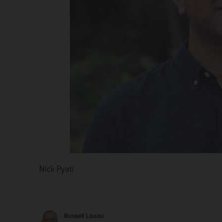
Nick Pyati
Daniel Didech
Raja Krishnamoorthi
Russell Lissau