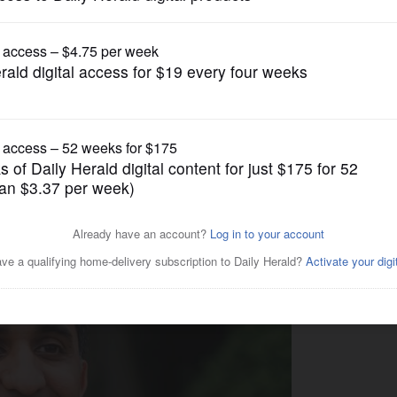
US Congress Politics
es campaign for
l seat