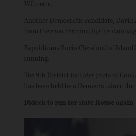
Wilmette.
Another Democratic candidate, David 
from the race, terminating his campaig
Republicans Rocio Cleveland of Island
running.
The 9th District includes parts of Coo
has been held by a Democrat since the 
Didech to run for state House again