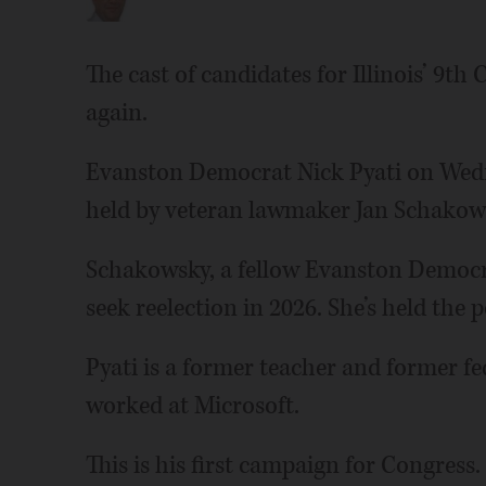
The cast of candidates for Illinois’ 9th
again.
Evanston Democrat Nick Pyati on Wedn
held by veteran lawmaker Jan Schakow
Schakowsky, a fellow Evanston Democr
seek reelection in 2026. She’s held the p
Pyati is a former teacher and former fe
worked at Microsoft.
This is his first campaign for Congress.