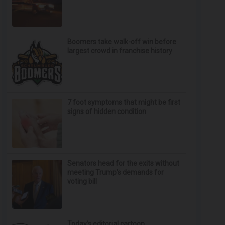
Boomers take walk-off win before
largest crowd in franchise history
7 foot symptoms that might be first
signs of hidden condition
Senators head for the exits without
meeting Trump's demands for
voting bill
Today’s editorial cartoon