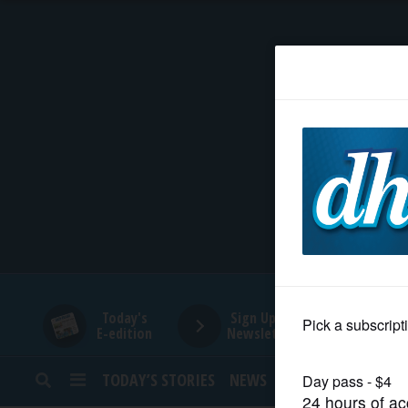
HOME
NEWS
SPORTS
SUBURBAN
BUSINESS
Today's
Sign Up for
E-edition
Newsletters
ENTERTAINMENT
TODAY’S STORIES
NEWS
SPORTS
OPINION
LIFESTYLE