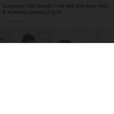
Surgeons: This Simple Trick Will End Knee Pain
& Arthritis Quickly (Try It)
Health Weekly
Medicare Coverage Expansion and GLP-1s: