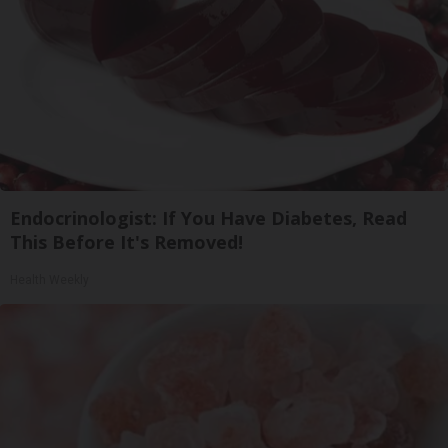
Endocrinologist: If You Have Diabetes, Read
This Before It's Removed!
Health Weekly