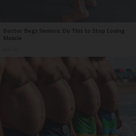
Doctor Begs Seniors: Do This to Stop Losing
Muscle
ApexLabs