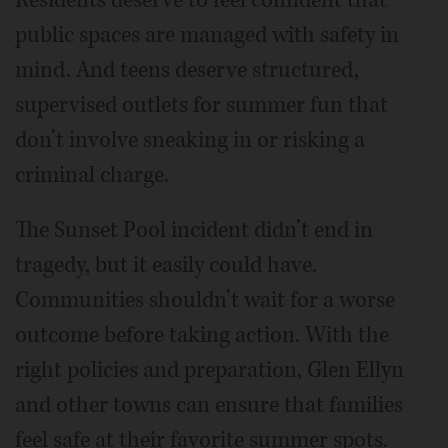
public spaces are managed with safety in
mind. And teens deserve structured,
supervised outlets for summer fun that
don’t involve sneaking in or risking a
criminal charge.
The Sunset Pool incident didn’t end in
tragedy, but it easily could have.
Communities shouldn’t wait for a worse
outcome before taking action. With the
right policies and preparation, Glen Ellyn
and other towns can ensure that families
feel safe at their favorite summer spots.