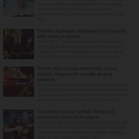
Tuesday after live-streaming himself committing
acts of self-harm on TikTok, according to a
statement from police that didn’t name Hilton but
wa...
Christina Applegate discharged from hospital
after nearly 4 months
NEW YORK — Christina Applegate is on the mend
and finally back at home after the Emmy winner’s
nearly four-month hospitalization. News broke in
mid-April that the “Dead to Me” star, 54, who ha...
Former West Chicago elementary school
teacher charged with sexually abusing
students
A former West Chicago elementary school teacher
is facing 11 felonies after being accused of having
inappropriate sexual contact with multiple students,
authorities announced Friday. Mario Garcia, 54,...
Countdown to prep football: Three bold
predictions for the 2026 season
Hit or miss, it’s time for a few more shots in the dark.
Predictions are nothing new around here, although
it’d be nice to be correct once in a while. After two
years of this business, results hav...