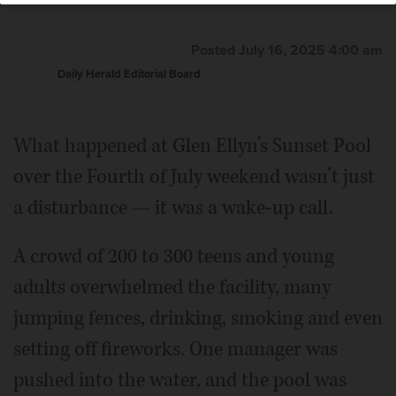
Posted July 16, 2025 4:00 am
Daily Herald Editorial Board
What happened at Glen Ellyn’s Sunset Pool
over the Fourth of July weekend wasn’t just
a disturbance — it was a wake-up call.
A crowd of 200 to 300 teens and young
adults overwhelmed the facility, many
jumping fences, drinking, smoking and even
setting off fireworks. One manager was
pushed into the water, and the pool was