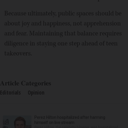
Because ultimately, public spaces should be
about joy and happiness, not apprehension
and fear. Maintaining that balance requires
diligence in staying one step ahead of teen
takeovers.
Article Categories
Editorials
Opinion
Perez Hilton hospitalized after harming
himself on live stream
Perez Hilton, the celebrity blogger, was hospitalized