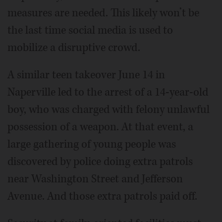
measures are needed. This likely won’t be
the last time social media is used to
mobilize a disruptive crowd.
A similar teen takeover June 14 in
Naperville led to the arrest of a 14-year-old
boy, who was charged with felony unlawful
possession of a weapon. At that event, a
large gathering of young people was
discovered by police doing extra patrols
near Washington Street and Jefferson
Avenue. And those extra patrols paid off.