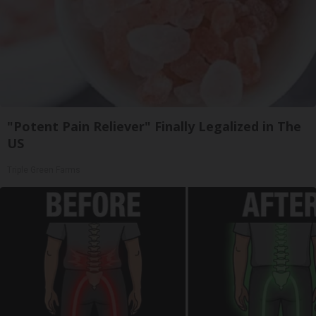
"Potent Pain Reliever" Finally Legalized in The
US
Triple Green Farms