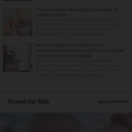
7 foot symptoms that might be first signs of
hidden condition
Feet issues can fly under the radar until, suddenly,
you’re wearing sandals and they see the light of day.
Should you glance down and notice something
looks or feels off, it could just be the resul...
‘Not vanity projects’: First District 214
referendum in more than a half century will ask
for $295 million to fix buildings
The state’s second-largest high school district is
going to referendum for the first time in more than a
half-century. The Northwest Suburban High School
District 214 board has voted to place a ques...
Around the Web