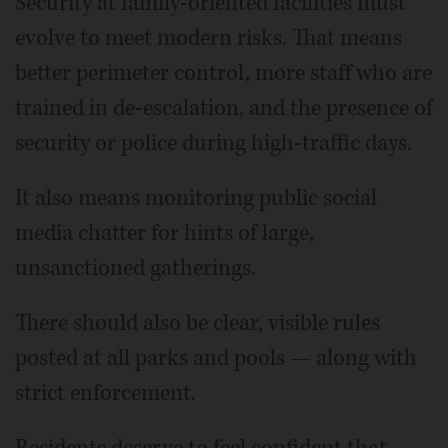
Security at family-oriented facilities must
evolve to meet modern risks. That means
better perimeter control, more staff who are
trained in de-escalation, and the presence of
security or police during high-traffic days.
It also means monitoring public social
media chatter for hints of large,
unsanctioned gatherings.
There should also be clear, visible rules
posted at all parks and pools — along with
strict enforcement.
Residents deserve to feel confident that