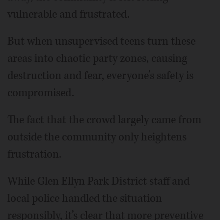
vulnerable and frustrated.
But when unsupervised teens turn these
areas into chaotic party zones, causing
destruction and fear, everyone’s safety is
compromised.
The fact that the crowd largely came from
outside the community only heightens
frustration.
While Glen Ellyn Park District staff and
local police handled the situation
responsibly, it’s clear that more preventive