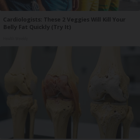
Cardiologists: These 2 Veggies Will Kill Your
Belly Fat Quickly (Try It)
Health Weekly