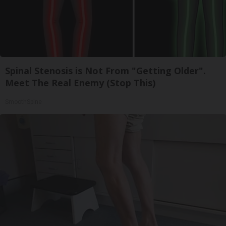
Spinal Stenosis is Not From "Getting Older".
Meet The Real Enemy (Stop This)
SmoothSpine