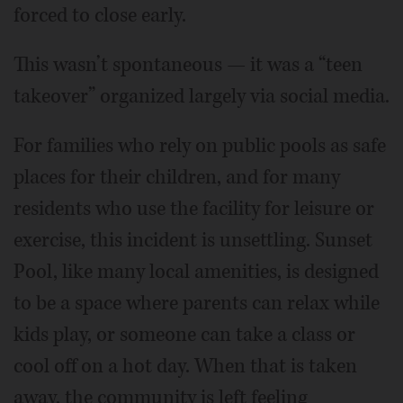
forced to close early.
This wasn’t spontaneous — it was a “teen
takeover” organized largely via social media.
For families who rely on public pools as safe
places for their children, and for many
residents who use the facility for leisure or
exercise, this incident is unsettling. Sunset
Pool, like many local amenities, is designed
to be a space where parents can relax while
kids play, or someone can take a class or
cool off on a hot day. When that is taken
away, the community is left feeling