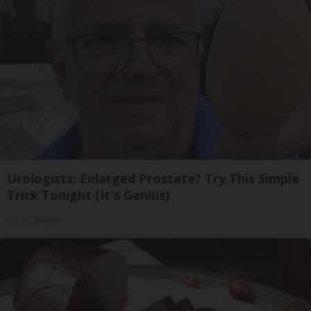
Urologists: Enlarged Prostate? Try This Simple
Trick Tonight (It's Genius)
Health Weekly